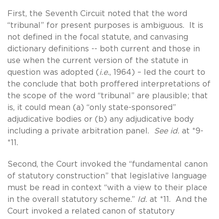
First, the Seventh Circuit noted that the word
“tribunal” for present purposes is ambiguous. It is
not defined in the focal statute, and canvasing
dictionary definitions -- both current and those in
use when the current version of the statute in
question was adopted (
i.e.
, 1964) – led the court to
the conclude that both proffered interpretations of
the scope of the word “tribunal” are plausible; that
is, it could mean (a) “only state-sponsored”
adjudicative bodies or (b) any adjudicative body
including a private arbitration panel.
See id.
at *9-
*11.
Second, the Court invoked the “fundamental canon
of statutory construction” that legislative language
must be read in context “with a view to their place
in the overall statutory scheme.”
Id.
at *11. And the
Court invoked a related canon of statutory