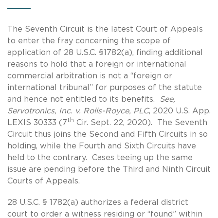
The Seventh Circuit is the latest Court of Appeals
to enter the fray concerning the scope of
application of 28 U.S.C. §1782(a), finding additional
reasons to hold that a foreign or international
commercial arbitration is not a “foreign or
international tribunal” for purposes of the statute
and hence not entitled to its benefits.
See,
Servotronics, Inc. v. Rolls-Royce, PLC
, 2020 U.S. App.
th
LEXIS 30333 (7
Cir. Sept. 22, 2020). The Seventh
Circuit thus joins the Second and Fifth Circuits in so
holding, while the Fourth and Sixth Circuits have
held to the contrary. Cases teeing up the same
issue are pending before the Third and Ninth Circuit
Courts of Appeals.
28 U.S.C. § 1782(a) authorizes a federal district
court to order a witness residing or “found” within