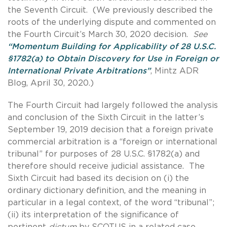
the Seventh Circuit. (We previously described the
roots of the underlying dispute and commented on
the Fourth Circuit’s March 30, 2020 decision.
See
“Momentum Building for Applicability of 28 U.S.C.
§1782(a) to Obtain Discovery for Use in Foreign or
International Private Arbitrations”
, Mintz ADR
Blog, April 30, 2020.)
The Fourth Circuit had largely followed the analysis
and conclusion of the Sixth Circuit in the latter’s
September 19, 2019 decision that a foreign private
commercial arbitration is a “foreign or international
tribunal” for purposes of 28 U.S.C. §1782(a) and
therefore should receive judicial assistance. The
Sixth Circuit had based its decision on (i) the
ordinary dictionary definition, and the meaning in
particular in a legal context, of the word “tribunal”;
(ii) its interpretation of the significance of
pertinent
dictum
by SCOTUS in a related case