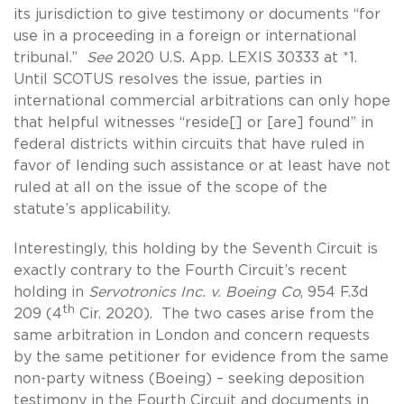
its jurisdiction to give testimony or documents “for
use in a proceeding in a foreign or international
tribunal.”
See
2020 U.S. App. LEXIS 30333 at *1.
Until SCOTUS resolves the issue, parties in
international commercial arbitrations can only hope
that helpful witnesses “reside[] or [are] found” in
federal districts within circuits that have ruled in
favor of lending such assistance or at least have not
ruled at all on the issue of the scope of the
statute’s applicability.
Interestingly, this holding by the Seventh Circuit is
exactly contrary to the Fourth Circuit’s recent
holding in
Servotronics Inc. v. Boeing Co
, 954 F.3d
th
209 (4
Cir. 2020). The two cases arise from the
same arbitration in London and concern requests
by the same petitioner for evidence from the same
non-party witness (Boeing) – seeking deposition
testimony in the Fourth Circuit and documents in