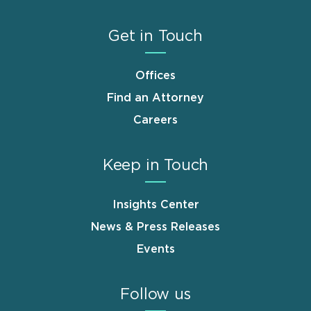
Get in Touch
Offices
Find an Attorney
Careers
Keep in Touch
Insights Center
News & Press Releases
Events
Follow us