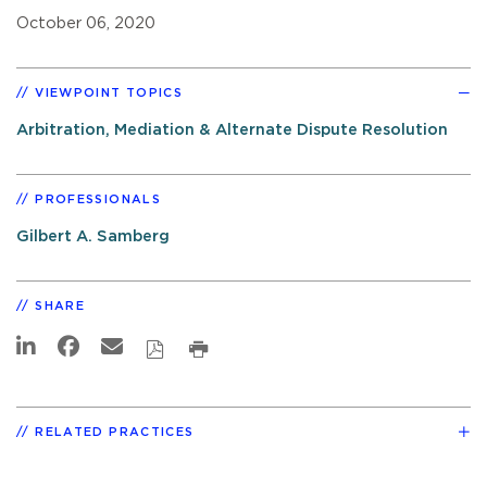
October 06, 2020
VIEWPOINT TOPICS
Arbitration, Mediation & Alternate Dispute Resolution
PROFESSIONALS
Gilbert A. Samberg
SHARE
RELATED PRACTICES