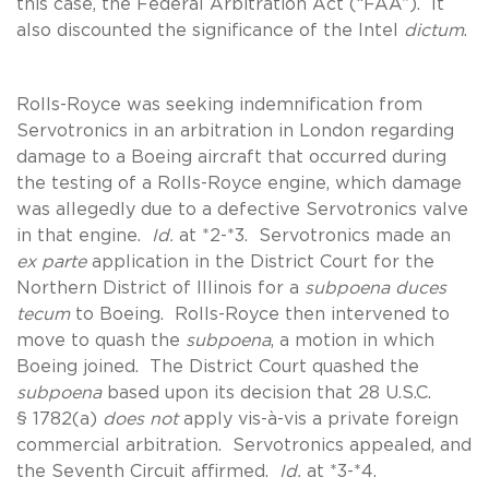
this case, the Federal Arbitration Act (“FAA”). It
also discounted the significance of the Intel
dictum
.
Rolls-Royce was seeking indemnification from
Servotronics in an arbitration in London regarding
damage to a Boeing aircraft that occurred during
the testing of a Rolls-Royce engine, which damage
was allegedly due to a defective Servotronics valve
in that engine.
Id.
at *2-*3. Servotronics made an
ex parte
application in the District Court for the
Northern District of Illinois for a
subpoena duces
tecum
to Boeing. Rolls-Royce then intervened to
move to quash the
subpoena
, a motion in which
Boeing joined. The District Court quashed the
subpoena
based upon its decision that 28 U.S.C.
§ 1782(a)
does not
apply vis-à-vis a private foreign
commercial arbitration. Servotronics appealed, and
the Seventh Circuit affirmed.
Id.
at *3-*4.