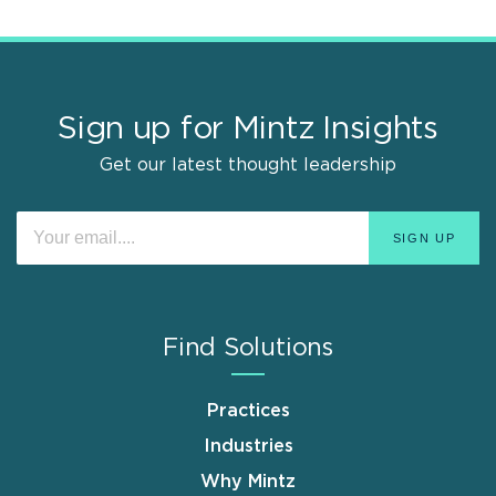
Sign up for Mintz Insights
Get our latest thought leadership
Find Solutions
Practices
Industries
Why Mintz