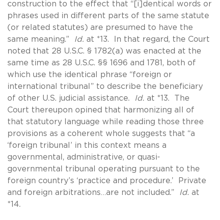
construction to the effect that “[i]dentical words or
phrases used in different parts of the same statute
(or related statutes) are presumed to have the
same meaning.”
Id.
at *13. In that regard, the Court
noted that 28 U.S.C. § 1782(a) was enacted at the
same time as 28 U.S.C. §§ 1696 and 1781, both of
which use the identical phrase “foreign or
international tribunal” to describe the beneficiary
of other U.S. judicial assistance.
Id.
at *13. The
Court thereupon opined that harmonizing all of
that statutory language while reading those three
provisions as a coherent whole suggests that “a
‘foreign tribunal’ in this context means a
governmental, administrative, or quasi-
governmental tribunal operating pursuant to the
foreign country’s ‘practice and procedure.’ Private
and foreign arbitrations…are not included.”
Id.
at
*14.