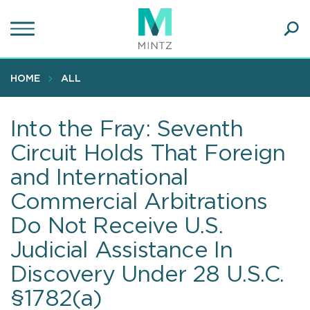
Skip
to
main
Ope
content
SEA
Sear
HOME
ALL
Into the Fray: Seventh
Circuit Holds That Foreign
and International
Commercial Arbitrations
Do Not Receive U.S.
Judicial Assistance In
Discovery Under 28 U.S.C.
§1782(a)