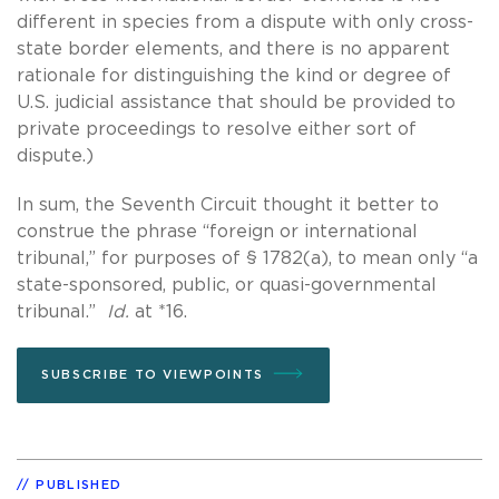
different in species from a dispute with only cross-
state border elements, and there is no apparent
rationale for distinguishing the kind or degree of
U.S. judicial assistance that should be provided to
private proceedings to resolve either sort of
dispute.)
In sum, the Seventh Circuit thought it better to
construe the phrase “foreign or international
tribunal,” for purposes of § 1782(a), to mean only “a
state-sponsored, public, or quasi-governmental
tribunal.”
Id.
at *16.
SUBSCRIBE TO VIEWPOINTS
PUBLISHED