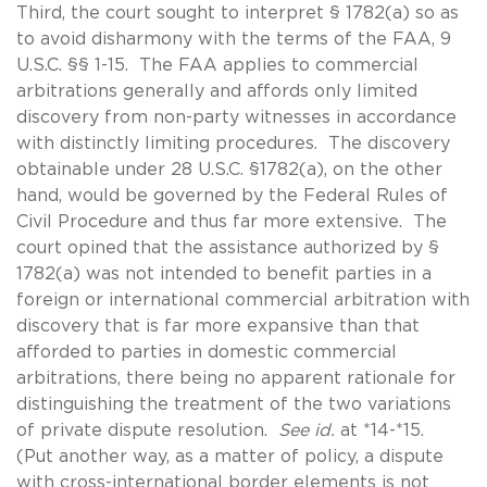
Third, the court sought to interpret § 1782(a) so as
to avoid disharmony with the terms of the FAA, 9
U.S.C. §§ 1-15. The FAA applies to commercial
arbitrations generally and affords only limited
discovery from non-party witnesses in accordance
with distinctly limiting procedures. The discovery
obtainable under 28 U.S.C. §1782(a), on the other
hand, would be governed by the Federal Rules of
Civil Procedure and thus far more extensive. The
court opined that the assistance authorized by §
1782(a) was not intended to benefit parties in a
foreign or international commercial arbitration with
discovery that is far more expansive than that
afforded to parties in domestic commercial
arbitrations, there being no apparent rationale for
distinguishing the treatment of the two variations
of private dispute resolution.
See id.
at *14-*15.
(Put another way, as a matter of policy, a dispute
with cross-international border elements is not