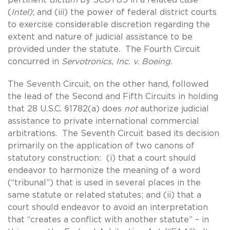
(
Intel)
; and (iii) the power of federal district courts
to exercise considerable discretion regarding the
extent and nature of judicial assistance to be
provided under the statute. The Fourth Circuit
concurred in
Servotronics, Inc. v. Boeing.
The Seventh Circuit, on the other hand, followed
the lead of the Second and Fifth Circuits in holding
that 28 U.S.C. §1782(a) does
not
authorize judicial
assistance to private international commercial
arbitrations. The Seventh Circuit based its decision
primarily on the application of two canons of
statutory construction: (i) that a court should
endeavor to harmonize the meaning of a word
(“tribunal”) that is used in several places in the
same statute or related statutes; and (ii) that a
court should endeavor to avoid an interpretation
that “creates a conflict with another statute” – in