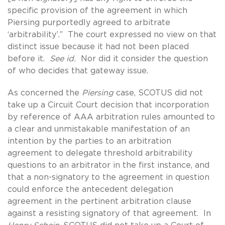
specific provision of the agreement in which
Piersing purportedly agreed to arbitrate
‘arbitrability’.” The court expressed no view on that
distinct issue because it had not been placed
before it.
See id.
Nor did it consider the question
of who decides that gateway issue.
As concerned the
Piersing
case, SCOTUS did not
take up a Circuit Court decision that incorporation
by reference of AAA arbitration rules amounted to
a clear and unmistakable manifestation of an
intention by the parties to an arbitration
agreement to delegate threshold arbitrability
questions to an arbitrator in the first instance, and
that a non-signatory to the agreement in question
could enforce the antecedent delegation
agreement in the pertinent arbitration clause
against a resisting signatory of that agreement. In