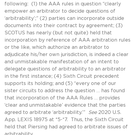
following: (1) the AAA rules in question “clearly
empower an arbitrator to decide questions of
‘arbitrability’;” (2) parties can incorporate outside
documents into their contract by agreement; (3)
SCOTUS has nearly (but not quite) held that
incorporation by reference of AAA arbitration rules
or the like, which authorize an arbitrator to
adjudicate his/her own jurisdiction, is indeed a clear
and unmistakable manifestation of an intent to
delegate questions of arbitrability to an arbitrator
in the first instance; (4) Sixth Circuit precedent
supports its holding; and (5) “every one of our
sister circuits to address the question … has found
that incorporation of the AAA Rules … provides
‘clear and unmistakable’ evidence that the parties
agreed to arbitrate ‘arbitrability.’”
See
2020 U.S.
App. LEXIS 18975 at *5-*7. Thus, the Sixth Circuit
held that Piersing had agreed to arbitrate issues of
arbitrability.