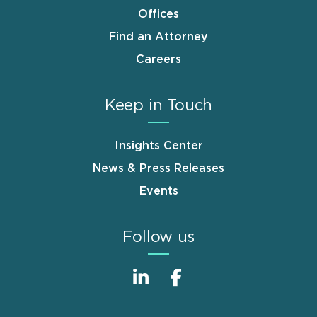
Offices
Find an Attorney
Careers
Keep in Touch
Insights Center
News & Press Releases
Events
Follow us