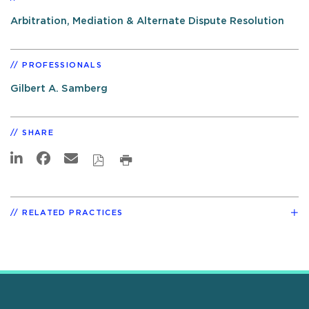
Arbitration, Mediation & Alternate Dispute Resolution
PROFESSIONALS
Gilbert A. Samberg
SHARE
RELATED PRACTICES