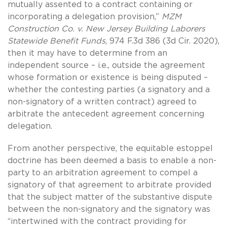
mutually assented to a contract containing or
incorporating a delegation provision,”
MZM
Construction Co. v. New Jersey Building Laborers
Statewide Benefit Funds
, 974 F.3d 386 (3d Cir. 2020),
then it may have to determine from an
independent source – i.e., outside the agreement
whose formation or existence is being disputed –
whether the contesting parties (a signatory and a
non-signatory of a written contract) agreed to
arbitrate the antecedent agreement concerning
delegation.
From another perspective, the equitable estoppel
doctrine has been deemed a basis to enable a non-
party to an arbitration agreement to compel a
signatory of that agreement to arbitrate provided
that the subject matter of the substantive dispute
between the non-signatory and the signatory was
“intertwined with the contract providing for