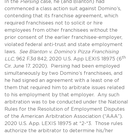
In the
Piersing
case, he (and Blanton) had
commenced a class action suit against Domino’s,
contending that its franchise agreement, which
required franchisees not to solicit or hire
employees from other franchisees without the
prior consent of the earlier franchisee-employer,
violated federal anti-trust and state employment
laws.
See Blanton v. Domino’s Pizza Franchising
th
LLC
, 962 F.3d 842, 2020 U.S. App LEXIS 18975 (6
Cir. June 17. 2020). Piersing had been employed
simultaneously by two Domino’s franchisees, and
he had signed an agreement with a least one of
them that required him to arbitrate issues related
to his employment by that employer. Any such
arbitration was to be conducted under the National
Rules for the Resolution of Employment Disputes
of the American Arbitration Association (“AAA”).
2020 U.S. App. LEXIS 18975 at *2-*3. Those rules
authorize the arbitrator to determine his/her