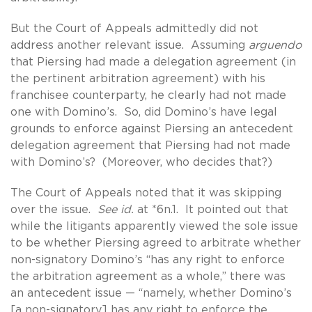
But the Court of Appeals admittedly did not
address another relevant issue. Assuming
arguendo
that Piersing had made a delegation agreement (in
the pertinent arbitration agreement) with his
franchisee counterparty, he clearly had not made
one with Domino’s. So, did Domino’s have legal
grounds to enforce against Piersing an antecedent
delegation agreement that Piersing had not made
with Domino’s? (Moreover, who decides that?)
The Court of Appeals noted that it was skipping
over the issue.
See id.
at *6n.1. It pointed out that
while the litigants apparently viewed the sole issue
to be whether Piersing agreed to arbitrate whether
non-signatory Domino’s “has any right to enforce
the arbitration agreement as a whole,” there was
an antecedent issue — “namely, whether Domino’s
[a non-signatory] has any right to enforce the