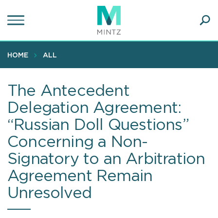
Skip
to
main
Ope
content
SEA
Sear
HOME
ALL
The Antecedent
Delegation Agreement:
“Russian Doll Questions”
Concerning a Non-
Signatory to an Arbitration
Agreement Remain
Unresolved