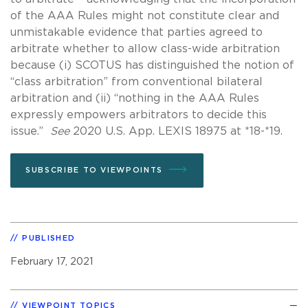
of the AAA Rules might not constitute clear and
unmistakable evidence that parties agreed to
arbitrate whether to allow class-wide arbitration
because (i) SCOTUS has distinguished the notion of
“class arbitration” from conventional bilateral
arbitration and (ii) “nothing in the AAA Rules
expressly empowers arbitrators to decide this
issue.”
See
2020 U.S. App. LEXIS 18975 at *18-*19.
SUBSCRIBE TO VIEWPOINTS
PUBLISHED
February 17, 2021
VIEWPOINT TOPICS