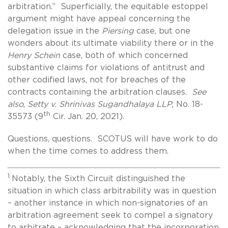
arbitration.” Superficially, the equitable estoppel
argument might have appeal concerning the
delegation issue in the
Piersing
case, but one
wonders about its ultimate viability there or in the
Henry
Schein
case, both of which concerned
substantive claims for violations of antitrust and
other codified laws, not for breaches of the
contracts containing the arbitration clauses.
See
also
,
Setty v. Shrinivas Sugandhalaya LLP
, No. 18-
th
35573 (9
Cir. Jan. 20, 2021).
Questions, questions. SCOTUS will have work to do
when the time comes to address them.
1
Notably, the Sixth Circuit distinguished the
situation in which class arbitrability was in question
– another instance in which non-signatories of an
arbitration agreement seek to compel a signatory
to arbitrate – acknowledging that the incorporation