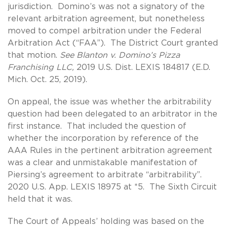
jurisdiction. Domino’s was not a signatory of the
relevant arbitration agreement, but nonetheless
moved to compel arbitration under the Federal
Arbitration Act (“FAA”). The District Court granted
that motion.
See Blanton v. Domino’s Pizza
Franchising LLC,
2019 U.S. Dist. LEXIS 184817 (E.D.
Mich. Oct. 25, 2019).
On appeal, the issue was whether the arbitrability
question had been delegated to an arbitrator in the
first instance. That included the question of
whether the incorporation by reference of the
AAA Rules in the pertinent arbitration agreement
was a clear and unmistakable manifestation of
Piersing’s agreement to arbitrate “arbitrability”.
2020 U.S. App. LEXIS 18975 at *5. The Sixth Circuit
held that it was.
The Court of Appeals’ holding was based on the