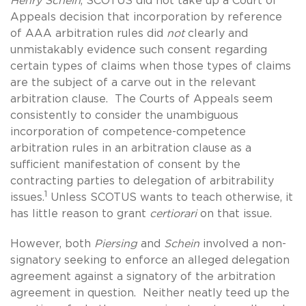
Henry Schein
, SCOTUS did not take up a Court of
Appeals decision that incorporation by reference
of AAA arbitration rules did
not
clearly and
unmistakably evidence such consent regarding
certain types of claims when those types of claims
are the subject of a carve out in the relevant
arbitration clause. The Courts of Appeals seem
consistently to consider the unambiguous
incorporation of competence-competence
arbitration rules in an arbitration clause as a
sufficient manifestation of consent by the
contracting parties to delegation of arbitrability
1
issues.
Unless SCOTUS wants to teach otherwise, it
has little reason to grant
certiorari
on that issue.
However, both
Piersing
and
Schein
involved a non-
signatory seeking to enforce an alleged delegation
agreement against a signatory of the arbitration
agreement in question. Neither neatly teed up the