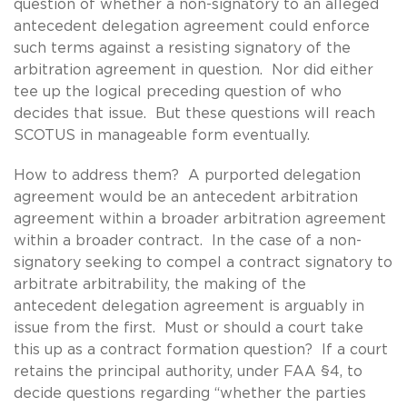
question of whether a non-signatory to an alleged
antecedent delegation agreement could enforce
such terms against a resisting signatory of the
arbitration agreement in question. Nor did either
tee up the logical preceding question of who
decides that issue. But these questions will reach
SCOTUS in manageable form eventually.
How to address them? A purported delegation
agreement would be an antecedent arbitration
agreement within a broader arbitration agreement
within a broader contract. In the case of a non-
signatory seeking to compel a contract signatory to
arbitrate arbitrability, the making of the
antecedent delegation agreement is arguably in
issue from the first. Must or should a court take
this up as a contract formation question? If a court
retains the principal authority, under FAA §4, to
decide questions regarding “whether the parties