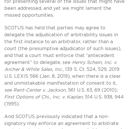
for presenting several of the issues that might have
been addressed, and yet we might lament the
missed opportunities.
SCOTUS has held that parties may agree to
delegate the adjudication of arbitrability issues in
the first instance to an arbitrator, rather than a
court (the presumptive adjudicator of such issues),
and that a court must enforce that “antecedent
agreement” to delegate, see
Henry Schein, Inc. v.
Archer & White Sales, Inc.
, 139 S. Ct. 524, 529, 2019
U.S. LEXIS 566 (Jan. 8, 2019), when there is a clear
and unmistakable manifestation of consent to it,
see Rent-Center v. Jackson
, 561 U.S. 63, 69 (2010);
First Options of Chi., Inc. v. Kaplan
, 514 U.S. 938, 944
(1995).
And SCOTUS previously indicated that a non-
signatory may enforce an agreement to arbitrate