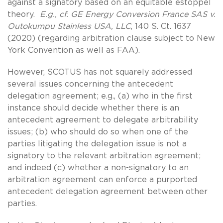
against a signatory based on an equitable estoppel
theory.
E.g., cf. GE Energy Conversion France SAS v.
Outokumpu Stainless USA, LLC
, 140 S. Ct. 1637
(2020) (regarding arbitration clause subject to New
York Convention as well as FAA).
However, SCOTUS has not squarely addressed
several issues concerning the antecedent
delegation agreement; e.g., (a) who in the first
instance should decide whether there is an
antecedent agreement to delegate arbitrability
issues; (b) who should do so when one of the
parties litigating the delegation issue is not a
signatory to the relevant arbitration agreement;
and indeed (c) whether a non-signatory to an
arbitration agreement can enforce a purported
antecedent delegation agreement between other
parties.