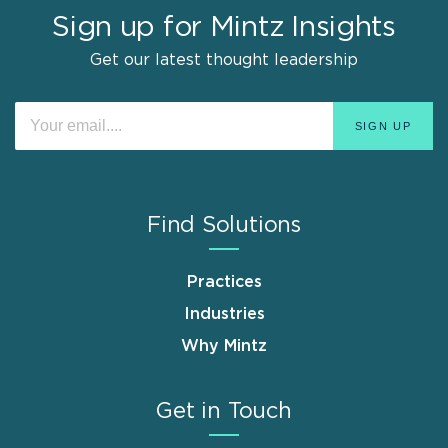
Sign up for Mintz Insights
Get our latest thought leadership
Find Solutions
Practices
Industries
Why Mintz
Get in Touch