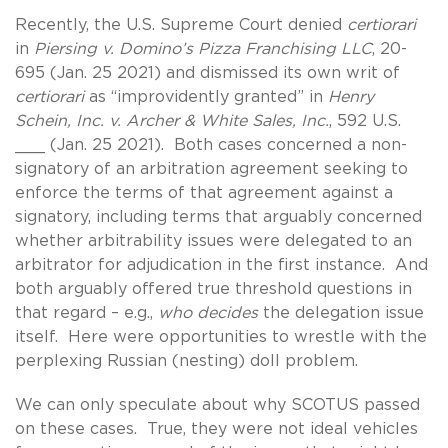
Recently, the U.S. Supreme Court denied
certiorari
in
Piersing v. Domino’s Pizza Franchising LLC
, 20-
695 (Jan. 25 2021) and dismissed its own writ of
certiorari
as “improvidently granted” in
Henry
Schein, Inc. v. Archer & White Sales, Inc.
, 592 U.S.
___ (Jan. 25 2021). Both cases concerned a non-
signatory of an arbitration agreement seeking to
enforce the terms of that agreement against a
signatory, including terms that arguably concerned
whether arbitrability issues were delegated to an
arbitrator for adjudication in the first instance. And
both arguably offered true threshold questions in
that regard – e.g.,
who decides
the delegation issue
itself. Here were opportunities to wrestle with the
perplexing Russian (nesting) doll problem.
We can only speculate about why SCOTUS passed
on these cases. True, they were not ideal vehicles