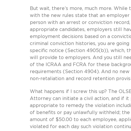
But wait, there’s more, much more. While t
with the new rules state that an employer i
person with an arrest or conviction record,
appropriate candidates, employers still ha
employment decisions based on a convictio
criminal conviction histories, you are goin
specific notice (Section 4905(b)), which, 
will provide to employers. And you still n
of the ICRAA and FCRA for these backgrou
requirements (Section 4904). And no new r
non-retaliation and record retention provi
What happens if I screw this up? The OLSE
Attorney can initiate a civil action, and if 
appropriate to remedy the violation includ
of benefits or pay unlawfully withheld; th
amount of $50.00 to each employee, applic
violated for each day such violation contin