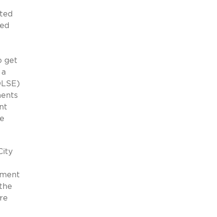
ated
ied
o get
 a
(OLSE)
ments
nt
te
City
ayment
 the
re