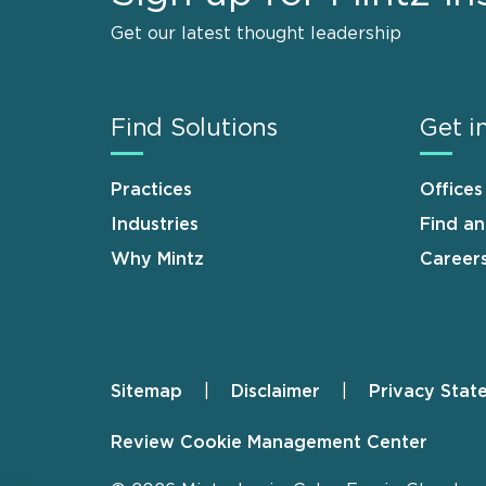
Get our latest thought leadership
Find Solutions
Get i
Practices
Offices
Industries
Find a
Why Mintz
Career
Sitemap
Disclaimer
Privacy Stat
Footer
Review Cookie Management Center