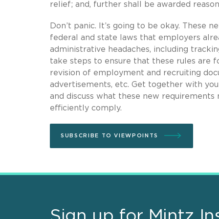
relief; and, further shall be awarded reaso
Don’t panic. It’s going to be okay. These ne
federal and state laws that employers alr
administrative headaches, including trackin
take steps to ensure that these rules are f
revision of employment and recruiting doc
advertisements, etc. Get together with y
and discuss what these new requirements m
efficiently comply.
SUBSCRIBE TO VIEWPOINTS
Sign up for Mintz In