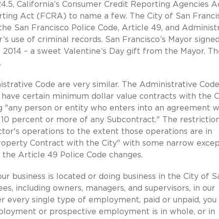
4.5, California’s Consumer Credit Reporting Agencies A
rting Act (FCRA) to name a few. The City of San Francis
the San Francisco Police Code, Article 49, and Administ
r’s use of criminal records. San Francisco’s Mayor signed
 2014 – a sweet Valentine’s Day gift from the Mayor. Th
.
strative Code are very similar. The Administrative Cod
 have certain minimum dollar value contracts with the C
ng "any person or entity who enters into an agreement w
10 percent or more of any Subcontract." The restrictio
tor's operations to the extent those operations are in
roperty Contract with the City" with some narrow excep
n the Article 49 Police Code changes.
ur business is located or doing business in the City of S
s, including owners, managers, and supervisors, in our
ver every single type of employment, paid or unpaid, you
employment or prospective employment is in whole, or in