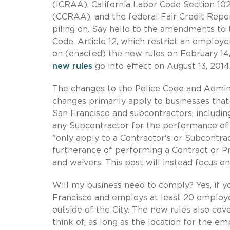
(ICRAA), California Labor Code Section 102
(CCRAA), and the federal Fair Credit Repo
piling on. Say hello to the amendments to 
Code, Article 12, which restrict an employe
on (enacted) the new rules on February 14,
new rules
go into effect on August 13, 2014
The changes to the Police Code and Admini
changes primarily apply to businesses that
San Francisco and subcontractors, includi
any Subcontractor for the performance of 
"only apply to a Contractor's or Subcontrac
furtherance of performing a Contract or P
and waivers. This post will instead focus o
Will my business need to comply? Yes, if yo
Francisco and employs at least 20 employee
outside of the City. The new rules also co
think of, as long as the location for the 