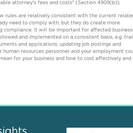
nable attorney's fees and costs" (Section 4909(b)).
w rules are relatively consistent with the current relate
eady need to comply with, but they do create more
g compliance. It will be important for affected business
ollowed and implemented on a consistent basis, e.g. trai
uments and applications, updating job postings and
our human resources personnel and your employment co
ean for your business and how to cost effectively and
sights