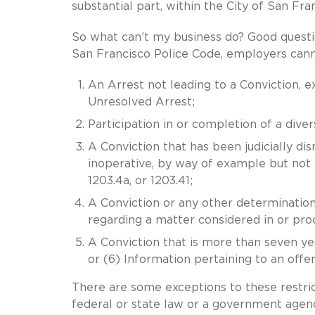
substantial part, within the City of San Fra
So what can’t my business do? Good questi
San Francisco Police Code, employers canno
An Arrest not leading to a Conviction, e
Unresolved Arrest;
Participation in or completion of a dive
A Conviction that has been judicially di
inoperative, by way of example but not l
1203.4a, or 1203.41;
A Conviction or any other determination 
regarding a matter considered in or proc
A Conviction that is more than seven yea
or (6) Information pertaining to an offe
There are some exceptions to these restrict
federal or state law or a government agen