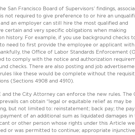
he San Francisco Board of Supervisors’ findings, associ
s not required to give preference to or hire an unqualif
 and an employer can still hire the most qualified and
ve certain and very specific obligations when making
n history. For example, if you use background checks t
g to need to first provide the employee or applicant with
thankfully, the Office of Labor Standards Enforcement 
eed to comply with the notice and authorization require
nd checks. There are also posting and job advertiseme
ules like these would be complete without the requisi
sions (Sections 4908 and 4910).
 and the City Attorney can enforce the new rules. The 
it prevails can obtain “legal or equitable relief as may be
ing, but not limited to: reinstatement; back pay; the p
e payment of an additional sum as liquidated damages in
ant or other person whose rights under this Article we
ued or was permitted to continue; appropriate injunctive