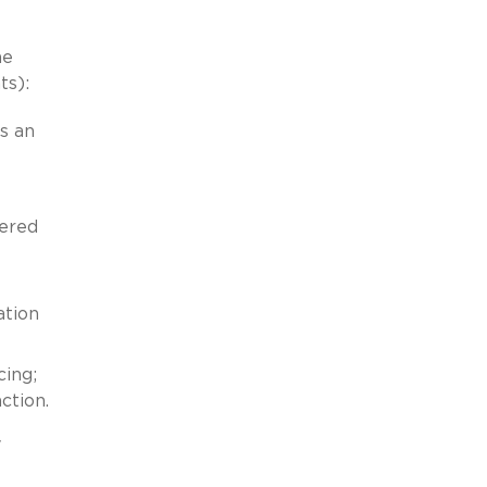
he
ts):
s an
dered
ation
cing;
ction.
y