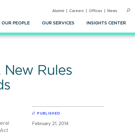
Alumni
Careers
Offices
News
SEARC
Op
Sea
OUR PEOPLE
OUR SERVICES
INSIGHTS CENTER
, New Rules
ds
PUBLISHED
eral
February 21, 2014
 Act