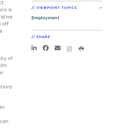
ct
VIEWPOINT TOPICS
co is
rative
Employment
 off
e
SHARE
e
ity of
ith
ns
tions
an
 can