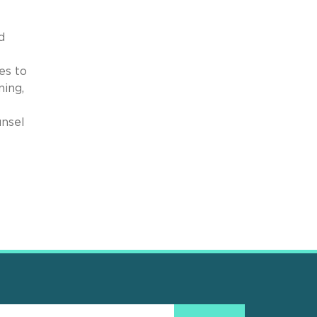
d
es to
ning,
unsel