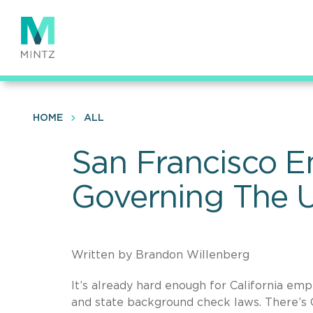
Skip
to
main
content
HOME
ALL
San Francisco E
Governing The U
Written by Brandon Willenberg
It’s already hard enough for California em
and state background check laws. There’s 