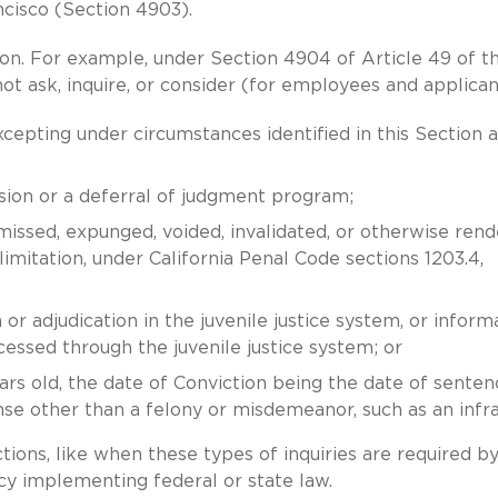
ncisco (Section 4903).
on. For example, under Section 4904 of Article 49 of t
t ask, inquire, or consider (for employees and applican
xcepting under circumstances identified in this Section a
rsion or a deferral of judgment program;
smissed, expunged, voided, invalidated, or otherwise ren
imitation, under California Penal Code sections 1203.4,
or adjudication in the juvenile justice system, or inform
essed through the juvenile justice system; or
rs old, the date of Conviction being the date of senten
nse other than a felony or misdemeanor, such as an infra
ions, like when these types of inquiries are required b
cy implementing federal or state law.