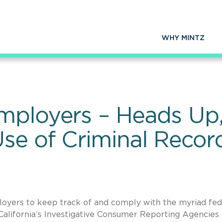
WHY MINTZ
mployers – Heads Up
se of Criminal Recor
ployers to keep track of and comply with the myriad fed
California’s Investigative Consumer Reporting Agencies