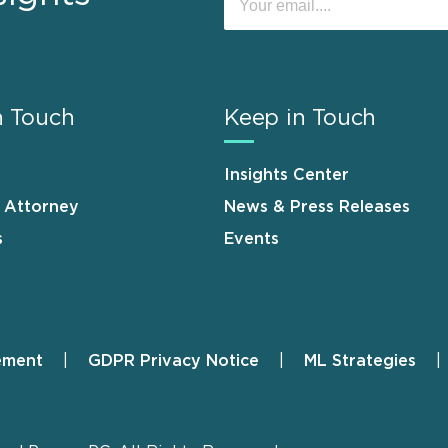
n Touch
Keep in Touch
Insights Center
n Attorney
News & Press Releases
s
Events
ement
GDPR Privacy Notice
ML Strategies