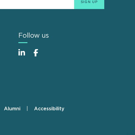
Follow us
Alumni
Accessibility