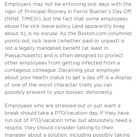
Employers may not be enforcing sick days with the
rigor of Principal Rooney in Ferris Bueller’s Day Off
(NINE TIMES!), but the fact that some employees
abuse the sick leave policy (and apparently brag
about it), is no excuse. As the Boston.com columnist
points-out, sick leave (whether paid or unpaid) is
not a legally mandated benefit (at least in
Massachusetts) and is often designed to protect
other employees from getting infected from a
contagious colleague. Deceiving your employer
about your health status to get a day off is a display
of one of the worst character traits you can
possibly present to your bosses: dishonesty.
Employees who are stressed-out or just want a
break should take a PTO/vacation day. If they have
run out of PTO/vacation time, but absolutely need a
respite, they should consider talking to their
manager about a solution, including possibly taking