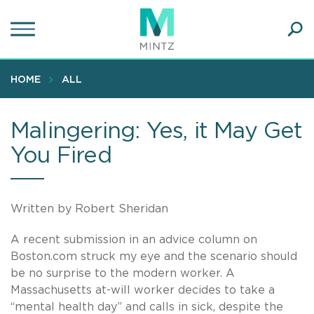
Skip
to
main
Ope
content
SEA
Sear
HOME
ALL
Malingering: Yes, it May Get
You Fired
Written by Robert Sheridan
A recent submission in an advice column on
Boston.com struck my eye and the scenario should
be no surprise to the modern worker. A
Massachusetts at-will worker decides to take a
“mental health day” and calls in sick, despite the