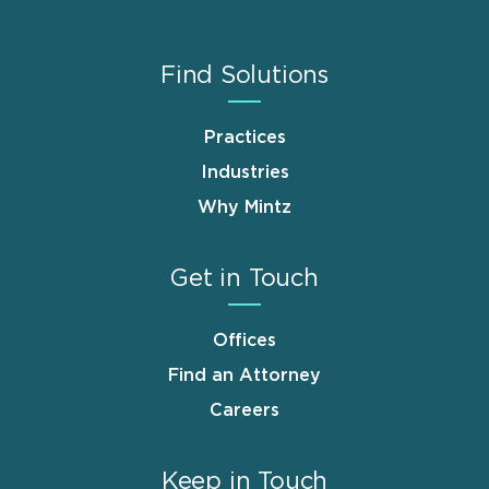
Find Solutions
Practices
Industries
Why Mintz
Get in Touch
Offices
Find an Attorney
Careers
Keep in Touch