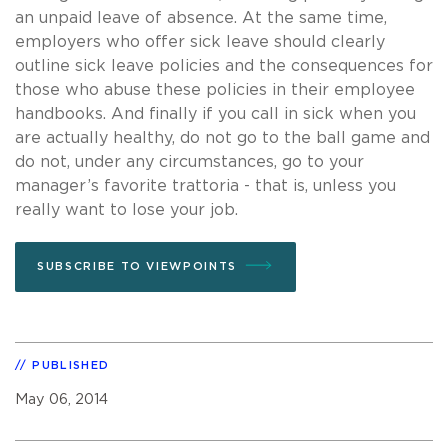
an unpaid leave of absence. At the same time,
employers who offer sick leave should clearly
outline sick leave policies and the consequences for
those who abuse these policies in their employee
handbooks. And finally if you call in sick when you
are actually healthy, do not go to the ball game and
do not, under any circumstances, go to your
manager’s favorite trattoria - that is, unless you
really want to lose your job.
SUBSCRIBE TO VIEWPOINTS
PUBLISHED
May 06, 2014