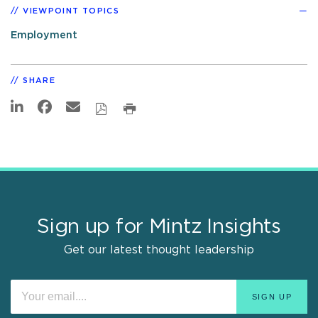
VIEWPOINT TOPICS
Employment
SHARE
Sign up for Mintz Insights
Get our latest thought leadership