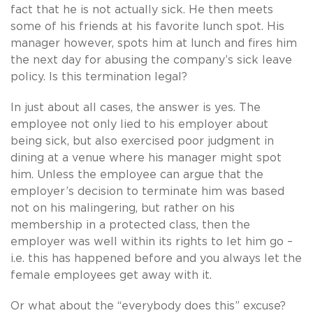
fact that he is not actually sick. He then meets
some of his friends at his favorite lunch spot. His
manager however, spots him at lunch and fires him
the next day for abusing the company’s sick leave
policy. Is this termination legal?
In just about all cases, the answer is yes. The
employee not only lied to his employer about
being sick, but also exercised poor judgment in
dining at a venue where his manager might spot
him. Unless the employee can argue that the
employer’s decision to terminate him was based
not on his malingering, but rather on his
membership in a protected class, then the
employer was well within its rights to let him go –
i.e. this has happened before and you always let the
female employees get away with it.
Or what about the “everybody does this” excuse?