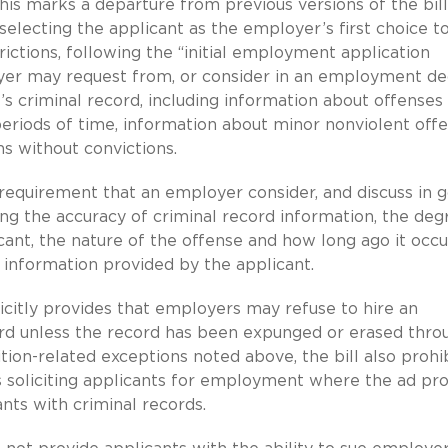
his marks a departure from previous versions of the bill
selecting the applicant as the employer’s first choice to 
trictions, following the “initial employment application
yer may request from, or consider in an employment de
’s criminal record, including information about offenses
eriods of time, information about minor nonviolent off
s without convictions.
e requirement that an employer consider, and discuss in 
ing the accuracy of criminal record information, the deg
cant, the nature of the offense and how long ago it occu
r information provided by the applicant.
icitly provides that employers may refuse to hire an
cord unless the record has been expunged or erased thro
ion-related exceptions noted above, the bill also prohi
 soliciting applicants for employment where the ad pro
nts with criminal records.