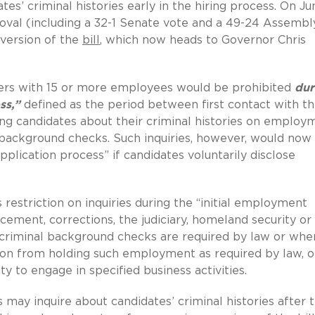
es’ criminal histories early in the hiring process. On Ju
roval (including a 32-1 Senate vote and a 49-24 Assembl
 version of the
bill
, which now heads to Governor Chris
yers with 15 or more employees would be prohibited
dur
ss,”
defined as the period between first contact with t
king candidates about their criminal histories on employ
 background checks. Such inquiries, however, would now
plication process” if candidates voluntarily disclose
 restriction on inquiries during the “initial employment
rcement, corrections, the judiciary, homeland security or
riminal background checks are required by law or whe
son from holding such employment as required by law, o
y to engage in specified business activities.
 may inquire about candidates’ criminal histories after 