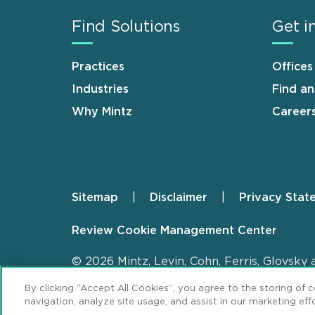
Find Solutions
Get i
Practices
Offices
Industries
Find a
Why Mintz
Career
Sitemap
Disclaimer
Privacy Stat
Footer
Review Cookie Management Center
© 2026 Mintz, Levin, Cohn, Ferris, Glovsky 
By clicking “Accept All Cookies”, you agree to the storing of 
navigation, analyze site usage, and assist in our marketing effo