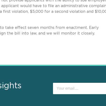
s not provide applicants with the ability to sue employer
he applicant would have to file an administrative complain
 first violation, $5,000 for a second violation and $10,0
 to take effect seven months from enactment. Early
ign the bill into law, and we will monitor it closely.
sights