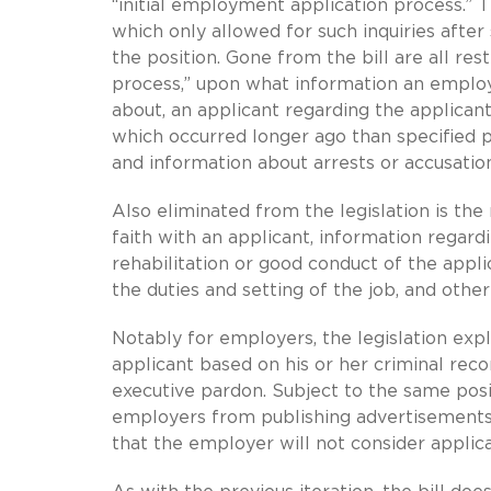
“initial employment application process.” T
which only allowed for such inquiries after 
the position. Gone from the bill are all res
process,” upon what information an emplo
about, an applicant regarding the applicant
which occurred longer ago than specified p
and information about arrests or accusation
Also eliminated from the legislation is th
faith with an applicant, information regard
rehabilitation or good conduct of the appli
the duties and setting of the job, and othe
Notably for employers, the legislation expl
applicant based on his or her criminal re
executive pardon. Subject to the same posit
employers from publishing advertisements
that the employer will not consider applica