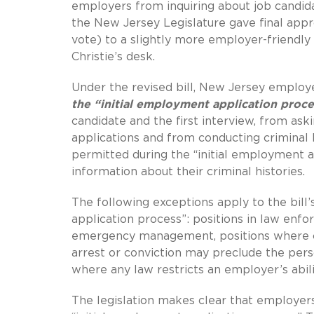
employers from inquiring about job candidat
the New Jersey Legislature gave final app
vote) to a slightly more employer-friendly
Christie’s desk.
Under the revised bill, New Jersey emplo
the “initial employment application proce
candidate and the first interview, from as
applications and from conducting criminal
permitted during the “initial employment ap
information about their criminal histories.
The following exceptions apply to the bill’s
application process”: positions in law enfo
emergency management, positions where c
arrest or conviction may preclude the per
where any law restricts an employer’s abilit
The legislation makes clear that employers