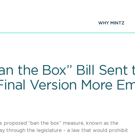
WHY MINTZ
n the Box” Bill Sent
 Final Version More E
s proposed “ban the box” measure, known as the
 through the legislature – a law that would prohibit