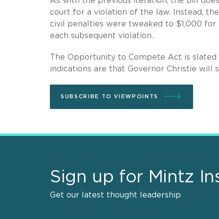
As with the previous iteration, the bill doe
court for a violation of the law. Instead, t
civil penalties were tweaked to $1,000 for a
each subsequent violation.
The Opportunity to Compete Act is slated
indications are that Governor Christie will s
SUBSCRIBE TO VIEWPOINTS
Sign up for Mintz In
Get our latest thought leadership