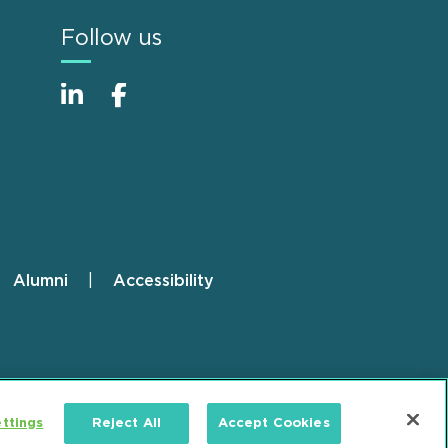
Follow us
Alumni
Accessibility
ttings
Reject All
Accept Cookies