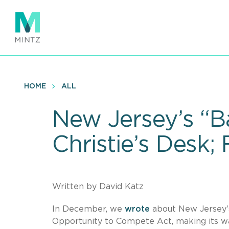
Skip
to
main
content
HOME
ALL
New Jersey’s “Ba
Christie’s Desk;
Written by David Katz
In December, we
wrote
about New Jersey’
Opportunity to Compete Act, making its way