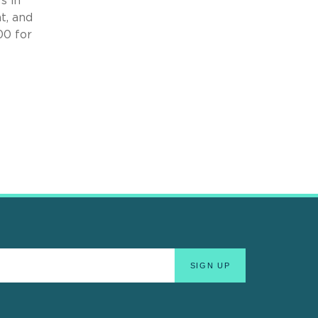
s in
t, and
00 for