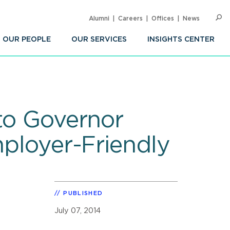
Alumni
Careers
Offices
News
SEARC
Op
Sea
OUR PEOPLE
OUR SERVICES
INSIGHTS CENTER
 to Governor
mployer-Friendly
PUBLISHED
July 07, 2014