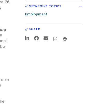
ne 26,
VIEWPOINT TOPICS
y
Employment
ing
SHARE
he
ment
 be
re an
r
the