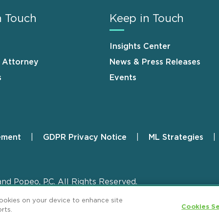
n Touch
Keep in Touch
Insights Center
n Attorney
News & Press Releases
s
Events
ement
GDPR Privacy Notice
ML Strategies
and Popeo, P.C. All Rights Reserved.
cookies on your device to enhance site
Cookies Se
rts.