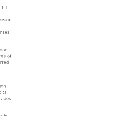
fill
cision
enses
good
ree of
rred,
ugh
bits
vides