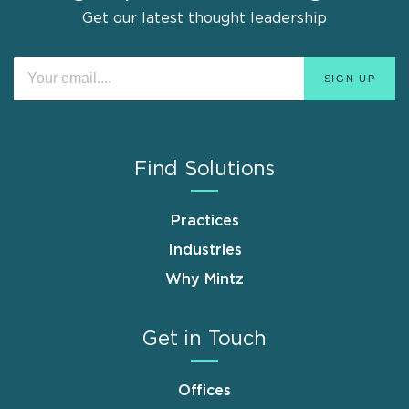
Get our latest thought leadership
Find Solutions
Practices
Industries
Why Mintz
Get in Touch
Offices