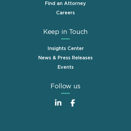
Find an Attorney
Careers
Keep in Touch
Insights Center
News & Press Releases
Events
Follow us