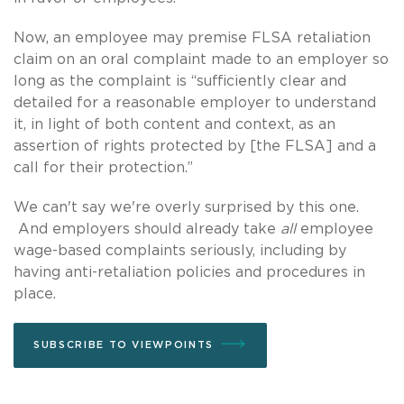
Now, an employee may premise FLSA retaliation
claim on an oral complaint made to an employer so
long as the complaint is “sufficiently clear and
detailed for a reasonable employer to understand
it, in light of both content and context, as an
assertion of rights protected by [the FLSA] and a
call for their protection.”
We can't say we're overly surprised by this one.
And employers should already take
all
employee
wage-based complaints seriously, including by
having anti-retaliation policies and procedures in
place.
SUBSCRIBE TO VIEWPOINTS