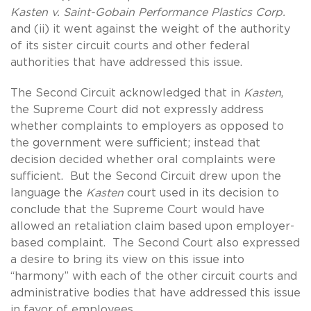
Kasten v. Saint-Gobain Performance Plastics Corp.
and (ii) it went against the weight of the authority
of its sister circuit courts and other federal
authorities that have addressed this issue.
The Second Circuit acknowledged that in
Kasten
,
the Supreme Court did not expressly address
whether complaints to employers as opposed to
the government were sufficient; instead that
decision decided whether oral complaints were
sufficient. But the Second Circuit drew upon the
language the
Kasten
court used in its decision to
conclude that the Supreme Court would have
allowed an retaliation claim based upon employer-
based complaint. The Second Court also expressed
a desire to bring its view on this issue into
“harmony” with each of the other circuit courts and
administrative bodies that have addressed this issue
in favor of employees.