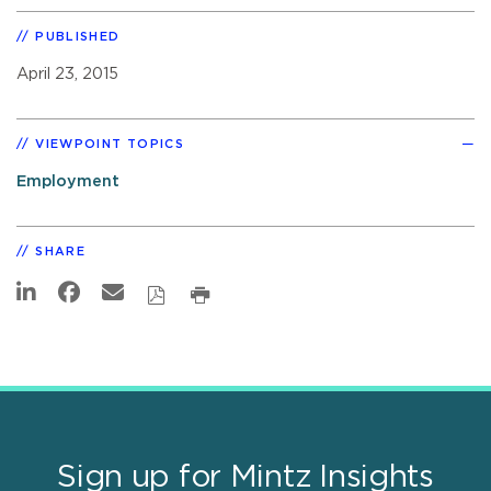
PUBLISHED
April 23, 2015
VIEWPOINT TOPICS
Employment
SHARE
Sign up for Mintz Insights