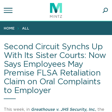
Skip
to
main
Ope
content
SEA
Sear
HOME
ALL
Second Circuit Synchs Up
With Its Sister Courts: Now
Says Employees May
Premise FLSA Retaliation
Claim on Oral Complaints
to Employer
This week, in
Greathouse v. JHS Security, Inc.
, the