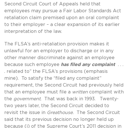
Second Circuit Court of Appeals held that
employees may pursue a Fair Labor Standards Act
retaliation claim premised upon an oral complaint
to their employer – a clear expansion of its earlier
interpretation of the law.
The FLSA’s anti-retaliation provision makes it
unlawful for an employer to discharge or in any
other manner discriminate against an employee
because such employee
has filed any complaint
. . .
. related to” the FLSA’s provisions (emphasis
mine). To satisfy the “filed any complaint”
requirement, the Second Circuit had previously held
that an employee must file a
written
complaint with
the
government
. That was back in 1993. Twenty-
two years later, the Second Circuit decided to
revisit the issue in
Greathouse.
The Second Circuit
said that its previous decision no longer held up
because (i) of the Supreme Court’s 2011 decision in