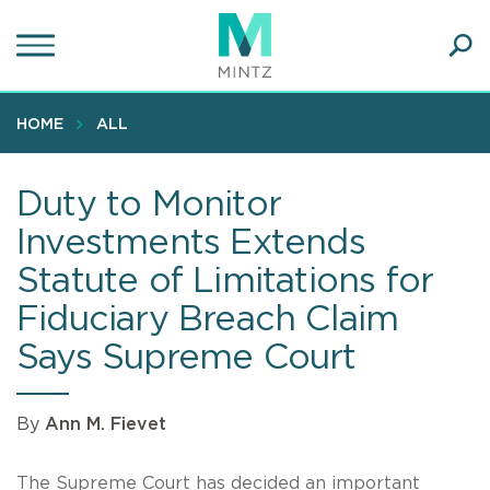
Skip
to
main
Ope
content
SEA
Sear
HOME
ALL
Duty to Monitor
Investments Extends
Statute of Limitations for
Fiduciary Breach Claim
Says Supreme Court
By
Ann M. Fievet
The Supreme Court has decided an important