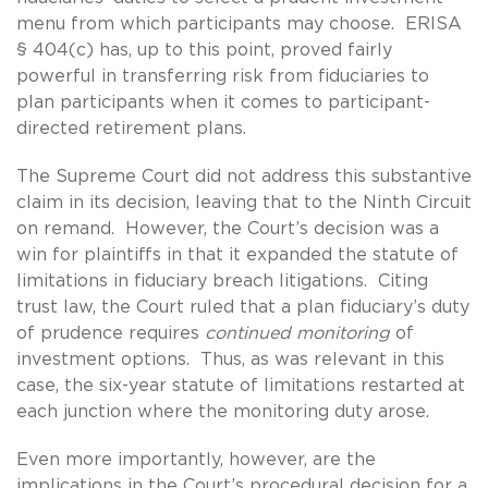
menu from which participants may choose. ERISA
§ 404(c) has, up to this point, proved fairly
powerful in transferring risk from fiduciaries to
plan participants when it comes to participant-
directed retirement plans.
The Supreme Court did not address this substantive
claim in its decision, leaving that to the Ninth Circuit
on remand. However, the Court’s decision was a
win for plaintiffs in that it expanded the statute of
limitations in fiduciary breach litigations. Citing
trust law, the Court ruled that a plan fiduciary’s duty
of prudence requires
continued monitoring
of
investment options. Thus, as was relevant in this
case, the six-year statute of limitations restarted at
each junction where the monitoring duty arose.
Even more importantly, however, are the
implications in the Court’s procedural decision for a