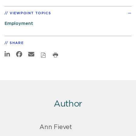
VIEWPOINT TOPICS
Employment
SHARE
Author
Ann Fievet