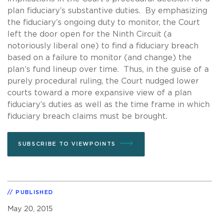
plan fiduciary’s substantive duties. By emphasizing
the fiduciary’s ongoing duty to monitor, the Court
left the door open for the Ninth Circuit (a
notoriously liberal one) to find a fiduciary breach
based on a failure to monitor (and change) the
plan’s fund lineup over time. Thus, in the guise of a
purely procedural ruling, the Court nudged lower
courts toward a more expansive view of a plan
fiduciary’s duties as well as the time frame in which
fiduciary breach claims must be brought.
SUBSCRIBE TO VIEWPOINTS
PUBLISHED
May 20, 2015