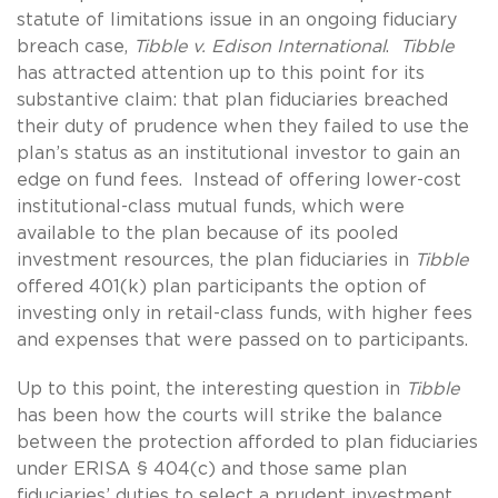
statute of limitations issue in an ongoing fiduciary
breach case,
Tibble v. Edison International
.
Tibble
has attracted attention up to this point for its
substantive claim: that plan fiduciaries breached
their duty of prudence when they failed to use the
plan’s status as an institutional investor to gain an
edge on fund fees. Instead of offering lower-cost
institutional-class mutual funds, which were
available to the plan because of its pooled
investment resources, the plan fiduciaries in
Tibble
offered 401(k) plan participants the option of
investing only in retail-class funds, with higher fees
and expenses that were passed on to participants.
Up to this point, the interesting question in
Tibble
has been how the courts will strike the balance
between the protection afforded to plan fiduciaries
under ERISA § 404(c) and those same plan
fiduciaries’ duties to select a prudent investment