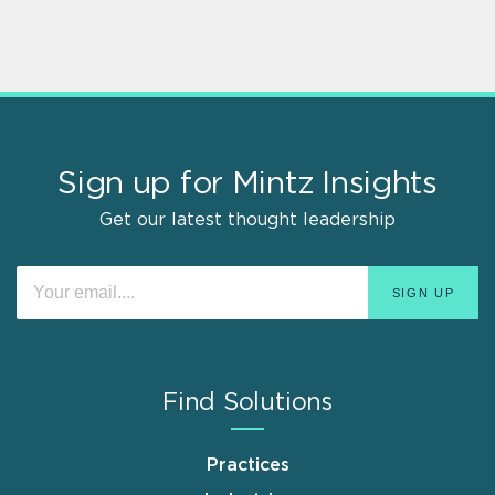
Sign up for Mintz Insights
Get our latest thought leadership
Find Solutions
Practices