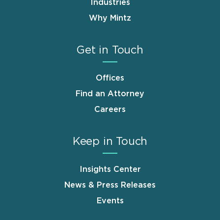
Industries
Why Mintz
Get in Touch
Offices
Find an Attorney
Careers
Keep in Touch
Insights Center
News & Press Releases
Events