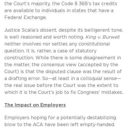
the Court’s majority, the Code § 36B’s tax credits
are available to individuals in states that have a
Federal Exchange.
Justice Scalia’s dissent, despite its belligerent tone,
is well reasoned and worth noting.
King v. Burwell
neither involves nor settles any constitutional
question. It is, rather, a case of statutory
construction. While there is some disagreement in
the matter, the consensus view (accepted by the
Court) is that the disputed clause was the result of
a drafting error. So—at least in a colloquial sense—
the real issue before the Court was the extent to
which it is the Court’s job to fix Congress’ mistakes.
The Impact on Employers
Employers hoping for a potentially destabilizing
blow to the ACA have been left empty-handed.