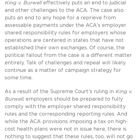
King v. Burwell
effectively puts an end to judicial
and other challenges to the ACA. The case also
puts an end to any hope for a reprieve from
assessable payments under the ACA’s employer
shared responsibility rules for employers whose
operations are centered in states that have not
established their own exchanges. Of course, the
political fallout from the case is a different matter
entirely. Talk of challenges and repeal will likely
continue as a matter of campaign strategy for
some time.
As a result of the Supreme Court’s ruling in
King v.
Burwell
, employers should be prepared to fully
comply with the employer shared responsibility
rules and the corresponding reporting rules. And
while the ACA provisions imposing a tax on high-
cost health plans were not in issue here, there is
nothing to suggest that these rules, too, will not go