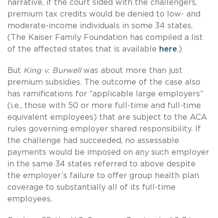
narrative, if the court sided with the challengers,
premium tax credits would be denied to low- and
moderate-income individuals in some 34 states.
(The Kaiser Family Foundation has compiled a list
of the affected states that is available
here
.)
But
King v. Burwell
was about more than just
premium subsidies. The outcome of the case also
has ramifications for “applicable large employers”
(i.e., those with 50 or more full-time and full-time
equivalent employees) that are subject to the ACA
rules governing employer shared responsibility. If
the challenge had succeeded, no assessable
payments would be imposed on any such employer
in the same 34 states referred to above despite
the employer’s failure to offer group health plan
coverage to substantially all of its full-time
employees.