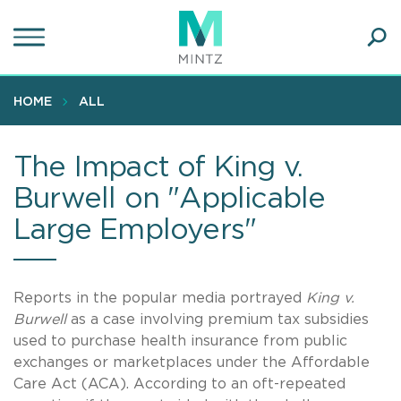
Skip
to
main
Ope
content
SEA
Sear
HOME
ALL
The Impact of King v.
Burwell on "Applicable
Large Employers"
Reports in the popular media portrayed
King v.
Burwell
as a case involving premium tax subsidies
used to purchase health insurance from public
exchanges or marketplaces under the Affordable
Care Act (ACA). According to an oft-repeated