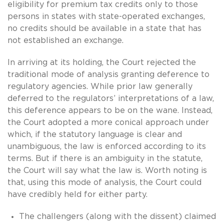
eligibility for premium tax credits only to those
persons in states with state-operated exchanges,
no credits should be available in a state that has
not established an exchange.
In arriving at its holding, the Court rejected the
traditional mode of analysis granting deference to
regulatory agencies. While prior law generally
deferred to the regulators’ interpretations of a law,
this deference appears to be on the wane. Instead,
the Court adopted a more conical approach under
which, if the statutory language is clear and
unambiguous, the law is enforced according to its
terms. But if there is an ambiguity in the statute,
the Court will say what the law is. Worth noting is
that, using this mode of analysis, the Court could
have credibly held for either party.
The challengers (along with the dissent) claimed