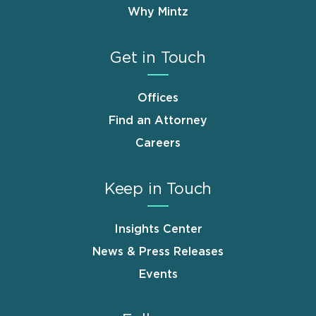
Why Mintz
Get in Touch
Offices
Find an Attorney
Careers
Keep in Touch
Insights Center
News & Press Releases
Events