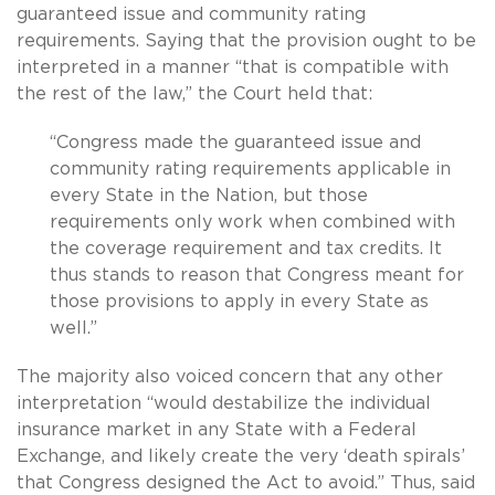
guaranteed issue and community rating
requirements. Saying that the provision ought to be
interpreted in a manner “that is compatible with
the rest of the law,” the Court held that:
“Congress made the guaranteed issue and
community rating requirements applicable in
every State in the Nation, but those
requirements only work when combined with
the coverage requirement and tax credits. It
thus stands to reason that Congress meant for
those provisions to apply in every State as
well.”
The majority also voiced concern that any other
interpretation “would destabilize the individual
insurance market in any State with a Federal
Exchange, and likely create the very ‘death spirals’
that Congress designed the Act to avoid.” Thus, said