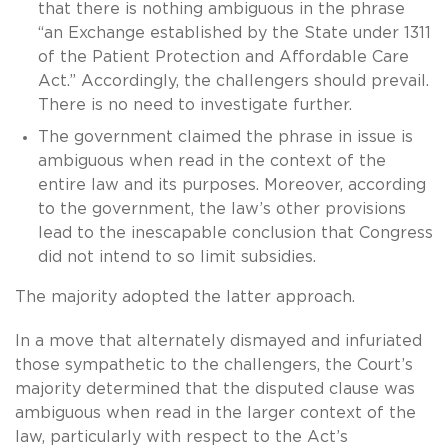
that there is nothing ambiguous in the phrase
“an Exchange established by the State under 1311
of the Patient Protection and Affordable Care
Act.” Accordingly, the challengers should prevail.
There is no need to investigate further.
The government claimed the phrase in issue is
ambiguous when read in the context of the
entire law and its purposes. Moreover, according
to the government, the law’s other provisions
lead to the inescapable conclusion that Congress
did not intend to so limit subsidies.
The majority adopted the latter approach.
In a move that alternately dismayed and infuriated
those sympathetic to the challengers, the Court’s
majority determined that the disputed clause was
ambiguous when read in the larger context of the
law, particularly with respect to the Act’s