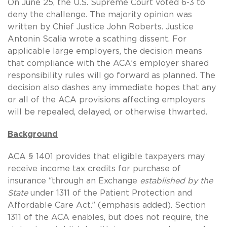
On June 25, the U.S. Supreme Court voted 6-3 to
deny the challenge. The majority opinion was
written by Chief Justice John Roberts. Justice
Antonin Scalia wrote a scathing dissent. For
applicable large employers, the decision means
that compliance with the ACA’s employer shared
responsibility rules will go forward as planned. The
decision also dashes any immediate hopes that any
or all of the ACA provisions affecting employers
will be repealed, delayed, or otherwise thwarted.
Background
ACA § 1401 provides that eligible taxpayers may
receive income tax credits for purchase of
insurance “through an Exchange
established by the
State
under 1311 of the Patient Protection and
Affordable Care Act.” (emphasis added). Section
1311 of the ACA enables, but does not require, the