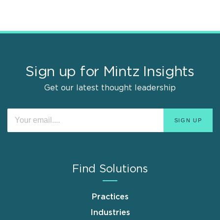
Sign up for Mintz Insights
Get our latest thought leadership
Find Solutions
Practices
Industries