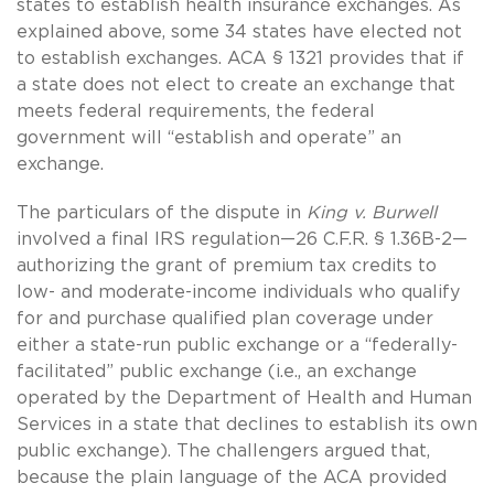
states to establish health insurance exchanges. As
explained above, some 34 states have elected not
to establish exchanges. ACA § 1321 provides that if
a state does not elect to create an exchange that
meets federal requirements, the federal
government will “establish and operate” an
exchange.
The particulars of the dispute in
King v. Burwell
involved a final IRS regulation—26 C.F.R. § 1.36B-2—
authorizing the grant of premium tax credits to
low- and moderate-income individuals who qualify
for and purchase qualified plan coverage under
either a state-run public exchange or a “federally-
facilitated” public exchange (i.e., an exchange
operated by the Department of Health and Human
Services in a state that declines to establish its own
public exchange). The challengers argued that,
because the plain language of the ACA provided