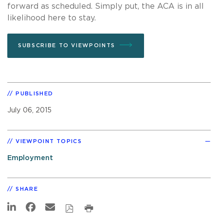
forward as scheduled. Simply put, the ACA is in all
likelihood here to stay.
SUBSCRIBE TO VIEWPOINTS
PUBLISHED
July 06, 2015
VIEWPOINT TOPICS
Employment
SHARE