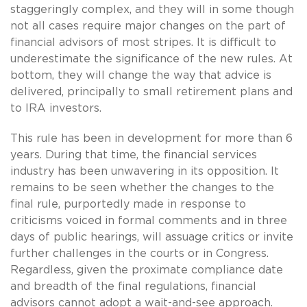
staggeringly complex, and they will in some though
not all cases require major changes on the part of
financial advisors of most stripes. It is difficult to
underestimate the significance of the new rules. At
bottom, they will change the way that advice is
delivered, principally to small retirement plans and
to IRA investors.
This rule has been in development for more than 6
years. During that time, the financial services
industry has been unwavering in its opposition. It
remains to be seen whether the changes to the
final rule, purportedly made in response to
criticisms voiced in formal comments and in three
days of public hearings, will assuage critics or invite
further challenges in the courts or in Congress.
Regardless, given the proximate compliance date
and breadth of the final regulations, financial
advisors cannot adopt a wait-and-see approach.