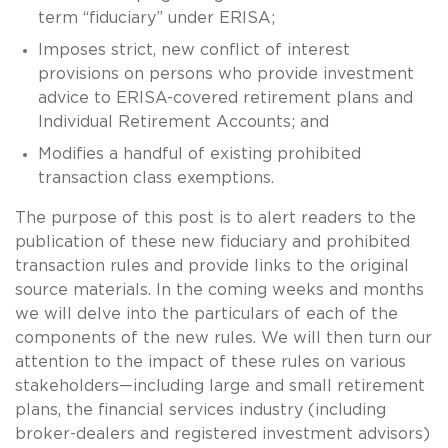
term “fiduciary” under ERISA;
Imposes strict, new conflict of interest
provisions on persons who provide investment
advice to ERISA-covered retirement plans and
Individual Retirement Accounts; and
Modifies a handful of existing prohibited
transaction class exemptions.
The purpose of this post is to alert readers to the
publication of these new fiduciary and prohibited
transaction rules and provide links to the original
source materials. In the coming weeks and months
we will delve into the particulars of each of the
components of the new rules. We will then turn our
attention to the impact of these rules on various
stakeholders—including large and small retirement
plans, the financial services industry (including
broker-dealers and registered investment advisors)