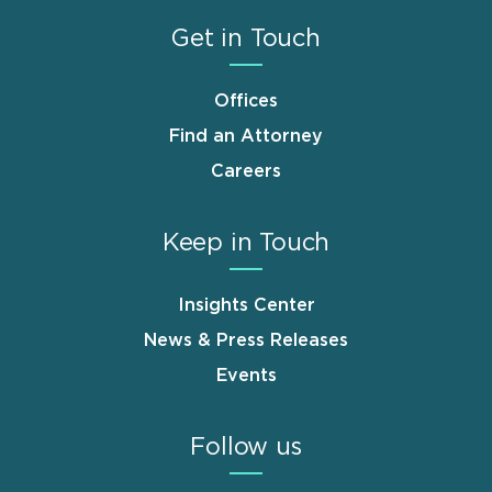
Get in Touch
Offices
Find an Attorney
Careers
Keep in Touch
Insights Center
News & Press Releases
Events
Follow us