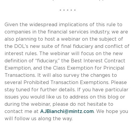
* * * * *
Given the widespread implications of this rule to
companies in the financial services industry, we are
also planning to host a webinar on the subject of
the DOL’s new suite of final fiduciary and conflict of
interest rules. The webinar will focus on the new
definition of “fiduciary,” the Best Interest Contract
Exemption, and the Class Exemption for Principal
Transactions. It will also survey the changes to
several Prohibited Transaction Exemptions. Please
stay tuned for further details. If you have particular
issues you would like us to address on this blog or
during the webinar, please do not hesitate to
contact me at
AJBianchi@mintz.com
. We hope you
will follow us along the way.