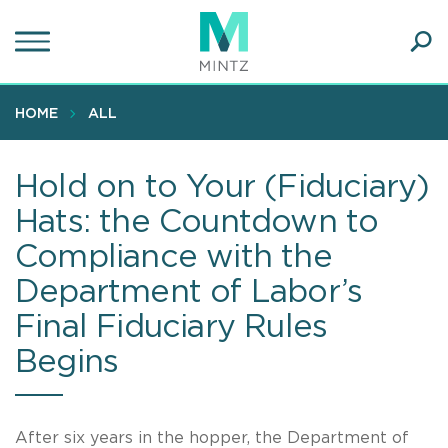
Skip
to
main
Ope
content
SEA
Sear
HOME
ALL
Hold on to Your (Fiduciary)
Hats: the Countdown to
Compliance with the
Department of Labor’s
Final Fiduciary Rules
Begins
After six years in the hopper, the Department of