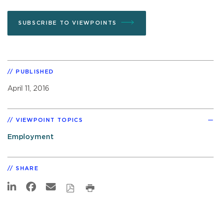
SUBSCRIBE TO VIEWPOINTS
PUBLISHED
April 11, 2016
VIEWPOINT TOPICS
Employment
SHARE