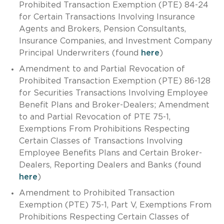
Prohibited Transaction Exemption (PTE) 84-24
for Certain Transactions Involving Insurance
Agents and Brokers, Pension Consultants,
Insurance Companies, and Investment Company
Principal Underwriters (found
here
)
Amendment to and Partial Revocation of
Prohibited Transaction Exemption (PTE) 86-128
for Securities Transactions Involving Employee
Benefit Plans and Broker-Dealers; Amendment
to and Partial Revocation of PTE 75-1,
Exemptions From Prohibitions Respecting
Certain Classes of Transactions Involving
Employee Benefits Plans and Certain Broker-
Dealers, Reporting Dealers and Banks (found
here
)
Amendment to Prohibited Transaction
Exemption (PTE) 75-1, Part V, Exemptions From
Prohibitions Respecting Certain Classes of