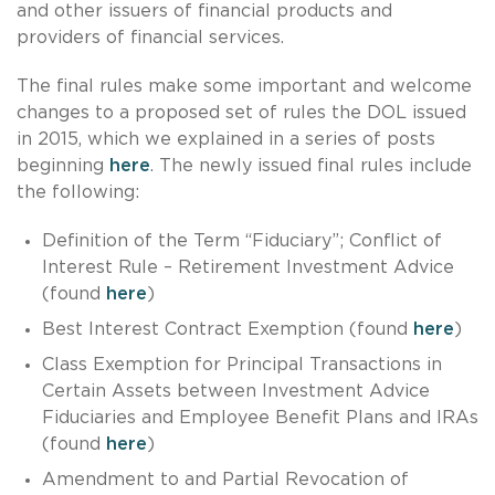
and other issuers of financial products and
providers of financial services.
The final rules make some important and welcome
changes to a proposed set of rules the DOL issued
in 2015, which we explained in a series of posts
beginning
here
. The newly issued final rules include
the following:
Definition of the Term “Fiduciary”; Conflict of
Interest Rule – Retirement Investment Advice
(found
here
)
Best Interest Contract Exemption (found
here
)
Class Exemption for Principal Transactions in
Certain Assets between Investment Advice
Fiduciaries and Employee Benefit Plans and IRAs
(found
here
)
Amendment to and Partial Revocation of