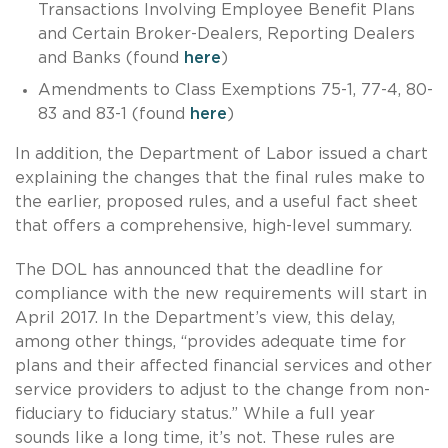
Transactions Involving Employee Benefit Plans
and Certain Broker-Dealers, Reporting Dealers
and Banks (found
here
)
Amendments to Class Exemptions 75-1, 77-4, 80-
83 and 83-1 (found
here
)
In addition, the Department of Labor issued a chart
explaining the changes that the final rules make to
the earlier, proposed rules, and a useful fact sheet
that offers a comprehensive, high-level summary.
The DOL has announced that the deadline for
compliance with the new requirements will start in
April 2017. In the Department’s view, this delay,
among other things, “provides adequate time for
plans and their affected financial services and other
service providers to adjust to the change from non-
fiduciary to fiduciary status.” While a full year
sounds like a long time, it’s not. These rules are