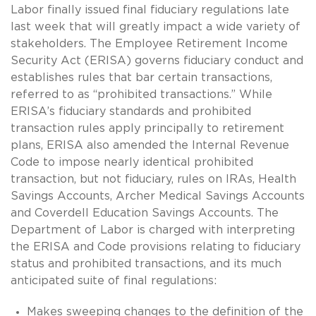
Labor finally issued final fiduciary regulations late
last week that will greatly impact a wide variety of
stakeholders. The Employee Retirement Income
Security Act (ERISA) governs fiduciary conduct and
establishes rules that bar certain transactions,
referred to as “prohibited transactions.” While
ERISA’s fiduciary standards and prohibited
transaction rules apply principally to retirement
plans, ERISA also amended the Internal Revenue
Code to impose nearly identical prohibited
transaction, but not fiduciary, rules on IRAs, Health
Savings Accounts, Archer Medical Savings Accounts
and Coverdell Education Savings Accounts. The
Department of Labor is charged with interpreting
the ERISA and Code provisions relating to fiduciary
status and prohibited transactions, and its much
anticipated suite of final regulations:
Makes sweeping changes to the definition of the