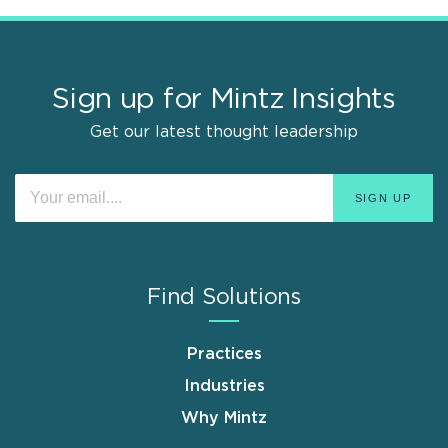
Sign up for Mintz Insights
Get our latest thought leadership
Find Solutions
Practices
Industries
Why Mintz