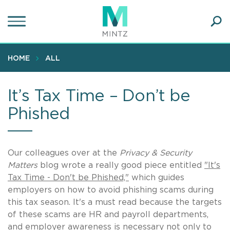
Skip
to
main
Ope
content
SEA
Sear
HOME
ALL
It’s Tax Time – Don’t be
Phished
Our colleagues over at the
Privacy & Security
Matters
blog wrote a really good piece entitled
"It's
Tax Time - Don't be Phished,"
which guides
employers on how to avoid phishing scams during
this tax season. It's a must read because the targets
of these scams are HR and payroll departments,
and employer awareness is necessary not only to