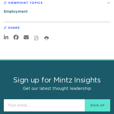
VIEWPOINT TOPICS
Employment
SHARE
Sign up for Mintz Insights
Get our latest thought leadership