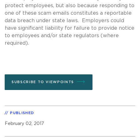
protect employees, but also because responding to
one of these scam emails constitutes a reportable
data breach under state laws. Employers could
have significant liability for failure to provide notice
to employees and/or state regulators (where
required).
SUBSCRIBE TO VIEWPOINTS
PUBLISHED
February 02, 2017