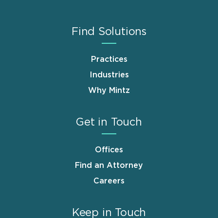
Find Solutions
Practices
Industries
Why Mintz
Get in Touch
Offices
Find an Attorney
Careers
Keep in Touch