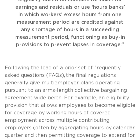
earnings and residuals or use ‘hours banks’
in which workers’ excess hours from one
measurement period are credited against
any shortage of hours in a succeeding
measurement period, functioning as buy-in
provisions to prevent lapses in coverage.”
Following the lead of a prior set of frequently
asked questions (FAQs),
the final regulations
generally give multiemployer plans operating
pursuant to an arms-length collective bargaining
agreement wide berth. For example, an eligibility
provision that allows employees to become eligible
for coverage by working hours of covered
employment across multiple contributing
employers (often by aggregating hours by calendar
quarter and then permitting coverage to extend for