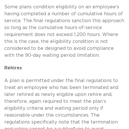
Some plans condition eligibility on an employee’s
having completed a number of cumulative hours of
service. The final regulations sanction this approach
so long as the cumulative hours-of-service
requirement does not exceed 1,200 hours. Where
this is the case, the eligibility condition is not
considered to be designed to avoid compliance
with the 90-day waiting period limitation.
Rehires
A plan is permitted under the final regulations to
treat an employee who has been terminated and
later rehired as newly eligible upon rehire and,
therefore, again required to meet the plan’s
eligibility criteria and waiting period only if
reasonable under the circumstances. The
regulations specifically note that the termination
and rehire cannot be a subterfuge to avoid