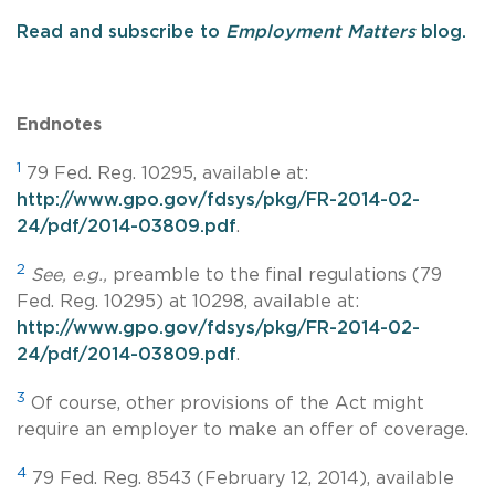
Read and subscribe to
Employment Matters
blog.
Endnotes
1
79 Fed. Reg. 10295, available at:
http://www.gpo.gov/fdsys/pkg/FR-2014-02-
24/pdf/2014-03809.pdf
.
2
See, e.g.,
preamble to the final regulations (79
Fed. Reg. 10295) at 10298, available at:
http://www.gpo.gov/fdsys/pkg/FR-2014-02-
24/pdf/2014-03809.pdf
.
3
Of course, other provisions of the Act might
require an employer to make an offer of coverage.
4
79 Fed. Reg. 8543 (February 12, 2014), available