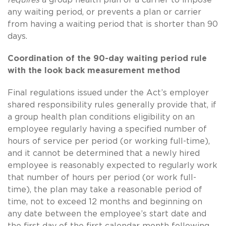
any waiting period, or prevents a plan or carrier
from having a waiting period that is shorter than 90
days.
Coordination of the 90-day waiting period rule
with the look back measurement method
Final regulations issued under the Act’s employer
shared responsibility rules generally provide that, if
a group health plan conditions eligibility on an
employee regularly having a specified number of
hours of service per period (or working full-time),
and it cannot be determined that a newly hired
employee is reasonably expected to regularly work
that number of hours per period (or work full-
time), the plan may take a reasonable period of
time, not to exceed 12 months and beginning on
any date between the employee’s start date and
the first day of the first calendar month following