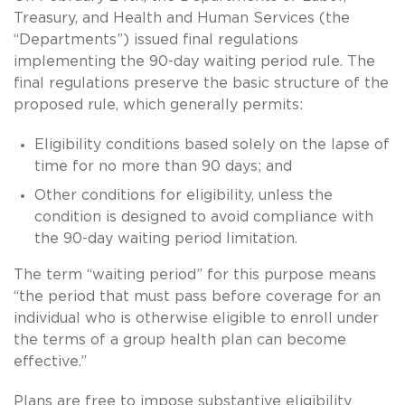
Treasury, and Health and Human Services (the
“Departments”) issued final regulations
implementing the 90-day waiting period rule. The
final regulations preserve the basic structure of the
proposed rule, which generally permits:
Eligibility conditions based solely on the lapse of
time for no more than 90 days; and
Other conditions for eligibility, unless the
condition is designed to avoid compliance with
the 90-day waiting period limitation.
The term “waiting period” for this purpose means
“the period that must pass before coverage for an
individual who is otherwise eligible to enroll under
the terms of a group health plan can become
effective.”
Plans are free to impose substantive eligibility