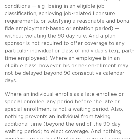
conditions — e.g., being in an eligible job
classification, achieving job-related licensure
requirements, or satisfying a reasonable and bona
fide employment-based orientation period) —
without violating the 90-day rule. And a plan
sponsor is not required to offer coverage to any
particular individual or class of individuals (e.g., part-
time employees). Where an employee is in an
eligible class, however, his or her enrollment may
not be delayed beyond 90 consecutive calendar
days.
Where an individual enrolls as a late enrollee or
special enrollee, any period before the late or
special enrollment is not a waiting period. Also,
nothing prevents an individual from taking
additional time (beyond the end of the 90-day
waiting period) to elect coverage. And nothing
requires
a group health plan or a carrier to impose