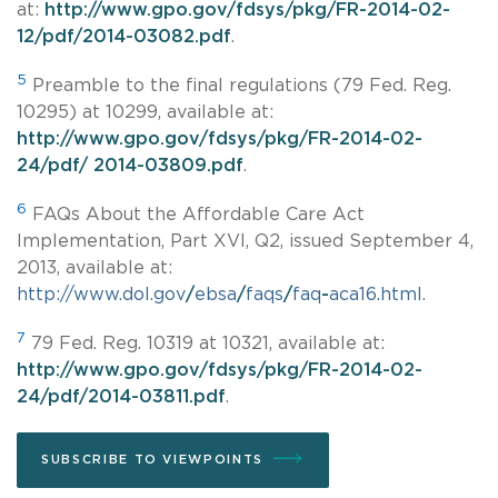
at:
http://www.gpo.gov/fdsys/pkg/FR-2014-02-
12/pdf/2014-03082.pdf
.
5
Preamble to the final regulations (79 Fed. Reg.
10295) at 10299, available at:
http://www.gpo.gov/fdsys/pkg/FR-2014-02-
24/pdf/ 2014-03809.pdf
.
6
FAQs About the Affordable Care Act
Implementation, Part XVI, Q2, issued September 4,
2013, available at:
http://www.dol.gov
/
ebsa
/
faqs
/
faq
-
aca16.html
.
7
79 Fed. Reg. 10319 at 10321, available at:
http://www.gpo.gov/fdsys/pkg/FR-2014-02-
24/pdf/2014-03811.pdf
.
SUBSCRIBE TO VIEWPOINTS