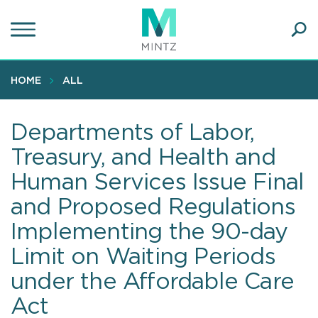
Skip
to
main
Ope
content
SEA
Sear
HOME
ALL
Departments of Labor,
Treasury, and Health and
Human Services Issue Final
and Proposed Regulations
Implementing the 90-day
Limit on Waiting Periods
under the Affordable Care
Act