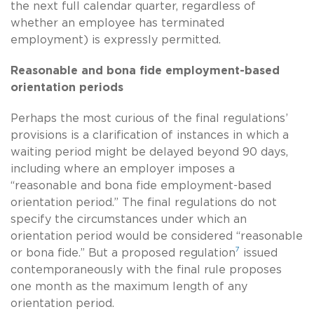
the next full calendar quarter, regardless of
whether an employee has terminated
employment) is expressly permitted.
Reasonable and bona fide employment-based
orientation periods
Perhaps the most curious of the final regulations’
provisions is a clarification of instances in which a
waiting period might be delayed beyond 90 days,
including where an employer imposes a
“reasonable and bona fide employment-based
orientation period.” The final regulations do not
specify the circumstances under which an
orientation period would be considered “reasonable
7
or bona fide.” But a proposed regulation
issued
contemporaneously with the final rule proposes
one month as the maximum length of any
orientation period.