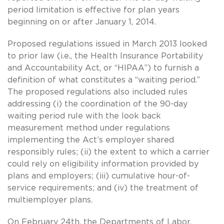
period limitation is effective for plan years
beginning on or after January 1, 2014.
Proposed regulations issued in March 2013 looked
to prior law (i.e., the Health Insurance Portability
and Accountability Act, or “HIPAA”) to furnish a
definition of what constitutes a “waiting period.”
The proposed regulations also included rules
addressing (i) the coordination of the 90-day
waiting period rule with the look back
measurement method under regulations
implementing the Act’s employer shared
responsibly rules; (ii) the extent to which a carrier
could rely on eligibility information provided by
plans and employers; (iii) cumulative hour-of-
service requirements; and (iv) the treatment of
multiemployer plans.
On February 24th, the Departments of Labor,