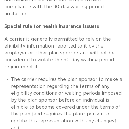
compliance with the 90-day waiting period
limitation.
Special rule for health insurance issuers
A carrier is generally permitted to rely on the
eligibility information reported to it by the
employer or other plan sponsor and will not be
considered to violate the 90-day waiting period
requirement if:
The carrier requires the plan sponsor to make a
representation regarding the terms of any
eligibility conditions or waiting periods imposed
by the plan sponsor before an individual is
eligible to become covered under the terms of
the plan (and requires the plan sponsor to
update this representation with any changes),
and