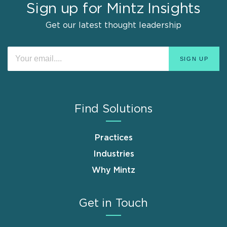
Sign up for Mintz Insights
Get our latest thought leadership
Find Solutions
Practices
Industries
Why Mintz
Get in Touch