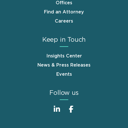
Offices
Find an Attorney
Careers
Keep in Touch
Insights Center
News & Press Releases
Events
Follow us