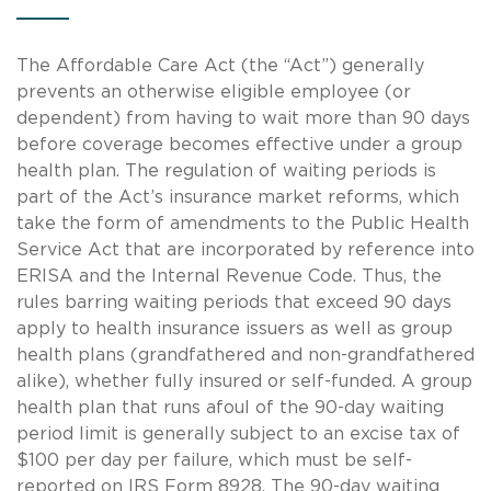
The Affordable Care Act (the “Act”) generally
prevents an otherwise eligible employee (or
dependent) from having to wait more than 90 days
before coverage becomes effective under a group
health plan. The regulation of waiting periods is
part of the Act’s insurance market reforms, which
take the form of amendments to the Public Health
Service Act that are incorporated by reference into
ERISA and the Internal Revenue Code. Thus, the
rules barring waiting periods that exceed 90 days
apply to health insurance issuers as well as group
health plans (grandfathered and non-grandfathered
alike), whether fully insured or self-funded. A group
health plan that runs afoul of the 90-day waiting
period limit is generally subject to an excise tax of
$100 per day per failure, which must be self-
reported on IRS Form 8928. The 90-day waiting