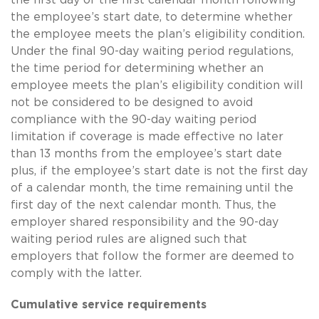
the employee’s start date, to determine whether
the employee meets the plan’s eligibility condition.
Under the final 90-day waiting period regulations,
the time period for determining whether an
employee meets the plan’s eligibility condition will
not be considered to be designed to avoid
compliance with the 90-day waiting period
limitation if coverage is made effective no later
than 13 months from the employee’s start date
plus, if the employee’s start date is not the first day
of a calendar month, the time remaining until the
first day of the next calendar month. Thus, the
employer shared responsibility and the 90-day
waiting period rules are aligned such that
employers that follow the former are deemed to
comply with the latter.
Cumulative service requirements