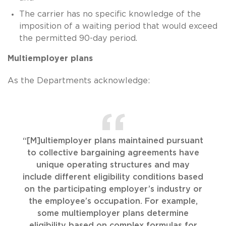
The carrier has no specific knowledge of the
imposition of a waiting period that would exceed
the permitted 90-day period.
Multiemployer plans
As the Departments acknowledge:
“[M]ultiemployer plans maintained pursuant
to collective bargaining agreements have
unique operating structures and may
include different eligibility conditions based
on the participating employer’s industry or
the employee’s occupation. For example,
some multiemployer plans determine
eligibility based on complex formulas for