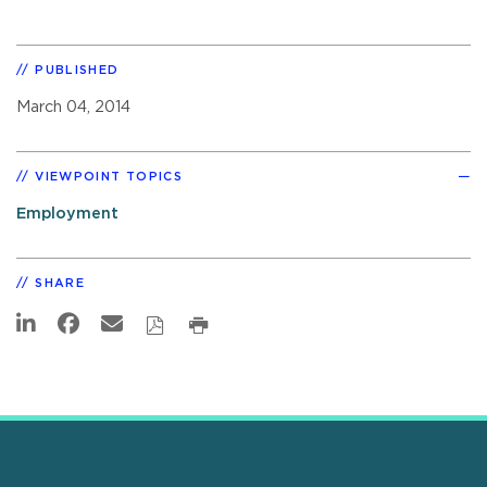
PUBLISHED
March 04, 2014
VIEWPOINT TOPICS
Employment
SHARE