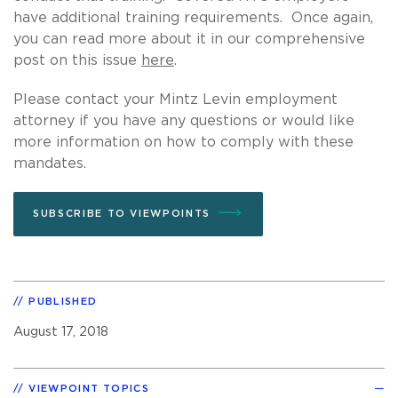
have additional training requirements. Once again,
you can read more about it in our comprehensive
post on this issue
here
.
Please contact your Mintz Levin employment
attorney if you have any questions or would like
more information on how to comply with these
mandates.
SUBSCRIBE TO VIEWPOINTS
PUBLISHED
August 17, 2018
VIEWPOINT TOPICS