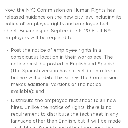
Now, the NYC Commission on Human Rights has
released guidance on the new city law, including its
notice of employee rights and
employee fact
sheet
. Beginning on September 6, 2018, all NYC
employers will be required to:
Post the notice of employee rights in a
conspicuous location in their workplace. The
notice must be posted in English and Spanish
(the Spanish version has not yet been released,
but we will update this site as the Commission
makes additional versions of the notice
available); and
Distribute the employee fact sheet to all new
hires. Unlike the notice of rights, there is no
requirement to distribute the fact sheet in any
language other than English, but it will be made
available in Spanish and other languages the