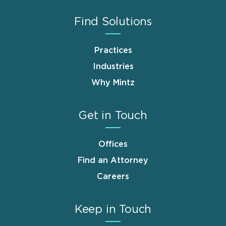
Find Solutions
Practices
Industries
Why Mintz
Get in Touch
Offices
Find an Attorney
Careers
Keep in Touch