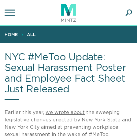
Skip
to
main
Ope
content
SEA
Sear
HOME
ALL
NYC #MeToo Update:
Sexual Harassment Poster
and Employee Fact Sheet
Just Released
Earlier this year,
we wrote about
the sweeping
legislative changes enacted by New York State and
New York City aimed at preventing workplace
sexual harassment in the wake of #MeToo.