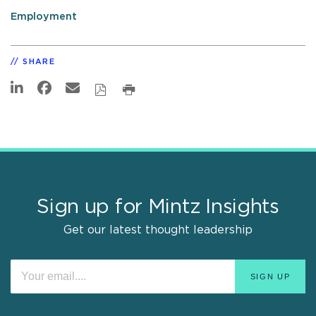
Employment
SHARE
Sign up for Mintz Insights
Get our latest thought leadership