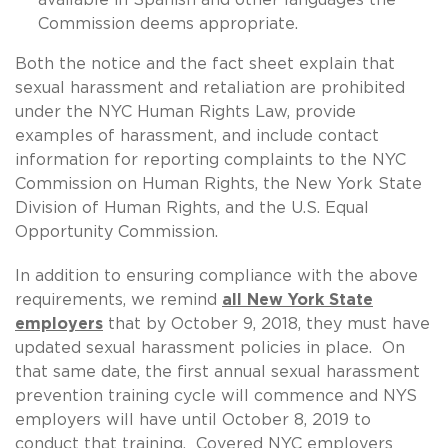
Commission deems appropriate.
Both the notice and the fact sheet explain that
sexual harassment and retaliation are prohibited
under the NYC Human Rights Law, provide
examples of harassment, and include contact
information for reporting complaints to the NYC
Commission on Human Rights, the New York State
Division of Human Rights, and the U.S. Equal
Opportunity Commission.
In addition to ensuring compliance with the above
requirements, we remind
all New York State
employers
that by October 9, 2018, they must have
updated sexual harassment policies in place. On
that same date, the first annual sexual harassment
prevention training cycle will commence and NYS
employers will have until October 8, 2019 to
conduct that training. Covered NYC employers