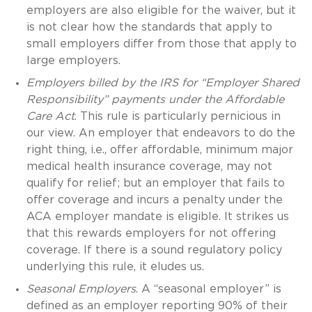
employers are also eligible for the waiver, but it
is not clear how the standards that apply to
small employers differ from those that apply to
large employers.
Employers billed by the IRS for “Employer Shared
Responsibility” payments under the Affordable
Care Act
. This rule is particularly pernicious in
our view. An employer that endeavors to do the
right thing, i.e., offer affordable, minimum major
medical health insurance coverage, may not
qualify for relief; but an employer that fails to
offer coverage and incurs a penalty under the
ACA employer mandate is eligible. It strikes us
that this rewards employers for not offering
coverage. If there is a sound regulatory policy
underlying this rule, it eludes us.
Seasonal Employers
. A “seasonal employer” is
defined as an employer reporting 90% of their