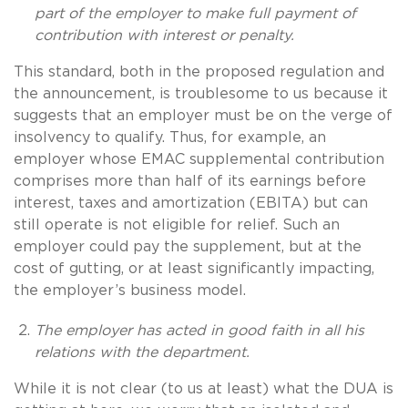
part of the employer to make full payment of
contribution with interest or penalty.
This standard, both in the proposed regulation and
the announcement, is troublesome to us because it
suggests that an employer must be on the verge of
insolvency to qualify. Thus, for example, an
employer whose EMAC supplemental contribution
comprises more than half of its earnings before
interest, taxes and amortization (EBITA) but can
still operate is not eligible for relief. Such an
employer could pay the supplement, but at the
cost of gutting, or at least significantly impacting,
the employer’s business model.
The employer has acted in good faith in all his
relations with the department.
While it is not clear (to us at least) what the DUA is