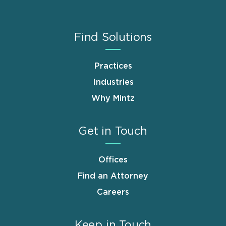
Find Solutions
Practices
Industries
Why Mintz
Get in Touch
Offices
Find an Attorney
Careers
Keep in Touch