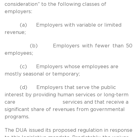
consideration” to the following classes of
employers:
(a) Employers with variable or limited
revenue;
(b) Employers with fewer than 50
employees;
(c) Employers whose employees are
mostly seasonal or temporary;
(d) Employers that serve the public
interest by providing human services or long-term
care services and that receive a
significant share of revenues from governmental
programs.
The DUA issued its proposed regulation in response