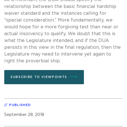
relationship between the basic financial hardship
waiver standard and the instances calling for
“special consideration.” More fundamentally, we
would hope for a more forgiving test than near or
actual insolvency to qualify. We doubt that this is
what the Legislature intended, and if the DUA
persists in this view in the final regulation, then the
Legislature may need to intervene yet again to
right the proverbial ship.
SUBSCRIBE TO VIEWPOINTS
PUBLISHED
September 28, 2018