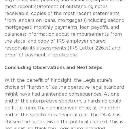
most recent statement of outstanding notes
receivable; copies of the most recent statements
from lenders on loans, mortgages (including second
mortgages), monthly payments, loan payoffs, and
balances; information about reimbursements from
the state; and copy of IRS employer shared
responsibility assessments (IRS Letter 226Js) and
proof of payment, if applicable.
Concluding Observations and Next Steps
With the benefit of hindsight, the Legislature’s
choice of “hardship” as the operative legal standard
might have had unintended consequences. At one
end of the interpretive spectrum, a hardship could
be little more than an inconvenience; at the other
end of the spectrum is financial ruin. The DUA has
chosen the latter. Given the political context, this is
not what we think the Legislature intended.