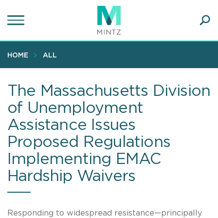
Skip
to
main
Ope
content
SEA
Sear
HOME
ALL
The Massachusetts Division
of Unemployment
Assistance Issues
Proposed Regulations
Implementing EMAC
Hardship Waivers
Responding to widespread resistance—principally