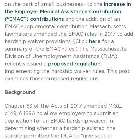
on the part of small businesses—to the
increase in
the Employer Medical Assistance Contribution
(“EMAC”) contributions
and the addition of an
EMAC supplemental contribution, Massachusetts
lawmakers amended the EMAC rules in 2017 to add
hardship waiver provisions. (Click
here
for a
summary of the EMAC rules.) The Massachusetts
Division of Unemployment Assistance (DUA)
recently issued a
proposed regulation
implementing the hardship waiver rules. This post
examines those proposed regulations.
Background
Chapter 63 of the Acts of 2017 amended M.G.L.
c.149, § 189A to allow employers to submit an
application for an EMAC hardship waiver. In
determining whether a hardship existed, the
statute permitted the DUA to “give special