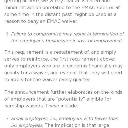
getting at here, we worry that an isolated and
minor infraction unrelated to the EMAC rules or at
some time in the distant past might be used as a
reason to deny an EMAC waiver.
Failure to compromise may result in termination of
the employer’s business or in loss of employment.
This requirement is a restatement of, and simply
serves to reinforce, the first requirement above:
only employers who are in extremis financially may
qualify for a waiver, and even at that they will need
to apply for the waiver every quarter.
The announcement further elaborates on the kinds
of employers that are “potentially” eligible for
hardship waivers. These include:
Small employers, i.e., employers with fewer than
50 employees
. The implication is that large