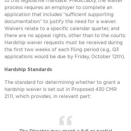
to this legislative mandate. Predictably, the waiver
process requires an employer to complete an
application that includes “sufficient supporting
documentation” to justify the need for a waiver.
Waivers relate to a specific calendar quarter, and
there are no appeal rights, other than to the courts.
Hardship waiver requests must be received during
the first two weeks of each filing period (e.g., Q3
applications would be due by Friday, October 12th).
Hardship Standards
The standard for determining whether to grant a
hardship waiver is set out in Proposed 430 CMR
21.11, which provides, in relevant part: