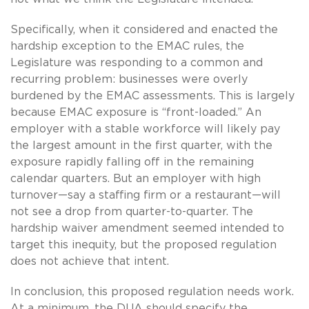
Specifically, when it considered and enacted the
hardship exception to the EMAC rules, the
Legislature was responding to a common and
recurring problem: businesses were overly
burdened by the EMAC assessments. This is largely
because EMAC exposure is “front-loaded.” An
employer with a stable workforce will likely pay
the largest amount in the first quarter, with the
exposure rapidly falling off in the remaining
calendar quarters. But an employer with high
turnover—say a staffing firm or a restaurant—will
not see a drop from quarter-to-quarter. The
hardship waiver amendment seemed intended to
target this inequity, but the proposed regulation
does not achieve that intent.
In conclusion, this proposed regulation needs work.
At a minimum, the DUA should specify the