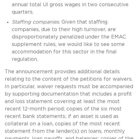
annual total UI gross wages in two consecutive
quarters.
Staffing companies
. Given that staffing
companies, due to their high turnover, are
disproportionately penalized under the EMAC
supplement rules, we would like to see some
accommodation for this sector in the final
regulation.
The announcement provides additional details
relating to the content of the petitions for waivers.
In particular, waiver requests must be accompanied
by supporting documentation that includes a profit
and loss statement covering at least the most
recent 12-month period; copies of the six most
recent bank statements; if an asset is used as
collateral on a loan, copies of the most recent
statement from the lender(s) on loans, monthly
payments, loan payoffs, and balances; copies of the