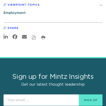
VIEWPOINT TOPICS
Employment
SHARE
Sign up for Mintz Insights
Get our latest thought leadership