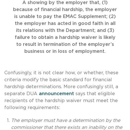
A showing by the employer that, (1)
because of financial hardship, the employer
is unable to pay the EMAC Supplement; (2)
the employer has acted in good faith in all
its relations with the Department; and (3)
failure to obtain a hardship waiver is likely
to result in termination of the employer’s
business or in loss of employment.
Confusingly, it is not clear how, or whether, these
criteria modify the basic standard for financial
hardship determinations. More confusingly still, a
separate DUA
announcement
says that eligible
recipients of the hardship waiver must meet the
following requirements:
The employer must have a determination by the
commissioner that there exists an inability on the