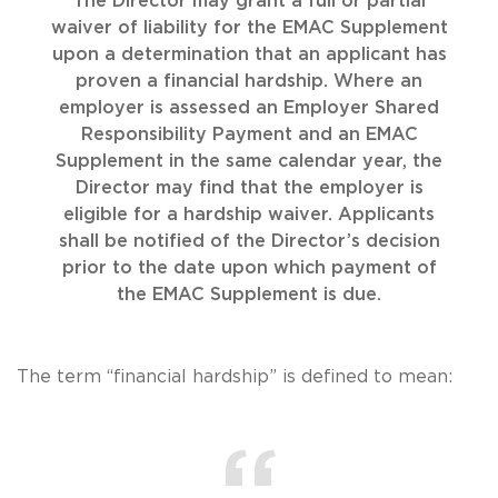
The Director may grant a full or partial
waiver of liability for the EMAC Supplement
upon a determination that an applicant has
proven a financial hardship. Where an
employer is assessed an Employer Shared
Responsibility Payment and an EMAC
Supplement in the same calendar year, the
Director may find that the employer is
eligible for a hardship waiver. Applicants
shall be notified of the Director’s decision
prior to the date upon which payment of
the EMAC Supplement is due.
The term “financial hardship” is defined to mean: