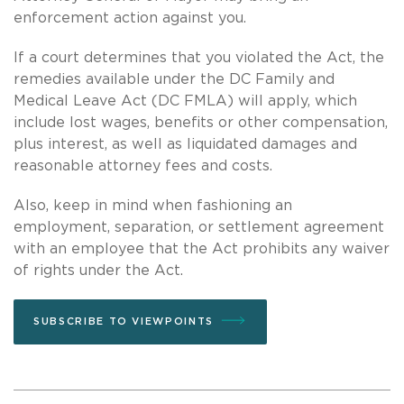
enforcement action against you.
If a court determines that you violated the Act, the
remedies available under the DC Family and
Medical Leave Act (DC FMLA) will apply, which
include lost wages, benefits or other compensation,
plus interest, as well as liquidated damages and
reasonable attorney fees and costs.
Also, keep in mind when fashioning an
employment, separation, or settlement agreement
with an employee that the Act prohibits any waiver
of rights under the Act.
SUBSCRIBE TO VIEWPOINTS