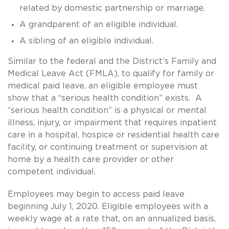
related by domestic partnership or marriage.
A grandparent of an eligible individual.
A sibling of an eligible individual.
Similar to the federal and the District’s Family and
Medical Leave Act (FMLA), to qualify for family or
medical paid leave, an eligible employee must
show that a “serious health condition” exists. A
“serious health condition” is a physical or mental
illness, injury, or impairment that requires inpatient
care in a hospital, hospice or residential health care
facility, or continuing treatment or supervision at
home by a health care provider or other
competent individual.
Employees may begin to access paid leave
beginning July 1, 2020. Eligible employees with a
weekly wage at a rate that, on an annualized basis,