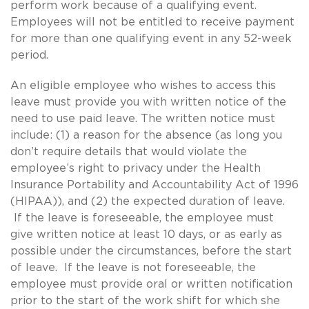
perform work because of a qualifying event.
Employees will not be entitled to receive payment
for more than one qualifying event in any 52-week
period.
An eligible employee who wishes to access this
leave must provide you with written notice of the
need to use paid leave. The written notice must
include: (1) a reason for the absence (as long you
don’t require details that would violate the
employee’s right to privacy under the Health
Insurance Portability and Accountability Act of 1996
(HIPAA)), and (2) the expected duration of leave.
If the leave is foreseeable, the employee must
give written notice at least 10 days, or as early as
possible under the circumstances, before the start
of leave. If the leave is not foreseeable, the
employee must provide oral or written notification
prior to the start of the work shift for which she