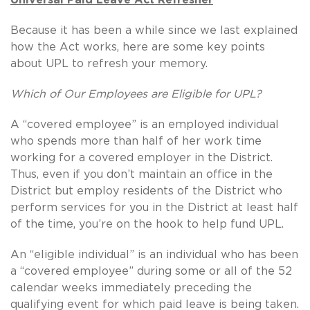
Because it has been a while since we last explained
how the Act works, here are some key points
about UPL to refresh your memory.
Which of Our Employees are Eligible for UPL?
A “covered employee” is an employed individual
who spends more than half of her work time
working for a covered employer in the District.
Thus, even if you don’t maintain an office in the
District but employ residents of the District who
perform services for you in the District at least half
of the time, you’re on the hook to help fund UPL.
An “eligible individual” is an individual who has been
a “covered employee” during some or all of the 52
calendar weeks immediately preceding the
qualifying event for which paid leave is being taken.