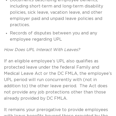
including short-term and long-term disability
policies, sick leave, vacation leave, and other
employer paid and unpaid leave policies and
practices.
Records of disputes between you and any
employee regarding UPL
How Does UPL Interact With Leaves?
If an eligible employee’s UPL also qualifies as
protected leave under the federal Family and
Medical Leave Act or the DC FMLA, the employee’s
UPL period will run concurrently with (not in
addition to) the other leave period. The Act does
not provide any job protections other than those
already provided by DC FMLA.
It remains your prerogative to provide employees
with leave benefits beyond those provided by the