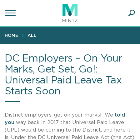
Skip
to
main
Ope
content
SEA
Sear
HOME
ALL
DC Employers – On Your
Marks, Get Set, Go!:
Universal Paid Leave Tax
Starts Soon
District employers, get on your marks! We
told
you
way back in 2017 that Universal Paid Leave
(UPL) would be coming to the District, and here it
is. Under the DC Universal Paid Leave Act (the Act)