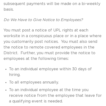
subsequent payments will be made on a bi-weekly
basis.
Do We Have to Give Notice to Employees?
You must post a notice of UPL rights at each
worksite in a conspicuous place or in a place where
you customarily post notices. You must also send
the notice to remote covered employees in the
District. Further, you must provide the notice to
employees at the following times:
To an individual employee within 30 days of
hiring.
To all employees annually.
To an individual employee at the time you
receive notice from the employee that leave for
a qualifying event is needed.