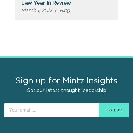
Law Year In Review
March 1, 2017
|
Blog
Sign up for Mintz Insights
Get our latest thought leadership