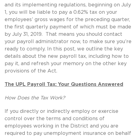
and its implementing regulations, beginning on July
1, you will be liable to pay a 0.62% tax on your
employees’ gross wages for the preceding quarter,
the first quarterly payment of which must be made
by July 31, 2019. That means you should contact
your payroll administrator now, to make sure you’re
ready to comply. In this post, we outline the key
details about the new payroll tax, including how to
pay it, and refresh your memory on the other key
provisions of the Act.
The UPL Payroll Tax: Your Questions Answered
How Does the Tax Work?
If you directly or indirectly employ or exercise
control over the terms and conditions of
employees working in the District and you are
required to pay unemployment insurance on behalf