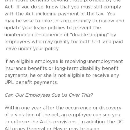
Act. If you do so, know that you must still comply
with the Act, including payment of the tax. You
may be wise to take this opportunity to review and
update your leave policies to prevent the
unintended consequence of “double dipping” by
employees who may qualify for both UPL and paid
leave under your policy.
If an eligible employee is receiving unemployment
insurance benefits or long-term disability benefit
payments, he or she is not eligible to receive any
UPL benefit payments.
Can Our Employees Sue Us Over This?
Within one year after the occurrence or discovery
of a violation of the act, an employee can sue you
to enforce the Act’s provisions. In addition, the DC
Attorney General or Mayor may bring an