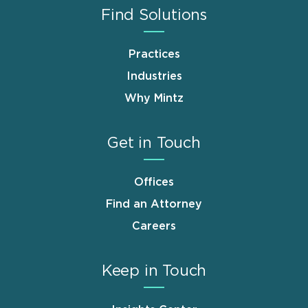
Find Solutions
Practices
Industries
Why Mintz
Get in Touch
Offices
Find an Attorney
Careers
Keep in Touch