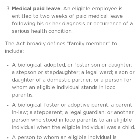
Medical paid leave.
An eligible employee is
entitled to two weeks of paid medical leave
following his or her diagnosis or occurrence of a
serious health condition.
The Act broadly defines “family member” to
include:
A biological, adopted, or foster son or daughter;
a stepson or stepdaughter; a legal ward; a son or
daughter of a domestic partner; or a person for
whom an eligible individual stands in loco
parentis.
A biological, foster or adoptive parent; a parent-
in-law; a stepparent; a legal guardian; or another
person who stood in loco parentis to an eligible
individual when the eligible individual was a child.
A person to whom an eligible individual is