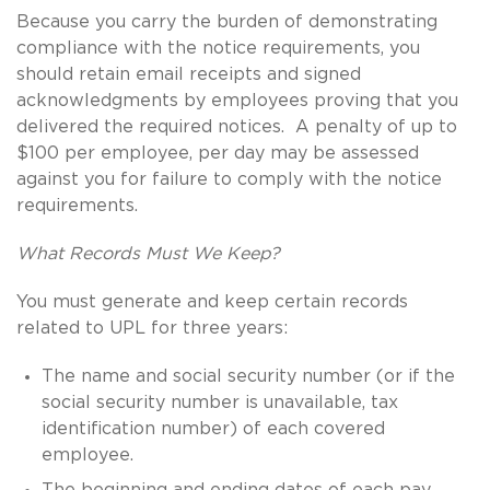
Because you carry the burden of demonstrating
compliance with the notice requirements, you
should retain email receipts and signed
acknowledgments by employees proving that you
delivered the required notices. A penalty of up to
$100 per employee, per day may be assessed
against you for failure to comply with the notice
requirements.
What Records Must We Keep?
You must generate and keep certain records
related to UPL for three years:
The name and social security number (or if the
social security number is unavailable, tax
identification number) of each covered
employee.
The beginning and ending dates of each pay