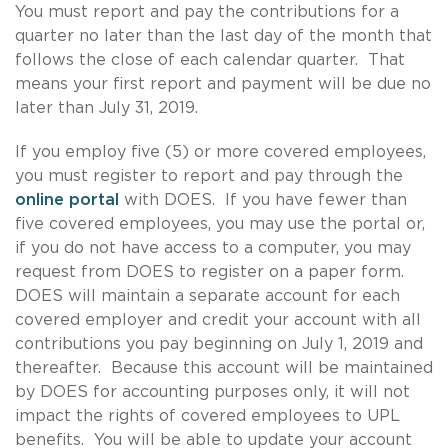
You must report and pay the contributions for a
quarter no later than the last day of the month that
follows the close of each calendar quarter. That
means your first report and payment will be due no
later than July 31, 2019.
If you employ five (5) or more covered employees,
you must register to report and pay through the
online portal
with DOES. If you have fewer than
five covered employees, you may use the portal or,
if you do not have access to a computer, you may
request from DOES to register on a paper form.
DOES will maintain a separate account for each
covered employer and credit your account with all
contributions you pay beginning on July 1, 2019 and
thereafter. Because this account will be maintained
by DOES for accounting purposes only, it will not
impact the rights of covered employees to UPL
benefits. You will be able to update your account