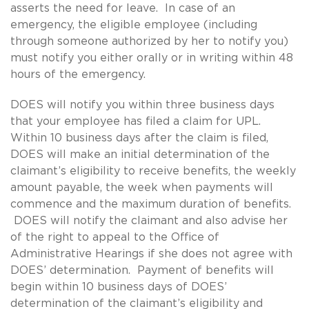
asserts the need for leave. In case of an
emergency, the eligible employee (including
through someone authorized by her to notify you)
must notify you either orally or in writing within 48
hours of the emergency.
DOES will notify you within three business days
that your employee has filed a claim for UPL.
Within 10 business days after the claim is filed,
DOES will make an initial determination of the
claimant’s eligibility to receive benefits, the weekly
amount payable, the week when payments will
commence and the maximum duration of benefits.
DOES will notify the claimant and also advise her
of the right to appeal to the Office of
Administrative Hearings if she does not agree with
DOES’ determination. Payment of benefits will
begin within 10 business days of DOES’
determination of the claimant’s eligibility and