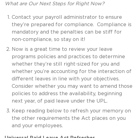
What are Our Next Steps for Right Now?
Contact your payroll administrator to ensure
they’re prepared for compliance. Compliance is
mandatory and the penalties can be stiff for
non-compliance, so stay on it!
Now is a great time to review your leave
programs policies and practices to determine
whether they’re still right-sized for you and
whether you’re accounting for the interaction of
different leaves in line with your objectives.
Consider whether you may want to amend those
policies to address the availability, beginning
next year, of paid leave under the UPL.
Keep reading below to refresh your memory on
the other requirements the Act places on you
and your employees.
Universal Paid Leave Act Refresher