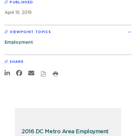
PUBLISHED
April 19, 2019
VIEWPOINT TOPICS
Employment
SHARE
2016 DC Metro Area Employment