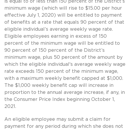
is equal to or less than 150 percent of the District’s
minimum wage (which will rise to $15.00 per hour
effective July 1, 2020) will be entitled to payment
of benefits at a rate that equals 90 percent of that
eligible individual’s average weekly wage rate.
Eligible employees earning in excess of 150
percent of the minimum wage will be entitled to
90 percent of 150 percent of the District’s
minimum wage, plus 50 percent of the amount by
which the eligible individual's average weekly wage
rate exceeds 150 percent of the minimum wage,
with a maximum weekly benefit capped at $1,000.
The $1,000 weekly benefit cap will increase in
proportion to the annual average increase, if any, in
the Consumer Price Index beginning October 1,
2021.
An eligible employee may submit a claim for
payment for any period during which she does not