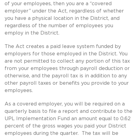
of your employees, then you are a “covered
employer” under the Act, regardless of whether
you have a physical location in the District, and
regardless of the number of employees you
employ in the District.
The Act creates a paid leave system funded by
employers for those employed in the District. You
are not permitted to collect any portion of this tax
from your employees through payroll deduction or
otherwise, and the payroll tax is in addition to any
other payroll taxes or benefits you provide to your
employees.
As a covered employer, you will be required on a
quarterly basis to file a report and contribute to the
UPL Implementation Fund an amount equal to 0.62
percent of the gross wages you paid your District
employees during the quarter. The tax will be