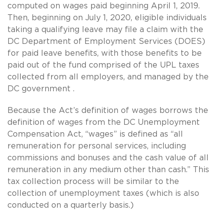
computed on wages paid beginning April 1, 2019.
Then, beginning on July 1, 2020, eligible individuals
taking a qualifying leave may file a claim with the
DC Department of Employment Services (DOES)
for paid leave benefits, with those benefits to be
paid out of the fund comprised of the UPL taxes
collected from all employers, and managed by the
DC government .
Because the Act’s definition of wages borrows the
definition of wages from the DC Unemployment
Compensation Act, “wages” is defined as “all
remuneration for personal services, including
commissions and bonuses and the cash value of all
remuneration in any medium other than cash.” This
tax collection process will be similar to the
collection of unemployment taxes (which is also
conducted on a quarterly basis.)