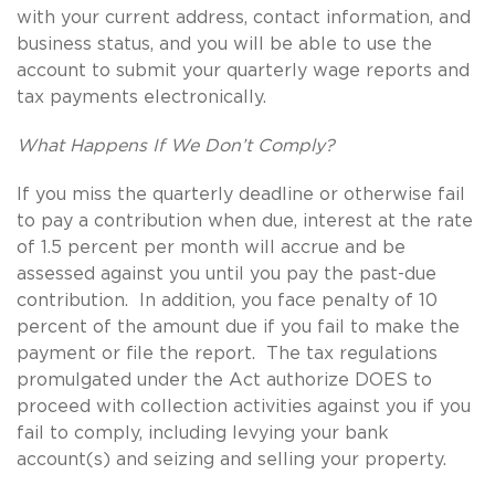
with your current address, contact information, and
business status, and you will be able to use the
account to submit your quarterly wage reports and
tax payments electronically.
What Happens If We Don’t Comply?
If you miss the quarterly deadline or otherwise fail
to pay a contribution when due, interest at the rate
of 1.5 percent per month will accrue and be
assessed against you until you pay the past-due
contribution. In addition, you face penalty of 10
percent of the amount due if you fail to make the
payment or file the report. The tax regulations
promulgated under the Act authorize DOES to
proceed with collection activities against you if you
fail to comply, including levying your bank
account(s) and seizing and selling your property.