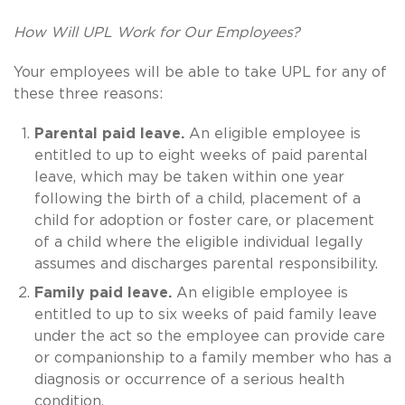
How Will UPL Work for Our Employees?
Your employees will be able to take UPL for any of
these three reasons:
Parental paid leave.
An eligible employee is
entitled to up to eight weeks of paid parental
leave, which may be taken within one year
following the birth of a child, placement of a
child for adoption or foster care, or placement
of a child where the eligible individual legally
assumes and discharges parental responsibility.
Family paid leave.
An eligible employee is
entitled to up to six weeks of paid family leave
under the act so the employee can provide care
or companionship to a family member who has a
diagnosis or occurrence of a serious health
condition.