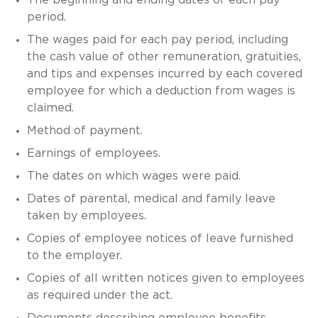
period.
The wages paid for each pay period, including
the cash value of other remuneration, gratuities,
and tips and expenses incurred by each covered
employee for which a deduction from wages is
claimed.
Method of payment.
Earnings of employees.
The dates on which wages were paid.
Dates of parental, medical and family leave
taken by employees.
Copies of employee notices of leave furnished
to the employer.
Copies of all written notices given to employees
as required under the act.
Documents describing employee benefits,