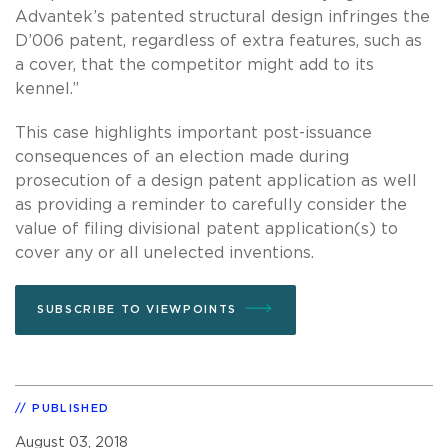
Advantek’s patented structural design infringes the
D’006 patent, regardless of extra features, such as
a cover, that the competitor might add to its
kennel.”
This case highlights important post-issuance
consequences of an election made during
prosecution of a design patent application as well
as providing a reminder to carefully consider the
value of filing divisional patent application(s) to
cover any or all unelected inventions.
SUBSCRIBE TO VIEWPOINTS
PUBLISHED
August 03, 2018