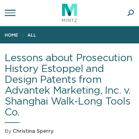
Skip
to
main
Ope
content
SEA
Sear
HOME
ALL
Lessons about Prosecution
History Estoppel and
Design Patents from
Advantek Marketing, Inc. v.
Shanghai Walk-Long Tools
Co.
By
Christina Sperry