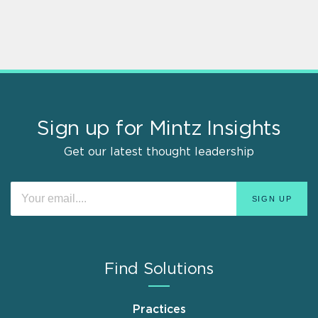
Sign up for Mintz Insights
Get our latest thought leadership
Find Solutions
Practices