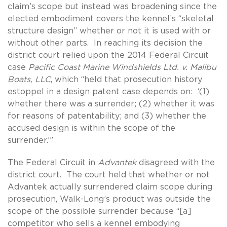
claim’s scope but instead was broadening since the
elected embodiment covers the kennel’s “skeletal
structure design” whether or not it is used with or
without other parts. In reaching its decision the
district court relied upon the 2014 Federal Circuit
case
Pacific Coast Marine Windshields Ltd. v. Malibu
Boats, LLC
, which “held that prosecution history
estoppel in a design patent case depends on: ‘(1)
whether there was a surrender; (2) whether it was
for reasons of patentability; and (3) whether the
accused design is within the scope of the
surrender.’”
The Federal Circuit in
Advantek
disagreed with the
district court. The court held that whether or not
Advantek actually surrendered claim scope during
prosecution, Walk-Long’s product was outside the
scope of the possible surrender because “[a]
competitor who sells a kennel embodying