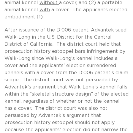
animal kennel
without
a cover, and (2) a portable
animal kennel
with
a cover. The applicants elected
embodiment (1).
After issuance of the D’006 patent, Advantek sued
Walk-Long in the U.S. District for the Central
District of California. The district court held that
prosecution history estoppel bars infringement by
Walk-Long since Walk-Long’s kennel includes a
cover and the applicants’ election surrendered
kennels with a cover from the D’006 patent’s claim
scope. The district court was not persuaded by
Advantek’s argument that Walk-Long’s kennel falls
within the “skeletal structure design” of the elected
kennel, regardless of whether or not the kennel
has a cover. The district court was also not
persuaded by Advantek’s argument that
prosecution history estoppel should not apply
because the applicants’ election did not narrow the