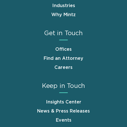
Industries
Why Mintz
Get in Touch
Offices
Find an Attorney
Careers
Keep in Touch
Insights Center
News & Press Releases
Events