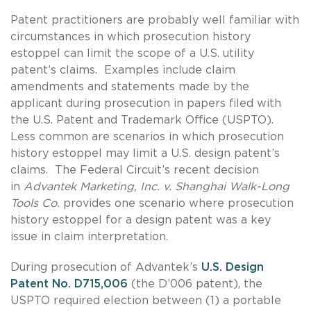
Patent practitioners are probably well familiar with
circumstances in which prosecution history
estoppel can limit the scope of a U.S. utility
patent’s claims. Examples include claim
amendments and statements made by the
applicant during prosecution in papers filed with
the U.S. Patent and Trademark Office (USPTO).
Less common are scenarios in which prosecution
history estoppel may limit a U.S. design patent’s
claims. The Federal Circuit’s recent decision
in
Advantek Marketing, Inc. v. Shanghai Walk-Long
Tools Co.
provides one scenario where prosecution
history estoppel for a design patent was a key
issue in claim interpretation.
During prosecution of Advantek’s
U.S. Design
Patent No. D715,006
(the D’006 patent), the
USPTO required election between (1) a portable