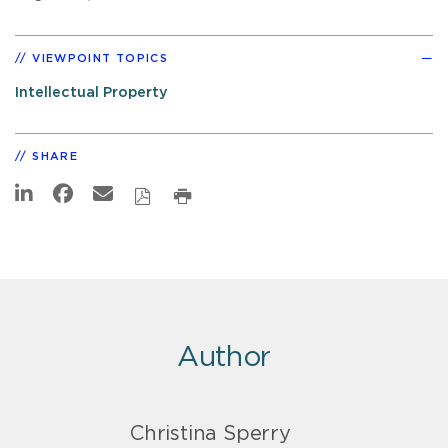
VIEWPOINT TOPICS
Intellectual Property
SHARE
Author
Christina Sperry