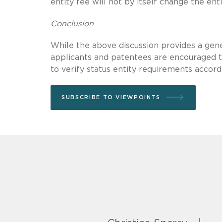
entity fee will not by itself change the ent
Conclusion
While the above discussion provides a gene
applicants and patentees are encouraged to
to verify status entity requirements accord
SUBSCRIBE TO VIEWPOINTS