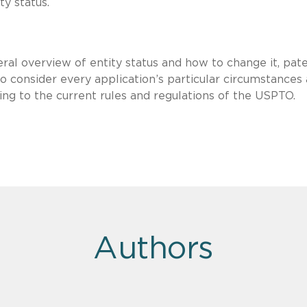
ity status.
ral overview of entity status and how to change it, pat
 consider every application’s particular circumstances
ing to the current rules and regulations of the USPTO.
Authors