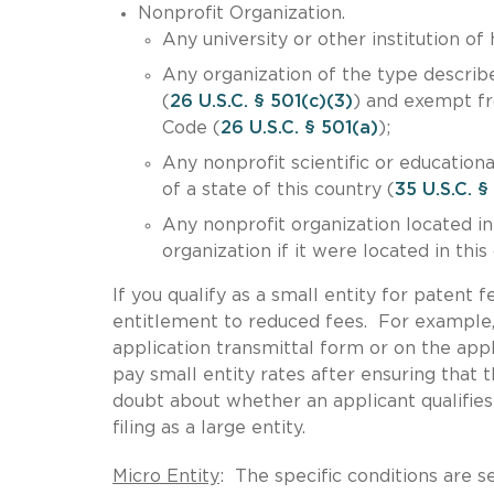
Nonprofit Organization.
Any university or other institution of
Any organization of the type describ
(
26 U.S.C. § 501(c)(3)
) and exempt fr
Code (
26 U.S.C. § 501(a)
);
Any nonprofit scientific or educationa
of a state of this country (
35 U.S.C. §
Any nonprofit organization located in
organization if it were located in this
If you qualify as a small entity for patent 
entitlement to reduced fees. For example,
application transmittal form or on the app
pay small entity rates after ensuring that th
doubt about whether an applicant qualifies 
filing as a large entity.
Micro Entity
: The specific conditions are s