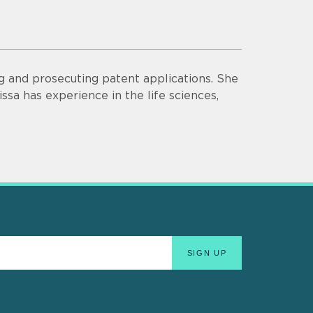
ng and prosecuting patent applications. She
ssa has experience in the life sciences,