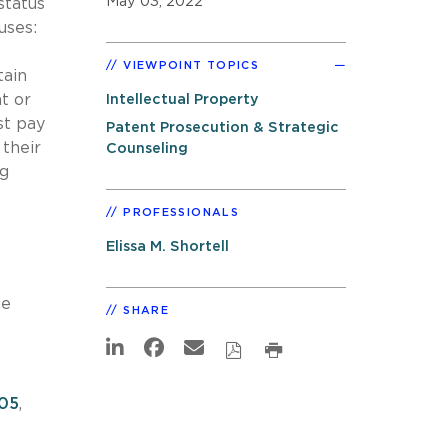
May 03, 2022
status
uses:
VIEWPOINT TOPICS
tain
t or
Intellectual Property
st pay
Patent Prosecution & Strategic
their
Counseling
ng
PROFESSIONALS
Elissa M. Shortell
he
SHARE
805
,