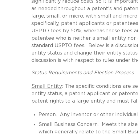
significantly reduce costs, so it is importa
as needed throughout a patent’s and patent 
large, small, or micro, with small and mic
specifically, patent applicants or patentees
USPTO fees by 50%, whereas these fees are
patentee who is neither a small entity nor 
standard USPTO fees. Below is a discussio
entity status and change their entity status
discussion is with respect to rules under t
Status Requirements and Election Process
Small Entity
: The specific conditions are se
entity status, a patent applicant or patent
patent rights to a large entity and must fal
Person. Any inventor or other individual 
Small Business Concern. Meets the size 
which generally relate to the Small Bus