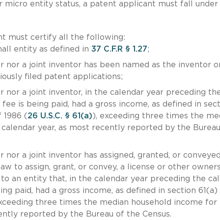
or micro entity status, a patent applicant must fall under
 must certify all the following:
all entity as defined in
37 C.F.R § 1.27
;
r nor a joint inventor has been named as the inventor o
ously filed patent applications;
 nor a joint inventor, in the calendar year preceding th
fee is being paid, had a gross income, as defined in sec
 1986 (
26 U.S.C. § 61(a)
), exceeding three times the me
calendar year, as most recently reported by the Bureau
r nor a joint inventor has assigned, granted, or conveyed
law to assign, grant, or convey, a license or other owner
 to an entity that, in the calendar year preceding the ca
ing paid, had a gross income, as defined in section 61(a)
exceeding three times the median household income for 
ently reported by the Bureau of the Census.