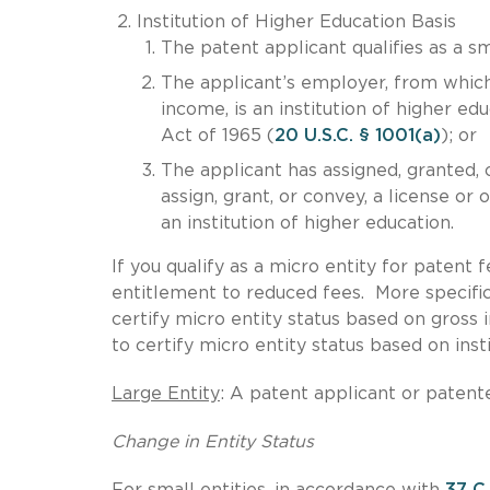
Institution of Higher Education Basis
The patent applicant qualifies as a sm
The applicant’s employer, from which 
income, is an institution of higher ed
Act of 1965 (
20 U.S.C. § 1001(a)
); or
The applicant has assigned, granted, c
assign, grant, or convey, a license or
an institution of higher education.
If you qualify as a micro entity for patent 
entitlement to reduced fees. More specific
certify micro entity status based on gross
to certify micro entity status based on inst
Large Entity
: A patent applicant or patente
Change in Entity Status
For small entities, in accordance with
37 C.