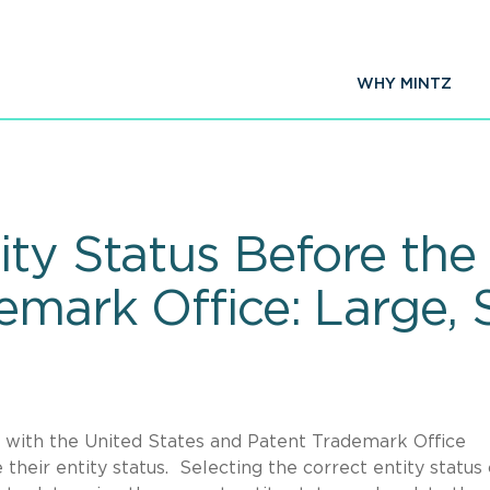
WHY MINTZ
ty Status Before the
mark Office: Large, S
on with the United States and Patent Trademark Office
heir entity status. Selecting the correct entity status