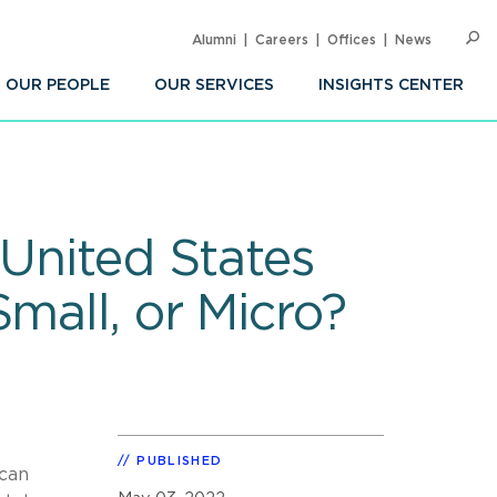
Alumni
Careers
Offices
News
SEARC
Op
Sea
OUR PEOPLE
OUR SERVICES
INSIGHTS CENTER
 United States
mall, or Micro?
PUBLISHED
 can