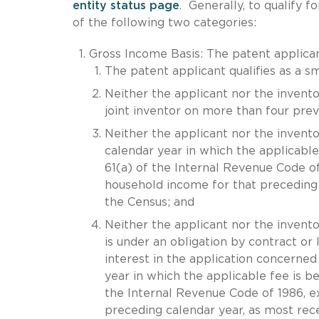
entity status page
. Generally, to qualify f
of the following two categories:
Gross Income Basis: The patent applicant
The patent applicant qualifies as a sm
Neither the applicant nor the invento
joint inventor on more than four previ
Neither the applicant nor the inventor
calendar year in which the applicable 
61(a) of the Internal Revenue Code of
household income for that preceding 
the Census; and
Neither the applicant nor the invento
is under an obligation by contract or 
interest in the application concerned
year in which the applicable fee is be
the Internal Revenue Code of 1986, 
preceding calendar year, as most rec