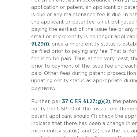
application or patent, an applicant or pate
is due or any maintenance fee is due. In ot
the applicant or patentee is not obligated
paying the earliest of the issue fee or any
small or micro entity is no longer applicab
§1.29(i)
, once a micro entity status is estab
be filed prior to paying any fee. That is, f
fee is to be paid. Thus, at the very least, 
prior to payment of the issue fee and each
paid. Other fees during patent prosecution 
updating entity status as appropriate duri
payments.
Further, per
37 C.F.R §1.27(g)(2)
, the pate
notify the USPTO of the loss of entitlemen
patent applicant should (1) check the appr
indicate that there has been a change in ent
micro entity status), and (2) pay the fee a