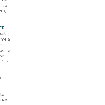
 fee
tus,
F.R.
must
time a
us
 being
and
r fee
to
 to
erent