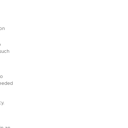
ion
o
 such
to
needed
y.
in an