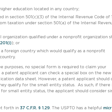
 higher education located in any country;
ed in section 501(c)(3) of the Internal Revenue Code of
om taxation under section 501(a) of the Internal Reven
l organization qualified under a nonprofit organization s
 201(i)
); or
 a foreign country which would qualify as a nonprofit
 country.
fee purposes, no special form is required to claim your
 a patent applicant can check a special box on the new
lication data sheet. However, a patent applicant should 
ey qualify for the small entity status. As such, if there 
for small entity status, the applicant should consider s
et forth in
37 C.F.R. § 1.29
. The USPTO has a helpful
mic