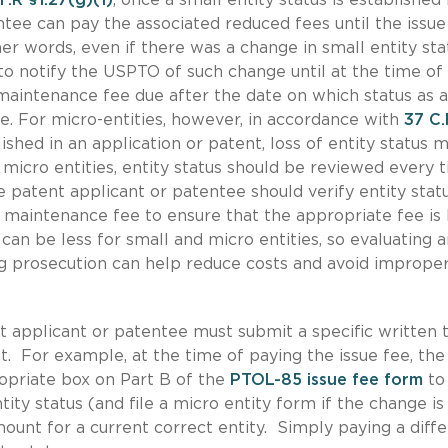
ntee can pay the associated reduced fees until the issue
her words, even if there was a change in small entity sta
 to notify the USPTO of such change until at the time of
 maintenance fee due after the date on which status as a
le. For micro-entities, however, in accordance with
37 C.
lished in an application or patent, loss of entity status 
or micro entities, entity status should be reviewed every 
the patent applicant or patentee should verify entity stat
 maintenance fee to ensure that the appropriate fee is
can be less for small and micro entities, so evaluating 
ng prosecution can help reduce costs and avoid imprope
nt applicant or patentee must submit a specific written 
t. For example, at the time of paying the issue fee, the
opriate box on Part B of the
PTOL-85 issue fee form
to
ity status (and file a micro entity form if the change is
mount for a current correct entity. Simply paying a diff