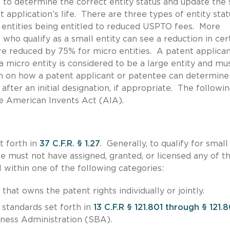
nt to determine the correct entity status and update the 
application’s life. There are three types of entity stat
ro entities being entitled to reduced USPTO fees. More
 who qualify as a small entity can see a reduction in cer
 reduced by 75% for micro entities. A patent applican
a micro entity is considered to be a large entity and mu
n on how a patent applicant or patentee can determine 
 after an initial designation, if appropriate. The followi
he American Invents Act (AIA).
t forth in
37 C.F.R. § 1.27
. Generally, to qualify for small
ee must not have assigned, granted, or licensed any of t
l within one of the following categories:
that owns the patent rights individually or jointly.
standards set forth in
13 C.F.R § 121.801 through § 121.
iness Administration (SBA).