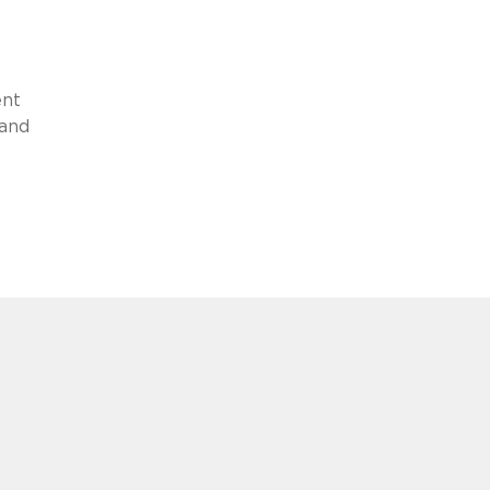
ent
 and