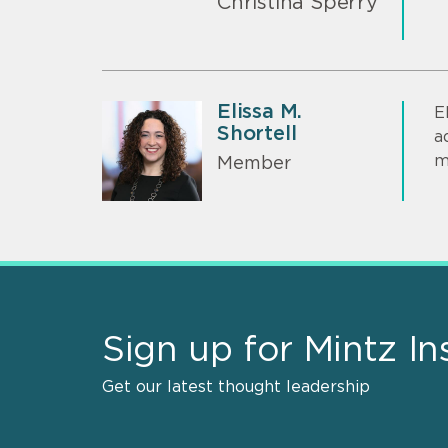
Christina Sperry
Elissa M.
E
Shortell
a
m
Member
Sign up for Mintz In
Get our latest thought leadership