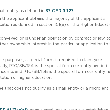
all entity as defined in
37 C.F.R § 1.27
;
the applicant obtains the majority of the applicant’s
ucation as defined in section 101(a) of the Higher Educat
onveyed, or is under an obligation by contract or law, t
 other ownership interest in the particular application to
fee purposes, a special form is required to claim your
ally, PTO/SB/15A is the special form currently needed 
 income, and PTO/SB/15B is the special form currently 
itution of higher education.
e that does not qualify as a small entity or a micro entit
F.R §1.27(g)(1)
, once a small entity status is established 