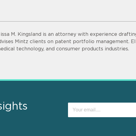
lissa M. Kingsland is an attorney with experience drafti
dvises Mintz clients on patent portfolio management. Eli
edical technology, and consumer products industries.
sights