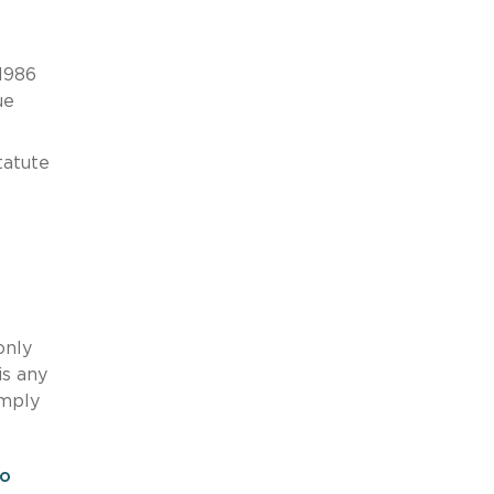
 1986
ue
tatute
only
is any
imply
ro