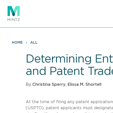
Skip
to
main
content
HOME
ALL
Determining Enti
and Patent Trade
By
Christina Sperry
,
Elissa M. Shortell
At the time of filing any patent applicati
(USPTO), patent applicants must designate t