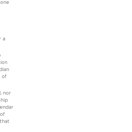
 one
r a
e
tion
dian
 of
, nor
ship
lendar
 of
that