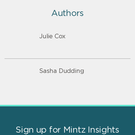
Authors
Julie Cox
Sasha Dudding
Sign up for Mintz Insights