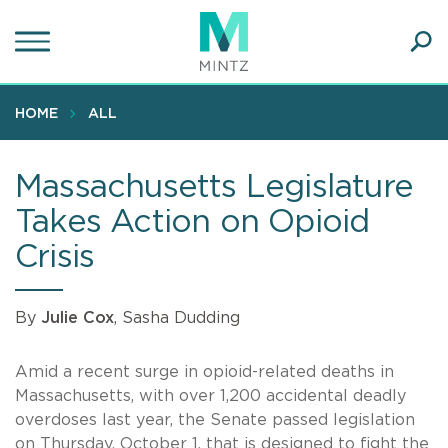
Skip
to
main
Ope
content
SEA
Sear
HOME
ALL
Massachusetts Legislature
Takes Action on Opioid
Crisis
By
Julie Cox
, Sasha Dudding
Amid a recent surge in opioid-related deaths in
Massachusetts, with over 1,200 accidental deadly
overdoses last year, the Senate passed legislation
on Thursday, October 1, that is designed to fight the