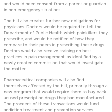
and would need consent from a parent or guardian
in non-emergency situations.
The bill also creates further new obligations for
physicians. Doctors would be required to tell the
Department of Public Health which painkillers they
prescribe, and would be notified of how they
compare to their peers in prescribing these drugs.
Doctors would also receive training on best
practices in pain management, as identified by a
newly created commission that would investigate
the matter.
Pharmaceutical companies will also find
themselves affected by the bill, primarily through a
new program that would require them to buy back
unused prescription drugs they had manufactured.
The proceeds of these transactions would fund
addiction treatment and prevention services