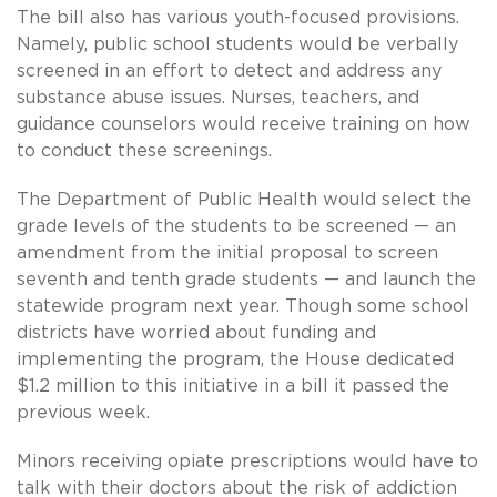
The bill also has various youth-focused provisions.
Namely, public school students would be verbally
screened in an effort to detect and address any
substance abuse issues. Nurses, teachers, and
guidance counselors would receive training on how
to conduct these screenings.
The Department of Public Health would select the
grade levels of the students to be screened — an
amendment from the initial proposal to screen
seventh and tenth grade students — and launch the
statewide program next year. Though some school
districts have worried about funding and
implementing the program, the House dedicated
$1.2 million to this initiative in a bill it passed the
previous week.
Minors receiving opiate prescriptions would have to
talk with their doctors about the risk of addiction