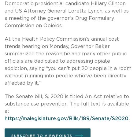
Democratic presidential candidate Hillary Clinton
and US Attorney General Loretta Lynch, as well as
a meeting of the governor’s Drug Formulary
Commission on Opioids.
At the Health Policy Commission’s annual cost
trends hearing on Monday, Governor Baker
summarized the reason he and many other public
officials are dedicated to addressing opiate
addiction, saying “you can’t put 20 people in a room
without running into people who’ve been directly
affected by it.”
The Senate bill, S. 2020 is titled An Act relative to
substance use prevention. The full text is available
at
https://malegislature.gov/Bills/189/Senate/S2020
.
SUBSCRIBE TO VIEWPOINTS