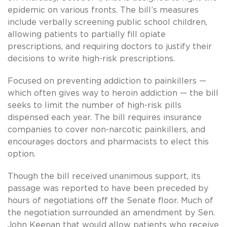
epidemic on various fronts. The bill’s measures
include verbally screening public school children,
allowing patients to partially fill opiate
prescriptions, and requiring doctors to justify their
decisions to write high-risk prescriptions.
Focused on preventing addiction to painkillers —
which often gives way to heroin addiction — the bill
seeks to limit the number of high-risk pills
dispensed each year. The bill requires insurance
companies to cover non-narcotic painkillers, and
encourages doctors and pharmacists to elect this
option.
Though the bill received unanimous support, its
passage was reported to have been preceded by
hours of negotiations off the Senate floor. Much of
the negotiation surrounded an amendment by Sen.
John Keenan that would allow patients who receive