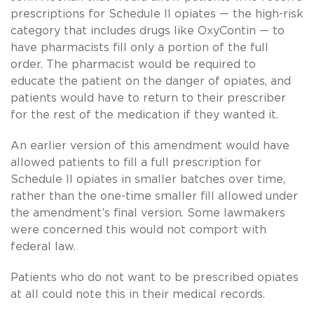
prescriptions for Schedule II opiates — the high-risk
category that includes drugs like OxyContin — to
have pharmacists fill only a portion of the full
order. The pharmacist would be required to
educate the patient on the danger of opiates, and
patients would have to return to their prescriber
for the rest of the medication if they wanted it.
An earlier version of this amendment would have
allowed patients to fill a full prescription for
Schedule II opiates in smaller batches over time,
rather than the one-time smaller fill allowed under
the amendment’s final version. Some lawmakers
were concerned this would not comport with
federal law.
Patients who do not want to be prescribed opiates
at all could note this in their medical records.