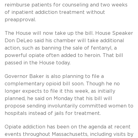
reimburse patients for counseling and two weeks
of inpatient addiction treatment without
preapproval.
The House will now take up the bill. House Speaker
Don DeLeo said his chamber will take additional
action, such as banning the sale of fentanyl, a
powerful opiate often added to heroin. That bill
passed in the House today.
Governor Baker is also planning to file a
complementary opioid bill soon. Though he no
longer expects to file it this week, as initially
planned, he said on Monday that his bill will
propose sending involuntarily committed women to
hospitals instead of jails for treatment.
Opiate addiction has been on the agenda at recent
events throughout Massachusetts, including visits by