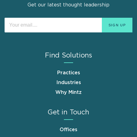
Get our latest thought leadership
Find Solutions
Practices
Industries
Why Mintz
Get in Touch
Offices