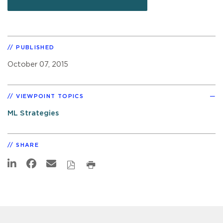
PUBLISHED
October 07, 2015
VIEWPOINT TOPICS
ML Strategies
SHARE