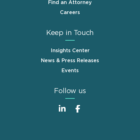
Find an Attorney
Careers
Keep in Touch
Insights Center
News & Press Releases
Events
Follow us