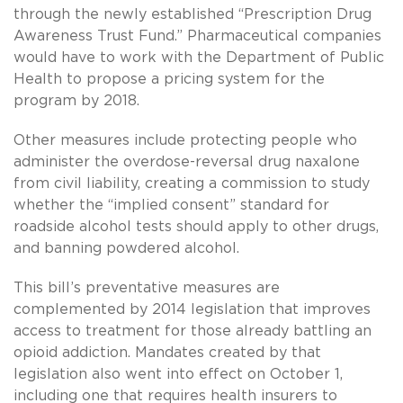
through the newly established “Prescription Drug
Awareness Trust Fund.” Pharmaceutical companies
would have to work with the Department of Public
Health to propose a pricing system for the
program by 2018.
Other measures include protecting people who
administer the overdose-reversal drug naxalone
from civil liability, creating a commission to study
whether the “implied consent” standard for
roadside alcohol tests should apply to other drugs,
and banning powdered alcohol.
This bill’s preventative measures are
complemented by 2014 legislation that improves
access to treatment for those already battling an
opioid addiction. Mandates created by that
legislation also went into effect on October 1,
including one that requires health insurers to