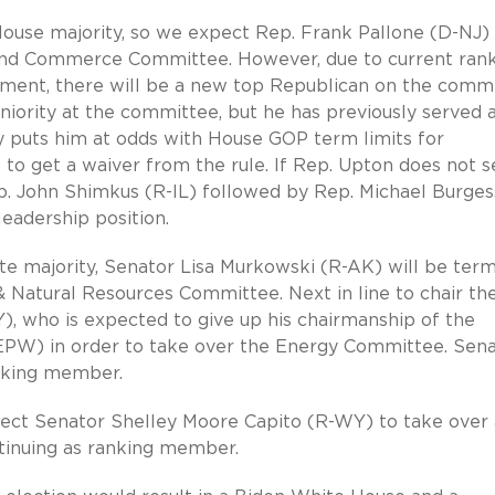
 House majority, so we expect Rep. Frank Pallone (D-NJ)
 and Commerce Committee. However, due to current ran
ent, there will be a new top Republican on the commi
eniority at the committee, but he has previously served 
 puts him at odds with House GOP term limits for
 to get a waiver from the rule. If Rep. Upton does not 
p. John Shimkus (R-IL) followed by Rep. Michael Burges
leadership position.
e majority, Senator Lisa Murkowski (R-AK) will be term
& Natural Resources Committee. Next in line to chair th
, who is expected to give up his chairmanship of the
PW) in order to take over the Energy Committee. Sena
anking member.
ect Senator Shelley Moore Capito (R-WY) to take over 
tinuing as ranking member.