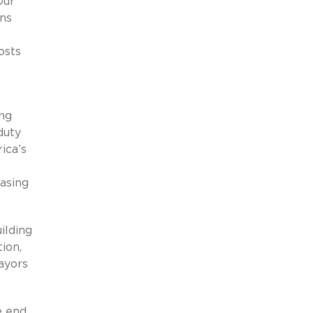
Our
ans
osts
ing
duty
ica’s
asing
ilding
ion,
ayors
.
he end