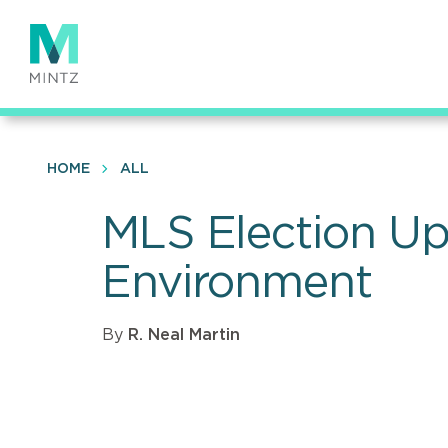
Skip
to
main
content
HOME
ALL
MLS Election Up
Environment
By
R. Neal Martin