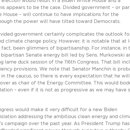
e election would result in a Biden White House and a
his appears to be the case. Divided government – or part
he House – will continue to have implications for the
lthough the power will have tilted toward Democrats.
divided government certainly complicates the outlook fo
nd climate change policy. However, it is notable that at 
 fact, been glimmers of bipartisanship. For instance, in 
 bipartisan Senate energy bill led by Sens. Murkowski a
 lame duck session of the 116th Congress. That bill inc
ciency provisions. We note that Senator Manchin is prob
n the caucus, so there is every expectation that he wil
 over as chair of the Energy Committee. This would bod
ation – even if it is not as progressive as we may have 
ngress would make it very difficult for a new Biden
gislation addressing the ambitious clean energy and clim
t’s campaign over the past year. As President Trump has