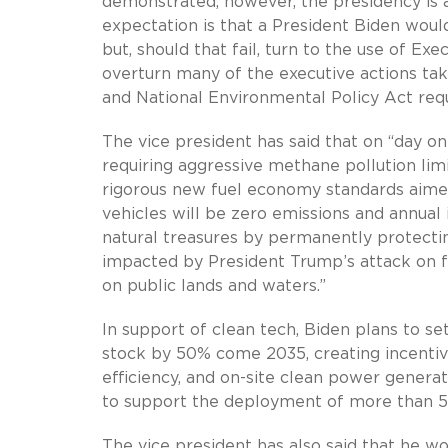
demonstrated, however, the presidency is a
expectation is that a President Biden woul
but, should that fail, turn to the use of E
overturn many of the executive actions tak
and National Environmental Policy Act re
The vice president has said that on “day one
requiring aggressive methane pollution limi
rigorous new fuel economy standards aimed
vehicles will be zero emissions and annual
natural treasures by permanently protectin
impacted by President Trump’s attack on f
on public lands and waters.”
In support of clean tech, Biden plans to set
stock by 50% come 2035, creating incentive
efficiency, and on-site clean power genera
to support the deployment of more than 5
The vice president has also said that he woul