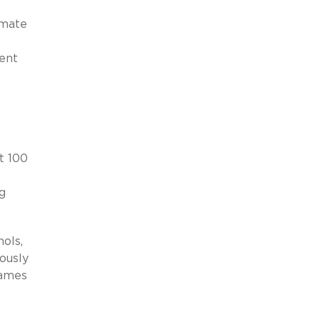
imate
ent
st 100
g
ols,
ously
names