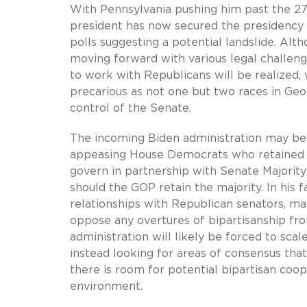
With Pennsylvania pushing him past the 27
president has now secured the presidency 
polls suggesting a potential landslide. Al
moving forward with various legal challeng
to work with Republicans will be realized,
precarious as not one but two races in Geo
control of the Senate.
The incoming Biden administration may be
appeasing House Democrats who retained the
govern in partnership with Senate Majori
should the GOP retain the majority. In his f
relationships with Republican senators, man
oppose any overtures of bipartisanship fro
administration will likely be forced to sca
instead looking for areas of consensus th
there is room for potential bipartisan coope
environment.