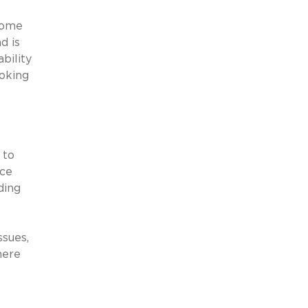
some
d is
bility
ooking
 to
nce
ding
ssues,
here