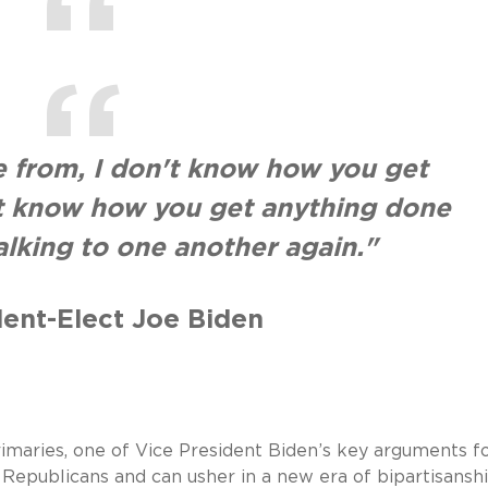
 from, I don't know how you get
't know how you get anything done
talking to one another again."
dent-Elect Joe Biden
maries, one of Vice President Biden’s key arguments fo
 Republicans and can usher in a new era of bipartisanshi