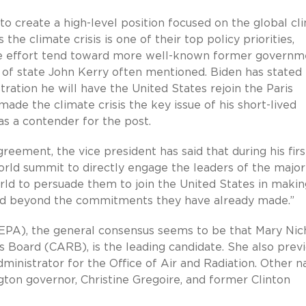
to create a high-level position focused on the global cl
s the climate crisis is one of their top policy priorities,
e effort tend toward more well-known former governm
y of state John Kerry often mentioned. Biden has stated
tration he will have the United States rejoin the Paris
de the climate crisis the key issue of his short-lived
as a contender for the post.
greement, the vice president has said that during his fir
world summit to directly engage the leaders of the major
rld to persuade them to join the United States in makin
and beyond the commitments they have already made.”
PA), the general consensus seems to be that Mary Nich
s Board (CARB), is the leading candidate. She also previ
dministrator for the Office of Air and Radiation. Other 
on governor, Christine Gregoire, and former Clinton