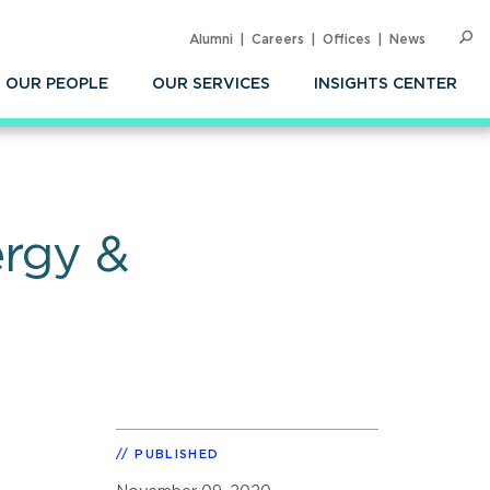
Alumni
Careers
Offices
News
SEARC
Op
Sea
OUR PEOPLE
OUR SERVICES
INSIGHTS CENTER
ergy &
PUBLISHED