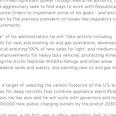
fforded significant power through executive authority. 
d aggressively seek to find ways to work with Republic
xecutive Orders to implement some of his goals – and also
en by the previous president on issues like regulatory c
quirements.
” of his administration, he will “take actions including
ts for new and existing oil and gas operations; develop
 at ensuring 100% of new sales for light- and medium-
 improvements for heavy duty vehicles; protecting Amer
g the Arctic National Wildlife Refuge and other areas
ederal lands and waters; and banning new oil and gas le
 a target of reducing the carbon footprint of the U.S. bu
s for deep retrofits that combine appliance electrificat
tion. He has also said he will work with governors and m
00,000 new public charging outlets by the end of 2030
d seek, in his first year in office, legislation that, by t