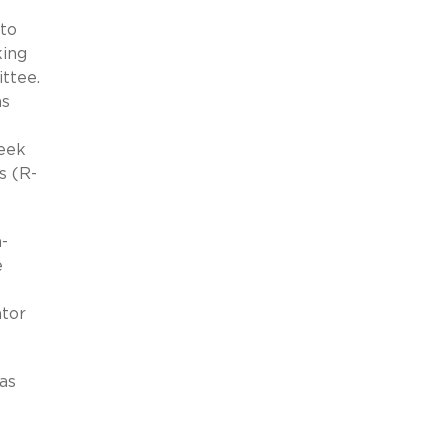
 to
king
ttee.
as
seek
s (R-
-
e
tor
as