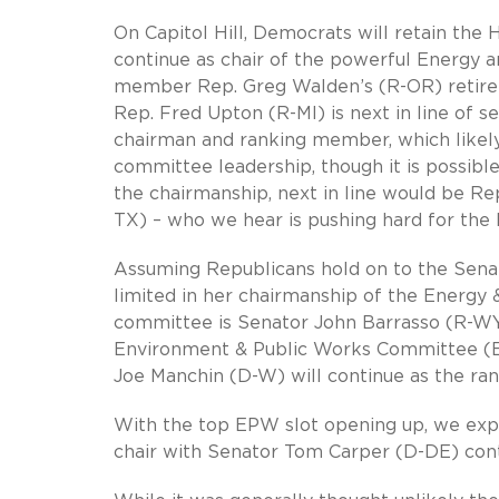
On Capitol Hill, Democrats will retain the
continue as chair of the powerful Energy
member Rep. Greg Walden’s (R-OR) retirem
Rep. Fred Upton (R-MI) is next in line of s
chairman and ranking member, which likely
committee leadership, though it is possible
the chairmanship, next in line would be Re
TX) – who we hear is pushing hard for the 
Assuming Republicans hold on to the Senat
limited in her chairmanship of the Energy 
committee is Senator John Barrasso (R-WY)
Environment & Public Works Committee (E
Joe Manchin (D-W) will continue as the r
With the top EPW slot opening up, we exp
chair with Senator Tom Carper (D-DE) con