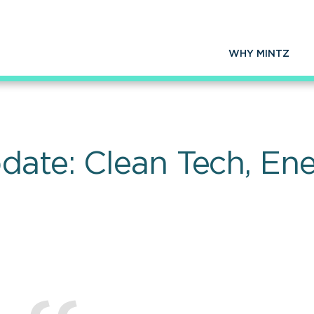
WHY MINTZ
date: Clean Tech, En