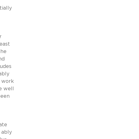
ially
r
least
the
nd
ludes
ably
l work
e well
seen
ate
 ably