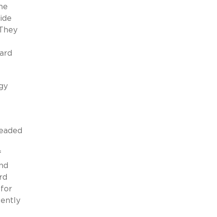
he
side
 They
ward
gy
headed
f
and
rd
 for
cently