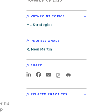
November 09, 2020
VIEWPOINT TOPICS
ML Strategies
PROFESSIONALS
R. Neal Martin
SHARE
RELATED PRACTICES
r his
p.