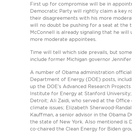
First up for compromise will be in appoint
Democratic Party will rightly claim a key r
their disagreements with his more moderat
will no doubt be pushing for a seat at the 
McConnell is already signaling that he wil
more moderate appointees.
Time will tell which side prevails, but som
include former Michigan governor Jennife
A number of Obama administration officials
Department of Energy (DOE) posts, includi
up the DOE’s Advanced Research Projects
Institute for Energy at Stanford University
Detroit; Ali Zaidi, who served at the Off
climate issues; Elizabeth Sherwood-Randal
Kauffman, a senior advisor in the Obama D
the state of New York. Also mentioned is 
co-chaired the Clean Energy for Biden gro