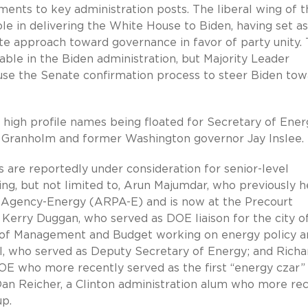
ments to key administration posts. The liberal wing of t
ole in delivering the White House to Biden, having set a
e approach toward governance in favor of party unity.
table in the Biden administration, but Majority Leader
l use the Senate confirmation process to steer Biden to
e high profile names being floated for Secretary of Ener
r Granholm and former Washington governor Jay Inslee.
 are reportedly under consideration for senior-level
ng, but not limited to, Arun Majumdar, who previously 
 Agency-Energy (ARPA-E) and is now at the Precourt
; Kerry Duggan, who served as DOE liaison for the city o
ice of Management and Budget working on energy policy 
l, who served as Deputy Secretary of Energy; and Richa
OE who more recently served as the first “energy czar”
Dan Reicher, a Clinton administration alum who more re
up.