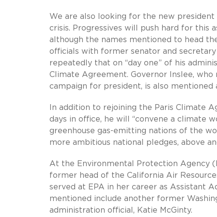
We are also looking for the new president 
crisis. Progressives will push hard for this a
although the names mentioned to head th
officials with former senator and secretar
repeatedly that on “day one” of his adminis
Climate Agreement. Governor Inslee, who ma
campaign for president, is also mentioned 
In addition to rejoining the Paris Climate A
days in office, he will “convene a climate 
greenhouse gas-emitting nations of the wo
more ambitious national pledges, above 
At the Environmental Protection Agency (E
former head of the California Air Resource
served at EPA in her career as Assistant A
mentioned include another former Washingt
administration official, Katie McGinty.