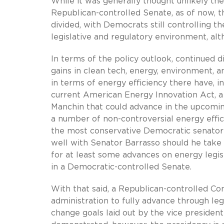
While it was generally thought unlikely th
Republican-controlled Senate, as of now, t
divided, with Democrats still controlling t
legislative and regulatory environment, a
In terms of the policy outlook, continued 
gains in clean tech, energy, environment, a
in terms of energy efficiency there have, in
current American Energy Innovation Act, a
Manchin that could advance in the upcoming
a number of non-controversial energy effi
the most conservative Democratic senator i
well with Senator Barrasso should he take
for at least some advances on energy legisl
in a Democratic-controlled Senate.
With that said, a Republican-controlled Co
administration to fully advance through le
change goals laid out by the vice presiden