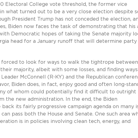
0 Electoral College vote threshold, the former vice
in what turned out to be a very close election despite 
though President Trump has not conceded the election, an
es, Biden now faces the task of demonstrating that his a
 with Democratic hopes of taking the Senate majority l
rgia head for a January runoff that will determine party
 forced to look for ways to walk the tightrope between
ir majority, albeit with some losses, and finding ways
ty Leader McConnell (R-KY) and the Republican confere
avor, Biden does, in fact, enjoy good and often long-stan
y of whom could potentially find it difficult to outright
m the new administration. In the end, the Biden
le back its fairly progressive campaign agenda on many i
at can pass both the House and Senate. One such area w
ration is in policies involving clean tech, energy, and