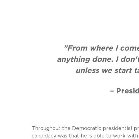
"From where I come
anything done. I don
unless we start 
– Presi
Throughout the Democratic presidential pri
candidacy was that he is able to work with