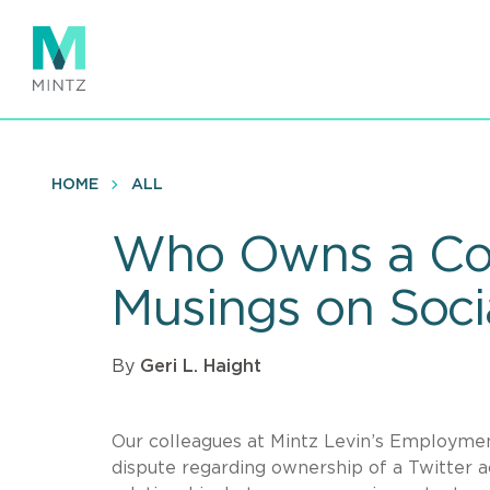
Skip
to
main
content
HOME
ALL
Who Owns a Com
Musings on Soci
By
Geri L. Haight
Our colleagues at Mintz Levin’s Employmen
dispute regarding ownership of a Twitter