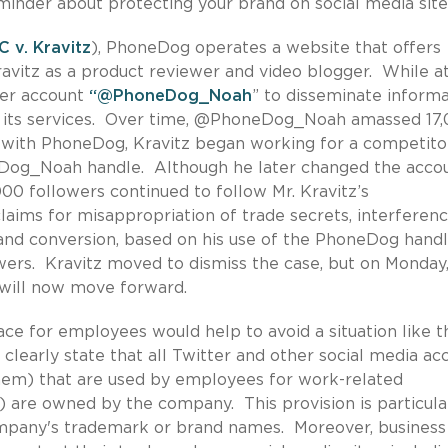
eminder about protecting your brand on social media site
 v. Kravitz
), PhoneDog operates a website that offers
avitz as a product reviewer and video blogger. While a
ter account
“@PhoneDog_Noah
” to disseminate inform
e its services. Over time, @PhoneDog_Noah amassed 17
 with PhoneDog, Kravitz began working for a competito
Dog_Noah handle. Although he later changed the accou
0 followers continued to follow Mr. Kravitz’s
laims for misappropriation of trade secrets, interferen
nd conversion, based on his use of the PhoneDog hand
owers. Kravitz moved to dismiss the case, but on Monday
 will now move forward.
lace for employees would help to avoid a situation like t
learly state that all Twitter and other social media ac
them) that are used by employees for work-related
are owned by the company. This provision is particula
mpany's trademark or brand names. Moreover, business