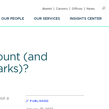
Alumni
Careers
Offices
News
SEARC
Op
Sea
OUR PEOPLE
OUR SERVICES
INSIGHTS CENTER
ount (and
arks)?
out a
PUBLISHED