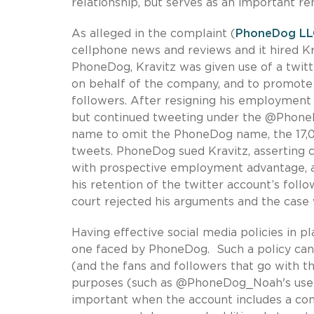
relationship, but serves as an important r
As alleged in the complaint (
PhoneDog LLC
cellphone news and reviews and it hired Kr
PhoneDog, Kravitz was given use of a twit
on behalf of the company, and to promot
followers. After resigning his employment
but continued tweeting under the @Phone
name to omit the PhoneDog name, the 17,00
tweets. PhoneDog sued Kravitz, asserting c
with prospective employment advantage, a
his retention of the twitter account’s foll
court rejected his arguments and the case
Having effective social media policies in p
one faced by PhoneDog. Such a policy can c
(and the fans and followers that go with 
purposes (such as @PhoneDog_Noah's use) 
important when the account includes a co