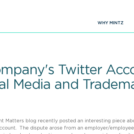
WHY MINTZ
pany's Twitter Acc
al Media and Tradem
t Matters blog recently posted an interesting piece ab
 account. The dispute arose from an employer/employee