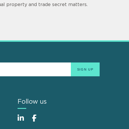
tual property and trade secret matters.
Follow us