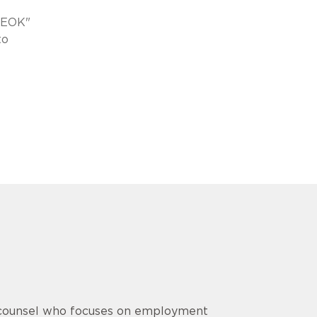
ONEOK"
to
e counsel who focuses on employment