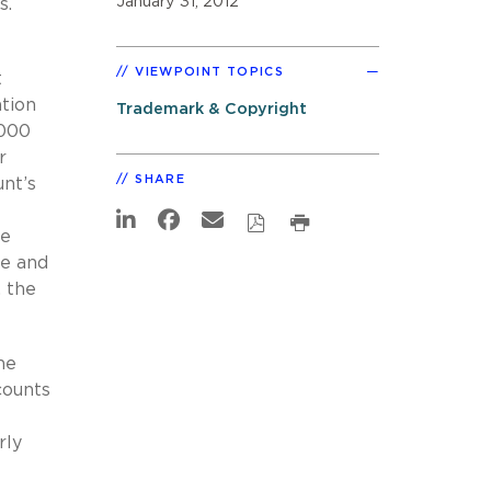
January 31, 2012
s.
VIEWPOINT TOPICS
t
ation
Trademark & Copyright
,000
r
SHARE
nt’s
ce
le and
, the
he
counts
rly