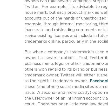
owners can take several additional steps to
Twitter. For example, it is advisable to re
house mark, but each product mark as well
accounts out of the hands of unauthorized 
example, through internal monitoring, third
inaccurate and misleading comments or int
revise existing licenses and include in futu
trademarks online, particularly in the soci
But when a company's trademark is used by
owner has several options. First, Twitter i
business name, logo, or other trademark-p
others with regard to its brand or business
trademark owner, Twitter will either suspe
to the rightful trademark owner.
Faceboo
these (and other) social media sites is an
issue. A second (and more costly) option i
the user/owner of an infringing account via 
court. There has been little case law deve