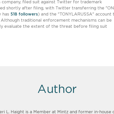
 company, filed suit against Twitter for trademark
d shortly after filing, with Twitter transferring the "
w has
518 followers
) and the "TONYLARUSSA" account 
. Although traditional enforcement mechanisms can be
y evaluate the extent of the threat before filing suit
Author
eri L. Haight is a Member at Mintz and former in-hous