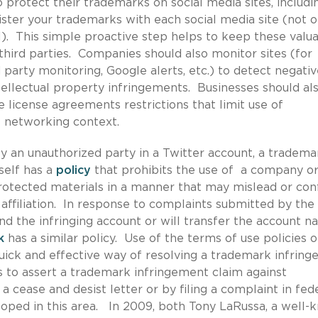
 protect their trademarks on social media sites, includi
gister your trademarks with each social media site (not o
). This simple proactive step helps to keep these valu
third parties. Companies should also monitor sites (for
 party monitoring, Google alerts, etc.) to detect negativ
ellectual property infringements. Businesses should al
re license agreements restrictions that limit use of
al networking context.
 an unauthorized party in a Twitter account, a tradema
tself has a
policy
that prohibits the use of a company o
rotected materials in a manner that may mislead or con
 affiliation. In response to complaints submitted by the
nd the infringing account or will transfer the account 
k
has a similar policy. Use of the terms of use policies o
 quick and effective way of resolving a trademark infrin
s to assert a trademark infringement claim against
a cease and desist letter or by filing a complaint in fed
loped in this area. In 2009, both Tony LaRussa, a well