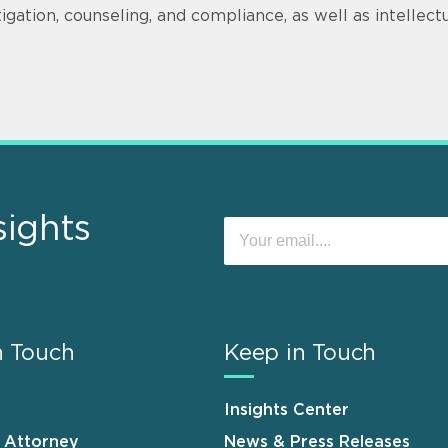
itigation, counseling, and compliance, as well as intellec
sights
n Touch
Keep in Touch
Insights Center
n Attorney
News & Press Releases