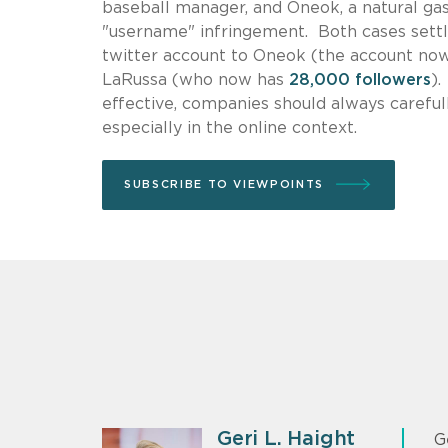
baseball manager, and Oneok, a natural gas
"username" infringement. Both cases settle
twitter account to Oneok (the account no
LaRussa (who now has
28,000 followers
)
effective, companies should always carefull
especially in the online context.
SUBSCRIBE TO VIEWPOINTS
Geri L. Haight
G