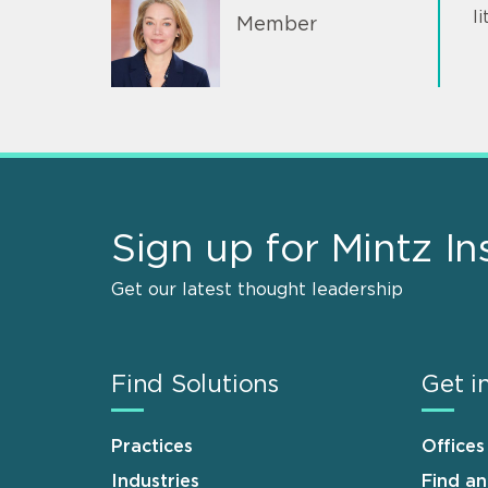
l
Member
Sign up for Mintz In
Get our latest thought leadership
Find Solutions
Get i
Practices
Offices
Industries
Find a