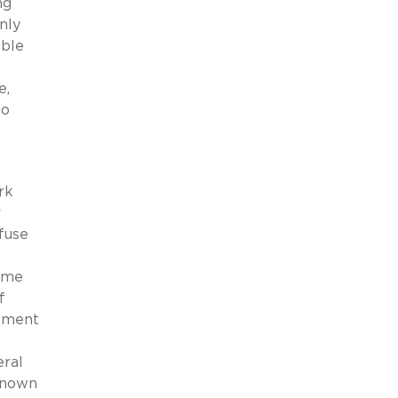
ng
nly
able
e,
so
rk
r
fuse
name
f
gement
eral
-known