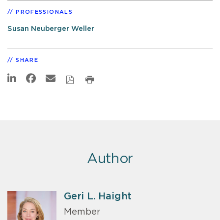
PROFESSIONALS
Susan Neuberger Weller
SHARE
Author
Geri L. Haight
Member