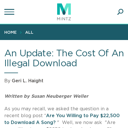
Skip
to
main
Ope
content
SEA
Sear
HOME
ALL
An Update: The Cost Of An
Illegal Download
By
Geri L. Haight
Written by Susan Neuberger Weller
As you may recall, we asked the question in a
recent blog post “
Are You Willing to Pay $22,500
to Download A Song?
"
Well, we now ask "Are