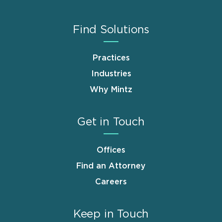
Find Solutions
Practices
Industries
Why Mintz
Get in Touch
Offices
Find an Attorney
Careers
Keep in Touch