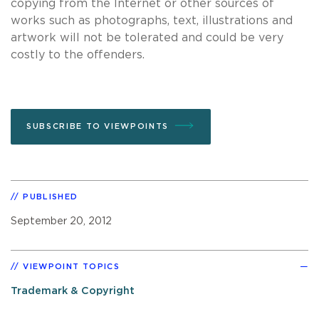
copying from the Internet or other sources of
works such as photographs, text, illustrations and
artwork will not be tolerated and could be very
costly to the offenders.
SUBSCRIBE TO VIEWPOINTS
PUBLISHED
September 20, 2012
VIEWPOINT TOPICS
Trademark & Copyright