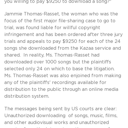
you willing to pay $9250 to download a song?"
Jammie Thomas-Rasset, the woman who was the
focus of the first major file-sharing case to go to
trial, was found liable for willful copyright
infringement and has been ordered after three jury
trials and appeals to pay $9250 for each of the 24
songs she downloaded from the Kazaa service and
shared. In reality, Ms. Thomas-Rasset had
downloaded over 1000 songs but the plaintiffs
selected only 24 on which to base the litigation.
Ms. Thomas-Rasset was also enjoined from making
any of the plaintiffs' recordings available for
distribution to the public through an online media
distribution system.
The messages being sent by US courts are clear:
Unauthorized downloading of songs, music, films,
and other audiovisual works and unauthorized