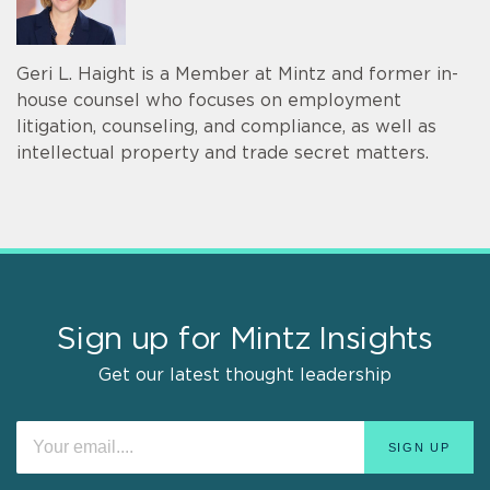
Geri L. Haight is a Member at Mintz and former in-
house counsel who focuses on employment
litigation, counseling, and compliance, as well as
intellectual property and trade secret matters.
Sign up for Mintz Insights
Get our latest thought leadership