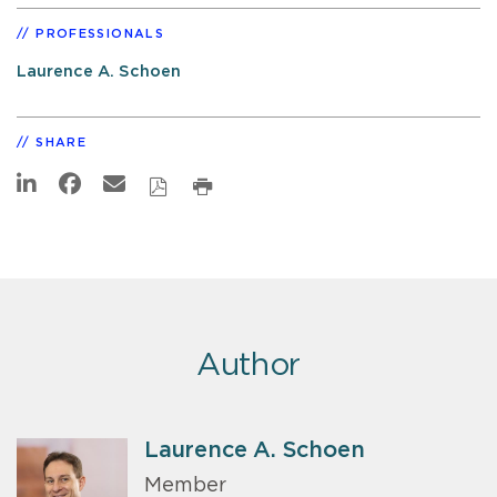
PROFESSIONALS
Laurence A. Schoen
SHARE
Author
Laurence A. Schoen
Member