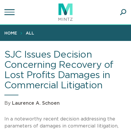
Skip
to
main
Ope
content
SEA
Sear
HOME
ALL
SJC Issues Decision
Concerning Recovery of
Lost Profits Damages in
Commercial Litigation
By
Laurence A. Schoen
In a noteworthy recent decision addressing the
parameters of damages in commercial litigation,