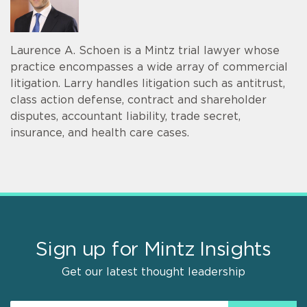
Laurence A. Schoen is a Mintz trial lawyer whose
practice encompasses a wide array of commercial
litigation. Larry handles litigation such as antitrust,
class action defense, contract and shareholder
disputes, accountant liability, trade secret,
insurance, and health care cases.
Sign up for Mintz Insights
Get our latest thought leadership