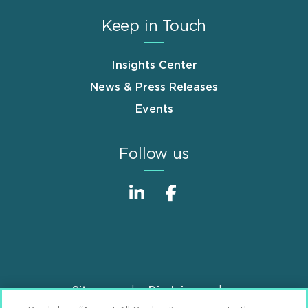
Keep in Touch
Insights Center
News & Press Releases
Events
Follow us
Sitemap
Disclaimer
Footer