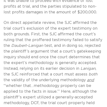
it was unable to proceed with evidence of lost
profits at trial, and the parties stipulated to non-
lost profits damages in the amount of $200,000.
On direct appellate review, the SJC affirmed the
trial court’s exclusion of the expert testimony on
both grounds. First, the SJC affirmed the court’s
ruling that the proffered testimony failed to satisfy
the
Daubert-Lanigan
test, and in doing so, rejected
the plaintiff’s argument that a court’s gatekeeping
inquiry should end once the court determines that
the expert’s methodology is generally accepted.
Instead, relying on its earlier decision in
Lanigan
,
the SJC reinforced that a court must assess
both
the validity of the underlying methodology
and
“‘whether that…methodology properly can be
applied to the facts in issue.’” Here, although the
plaintiff’s expert utilized a generally-accepted
methodology, DCF, the trial court properly held