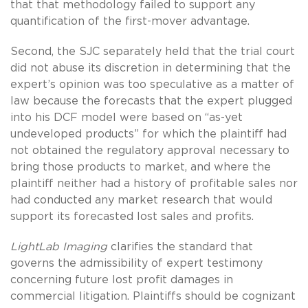
that that methodology failed to support any
quantification of the first-mover advantage.
Second, the SJC separately held that the trial court
did not abuse its discretion in determining that the
expert’s opinion was too speculative as a matter of
law because the forecasts that the expert plugged
into his DCF model were based on “as-yet
undeveloped products” for which the plaintiff had
not obtained the regulatory approval necessary to
bring those products to market, and where the
plaintiff neither had a history of profitable sales nor
had conducted any market research that would
support its forecasted lost sales and profits.
LightLab Imaging
clarifies the standard that
governs the admissibility of expert testimony
concerning future lost profit damages in
commercial litigation. Plaintiffs should be cognizant