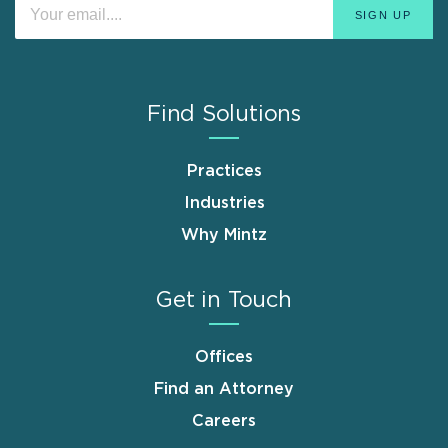
Find Solutions
Practices
Industries
Why Mintz
Get in Touch
Offices
Find an Attorney
Careers