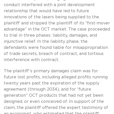
conduct interfered with a joint development
relationship that would have led to future
innovations of the lasers being supplied to the
plaintiff and stripped the plaintiff of its “first-mover
advantage” in the OCT market. The case proceeded
to trial in three phases: liability, damages, and
injunctive relief. In the liability phase, the
defendants were found liable for misappropriation
of trade secrets, breach of contract, and tortious
interference with contract.
The plaintiff’s primary damages claim was for
future lost profits, including alleged profits running
twenty years past the expiration of the supply
agreement (through 2034), and for “future
generation” OCT products that had not yet been
designed, or even conceived of. In support of the
claim, the plaintiff offered the expert testimony of
an economist, who estimated that the plaintiff