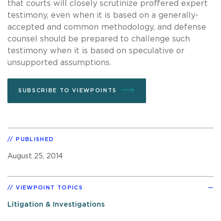
that courts will closely scrutinize proffered expert
testimony, even when it is based on a generally-
accepted and common methodology, and defense
counsel should be prepared to challenge such
testimony when it is based on speculative or
unsupported assumptions.
SUBSCRIBE TO VIEWPOINTS
PUBLISHED
August 25, 2014
VIEWPOINT TOPICS
Litigation & Investigations