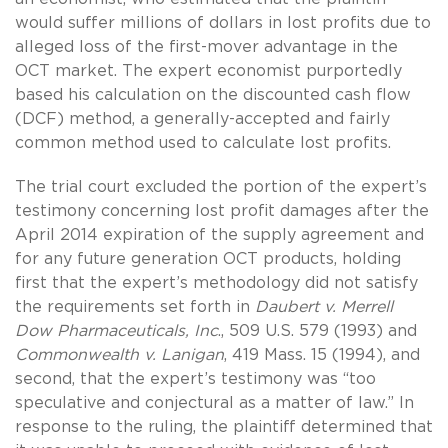
would suffer millions of dollars in lost profits due to
alleged loss of the first-mover advantage in the
OCT market. The expert economist purportedly
based his calculation on the discounted cash flow
(DCF) method, a generally-accepted and fairly
common method used to calculate lost profits.
The trial court excluded the portion of the expert’s
testimony concerning lost profit damages after the
April 2014 expiration of the supply agreement and
for any future generation OCT products, holding
first that the expert’s methodology did not satisfy
the requirements set forth in
Daubert v. Merrell
Dow Pharmaceuticals, Inc
., 509 U.S. 579 (1993) and
Commonwealth v. Lanigan
, 419 Mass. 15 (1994), and
second, that the expert’s testimony was “too
speculative and conjectural as a matter of law.” In
response to the ruling, the plaintiff determined that