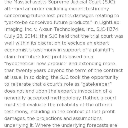
the Massachusetts Supreme Judicial Court (SJC)
affirmed an order excluding expert testimony
concerning future lost profits damages relating to
“yet-to-be conceived future products.” In LightLab
Imaging, Inc. v. Axsun Technologies, Inc., SJC-11374
(July 28, 2014), the SJC held that the trial court was
well within its discretion to exclude an expert
economist’s testimony in support of a plaintiff’s
claim for future lost profits based on a
“hypothetical new product” and extending more
than twenty years beyond the term of the contract
at issue. In so doing, the SJC took the opportunity
to reiterate that a court’s role as “gatekeeper”
does not end upon the expert’s invocation of a
generally-accepted methodology. Rather, a court
must still evaluate the reliability of the offered
testimony, including, in the context of lost profit
damages, the projections and assumptions
underlying it. Where the underlying forecasts are