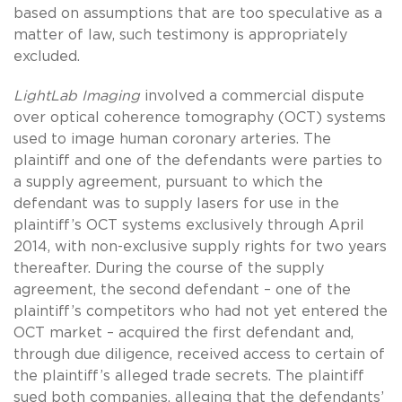
based on assumptions that are too speculative as a
matter of law, such testimony is appropriately
excluded.
LightLab Imaging
involved a commercial dispute
over optical coherence tomography (OCT) systems
used to image human coronary arteries. The
plaintiff and one of the defendants were parties to
a supply agreement, pursuant to which the
defendant was to supply lasers for use in the
plaintiff’s OCT systems exclusively through April
2014, with non-exclusive supply rights for two years
thereafter. During the course of the supply
agreement, the second defendant – one of the
plaintiff’s competitors who had not yet entered the
OCT market – acquired the first defendant and,
through due diligence, received access to certain of
the plaintiff’s alleged trade secrets. The plaintiff
sued both companies, alleging that the defendants’