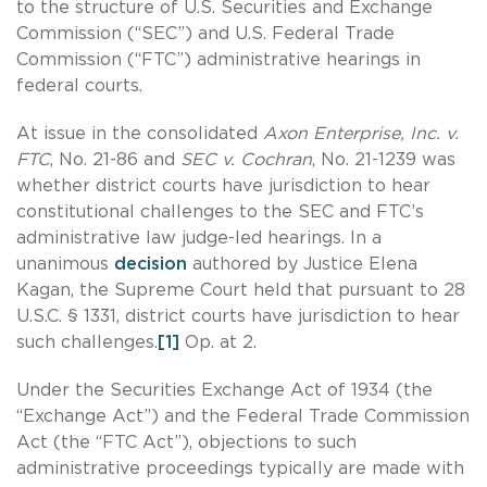
to the structure of U.S. Securities and Exchange
Commission (“SEC”) and U.S. Federal Trade
Commission (“FTC”) administrative hearings in
federal courts.
At issue in the consolidated
Axon Enterprise, Inc. v.
FTC
, No. 21-86 and
SEC v. Cochran
, No. 21-1239 was
whether district courts have jurisdiction to hear
constitutional challenges to the SEC and FTC’s
administrative law judge-led hearings. In a
unanimous
decision
authored by Justice Elena
Kagan, the Supreme Court held that pursuant to 28
U.S.C. § 1331, district courts have jurisdiction to hear
such challenges.
[1]
Op. at 2.
Under the Securities Exchange Act of 1934 (the
“Exchange Act”) and the Federal Trade Commission
Act (the “FTC Act”), objections to such
administrative proceedings typically are made with