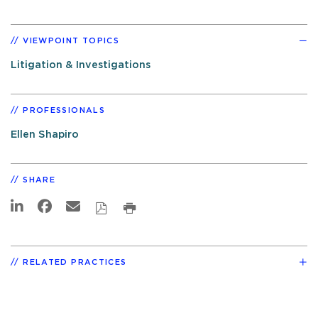
VIEWPOINT TOPICS
Litigation & Investigations
PROFESSIONALS
Ellen Shapiro
SHARE
RELATED PRACTICES