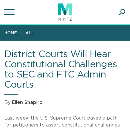
Skip
to
main
Ope
content
SEA
Sear
HOME
ALL
District Courts Will Hear
Constitutional Challenges
to SEC and FTC Admin
Courts
By
Ellen Shapiro
Last week, the U.S. Supreme Court paved a path
for petitioners to assert constitutional challenges