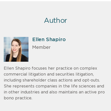
Author
Ellen Shapiro
Member
Ellen Shapiro focuses her practice on complex
commercial litigation and securities litigation,
including shareholder class actions and opt-outs.
She represents companies in the life sciences and
in other industries and also maintains an active pro
bono practice.