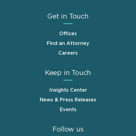
Get in Touch
Offices
Find an Attorney
Careers
Keep in Touch
Insights Center
News & Press Releases
Events
Follow us