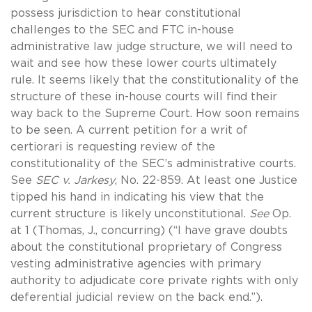
possess jurisdiction to hear constitutional
challenges to the SEC and FTC in-house
administrative law judge structure, we will need to
wait and see how these lower courts ultimately
rule. It seems likely that the constitutionality of the
structure of these in-house courts will find their
way back to the Supreme Court. How soon remains
to be seen. A current petition for a writ of
certiorari is requesting review of the
constitutionality of the SEC’s administrative courts.
See
SEC v. Jarkesy
, No. 22-859. At least one Justice
tipped his hand in indicating his view that the
current structure is likely unconstitutional.
See
Op.
at 1 (Thomas, J., concurring) (“I have grave doubts
about the constitutional proprietary of Congress
vesting administrative agencies with primary
authority to adjudicate core private rights with only
deferential judicial review on the back end.”).