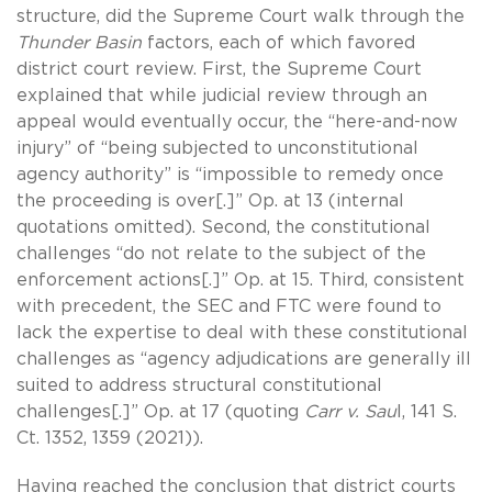
structure, did the Supreme Court walk through the
Thunder Basin
factors, each of which favored
district court review. First, the Supreme Court
explained that while judicial review through an
appeal would eventually occur, the “here-and-now
injury” of “being subjected to unconstitutional
agency authority” is “impossible to remedy once
the proceeding is over[.]” Op. at 13 (internal
quotations omitted). Second, the constitutional
challenges “do not relate to the subject of the
enforcement actions[.]” Op. at 15. Third, consistent
with precedent, the SEC and FTC were found to
lack the expertise to deal with these constitutional
challenges as “agency adjudications are generally ill
suited to address structural constitutional
challenges[.]” Op. at 17 (quoting
Carr v. Sau
l, 141 S.
Ct. 1352, 1359 (2021)).
Having reached the conclusion that district courts