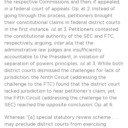
the respective Commissions and then, if appealed,
in a federal court of appeals. Op. at 2. Instead of
going through this process, petitioners brought
their constitutional claims in federal district courts
in the first instance.
Id
. at 3. Petitioners contested
the constitutional authority of the SEC and FTC,
respectively, arguing,
inter alia
, that the
administrative law judges are insufficiently
accountable to the President, in violation of
separation of powers principles.
Id
. at 3. While both
district courts dismissed the challenges for lack of
jurisdiction, the Ninth Circuit (addressing the
challenge to the FTC) found that the district court
lacked jurisdiction to hear petitioner’s claim, yet
the Fifth Circuit (addressing the challenge to the
SEC) reached the opposite conclusion. Op. at 6.
Whereas “[a] special statutory review scheme . . .
may preclude district courts from exercising