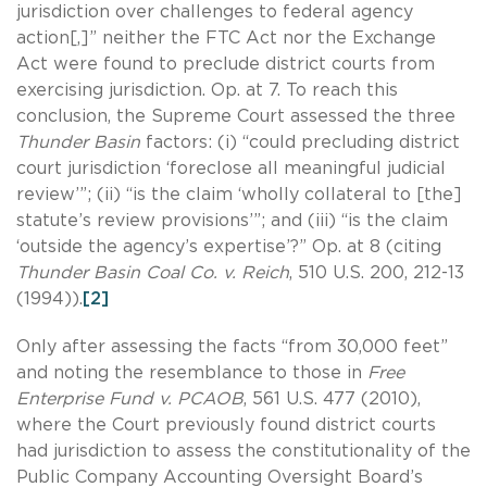
jurisdiction over challenges to federal agency
action[,]” neither the FTC Act nor the Exchange
Act were found to preclude district courts from
exercising jurisdiction. Op. at 7. To reach this
conclusion, the Supreme Court assessed the three
Thunder Basin
factors: (i) “could precluding district
court jurisdiction ‘foreclose all meaningful judicial
review’”; (ii) “is the claim ‘wholly collateral to [the]
statute’s review provisions’”; and (iii) “is the claim
‘outside the agency’s expertise’?” Op. at 8 (citing
Thunder Basin Coal Co. v. Reich
, 510 U.S. 200, 212-13
(1994)).
[2]
Only after assessing the facts “from 30,000 feet”
and noting the resemblance to those in
Free
Enterprise Fund v. PCAOB
, 561 U.S. 477 (2010),
where the Court previously found district courts
had jurisdiction to assess the constitutionality of the
Public Company Accounting Oversight Board’s