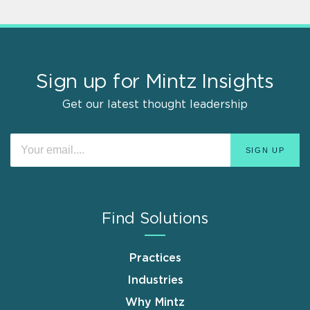
Sign up for Mintz Insights
Get our latest thought leadership
Find Solutions
Practices
Industries
Why Mintz