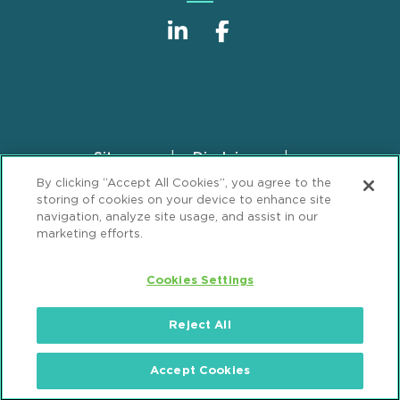
Sitemap
Disclaimer
Footer
By clicking “Accept All Cookies”, you agree to the
Privacy Statement
GDPR Privacy Notice
storing of cookies on your device to enhance site
ML Strategies
Alumni
Accessibility
navigation, analyze site usage, and assist in our
marketing efforts.
Review Cookie Management Center
Cookies Settings
© 2026 Mintz, Levin, Cohn, Ferris, Glovsky and
Popeo, P.C. All Rights Reserved.
Reject All
Accept Cookies