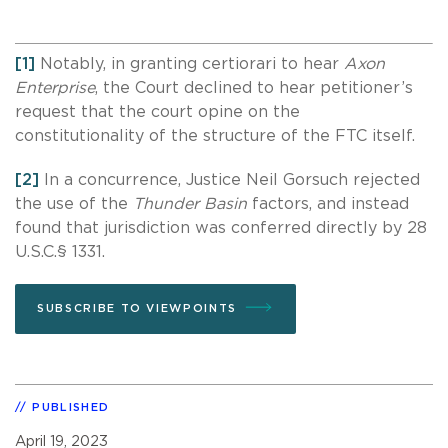
[1]
Notably, in granting certiorari to hear
Axon
Enterprise
, the Court declined to hear petitioner’s
request that the court opine on the
constitutionality of the structure of the FTC itself.
[2]
In a concurrence, Justice Neil Gorsuch rejected
the use of the
Thunder Basin
factors, and instead
found that jurisdiction was conferred directly by 28
U.S.C.§ 1331.
SUBSCRIBE TO VIEWPOINTS
PUBLISHED
April 19, 2023