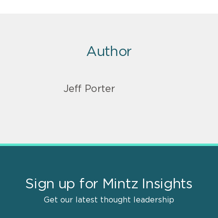
Author
Jeff Porter
Sign up for Mintz Insights
Get our latest thought leadership