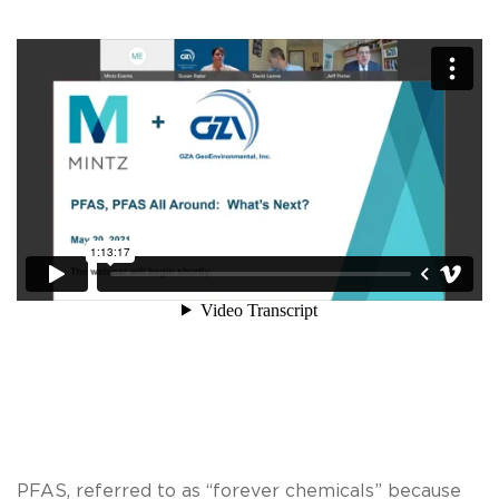
PFAS, referred to as “forever chemicals” because