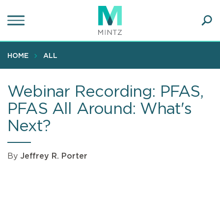
Skip
to
main
Ope
content
SEA
Sear
HOME
ALL
Webinar Recording: PFAS,
PFAS All Around: What's
Next?
By
Jeffrey R. Porter