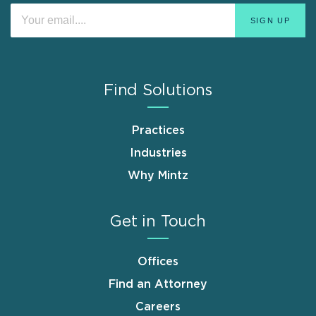
Find Solutions
Practices
Industries
Why Mintz
Get in Touch
Offices
Find an Attorney
Careers