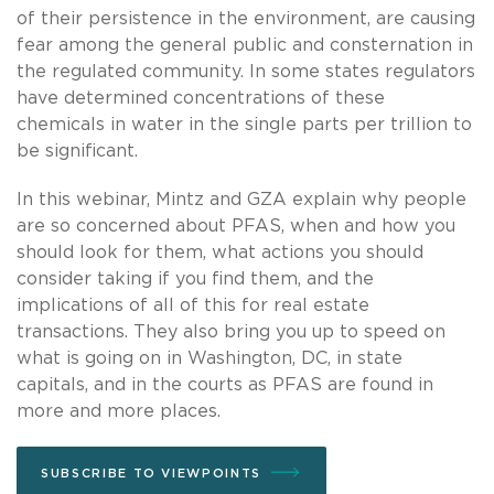
of their persistence in the environment, are causing
fear among the general public and consternation in
the regulated community. In some states regulators
have determined concentrations of these
chemicals in water in the single parts per trillion to
be significant.
In this webinar, Mintz and GZA explain why people
are so concerned about PFAS, when and how you
should look for them, what actions you should
consider taking if you find them, and the
implications of all of this for real estate
transactions. They also bring you up to speed on
what is going on in Washington, DC, in state
capitals, and in the courts as PFAS are found in
more and more places.
SUBSCRIBE TO VIEWPOINTS