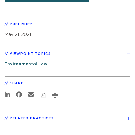
PUBLISHED
May 21, 2021
VIEWPOINT TOPICS
Environmental Law
SHARE
RELATED PRACTICES