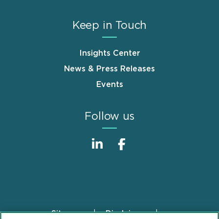
Keep in Touch
Insights Center
News & Press Releases
Events
Follow us
Sitemap
Disclaimer
Footer