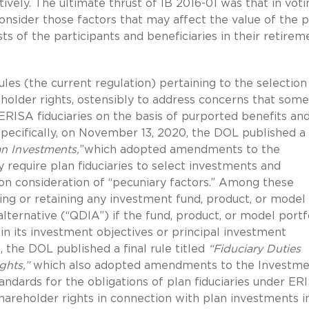
ively. The ultimate thrust of IB 2016-01 was that in voti
consider those factors that may affect the value of the p
s of the participants and beneficiaries in their retirem
ules (the current regulation) pertaining to the selection
holder rights, ostensibly to address concerns that some
ISA fiduciaries on the basis of purported benefits an
pecifically, on November 13, 2020, the DOL published a 
an Investments,
”which adopted amendments to the
 require plan fiduciaries to select investments and
on consideration of “pecuniary factors.” Among these
ng or retaining any investment fund, product, or model
alternative (“QDIA”) if the fund, product, or model portf
in its investment objectives or principal investment
, the DOL published a final rule titled
“Fiduciary Duties
ghts,”
which also adopted amendments to the Investme
tandards for the obligations of plan fiduciaries under ER
hareholder rights in connection with plan investments i