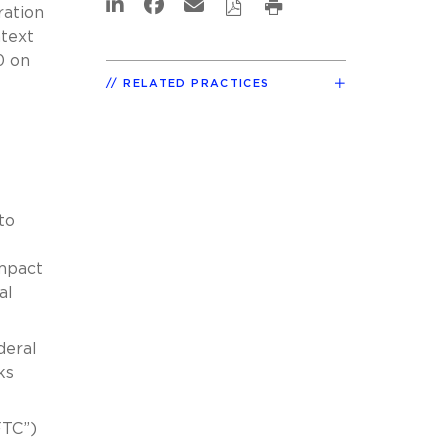
ration
ntext
0 on
RELATED PRACTICES
to
impact
al
deral
ks
FTC”)