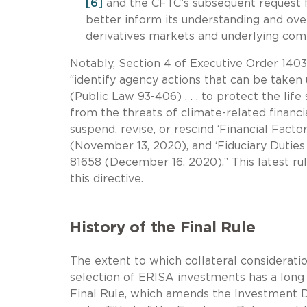
[6]
and the CFTC’s subsequent request fo
better inform its understanding and overs
derivatives markets and underlying com
Notably, Section 4 of Executive Order 1403
“identify agency actions that can be take
(Public Law 93-406) . . . to protect the li
from the threats of climate-related financial
suspend, revise, or rescind ‘Financial Fact
(November 13, 2020), and ‘Fiduciary Duties
81658 (December 16, 2020).” This latest ru
this directive.
History of the Final Rule
The extent to which collateral consideratio
selection of ERISA investments has a long 
Final Rule, which amends the Investment D