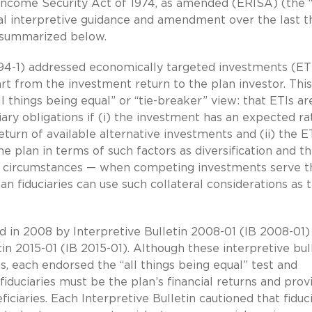
Income Security Act of 1974, as amended (ERISA) (the “
al interpretive guidance and amendment over the last th
re summarized below.
IB 94-1) addressed economically targeted investments (ET
part from the investment return to the plan investor. This
l things being equal” or “tie-breaker” view: that ETIs ar
ary obligations if (i) the investment has an expected ra
turn of available alternative investments and (ii) the ET
 plan in terms of such factors as diversification and t
se circumstances — when competing investments serve t
an fiduciaries can use such collateral considerations as 
ed in 2008 by Interpretive Bulletin 2008-01 (IB 2008-01)
tin 2015-01 (IB 2015-01). Although these interpretive bul
, each endorsed the “all things being equal” test and
iduciaries must be the plan’s financial returns and prov
ciaries. Each Interpretive Bulletin cautioned that fiduci