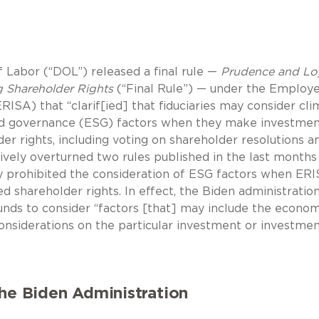
Labor (“DOL”) released a final rule —
Prudence and Loy
ng Shareholder Rights
(“Final Rule”) — under the Employ
ISA) that “clarif[ied] that fiduciaries may consider cli
and governance (ESG) factors when they make investme
er rights, including voting on shareholder resolutions a
tively overturned two rules published in the last months
ly prohibited the consideration of ESG factors when ER
ed shareholder rights. In effect, the Biden administratio
nds to consider “factors [that] may include the econom
onsiderations on the particular investment or investme
the Biden Administration