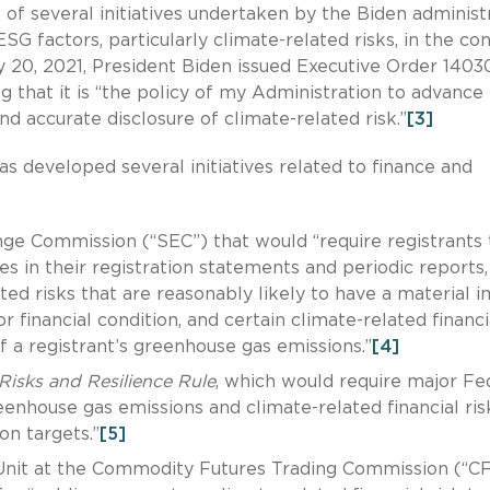
 of several initiatives undertaken by the Biden administ
G factors, particularly climate-related risks, in the co
ay 20, 2021, President Biden issued Executive Order 1403
g that it is “the policy of my Administration to advance
and accurate disclosure of climate-related risk.”
[3]
as developed several initiatives related to finance and
ge Commission (“SEC”) that would “require registrants 
es in their registration statements and periodic reports,
ted risks that are reasonably likely to have a material 
or financial condition, and certain climate-related financi
of a registrant’s greenhouse gas emissions.”
[4]
Risks and Resilience Rule
, which would require major Fe
reenhouse gas emissions and climate-related financial ris
on targets.”
[5]
Unit at the Commodity Futures Trading Commission (“C