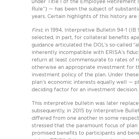
under Title I of the Employee Retirement 
Rule”) — has been the subject of substanti
years. Certain highlights of this history a
First
, in 1994, Interpretive Bulletin 94-1 (
selected, in part, for collateral benefits a
guidance articulated the DOL’s so-called “al
inherently incompatible with ERISA’s fiduci
return at least commensurate to rates of re
otherwise an appropriate investment for the
investment policy of the plan. Under the
plan’s economic interests equally well — pl
deciding factor for an investment decision.
This interpretive bulletin was later replac
subsequently, in 2015 by Interpretive Bulle
differed from one another in some respects
stressed that the paramount focus of plan f
promised benefits to participants and benefi