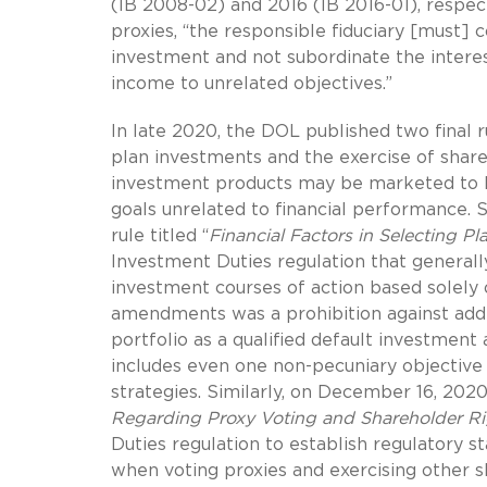
(IB 2008-02) and 2016 (IB 2016-01), respect
proxies, “the responsible fiduciary [must] 
investment and not subordinate the interest
income to unrelated objectives.”
In late 2020, the DOL published two final r
plan investments and the exercise of share
investment products may be marketed to ER
goals unrelated to financial performance. S
rule titled “
Financial Factors in Selecting Pl
Investment Duties regulation that generally
investment courses of action based solely 
amendments was a prohibition against addi
portfolio as a qualified default investment 
includes even one non-pecuniary objective 
strategies. Similarly, on December 16, 2020
Regarding Proxy Voting and Shareholder Ri
Duties regulation to establish regulatory s
when voting proxies and exercising other s