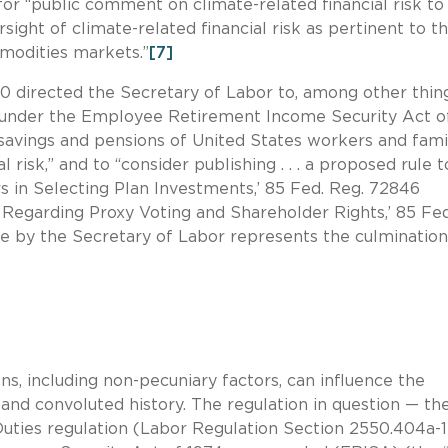
r “public comment on climate-related financial risk to
ight of climate-related financial risk as pertinent to t
modities markets.”
[7]
0 directed the Secretary of Labor to, among other thing
n under the Employee Retirement Income Security Act o
fe savings and pensions of United States workers and fami
 risk,” and to “consider publishing . . . a proposed rule t
ors in Selecting Plan Investments,’ 85 Fed. Reg. 72846
 Regarding Proxy Voting and Shareholder Rights,’ 85 Fed
le by the Secretary of Labor represents the culmination
ns, including non-pecuniary factors, can influence the
and convoluted history. The regulation in question — th
uties regulation (Labor Regulation Section 2550.404a-1