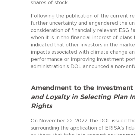
shares of stock.
Following the publication of the current r
further uncertainty and engendered the und
consideration of financially relevant ESG f
when it is in the financial interest of plan
indicated that other investors in the marke
impacts associated with climate change a
performance or improving investment portfo
administration’s DOL announced a non-enfo
Amendment to the Investment 
and Loyalty in Selecting Plan 
Rights
On November 22, 2022, the DOL issued the 
surrounding the application of ERISA’s fidu