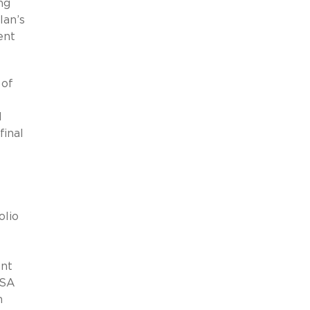
ng
lan’s
ent
 of
d
final
olio
nt
ISA
n