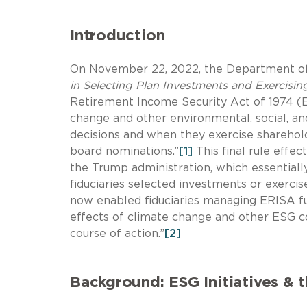
Introduction
On November 22, 2022, the Department of 
in Selecting Plan Investments and Exercisi
Retirement Income Security Act of 1974 (ER
change and other environmental, social, 
decisions and when they exercise sharehold
board nominations.”
[1]
This final rule effec
the Trump administration, which essential
fiduciaries selected investments or exercis
now enabled fiduciaries managing ERISA fu
effects of climate change and other ESG c
course of action.”
[2]
Background: ESG Initiatives & 