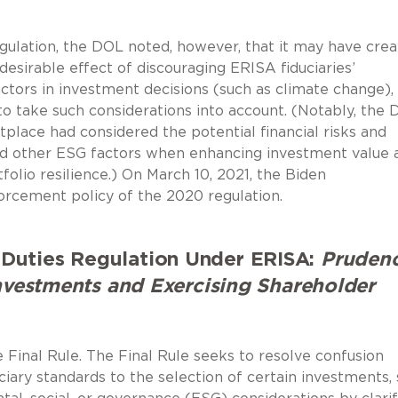
egulation, the DOL noted, however, that it may have cre
esirable effect of discouraging ERISA fiduciaries’
actors in investment decisions (such as climate change),
s to take such considerations into account. (Notably, the
tplace had considered the potential financial risks and
nd other ESG factors when enhancing investment value 
lio resilience.) On March 10, 2021, the Biden
rcement policy of the 2020 regulation.
Duties Regulation Under ERISA:
Pruden
Investments and Exercising Shareholder
Final Rule. The Final Rule seeks to resolve confusion
ciary standards to the selection of certain investments,