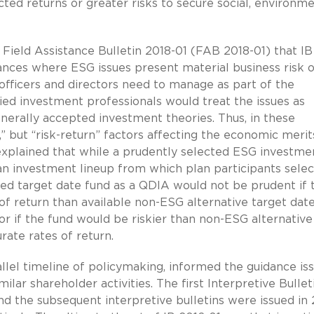
ted returns or greater risks to secure social, environme
 Field Assistance Bulletin 2018-01 (FAB 2018-01) that IB
ances where ESG issues present material business risk o
fficers and directors need to manage as part of the
fied investment professionals would treat the issues as
nerally accepted investment theories. Thus, in these
,” but “risk-return” factors affecting the economic merit
 explained that while a prudently selected ESG investme
an investment lineup from which plan participants selec
ed target date fund as a QDIA would not be prudent if 
f return than available non-ESG alternative target dat
r if the fund would be riskier than non-ESG alternative
ate rates of return.
rallel timeline of policymaking, informed the guidance is
lar shareholder activities. The first Interpretive Bullet
and the subsequent interpretive bulletins were issued in