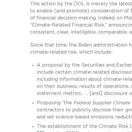
This action by the DOL is merely the latest
to enable (and promote) consideration of ES
of financial decision-making. Indeed, on M
“Climate-Related Financial Risk,” announcin
consistent, clear, intelligible, comparable, 
Since that time, the Biden administration h
climate-related risk, which include:
A proposal by the Securities and Exchan
include certain climate-related disclosur
including information about climate-rela
on their business, results of operations, 
statement metrics . . . [and] disclosure 
Proposing “the
Federal Supplier Climate 
contractors to publicly disclose their g
and set science-based emissions reducti
The establishment of the Climate Risk 