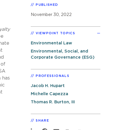
PUBLISHED
November 30, 2022
alty
VIEWPOINT TOPICS
ee
mate
Environmental Law
nt
Environmental, Social, and
nd
Corporate Governance (ESG)
 of
ISA
PROFESSIONALS
n has
ic
Jacob H. Hupart
nt
Michelle Capezza
Thomas R. Burton, III
SHARE