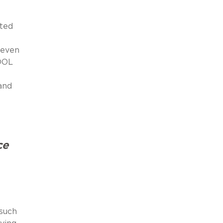
ated
 even
 DOL
and
ce
 such