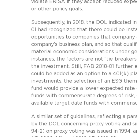
violate ERISA if they accept reduced expec
or other policy goals.
Subsequently, in 2018, the DOL indicated in
01 had recognized that there could be inst
opportunities to companies that company o
company’s business plan, and so that quali
material economic considerations under ge
instances, the factors are not “tie-breakers
the investment. Still, FAB 2018-01 further
could be added as an option to a 401(k) pl
investments, the selection of an ESG-them
fund would provide a lower expected rate o
funds with commensurate degrees of risk, o
available target date funds with commensur
A similar set of guidelines, reflecting a pa
by the DOL concerning proxy voting and simi
94-2) on proxy voting was issued in 1994, 