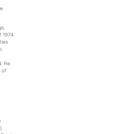
he
s,
f 1974
lies
o
. Re.
 of
e
)