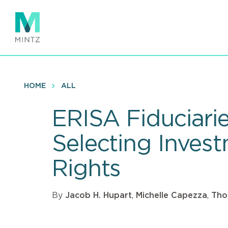
Skip
to
main
content
HOME
ALL
ERISA Fiduciari
Selecting Inves
Rights
By
Jacob H. Hupart
,
Michelle Capezza
,
Thom