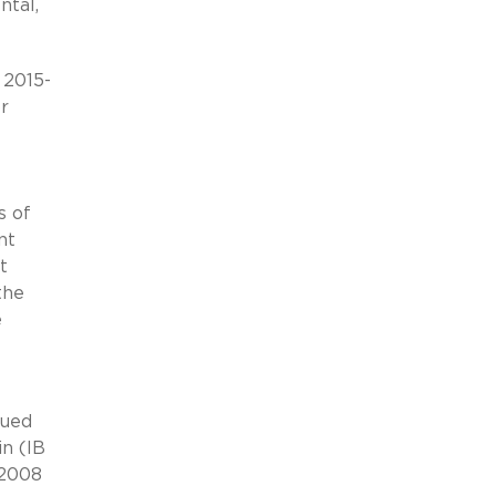
ntal,
 2015-
r
s of
nt
t
the
e
sued
in (IB
 2008