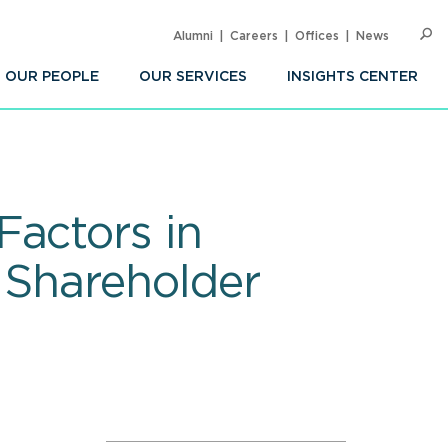
Alumni
Careers
Offices
News
SEARC
Op
Sea
OUR PEOPLE
OUR SERVICES
INSIGHTS CENTER
Factors in
 Shareholder