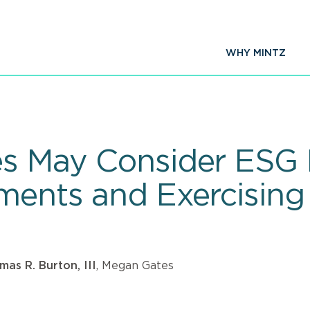
WHY MINTZ
es May Consider ESG 
tments and Exercising
as R. Burton, III
, Megan Gates