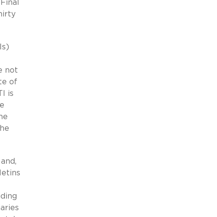
Final
irty
Is)
e not
te of
I is
he
he
the
 and,
letins
iding
aries