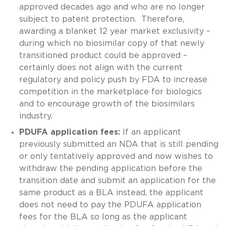
approved decades ago and who are no longer
subject to patent protection. Therefore,
awarding a blanket 12 year market exclusivity –
during which no biosimilar copy of that newly
transitioned product could be approved –
certainly does not align with the current
regulatory and policy push by FDA to increase
competition in the marketplace for biologics
and to encourage growth of the biosimilars
industry.
PDUFA application fees:
If an applicant
previously submitted an NDA that is still pending
or only tentatively approved and now wishes to
withdraw the pending application before the
transition date and submit an application for the
same product as a BLA instead, the applicant
does not need to pay the PDUFA application
fees for the BLA so long as the applicant