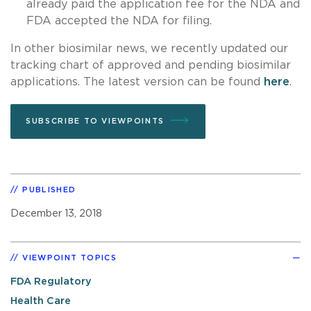
already paid the application fee for the NDA and
FDA accepted the NDA for filing.
In other biosimilar news, we recently updated our
tracking chart of approved and pending biosimilar
applications. The latest version can be found
here
.
SUBSCRIBE TO VIEWPOINTS
PUBLISHED
December 13, 2018
VIEWPOINT TOPICS
FDA Regulatory
Health Care