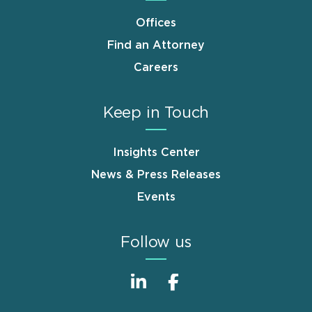
Offices
Find an Attorney
Careers
Keep in Touch
Insights Center
News & Press Releases
Events
Follow us