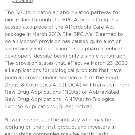
guidance
.
The BPCIA created an abbreviated pathway for
biosimilars through the BPCIA, which Congress
passed as a piece of the Affordable Care Act
package in March 2010. The BPCIA’s “Deemed to
be a License” provision has caused quite a lot of
uncertainty and confusion for biopharmaceutical
developers, despite being only a single paragraph.
The provision states that, effective March 23, 2020,
all applications for biological products that have
been approved under Section 505 of the Food,
Drugs, & Cosmetics Act (FDCA) will transition from
New Drug Applications (NDAs) or Abbreviated
New Drug Applications (ANDAs) to Biologics
License Applications (BLAs) instead.
Newer entrants to the industry who may be
working on their first product and investors in
early-stage companies may be particularly