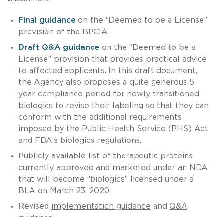
Final guidance
on the “Deemed to be a License”
provision of the BPCIA.
Draft Q&A guidance
on the “Deemed to be a
License” provision that provides practical advice
to affected applicants. In this draft document,
the Agency also proposes a quite generous 5
year compliance period for newly transitioned
biologics to revise their labeling so that they can
conform with the additional requirements
imposed by the Public Health Service (PHS) Act
and FDA’s biologics regulations.
Publicly available list
of therapeutic proteins
currently approved and marketed under an NDA
that will become “biologics” licensed under a
BLA on March 23, 2020.
Revised
implementation guidance
and
Q&A