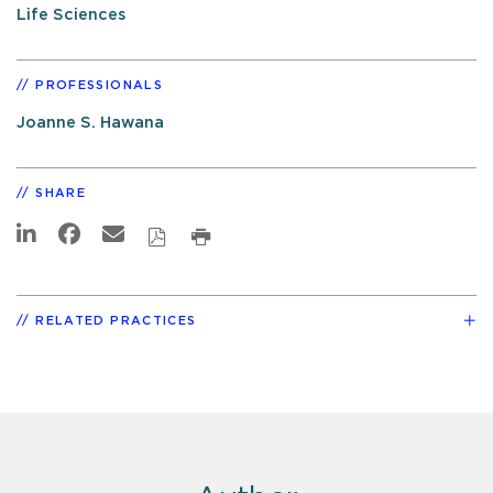
Life Sciences
PROFESSIONALS
Joanne S. Hawana
SHARE
RELATED PRACTICES