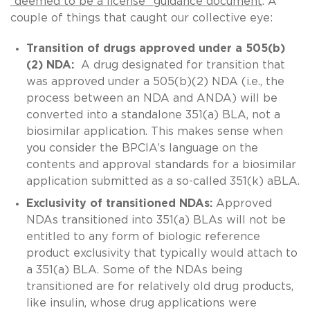
“deemed to be a license” guidance document
. A
couple of things that caught our collective eye:
Transition of drugs approved under a 505(b)
(2) NDA:
A drug designated for transition that
was approved under a 505(b)(2) NDA (i.e., the
process between an NDA and ANDA) will be
converted into a standalone 351(a) BLA, not a
biosimilar application. This makes sense when
you consider the BPCIA’s language on the
contents and approval standards for a biosimilar
application submitted as a so-called 351(k) aBLA.
Exclusivity of transitioned NDAs:
Approved
NDAs transitioned into 351(a) BLAs will not be
entitled to any form of biologic reference
product exclusivity that typically would attach to
a 351(a) BLA. Some of the NDAs being
transitioned are for relatively old drug products,
like insulin, whose drug applications were