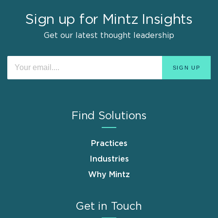
Sign up for Mintz Insights
Get our latest thought leadership
Find Solutions
Practices
Industries
Why Mintz
Get in Touch