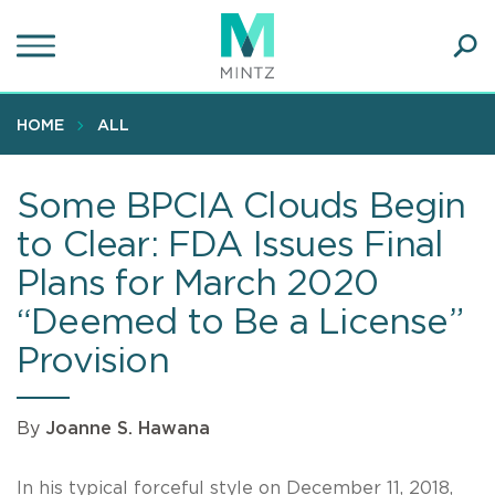
Skip
to
main
Ope
content
SEA
Sear
HOME
ALL
Some BPCIA Clouds Begin
to Clear: FDA Issues Final
Plans for March 2020
“Deemed to Be a License”
Provision
By
Joanne S. Hawana
In his typical forceful style on December 11, 2018,