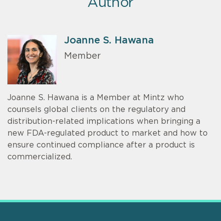
Author
Joanne S. Hawana
Member
Joanne S. Hawana is a Member at Mintz who
counsels global clients on the regulatory and
distribution-related implications when bringing a
new FDA-regulated product to market and how to
ensure continued compliance after a product is
commercialized.