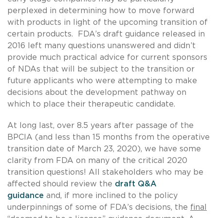
perplexed in determining how to move forward
with products in light of the upcoming transition of
certain products. FDA’s draft guidance released in
2016 left many questions unanswered and didn’t
provide much practical advice for current sponsors
of NDAs that will be subject to the transition or
future applicants who were attempting to make
decisions about the development pathway on
which to place their therapeutic candidate.
At long last, over 8.5 years after passage of the
BPCIA (and less than 15 months from the operative
transition date of March 23, 2020), we have some
clarity from FDA on many of the critical 2020
transition questions! All stakeholders who may be
affected should review the
draft Q&A
guidance
and, if more inclined to the policy
underpinnings of some of FDA’s decisions, the
final