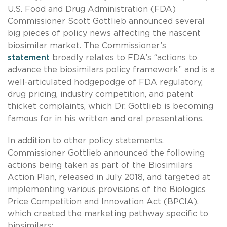
U.S. Food and Drug Administration (FDA)
Commissioner Scott Gottlieb announced several
big pieces of policy news affecting the nascent
biosimilar market. The Commissioner’s
statement
broadly relates to FDA’s “actions to
advance the biosimilars policy framework” and is a
well-articulated hodgepodge of FDA regulatory,
drug pricing, industry competition, and patent
thicket complaints, which Dr. Gottlieb is becoming
famous for in his written and oral presentations.
In addition to other policy statements,
Commissioner Gottlieb announced the following
actions being taken as part of the Biosimilars
Action Plan, released in July 2018, and targeted at
implementing various provisions of the Biologics
Price Competition and Innovation Act (BPCIA),
which created the marketing pathway specific to
biosimilars: