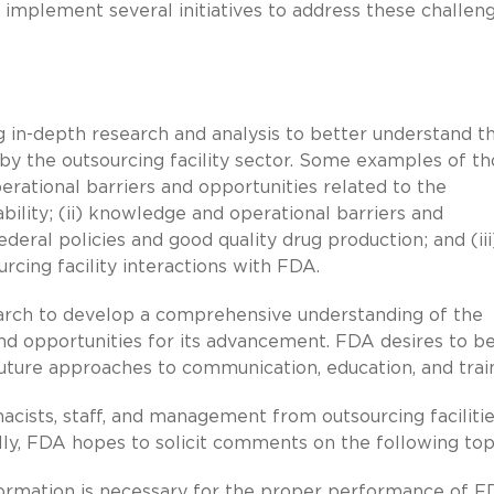
 implement several initiatives to address these challen
g in-depth research and analysis to better understand t
by the outsourcing facility sector. Some examples of t
perational barriers and opportunities related to the
ability; (ii) knowledge and operational barriers and
deral policies and good quality drug production; and (iii
rcing facility interactions with FDA.
search to develop a comprehensive understanding of the
, and opportunities for its advancement. FDA desires to b
 future approaches to communication, education, and trai
cists, staff, and management from outsourcing faciliti
ly, FDA hopes to solicit comments on the following top
ormation is necessary for the proper performance of F