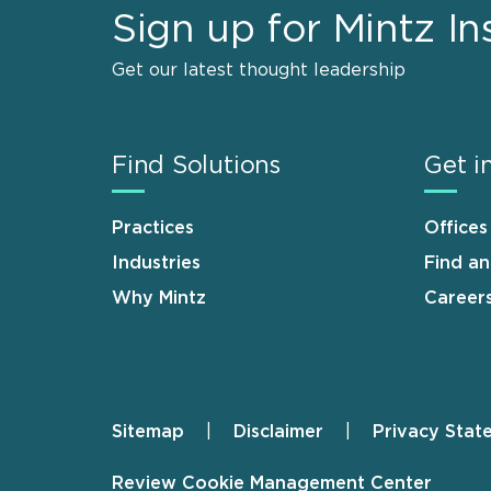
Sign up for Mintz In
Get our latest thought leadership
Find Solutions
Get i
Practices
Offices
Industries
Find a
Why Mintz
Career
Sitemap
Disclaimer
Privacy Stat
Footer
Review Cookie Management Center