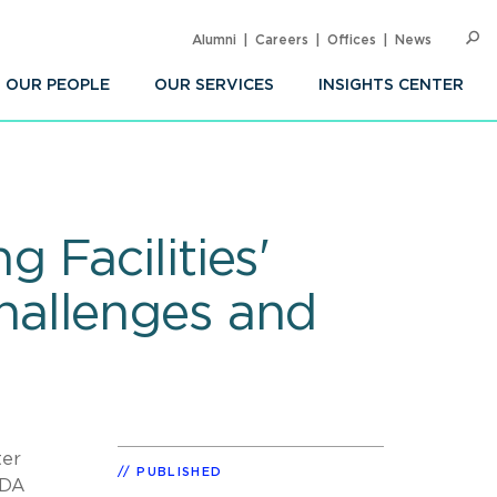
Alumni
Careers
Offices
News
SEARC
Op
Sea
OUR PEOPLE
OUR SERVICES
INSIGHTS CENTER
 Facilities'
hallenges and
ter
PUBLISHED
FDA