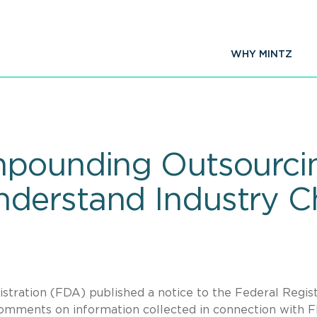
WHY MINTZ
pounding Outsourcing
derstand Industry C
stration (FDA) published a notice to the Federal Regis
 comments on information collected in connection with 