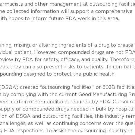
armacists and other management at outsourcing faciliti
he collected information will support a comprehensive
 with hopes to inform future FDA work in this area.
ng, mixing, or altering ingredients of a drug to create 
dividual patient. However, compounded drugs are not FDA
ew by FDA for safety, efficacy, and quality. Therefore
ds, they can also present risks to patients. To combat 
mpounding designed to protect the public health.
DSQA) created “outsourcing facilities,” or 503B facilitie
s by complying with the current Good Manufacturing Pr
eet certain other conditions required by FDA. Outsourc
e supply of compounded drugs needed in bulk by hospital
tion of DSQA and outsourcing facilities, this industry re
challenges, as well as continuing concerns over the qual
ing FDA inspections. To assist the outsourcing industry in