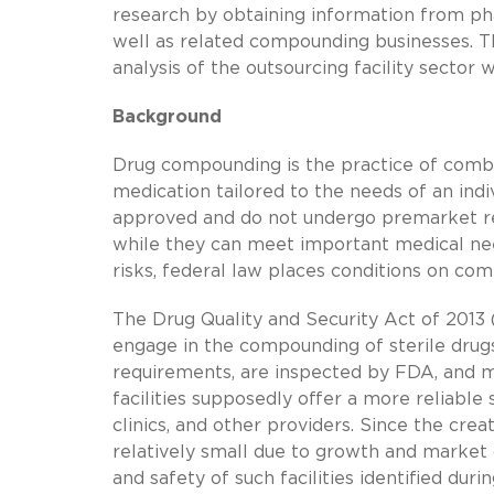
research by obtaining information from ph
well as related compounding businesses. T
analysis of the outsourcing facility sector
Background
Drug compounding is the practice of combini
medication tailored to the needs of an in
approved and do not undergo premarket revi
while they can meet important medical nee
risks, federal law places conditions on co
The Drug Quality and Security Act of 2013 (
engage in the compounding of sterile drug
requirements, are inspected by FDA, and m
facilities supposedly offer a more reliabl
clinics, and other providers. Since the crea
relatively small due to growth and market 
and safety of such facilities identified dur