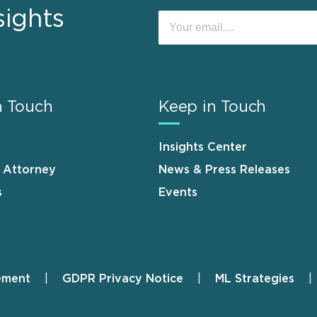
sights
n Touch
Keep in Touch
Insights Center
n Attorney
News & Press Releases
s
Events
ement
GDPR Privacy Notice
ML Strategies