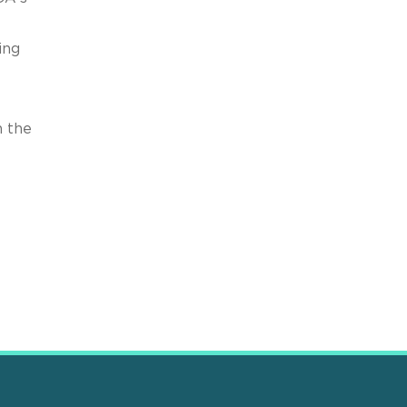
ing
h the