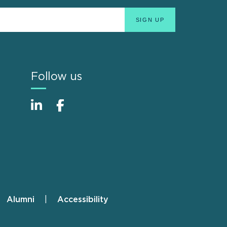
Follow us
Alumni
Accessibility