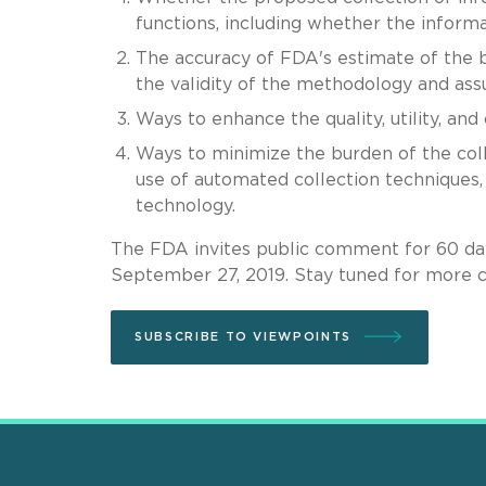
functions, including whether the informati
The accuracy of FDA's estimate of the b
the validity of the methodology and as
Ways to enhance the quality, utility, and
Ways to minimize the burden of the coll
use of automated collection techniques
technology.
The FDA invites public comment for 60 day
September 27, 2019. Stay tuned for more 
SUBSCRIBE TO VIEWPOINTS