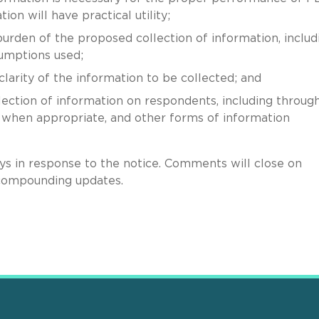
on will have practical utility;
urden of the proposed collection of information, includ
sumptions used;
 clarity of the information to be collected; and
ection of information on respondents, including throug
, when appropriate, and other forms of information
s in response to the notice. Comments will close on
compounding updates.