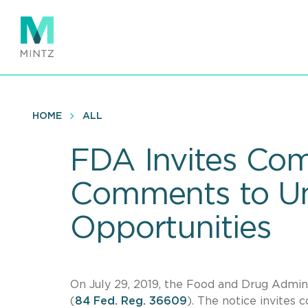
Skip
to
main
content
HOME
ALL
FDA Invites Com
Comments to Un
Opportunities
On July 29, 2019, the Food and Drug Admini
(
84 Fed. Reg. 36609
). The notice invites