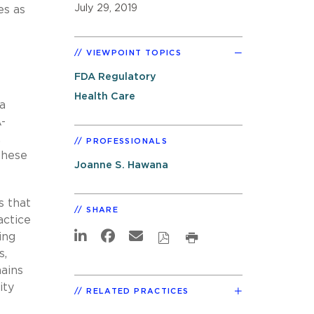
July 29, 2019
es as
VIEWPOINT TOPICS
FDA Regulatory
Health Care
a
-
,
PROFESSIONALS
these
Joanne S. Hawana
s that
SHARE
actice
ing
s,
mains
ity
RELATED PRACTICES