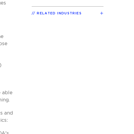
ges
RELATED INDUSTRIES
he
hose
)
e able
ning.
es and
ics:
DA's