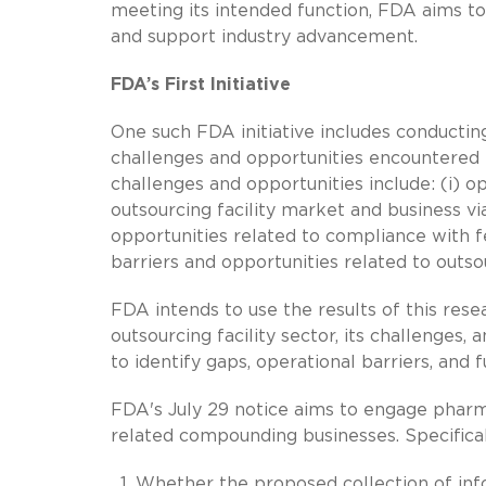
meeting its intended function, FDA aims to
and support industry advancement.
FDA’s First Initiative
One such FDA initiative includes conductin
challenges and opportunities encountered 
challenges and opportunities include: (i) o
outsourcing facility market and business vi
opportunities related to compliance with fe
barriers and opportunities related to outsou
FDA intends to use the results of this re
outsourcing facility sector, its challenges
to identify gaps, operational barriers, and
FDA's July 29 notice aims to engage pharma
related compounding businesses. Specifical
Whether the proposed collection of inf