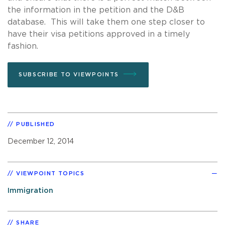
the information in the petition and the D&B
database. This will take them one step closer to
have their visa petitions approved in a timely
fashion.
SUBSCRIBE TO VIEWPOINTS
PUBLISHED
December 12, 2014
VIEWPOINT TOPICS
Immigration
SHARE