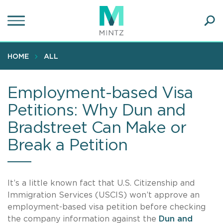
Skip
to
main
Ope
content
SEA
Sear
HOME
ALL
Employment-based Visa
Petitions: Why Dun and
Bradstreet Can Make or
Break a Petition
It’s a little known fact that U.S. Citizenship and
Immigration Services (USCIS) won’t approve an
employment-based visa petition before checking
the company information against the
Dun and