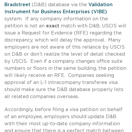
Bradstreet
(D&B) database via the
Validation
Instrument for Business Enterprises (VIBE)
system. If any company information on the
petition is not an
exact
match with D&B, USCIS will
issue a Request for Evidence (RFE) regarding the
discrepancy, which will delay the approval. Many
employers are not aware of this reliance by USCIS
on D&B or don’t realize the level of detail checked
by USCIS. Even if a company changes office suite
numbers or floors in the same building, the petition
will likely receive an RFE. Companies seeking
approval of an L-1 intracompany transferee visa
should make sure the D&B database properly lists
all related companies overseas.
Accordingly, before filing a visa petition on behalf
of an employee, employers should update D&B
with their most up-to-date company information
and ensure that there is a perfect match between