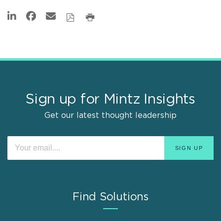
Sign up for Mintz Insights
Get our latest thought leadership
Find Solutions