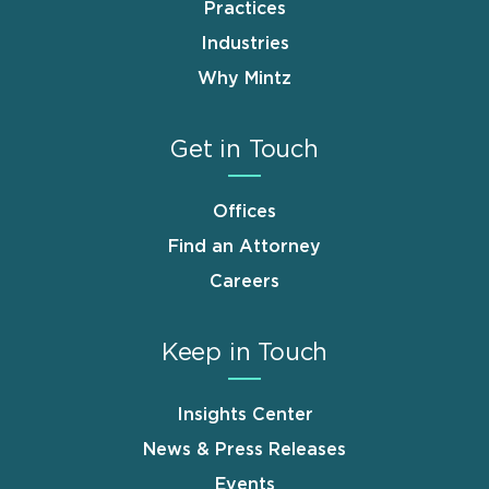
Practices
Industries
Why Mintz
Get in Touch
Offices
Find an Attorney
Careers
Keep in Touch
Insights Center
News & Press Releases
Events