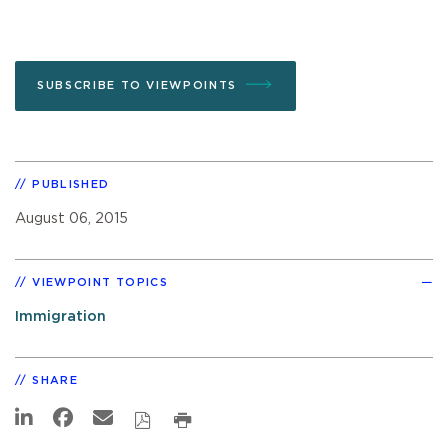
SUBSCRIBE TO VIEWPOINTS
PUBLISHED
August 06, 2015
VIEWPOINT TOPICS
Immigration
SHARE