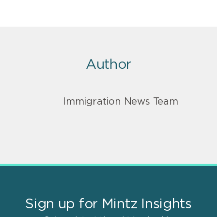
Author
Immigration News Team
Sign up for Mintz Insights