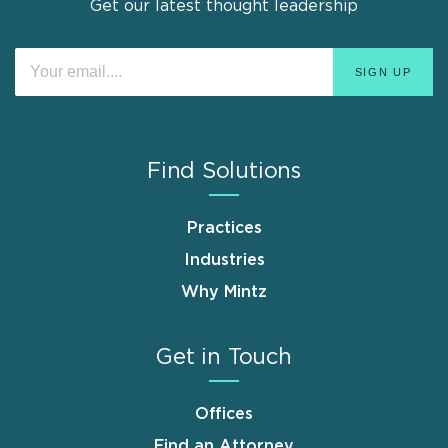
Get our latest thought leadership
Find Solutions
Practices
Industries
Why Mintz
Get in Touch
Offices
Find an Attorney