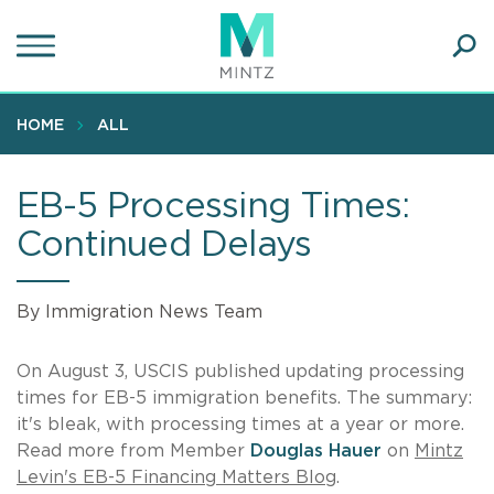
Skip
to
main
Ope
content
SEA
Sear
HOME
ALL
EB-5 Processing Times:
Continued Delays
By Immigration News Team
On August 3, USCIS published updating processing
times for EB-5 immigration benefits. The summary:
it's bleak, with processing times at a year or more.
Read more from Member
Douglas Hauer
on
Mintz
Levin's EB-5 Financing Matters Blog
.