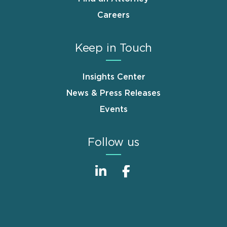
Careers
Keep in Touch
Insights Center
News & Press Releases
Events
Follow us