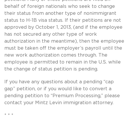
behalf of foreign nationals who seek to change
their status from another type of nonimmigrant
status to H-1B visa status. If their petitions are not
approved by October 1, 2013, (and if the employee
has not secured any other type of work
authorization in the meantime), then the employee
must be taken off the employer’s payroll until the
new work authorization comes through. The
employee is permitted to remain in the U.S. while
the change of status petition is pending.
If you have any questions about a pending “cap
gap” petition, or if you would like to convert a
pending petition to “Premium Processing,” please
contact your Mintz Levin immigration attorney.
* * *