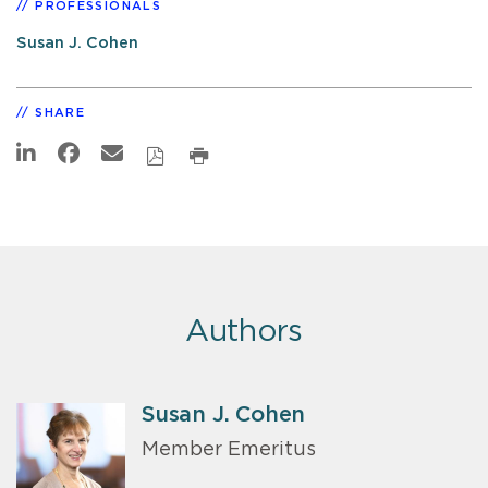
PROFESSIONALS
Susan J. Cohen
SHARE
Authors
Susan J. Cohen
Member Emeritus