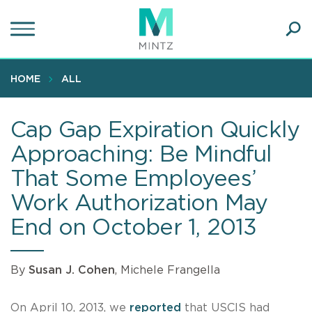
Skip
to
main
Ope
content
SEA
Sear
HOME
ALL
Cap Gap Expiration Quickly
Approaching: Be Mindful
That Some Employees’
Work Authorization May
End on October 1, 2013
By
Susan J. Cohen
, Michele Frangella
On April 10, 2013, we
reported
that USCIS had