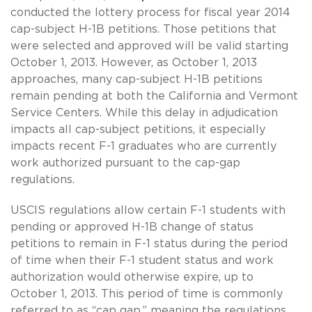
conducted the lottery process for fiscal year 2014
cap-subject H-1B petitions. Those petitions that
were selected and approved will be valid starting
October 1, 2013. However, as October 1, 2013
approaches, many cap-subject H-1B petitions
remain pending at both the California and Vermont
Service Centers. While this delay in adjudication
impacts all cap-subject petitions, it especially
impacts recent F-1 graduates who are currently
work authorized pursuant to the cap-gap
regulations.
USCIS regulations allow certain F-1 students with
pending or approved H-1B change of status
petitions to remain in F-1 status during the period
of time when their F-1 student status and work
authorization would otherwise expire, up to
October 1, 2013. This period of time is commonly
referred to as “cap gap,” meaning the regulations