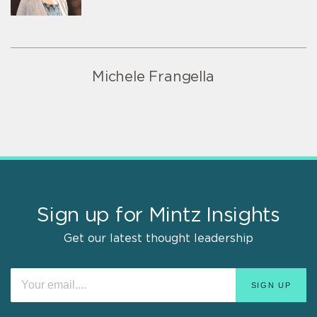
Michele Frangella
Sign up for Mintz Insights
Get our latest thought leadership