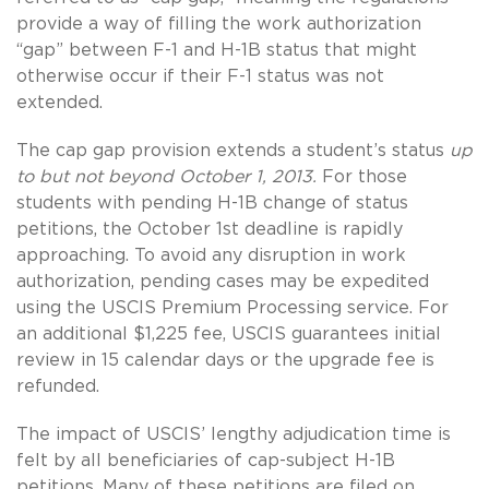
provide a way of filling the work authorization
“gap” between F-1 and H-1B status that might
otherwise occur if their F-1 status was not
extended.
The cap gap provision extends a student’s status
up
to but not beyond October 1, 2013.
For those
students with pending H-1B change of status
petitions, the October 1st deadline is rapidly
approaching. To avoid any disruption in work
authorization, pending cases may be expedited
using the USCIS Premium Processing service. For
an additional $1,225 fee, USCIS guarantees initial
review in 15 calendar days or the upgrade fee is
refunded.
The impact of USCIS’ lengthy adjudication time is
felt by all beneficiaries of cap-subject H-1B
petitions. Many of these petitions are filed on