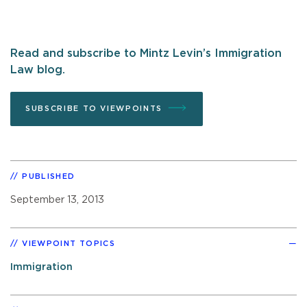
Read and subscribe to Mintz Levin’s Immigration
Law blog.
SUBSCRIBE TO VIEWPOINTS
PUBLISHED
September 13, 2013
VIEWPOINT TOPICS
Immigration