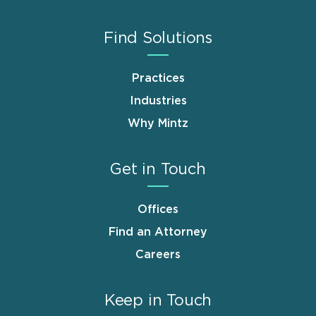
Find Solutions
Practices
Industries
Why Mintz
Get in Touch
Offices
Find an Attorney
Careers
Keep in Touch