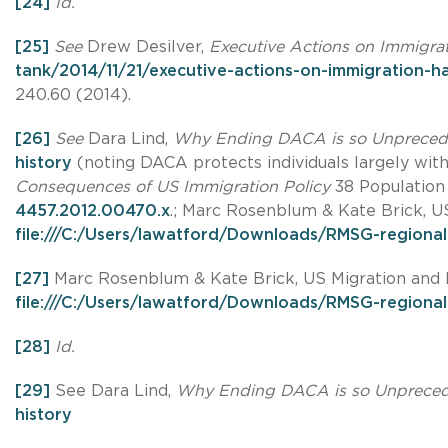
[24]
Id.
[25]
See
Drew Desilver,
Executive Actions on Immigra
tank/2014/11/21/executive-actions-on-immigration-h
240.60 (2014).
[26]
See
Dara Lind,
Why Ending DACA is so Unpreced
history
(noting DACA protects individuals largely wi
Consequences of US Immigration Policy
38 Population 
4457.2012.00470.x
.; Marc Rosenblum & Kate Brick, U
file:///C:/Users/lawatford/Downloads/RMSG-regional
[27]
Marc Rosenblum & Kate Brick, US Migration and P
file:///C:/Users/lawatford/Downloads/RMSG-regional
[28]
Id.
[29]
See Dara Lind,
Why Ending DACA is so Unprece
history