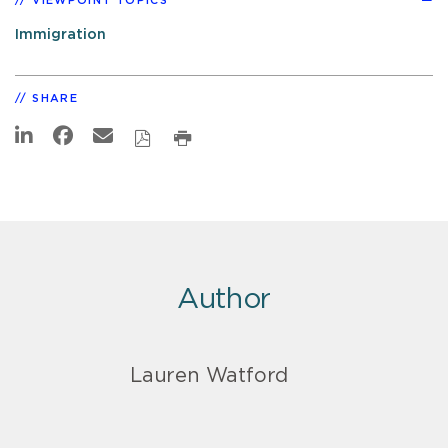
VIEWPOINT TOPICS
Immigration
SHARE
Author
Lauren Watford