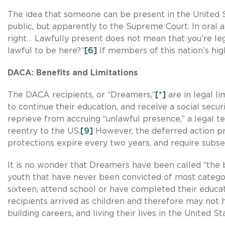
The idea that someone can be present in the United St
public, but apparently to the Supreme Court. In oral
right… Lawfully present does not mean that you’re leg
lawful to be here?”
[6]
If members of this nation’s hig
DACA: Benefits and Limitations
The DACA recipients, or “Dreamers,”
[*]
are in legal l
to continue their education, and receive a social secu
reprieve from accruing “unlawful presence,” a legal te
reentry to the US.
[9]
However, the deferred action pro
protections expire every two years, and require subs
It is no wonder that Dreamers have been called “the 
youth that have never been convicted of most categor
sixteen, attend school or have completed their educat
recipients arrived as children and therefore may not h
building careers, and living their lives in the United 