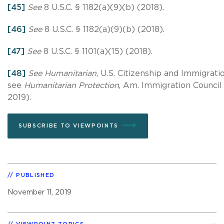
[45]
See
8 U.S.C. § 1182(a)(9)(b) (2018).
[46]
See
8 U.S.C. § 1182(a)(9)(b) (2018).
[47]
See
8 U.S.C. § 1101(a)(15) (2018).
[48]
See Humanitarian
, U.S. Citizenship and Immigrat
see
Humanitarian Protection
, Am. Immigration Counci
2019).
SUBSCRIBE TO VIEWPOINTS
PUBLISHED
November 11, 2019