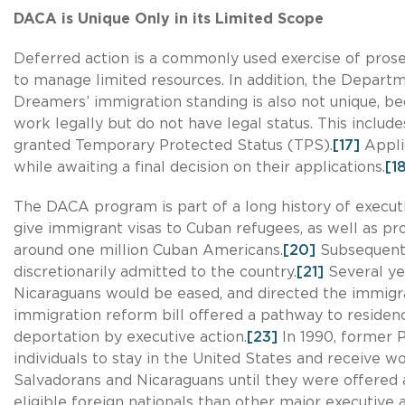
DACA is Unique Only in its Limited Scope
Deferred action is a commonly used exercise of prosec
to manage limited resources. In addition, the Departm
Dreamers’ immigration standing is also not unique, bec
work legally but do not have legal status. This includ
granted Temporary Protected Status (TPS).
[17]
Applic
while awaiting a final decision on their applications.
[1
The DACA program is part of a long history of executi
give immigrant visas to Cuban refugees, as well as pro
around one million Cuban Americans.
[20]
Subsequently
discretionarily admitted to the country.
[21]
Several ye
Nicaraguans would be eased, and directed the immigra
immigration reform bill offered a pathway to reside
deportation by executive action.
[23]
In 1990, former 
individuals to stay in the United States and receive w
Salvadorans and Nicaraguans until they were offered
eligible foreign nationals than other major executive