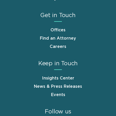
Get in Touch
Offices
Find an Attorney
Careers
Keep in Touch
Insights Center
News & Press Releases
Events
Follow us