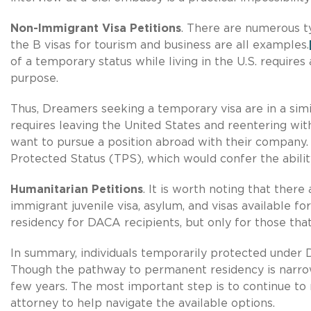
Non-Immigrant Visa Petitions
. There are numerous ty
the B visas for tourism and business are all examples.
of a temporary status while living in the U.S. requires
purpose.
Thus, Dreamers seeking a temporary visa are in a simi
requires leaving the United States and reentering wit
want to pursue a position abroad with their company. 
Protected Status (TPS), which would confer the abilit
Humanitarian Petitions
. It is worth noting that ther
immigrant juvenile visa, asylum, and visas available f
residency for DACA recipients, but only for those that
In summary, individuals temporarily protected under 
Though the pathway to permanent residency is narrow,
few years. The most important step is to continue to
attorney to help navigate the available options.