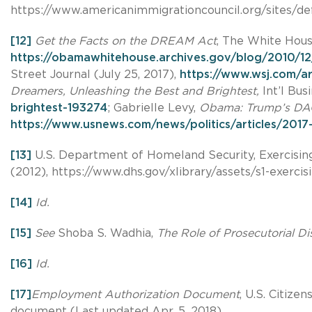
https://www.americanimmigrationcouncil.org/sites/d
[12]
Get the Facts on the DREAM Act
, The White Hous
https://obamawhitehouse.archives.gov/blog/2010/12
Street Journal (July 25, 2017),
https://www.wsj.com/a
Dreamers, Unleashing the Best and Brightest,
Int’l Bus
brightest-193274
; Gabrielle Levy,
Obama: Trump’s DACA
https://www.usnews.com/news/politics/articles/20
[13]
U.S. Department of Homeland Security, Exercising
(2012), https://www.dhs.gov/xlibrary/assets/s1-exercis
[14]
Id.
[15]
See
Shoba S. Wadhia,
The Role of Prosecutorial Di
[16]
Id.
[17]
Employment Authorization Document
, U.S. Citiz
document (Last updated Apr. 5, 2018).