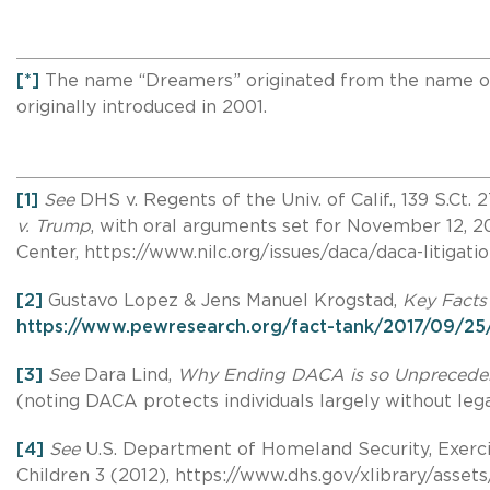
[*]
The name “Dreamers” originated from the name of t
originally introduced in 2001.
[1]
See
DHS v. Regents of the Univ. of Calif., 139 S.Ct
v. Trump
, with oral arguments set for November 12, 
Center, https://www.nilc.org/issues/daca/daca-litigati
[2]
Gustavo Lopez & Jens Manuel Krogstad,
Key Facts
https://www.pewresearch.org/fact-tank/2017/09/25/
[3]
See
Dara Lind,
Why Ending DACA is so Unprecede
(noting DACA protects individuals largely without le
[4]
See
U.S. Department of Homeland Security, Exercis
Children 3 (2012), https://www.dhs.gov/xlibrary/assets