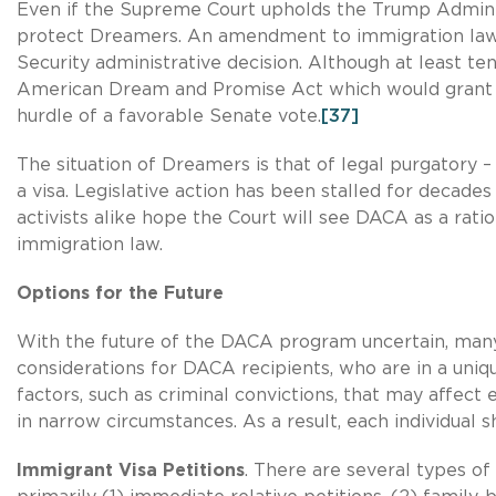
Even if the Supreme Court upholds the Trump Adminis
protect Dreamers. An amendment to immigration la
Security administrative decision. Although at least te
American Dream and Promise Act which would grant D
hurdle of a favorable Senate vote.
[37]
The situation of Dreamers is that of legal purgatory –
a visa. Legislative action has been stalled for decad
activists alike hope the Court will see DACA as a ra
immigration law.
Options for the Future
With the future of the DACA program uncertain, many
considerations for DACA recipients, who are in a uniq
factors, such as criminal convictions, that may affect 
in narrow circumstances. As a result, each individual 
Immigrant Visa Petitions
. There are several types of