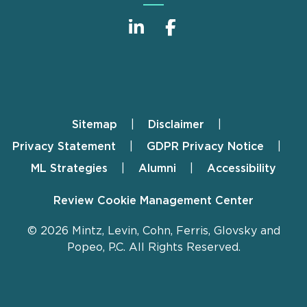
Sitemap
Disclaimer
Footer
Privacy Statement
GDPR Privacy Notice
ML Strategies
Alumni
Accessibility
Review Cookie Management Center
© 2026 Mintz, Levin, Cohn, Ferris, Glovsky and
Popeo, P.C. All Rights Reserved.