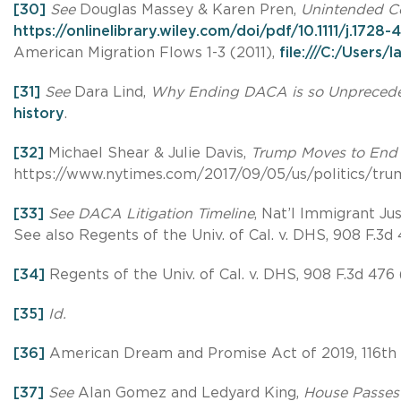
[30]
See
Douglas Massey & Karen Pren,
Unintended Co
https://onlinelibrary.wiley.com/doi/pdf/10.1111/j.1728
American Migration Flows 1-3 (2011),
file:///C:/User
[31]
See
Dara Lind,
Why Ending DACA is so Unpreced
history
.
[32]
Michael Shear & Julie Davis,
Trump Moves to End 
https://www.nytimes.com/2017/09/05/us/politics/tru
[33]
See DACA Litigation Timeline
, Nat’l Immigrant Ju
See also Regents of the Univ. of Cal. v. DHS, 908 F.3d 4
[34]
Regents of the Univ. of Cal. v. DHS, 908 F.3d 476 (
[35]
Id.
[36]
American Dream and Promise Act of 2019, 116th 
[37]
See
Alan Gomez and Ledyard King,
House Passes 