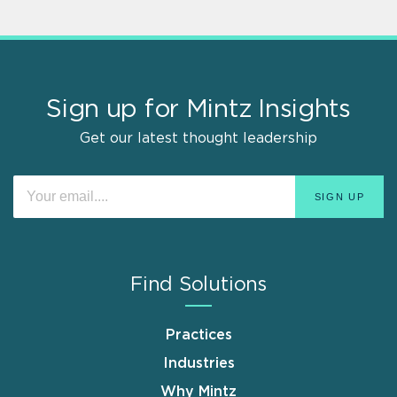
Sign up for Mintz Insights
Get our latest thought leadership
Find Solutions
Practices
Industries
Why Mintz