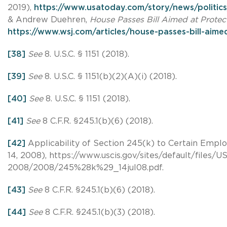
2019),
https://www.usatoday.com/story/news/politic
& Andrew Duehren,
House Passes Bill Aimed at Protect
https://www.wsj.com/articles/house-passes-bill-aime
[38]
See
8. U.S.C. § 1151 (2018).
[39]
See
8. U.S.C. § 1151(b)(2)(A)(i) (2018).
[40]
See
8. U.S.C. § 1151 (2018).
[41]
See
8 C.F.R. §245.1(b)(6) (2018).
[42]
Applicability of Section 245(k) to Certain Emplo
14, 2008), https://www.uscis.gov/sites/default/fil
2008/2008/245%28k%29_14jul08.pdf.
[43]
See
8 C.F.R. §245.1(b)(6) (2018).
[44]
See
8 C.F.R. §245.1(b)(3) (2018).