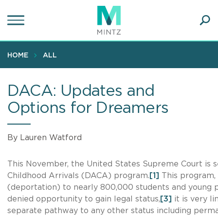
Skip
to
main
Ope
content
SEA
Sear
HOME
ALL
DACA: Updates and
Options for Dreamers
By Lauren Watford
This November, the United States Supreme Court is se
Childhood Arrivals (DACA) program.
[1]
This program, 
(deportation) to nearly 800,000 students and young pr
denied opportunity to gain legal status,
[3]
it is very 
separate pathway to any other status including perma