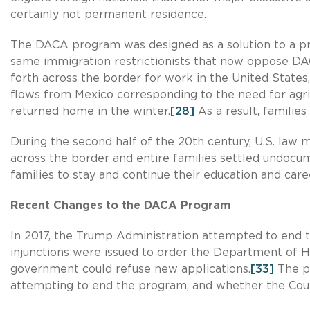
certainly not permanent residence.
The DACA program was designed as a solution to a p
same immigration restrictionists that now oppose DA
forth across the border for work in the United States
flows from Mexico corresponding to the need for agric
returned home in the winter.
[28]
As a result, families
During the second half of the 20th century, U.S. law m
across the border and entire families settled undocu
families to stay and continue their education and care
Recent Changes to the DACA Program
In 2017, the Trump Administration attempted to end
injunctions were issued to order the Department of 
government could refuse new applications.
[33]
The pe
attempting to end the program, and whether the Court 