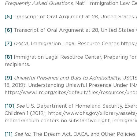
Frequently Asked Questions
, Nat’l Immigration Law C
[5]
Transcript of Oral Argument at 28, United States v. 
[6]
Transcript of Oral Argument at 28, United States v.
[7]
DACA
, Immigration Legal Resource Center, https://
[8]
Immigration Legal Resource Center, Preparing for 
recipients.
[9]
Unlawful Presence and Bars to Admissibility
, USCIS
18, 2019); Understanding Unlawful Presence Under INA
https://www.ilrc.org/sites/default/files/resources/
[10]
See
U.S. Department of Homeland Security, Exerci
Children 1 (2012), https://www.dhs.gov/xlibrary/assets
memorandum confers no substantive right, immigration
[11]
See Id
.; The Dream Act, DACA, and Other Policies