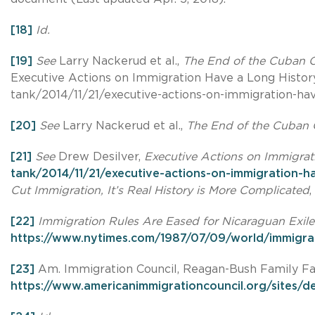
[18]
Id.
[19]
See
Larry Nackerud et al.,
The End of the Cuban Co
Executive Actions on Immigration Have a Long Histor
tank/2014/11/21/executive-actions-on-immigration-hav
[20]
See
Larry Nackerud et al.,
The End of the Cuban C
[21]
See
Drew Desilver,
Executive Actions on Immigrat
tank/2014/11/21/executive-actions-on-immigration-h
Cut Immigration, It’s Real History is More Complicated
,
[22]
Immigration Rules Are Eased for Nicaraguan Exiles
https://www.nytimes.com/1987/07/09/world/immigrati
[23]
Am. Immigration Council, Reagan-Bush Family Fai
https://www.americanimmigrationcouncil.org/sites/de