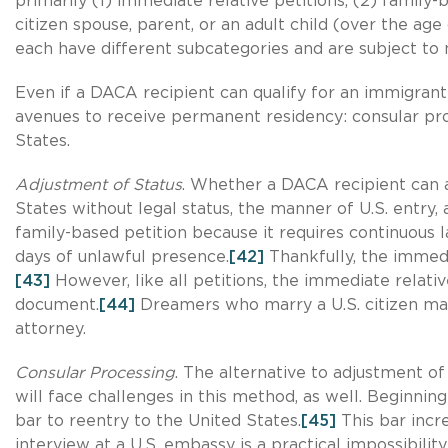
primarily (1) immediate relative petitions, (2) family
citizen spouse, parent, or an adult child (over the age
each have different subcategories and are subject to n
Even if a DACA recipient can qualify for an immigrant
avenues to receive permanent residency: consular proc
States.
Adjustment of Status
. Whether a DACA recipient can a
States without legal status, the manner of U.S. entry,
family-based petition because it requires continuous l
days of unlawful presence.
[42]
Thankfully, the immed
[43]
However, like all petitions, the immediate relativ
document.
[44]
Dreamers who marry a U.S. citizen may
attorney.
Consular Processing
. The alternative to adjustment of
will face challenges in this method, as well. Beginnin
bar to reentry to the United States.
[45]
This bar incr
interview at a U.S. embassy is a practical impossibi