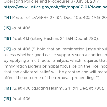
Operating Policies and Procedures 3 (July 31, 2017),
https://www.justice.gov/eoir/file/oppm17-01/downlo
[14]
Matter of L-A-B-R-, 27 I&N Dec, 405, 405 (A.G. 20
[15]
Id
. at 406.
[16]
Id
. at 413 (citing Hashmi, 24 I&N Dec. at 790).
[17]
Id
. at 406 (“I hold that an immigration judge shou
assess whether good cause supports such a continua
by applying a multifactor analysis, which requires tha
immigration judge’s principal focus be on the likeliho
that the collateral relief will be granted and will mate
affect the outcome of the removal proceedings.”)
[18]
Id
. at 408 (quoting Hashmi, 24 I&N Dec. at 790).
[19]
Id
. at 406.