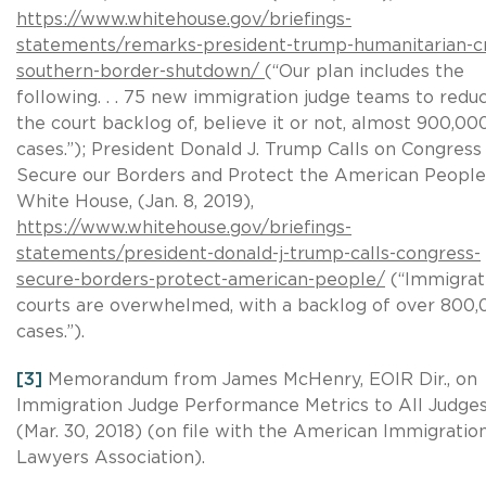
https://www.whitehouse.gov/briefings-
statements/remarks-president-trump-humanitarian-cr
southern-border-shutdown/
(“Our plan includes the
following. . . 75 new immigration judge teams to redu
the court backlog of, believe it or not, almost 900,00
cases.”); President Donald J. Trump Calls on Congress
Secure our Borders and Protect the American People
White House, (Jan. 8, 2019),
https://www.whitehouse.gov/briefings-
statements/president-donald-j-trump-calls-congress-
secure-borders-protect-american-people/
(“Immigrat
courts are overwhelmed, with a backlog of over 800
cases.”).
[3]
Memorandum from James McHenry, EOIR Dir., on
Immigration Judge Performance Metrics to All Judge
(Mar. 30, 2018) (on file with the American Immigratio
Lawyers Association).