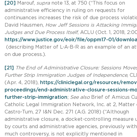
[20]
Marouf,
supra
note 13, at 750 (“This focus on
administrative efficiency in ruling on requests for
continuances increases the risk of due process violatio
David Hausmen,
How Jeff Sessions is Attacking Immig
Judges and Due Process Itself
, ACLU (Oct. 1, 2018, 2:0
https://www.justice.gov/eoir/file/oppm17-01/downlo
(describing Matter of L-A-B-R as an example of an at
on due process.).
[21]
The End of Administrative Closure: Sessions Moves
Further Strip Immigration Judges of Independence
, CL
(Apr. 4, 2018),
https://cliniclegal.org/resources/remov
proceedings/end-administrative-closure-sessions-m
further-strip-immigration
;
See also
Brief of Amicus Cu
Catholic Legal Immigration Network, Inc. at 2, Matter 
Castro-Tum, 27 I&N Dec. 271 (A.G. 2018) (“Although
administrative closure, a docket-controlling measure 
by courts and administrative agencies, previously wit
much controversy, is not explicitly mentioned in