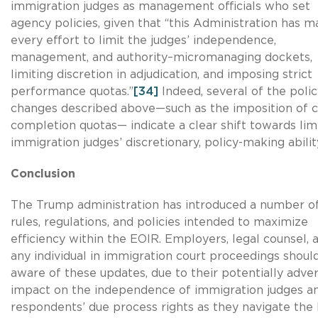
immigration judges as management officials who set
agency policies, given that “this Administration has 
every effort to limit the judges’ independence,
management, and authority–micromanaging dockets,
limiting discretion in adjudication, and imposing strict
performance quotas.”
[34]
Indeed, several of the polic
changes described above—such as the imposition of 
completion quotas— indicate a clear shift towards lim
immigration judges’ discretionary, policy-making abilit
Conclusion
The Trump administration has introduced a number o
rules, regulations, and policies intended to maximize
efficiency within the EOIR. Employers, legal counsel, 
any individual in immigration court proceedings shoul
aware of these updates, due to their potentially adve
impact on the independence of immigration judges a
respondents’ due process rights as they navigate the 