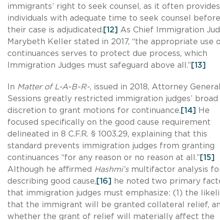
immigrants’ right to seek counsel, as it often provides
individuals with adequate time to seek counsel befor
their case is adjudicated.
[12]
As Chief Immigration Ju
Marybeth Keller stated in 2017, “the appropriate use 
continuances serves to protect due process, which
Immigration Judges must safeguard above all.”
[13]
In
Matter of L-A-B-R-
, issued in 2018, Attorney Genera
Sessions greatly restricted immigration judges’ broad
discretion to grant motions for continuance.
[14]
He
focused specifically on the good cause requirement
delineated in 8 C.F.R. § 1003.29, explaining that this
standard prevents immigration judges from granting
continuances “for any reason or no reason at all.”
[15]
Although he affirmed
Hashmi’s
multifactor analysis fo
describing good cause,
[16]
he noted two primary fact
that immigration judges must emphasize: (1) the likel
that the immigrant will be granted collateral relief, a
whether the grant of relief will materially affect the