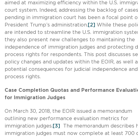
aimed at maximizing efficiency within the U.S. immigr
court system. Indeed, addressing the backlog of case
pending in immigration court has been a focal point o
President Trump’s administration.
[2]
While these poli
are intended to streamline the U.S. immigration syste
they also present new challenges to maintaining the
independence of immigration judges and protecting 
process rights for respondents. This post discusses se
policy changes and updates within the EOIR, as well a
potential consequences for judicial independence and
process rights.
Case Completion Quotas and Performance Evaluati
for Immigration Judges
On March 30, 2018, the EOIR issued a memorandum
outlining new performance evaluation metrics for
immigration judges.
[3]
The memorandum describes 
immigration judges must now complete at least 700 