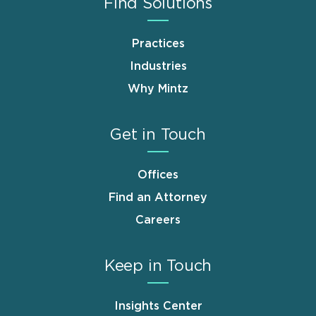
Find Solutions
Practices
Industries
Why Mintz
Get in Touch
Offices
Find an Attorney
Careers
Keep in Touch
Insights Center