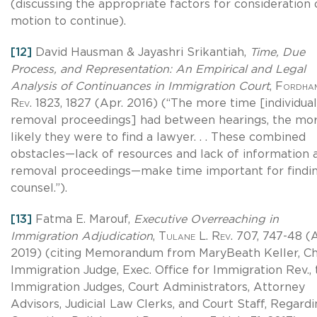
(discussing the appropriate factors for consideration 
motion to continue).
[12]
David Hausman & Jayashri Srikantiah,
Time, Due
Process, and Representation: An Empirical and Legal
Analysis of Continuances in Immigration Court
,
Fordham
Rev
. 1823, 1827 (Apr. 2016) (“The more time [individual
removal proceedings] had between hearings, the mo
likely they were to find a lawyer. . . These combined
obstacles—lack of resources and lack of information 
removal proceedings—make time important for findi
counsel.”).
[13]
Fatma E. Marouf,
Executive Overreaching in
Immigration Adjudication
,
Tulane L. Rev
. 707, 747-48 (
2019) (citing Memorandum from MaryBeath Keller, Ch
Immigration Judge, Exec. Office for Immigration Rev., t
Immigration Judges, Court Administrators, Attorney
Advisors, Judicial Law Clerks, and Court Staff, Regard