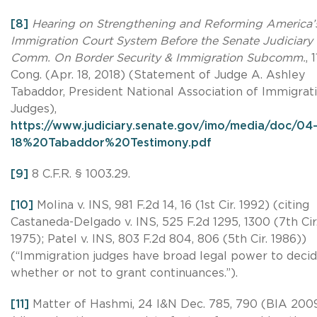
[8]
Hearing on Strengthening and Reforming America’
Immigration Court System Before the Senate Judiciary
Comm. On Border Security & Immigration Subcomm.
, 
Cong. (Apr. 18, 2018) (Statement of Judge A. Ashley
Tabaddor, President National Association of Immigrat
Judges),
https://www.judiciary.senate.gov/imo/media/doc/04-
18%20Tabaddor%20Testimony.pdf
[9]
8 C.F.R. § 1003.29.
[10]
Molina v. INS, 981 F.2d 14, 16 (1st Cir. 1992) (citing
Castaneda-Delgado v. INS, 525 F.2d 1295, 1300 (7th Cir
1975); Patel v. INS, 803 F.2d 804, 806 (5th Cir. 1986))
(“Immigration judges have broad legal power to deci
whether or not to grant continuances.”).
[11]
Matter of Hashmi, 24 I&N Dec. 785, 790 (BIA 200