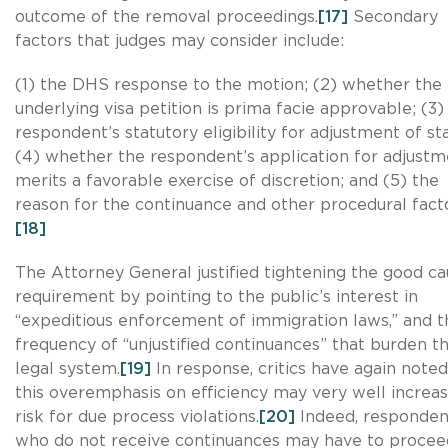
outcome of the removal proceedings.
[17]
Secondary
factors that judges may consider include:
(1) the DHS response to the motion; (2) whether the
underlying visa petition is prima facie approvable; (3)
respondent’s statutory eligibility for adjustment of st
(4) whether the respondent’s application for adjust
merits a favorable exercise of discretion; and (5) the
reason for the continuance and other procedural facto
[18]
The Attorney General justified tightening the good c
requirement by pointing to the public’s interest in
“expeditious enforcement of immigration laws,” and t
frequency of “unjustified continuances” that burden t
legal system.
[19]
In response, critics have again noted
this overemphasis on efficiency may very well increa
risk for due process violations.
[20]
Indeed, responden
who do not receive continuances may have to procee