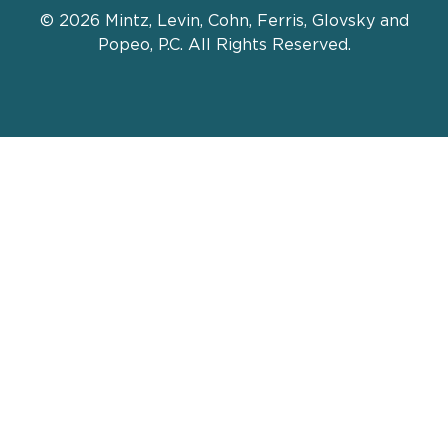
© 2026 Mintz, Levin, Cohn, Ferris, Glovsky and
Popeo, P.C. All Rights Reserved.