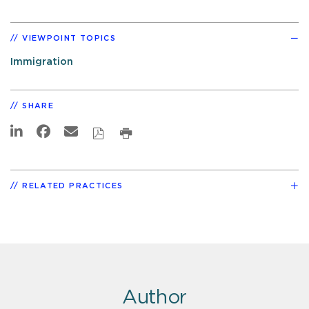
VIEWPOINT TOPICS
Immigration
SHARE
RELATED PRACTICES
Author