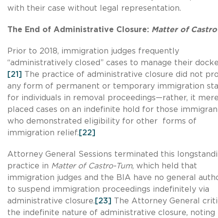
with their case without legal representation.
The End of Administrative Closure:
Matter of Castr
Prior to 2018, immigration judges frequently
“administratively closed” cases to manage their docke
[21]
The practice of administrative closure did not pr
any form of permanent or temporary immigration sta
for individuals in removal proceedings—rather, it mere
placed cases on an indefinite hold for those immigran
who demonstrated eligibility for other forms of
immigration relief.
[22]
Attorney General Sessions terminated this longstand
practice in
Matter of Castro-Tum
, which held that
immigration judges and the BIA have no general autho
to suspend immigration proceedings indefinitely via
administrative closure.
[23]
The Attorney General criti
the indefinite nature of administrative closure, noting