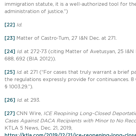
immigration statute, it is a well-authorized tool for th
administration of justice.”)
[22]
Id
.
[23]
Matter of Castro-Tum, 27 I&N Dec. at 271.
[24]
Id
. at 272-73 (citing Matter of Avetusyan, 25 I&N
688, 692 (BIA 2012)).
[25]
Id
. at 271 (“For cases that truly warrant a brief p
the regulations expressly provide for continuances. 8 C
§ 1003.29.”).
[26]
Id
. at 293.
[27]
CNN Wire,
ICE Reopining Long-Closed Deportati
Cases Against DACA Recipients with Minor to No Rec
KTLA 5 News, Dec. 21, 2019,
https://ktla.com/2019/12/21/ice-reopening-long-clos