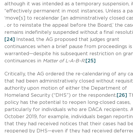
although it was intended as a temporary suspension, i
“effectively permanent in most instances. Unless a pa
‘move[s] to recalendar [an administratively closed case
. or to reinstate the appeal before the Board,’ the cas
remains indefinitely suspended without a final resoluti
[24]
Instead, the AG proposed that judges grant
continuances when a brief pause from proceedings is
warranted—despite his subsequent restriction on gran
continuances in
Matter of L-A-B-R
.
[25]
Critically, the AG ordered the re-calendaring of any c
that had been administratively closed without requisi
authority upon motion of either the Department of
Homeland Security (“DHS”) or the respondent.
[26]
Th
policy has the potential to reopen long-closed cases,
particularly for individuals who are DACA recipients. 
October 2019, for example, individuals began reporti
that they had received notices that their cases had b
reopened by DHS—even if they had received deferre