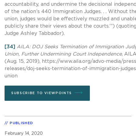
accountability, and undermine the decisional indepen
of the nation’s 440 Immigration Judges. . . Without th
union, judges would be effectively muzzled and unabl
publicly share their views about the courts.’”) (quotin
Judge Ashley Tabbador).
[34]
AILA: DOJ Seeks Termination of Immigration Jud
Union, Further Undermining Court Independence
, AIL
(Aug. 15, 2019), https://www.aila.org/advo-media/press
releases/doj-seeks-termination-of-immigration-judges
union
SUBSCRIBE TO VIEWPOINTS
PUBLISHED
February 14, 2020