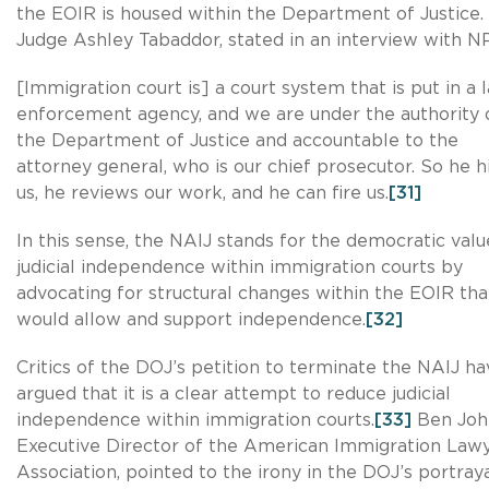
the EOIR is housed within the Department of Justice.
Judge Ashley Tabaddor, stated in an interview with N
[Immigration court is] a court system that is put in a 
enforcement agency, and we are under the authority 
the Department of Justice and accountable to the
attorney general, who is our chief prosecutor. So he h
us, he reviews our work, and he can fire us.
[31]
In this sense, the NAIJ stands for the democratic valu
judicial independence within immigration courts by
advocating for structural changes within the EOIR tha
would allow and support independence.
[32]
Critics of the DOJ’s petition to terminate the NAIJ ha
argued that it is a clear attempt to reduce judicial
independence within immigration courts.
[33]
Ben Joh
Executive Director of the American Immigration Law
Association, pointed to the irony in the DOJ’s portraya