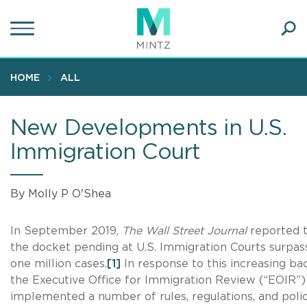
Skip
to
main
Ope
content
SEA
Sear
HOME
ALL
New Developments in U.S.
Immigration Court
By Molly P O'Shea
In September 2019,
The Wall Street Journal
reported 
the docket pending at U.S. Immigration Courts surpa
one million cases.
[1]
In response to this increasing ba
the Executive Office for Immigration Review (“EOIR”)
implemented a number of rules, regulations, and polic