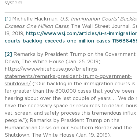
system.
[1]
Michelle Hackman,
U.S. Immigration Courts’ Backlo
Exceeds One Million Cases
, The Wall Street Journal, S
18, 2019,
https://www.wsj.com/articles/u-s-immigratio
courts-backlog-exceeds-one-million-cases-1156884
[2]
Remarks by President Trump on the Government
Down, The White House (Jan. 25, 2019),
https://www.whitehouse.gov/briefings-
statements/remarks-president-trump-government-
shutdown/
(“Our backlog in the immigration courts is
far greater than the 800,000 cases that you’ve been
hearing about over the last couple of years. . . We do 
have the necessary space or resources to detain, hous
vet, screen, and safely process this tremendous influx
people.”); Remarks by President Trump on the
Humanitarian Crisis on our Southern Border and the
Shutdown, The White House (Jan. 19, 2019),