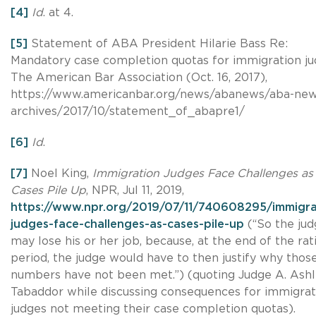
[4]
Id
. at 4.
[5]
Statement of ABA President Hilarie Bass Re:
Mandatory case completion quotas for immigration ju
The American Bar Association (Oct. 16, 2017),
https://www.americanbar.org/news/abanews/aba-new
archives/2017/10/statement_of_abapre1/
[6]
Id
.
[7]
Noel King,
Immigration Judges Face Challenges as
Cases Pile Up
, NPR, Jul 11, 2019,
https://www.npr.org/2019/07/11/740608295/immigra
judges-face-challenges-as-cases-pile-up
(“So the jud
may lose his or her job, because, at the end of the rat
period, the judge would have to then justify why thos
numbers have not been met.”) (quoting Judge A. Ash
Tabaddor while discussing consequences for immigrat
judges not meeting their case completion quotas).