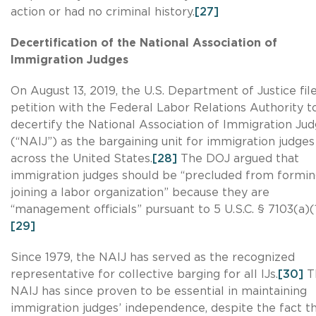
action or had no criminal history.
[27]
Decertification of the National Association of
Immigration Judges
On August 13, 2019, the U.S. Department of Justice fil
petition with the Federal Labor Relations Authority t
decertify the National Association of Immigration Ju
(“NAIJ”) as the bargaining unit for immigration judges
across the United States.
[28]
The DOJ argued that
immigration judges should be “precluded from formin
joining a labor organization” because they are
“management officials” pursuant to 5 U.S.C. § 7103(a)(1
[29]
Since 1979, the NAIJ has served as the recognized
representative for collective barging for all IJs.
[30]
T
NAIJ has since proven to be essential in maintaining
immigration judges’ independence, despite the fact t