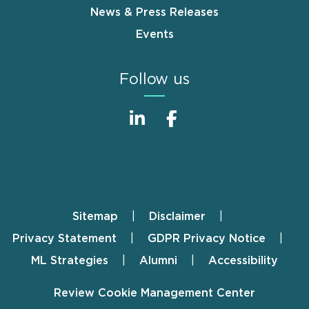
News & Press Releases
Events
Follow us
Sitemap
Disclaimer
Footer
Privacy Statement
GDPR Privacy Notice
ML Strategies
Alumni
Accessibility
Review Cookie Management Center