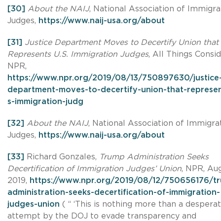
[30]
About the NAIJ
, National Association of Immigra
Judges,
https://www.naij-usa.org/about
[31]
Justice Department Moves to Decertify Union that
Represents U.S. Immigration Judges
, All Things Consi
NPR,
https://www.npr.org/2019/08/13/750897630/justice
department-moves-to-decertify-union-that-represen
s-immigration-judg
[32]
About the NAIJ
, National Association of Immigra
Judges,
https://www.naij-usa.org/about
[33]
Richard Gonzales,
Trump Administration Seeks
Decertification of Immigration Judges’ Union
, NPR, Aug
2019,
https://www.npr.org/2019/08/12/750656176/t
administration-seeks-decertification-of-immigration-
judges-union
( “ ‘This is nothing more than a despera
attempt by the DOJ to evade transparency and