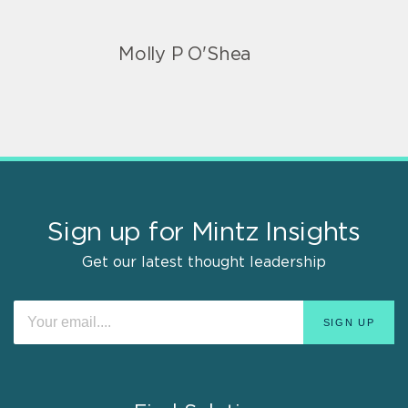
Molly P O'Shea
Sign up for Mintz Insights
Get our latest thought leadership