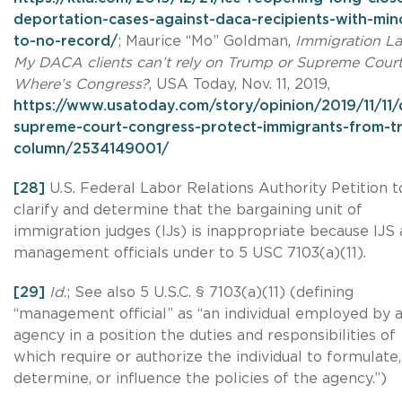
deportation-cases-against-daca-recipients-with-min
to-no-record/
; Maurice “Mo” Goldman,
Immigration La
My DACA clients can’t rely on Trump or Supreme Court
Where’s Congress?
, USA Today, Nov. 11, 2019,
https://www.usatoday.com/story/opinion/2019/11/11/
supreme-court-congress-protect-immigrants-from-t
column/2534149001/
[28]
U.S. Federal Labor Relations Authority Petition t
clarify and determine that the bargaining unit of
immigration judges (IJs) is inappropriate because IJS 
management officials under to 5 USC 7103(a)(11).
[29]
Id
.; See also 5 U.S.C. § 7103(a)(11) (defining
“management official” as “an individual employed by 
agency in a position the duties and responsibilities of
which require or authorize the individual to formulate,
determine, or influence the policies of the agency.”)