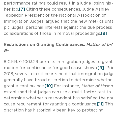
performance ratings could result in a judge losing his 
her job.
[7]
Citing these consequences, Judge Ashley
Tabbador, President of the National Association of
Immigration Judges, argued that the new metrics unfa
pit judges’ personal interests against the due process
considerations of those in removal proceedings.
[8]
Restrictions on Granting Continuances:
Matter of L-
R-
8 C.F.R. § 1003.29 permits immigration judges to grant
motion for continuance for good cause shown.
[9]
Prio
2018, several circuit courts held that immigration judg
generally have broad discretion to determine whethe
grant a continuance.
[10]
For instance,
Matter of Hashm
established that judges can use a multi-factor test to
determine whether a respondent has satisfied the go
cause requirement for granting a continuance.
[11]
Thi
discretion has historically been key to protecting