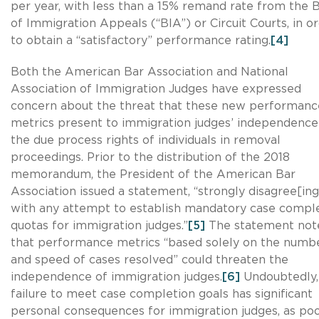
per year, with less than a 15% remand rate from the 
of Immigration Appeals (“BIA”) or Circuit Courts, in o
to obtain a “satisfactory” performance rating.
[4]
Both the American Bar Association and National
Association of Immigration Judges have expressed
concern about the threat that these new performanc
metrics present to immigration judges’ independence
the due process rights of individuals in removal
proceedings. Prior to the distribution of the 2018
memorandum, the President of the American Bar
Association issued a statement, “strongly disagree[ing
with any attempt to establish mandatory case compl
quotas for immigration judges.”
[5]
The statement not
that performance metrics “based solely on the numb
and speed of cases resolved” could threaten the
independence of immigration judges.
[6]
Undoubtedly,
failure to meet case completion goals has significant
personal consequences for immigration judges, as po