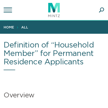
Skip
to
main
Ope
content
SEA
Sear
HOME
ALL
Definition of “Household
Member” for Permanent
Residence Applicants
Overview