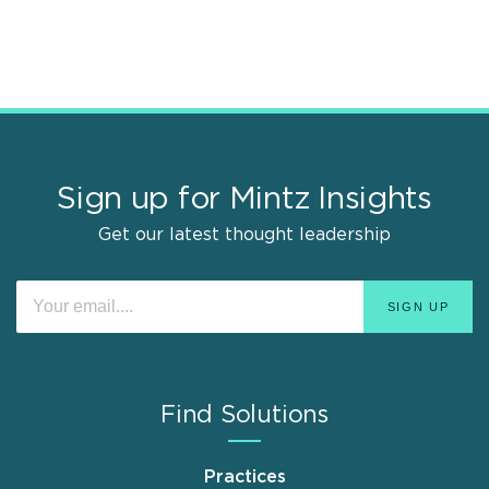
Sign up for Mintz Insights
Get our latest thought leadership
Find Solutions
Practices