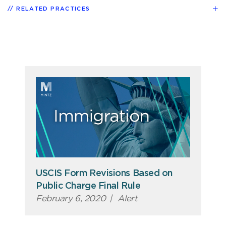
RELATED PRACTICES
USCIS Form Revisions Based on
Public Charge Final Rule
February 6, 2020
|
Alert