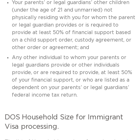
Your parents’ or legal guardians’ other children
(under the age of 21 and unmarried) not
physically residing with you for whom the parent
or legal guardian provides or is required to
provide at least 50% of financial support based
on a child support order, custody agreement, or
other order or agreement; and
Any other individual to whom your parents or
legal guardians provide or other individuals
provide, or are required to provide, at least 50%
of your financial support, or who are listed as a
dependent on your parents’ or legal guardians’
federal income tax return.
DOS Household Size for Immigrant
Visa processing.