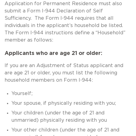
Application for Permanent Residence must also
submit a Form I-944 Declaration of Self
Sufficiency. The Form I-944 requires that all
individuals in the applicant’s household be listed.
The Form I-944 instructions define a “Household”
member as follows:
Applicants who are age 21 or older:
If you are an Adjustment of Status applicant and
are age 21 or older, you must list the following
household members on Form I-944:
Yourself;
Your spouse, if physically residing with you;
Your children (under the age of 21 and
unmarried) physically residing with you
Your other children (under the age of 21 and