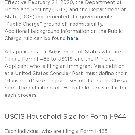
Effective February 24, 2020, the Department of
Homeland Security (DHS) and the Department of
State (DOS) implemented the government’s
“Public Charge” ground of inadmissibility.
Additional background information on the Public
Charge rule can be found
here
.
All applicants for Adjustment of Status who are
filing a Form I-485 to USCIS, and the Principal
Applicant who is filing an Immigrant Visa petition
at a United States Consular Post, must define their
“Household” size for purposes of the Public Charge
rule. The definitions of “Household” are similar for
each process.
USCIS Household Size for Form I-944
Each individual who are filing a Form I-485