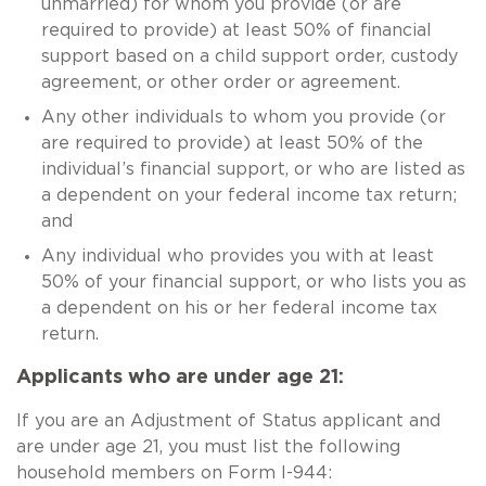
unmarried) for whom you provide (or are
required to provide) at least 50% of financial
support based on a child support order, custody
agreement, or other order or agreement.
Any other individuals to whom you provide (or
are required to provide) at least 50% of the
individual’s financial support, or who are listed as
a dependent on your federal income tax return;
and
Any individual who provides you with at least
50% of your financial support, or who lists you as
a dependent on his or her federal income tax
return.
Applicants who are under age 21:
If you are an Adjustment of Status applicant and
are under age 21, you must list the following
household members on Form I-944: