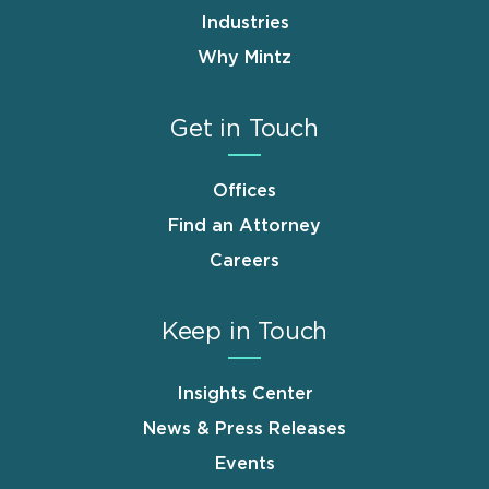
Industries
Why Mintz
Get in Touch
Offices
Find an Attorney
Careers
Keep in Touch
Insights Center
News & Press Releases
Events