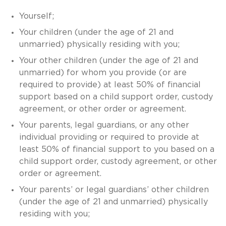
Yourself;
Your children (under the age of 21 and
unmarried) physically residing with you;
Your other children (under the age of 21 and
unmarried) for whom you provide (or are
required to provide) at least 50% of financial
support based on a child support order, custody
agreement, or other order or agreement.
Your parents, legal guardians, or any other
individual providing or required to provide at
least 50% of financial support to you based on a
child support order, custody agreement, or other
order or agreement.
Your parents’ or legal guardians’ other children
(under the age of 21 and unmarried) physically
residing with you;