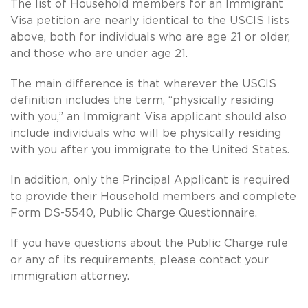
The list of Household members for an Immigrant
Visa petition are nearly identical to the USCIS lists
above, both for individuals who are age 21 or older,
and those who are under age 21.
The main difference is that wherever the USCIS
definition includes the term, “physically residing
with you,” an Immigrant Visa applicant should also
include individuals who will be physically residing
with you after you immigrate to the United States.
In addition, only the Principal Applicant is required
to provide their Household members and complete
Form DS-5540, Public Charge Questionnaire.
If you have questions about the Public Charge rule
or any of its requirements, please contact your
immigration attorney.