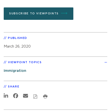
SUBSCRIBE TO VIEWPOINTS
PUBLISHED
March 26, 2020
VIEWPOINT TOPICS
Immigration
SHARE