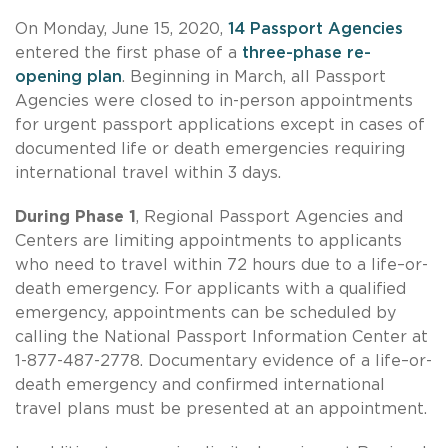
On Monday, June 15, 2020,
14 Passport Agencies
entered the first phase of a
three-phase re-
opening plan
. Beginning in March, all Passport
Agencies were closed to in-person appointments
for urgent passport applications except in cases of
documented life or death emergencies requiring
international travel within 3 days.
During Phase 1
, Regional Passport Agencies and
Centers are limiting appointments to applicants
who need to travel within 72 hours due to a life–or-
death emergency. For applicants with a qualified
emergency, appointments can be scheduled by
calling the National Passport Information Center at
1-877-487-2778. Documentary evidence of a life–or-
death emergency and confirmed international
travel plans must be presented at an appointment.