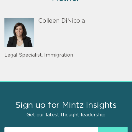
Colleen DiNicola
Legal Specialist, Immigration
Sign up for Mintz Insights
Get our latest thought leadership