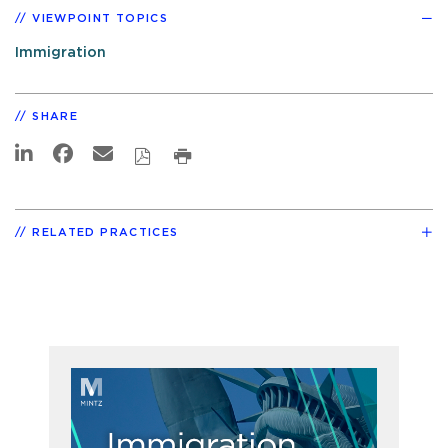
VIEWPOINT TOPICS
Immigration
SHARE
RELATED PRACTICES