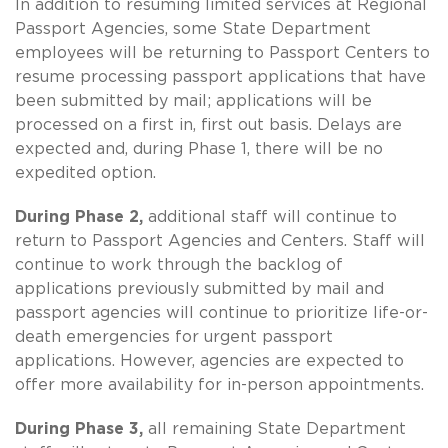
In addition to resuming limited services at Regional
Passport Agencies, some State Department
employees will be returning to Passport Centers to
resume processing passport applications that have
been submitted by mail; applications will be
processed on a first in, first out basis. Delays are
expected and, during Phase 1, there will be no
expedited option.
During Phase 2,
additional staff will continue to
return to Passport Agencies and Centers. Staff will
continue to work through the backlog of
applications previously submitted by mail and
passport agencies will continue to prioritize life-or-
death emergencies for urgent passport
applications. However, agencies are expected to
offer more availability for in-person appointments.
During Phase 3,
all remaining State Department