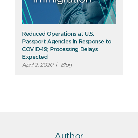
Reduced Operations at U.S.
Passport Agencies in Response to
COVID-19; Processing Delays
Expected
April 2, 2020
|
Blog
Author