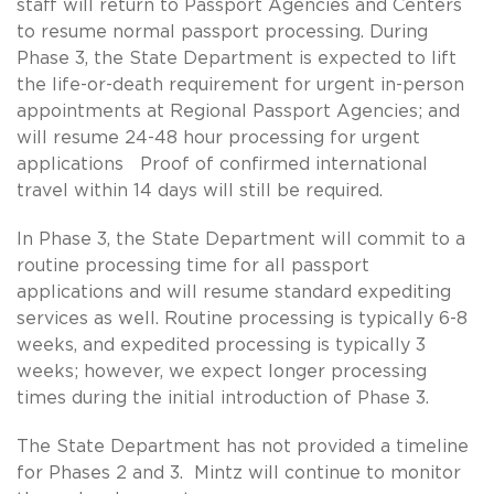
staff will return to Passport Agencies and Centers
to resume normal passport processing. During
Phase 3, the State Department is expected to lift
the life-or-death requirement for urgent in-person
appointments at Regional Passport Agencies; and
will resume 24-48 hour processing for urgent
applications Proof of confirmed international
travel within 14 days will still be required.
In Phase 3, the State Department will commit to a
routine processing time for all passport
applications and will resume standard expediting
services as well. Routine processing is typically 6-8
weeks, and expedited processing is typically 3
weeks; however, we expect longer processing
times during the initial introduction of Phase 3.
The State Department has not provided a timeline
for Phases 2 and 3. Mintz will continue to monitor