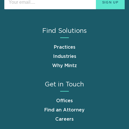
Find Solutions
Practices
Industries
Why Mintz
Get in Touch
Offices
Find an Attorney
Careers