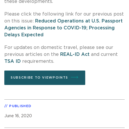
these developments.
Please click the following link for our previous post
on this issue:
Reduced Operations at U.S. Passport
Agencies in Response to COVID-19; Processing
Delays Expected
For updates on domestic travel, please see our
previous articles on the
REAL-ID Act
and current
TSA ID
requirements.
SUBSCRIBE TO VIEWPOINTS
PUBLISHED
June 16, 2020