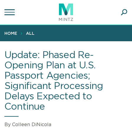
Skip
to
main
Ope
content
SEA
Sear
HOME
ALL
Update: Phased Re-
Opening Plan at U.S.
Passport Agencies;
Significant Processing
Delays Expected to
Continue
By Colleen DiNicola