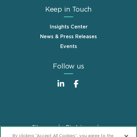
Keep in Touch
Insights Center
News & Press Releases
Events
Follow us
Sitemap
Disclaimer
Footer
By clicking “Accept All Cookies”, you agree to the
Privacy Statement
GDPR Privacy Notice