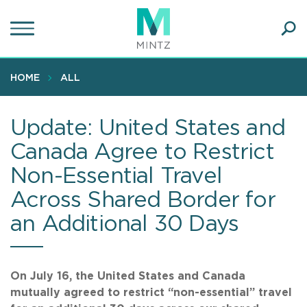
Skip
to
main
Ope
content
SEA
Sear
HOME
ALL
Update: United States and
Canada Agree to Restrict
Non-Essential Travel
Across Shared Border for
an Additional 30 Days
On July 16, the United States and Canada
mutually agreed to restrict “non-essential” travel