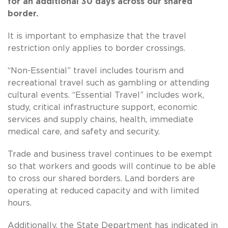
for an additional 30 days across our shared
border.
It is important to emphasize that the travel
restriction only applies to border crossings.
“Non-Essential” travel includes tourism and
recreational travel such as gambling or attending
cultural events. “Essential Travel” includes work,
study, critical infrastructure support, economic
services and supply chains, health, immediate
medical care, and safety and security.
Trade and business travel continues to be exempt
so that workers and goods will continue to be able
to cross our shared borders. Land borders are
operating at reduced capacity and with limited
hours.
Additionally, the State Department has indicated in