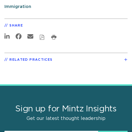
Immigration
SHARE
RELATED PRACTICES
Sign up for Mintz Insights
Get our latest thought leadership