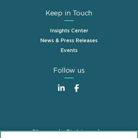
Keep in Touch
Insights Center
News & Press Releases
Events
Follow us
Sitemap
Disclaimer
Footer