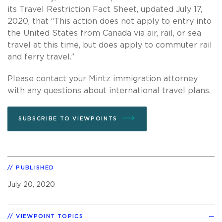
its Travel Restriction Fact Sheet, updated July 17,
2020, that “This action does not apply to entry into
the United States from Canada via air, rail, or sea
travel at this time, but does apply to commuter rail
and ferry travel.”
Please contact your Mintz immigration attorney
with any questions about international travel plans.
SUBSCRIBE TO VIEWPOINTS
PUBLISHED
July 20, 2020
VIEWPOINT TOPICS