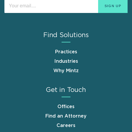
Find Solutions
Practices
Industries
Why Mintz
Get in Touch
Offices
Find an Attorney
Careers