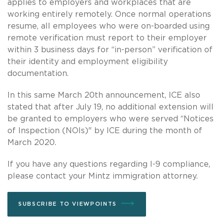
applies to employers and workplaces that are
working entirely remotely. Once normal operations
resume, all employees who were on-boarded using
remote verification must report to their employer
within 3 business days for “in-person” verification of
their identity and employment eligibility
documentation.
In this same March 20th announcement, ICE also
stated that after July 19, no additional extension will
be granted to employers who were served “Notices
of Inspection (NOIs)" by ICE during the month of
March 2020.
If you have any questions regarding I-9 compliance,
please contact your Mintz immigration attorney.
SUBSCRIBE TO VIEWPOINTS