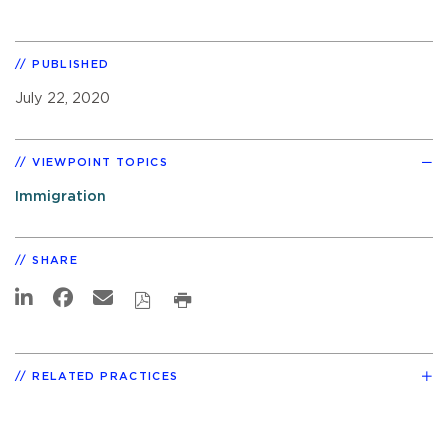
PUBLISHED
July 22, 2020
VIEWPOINT TOPICS
Immigration
SHARE
RELATED PRACTICES