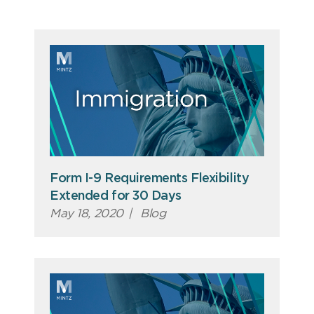
Form I-9 Requirements Flexibility
Extended for 30 Days
May 18, 2020
|
Blog