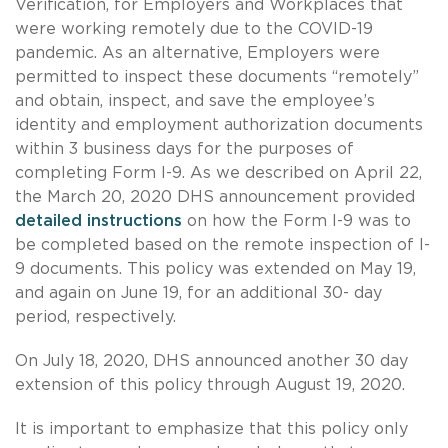
Verification, for Employers and Workplaces that
were working remotely due to the COVID-19
pandemic. As an alternative, Employers were
permitted to inspect these documents “remotely”
and obtain, inspect, and save the employee’s
identity and employment authorization documents
within 3 business days for the purposes of
completing Form I-9. As we described on April 22,
the March 20, 2020 DHS announcement provided
detailed instructions
on how the Form I-9 was to
be completed based on the remote inspection of I-
9 documents. This policy was extended on May 19,
and again on June 19, for an additional 30- day
period, respectively.
On July 18, 2020, DHS announced another 30 day
extension of this policy through August 19, 2020.
It is important to emphasize that this policy only