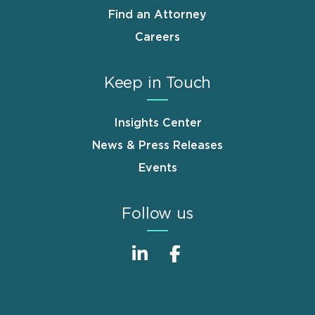
Find an Attorney
Careers
Keep in Touch
Insights Center
News & Press Releases
Events
Follow us