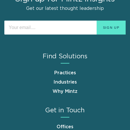
Get our latest thought leadership
Find Solutions
Practices
Industries
Why Mintz
Get in Touch
Offices