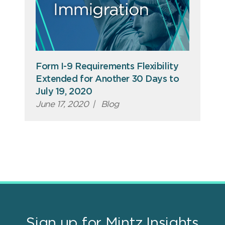
Form I-9 Requirements Flexibility
Extended for Another 30 Days to
July 19, 2020
June 17, 2020
|
Blog
Sign up for Mintz Insights