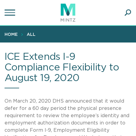
Skip
to
main
Ope
content
SEA
Sear
HOME
ALL
ICE Extends I-9
Compliance Flexibility to
August 19, 2020
On March 20, 2020 DHS announced that it would
defer for a 60 day period the physical presence
requirement to review the employee’s identity and
employment authorization documents in order to
complete Form I-9, Employment Eligibility