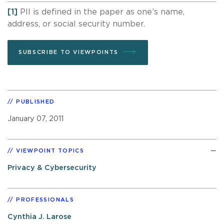
[1]
PII is defined in the paper as one’s name,
address, or social security number.
SUBSCRIBE TO VIEWPOINTS
PUBLISHED
January 07, 2011
VIEWPOINT TOPICS
Privacy & Cybersecurity
PROFESSIONALS
Cynthia J. Larose