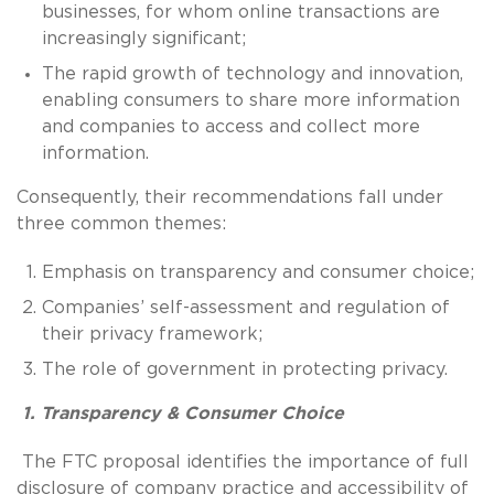
businesses, for whom online transactions are
increasingly significant;
The rapid growth of technology and innovation,
enabling consumers to share more information
and companies to access and collect more
information.
Consequently, their recommendations fall under
three common themes:
Emphasis on transparency and consumer choice;
Companies’ self-assessment and regulation of
their privacy framework;
The role of government in protecting privacy.
1. Transparency & Consumer Choice
The FTC proposal identifies the importance of full
disclosure of company practice and accessibility of