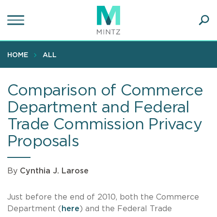
Skip
to
main
Ope
content
SEA
Sear
HOME
ALL
Comparison of Commerce
Department and Federal
Trade Commission Privacy
Proposals
By
Cynthia J. Larose
Just before the end of 2010, both the Commerce
Department (
here
) and the Federal Trade