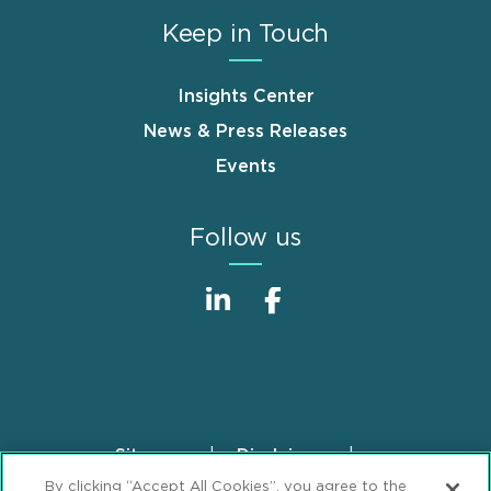
Keep in Touch
Insights Center
News & Press Releases
Events
Follow us
Sitemap
Disclaimer
Footer
By clicking “Accept All Cookies”, you agree to the
Privacy Statement
GDPR Privacy Notice