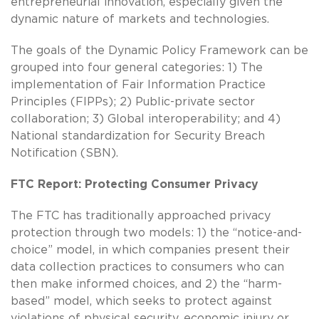
entrepreneurial innovation, especially given the
dynamic nature of markets and technologies.
The goals of the Dynamic Policy Framework can be
grouped into four general categories: 1) The
implementation of Fair Information Practice
Principles (FIPPs); 2) Public-private sector
collaboration; 3) Global interoperability; and 4)
National standardization for Security Breach
Notification (SBN).
FTC Report: Protecting Consumer Privacy
The FTC has traditionally approached privacy
protection through two models: 1) the “notice-and-
choice” model, in which companies present their
data collection practices to consumers who can
then make informed choices, and 2) the “harm-
based” model, which seeks to protect against
violations of physical security, economic injury or