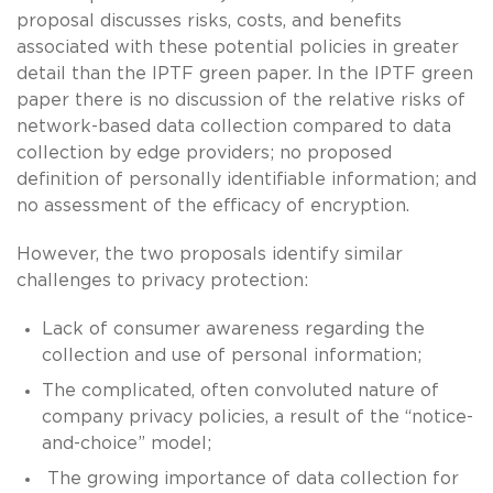
proposal discusses risks, costs, and benefits
associated with these potential policies in greater
detail than the IPTF green paper. In the IPTF green
paper there is no discussion of the relative risks of
network-based data collection compared to data
collection by edge providers; no proposed
definition of personally identifiable information; and
no assessment of the efficacy of encryption.
However, the two proposals identify similar
challenges to privacy protection:
Lack of consumer awareness regarding the
collection and use of personal information;
The complicated, often convoluted nature of
company privacy policies, a result of the “notice-
and-choice” model;
The growing importance of data collection for