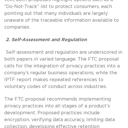
“Do-Not-Track” list to protect consumers, each
pointing out that many individuals are largely
unaware of the traceable information available to
companies.
2. Self-Assessment and Regulation
Self-assessment and regulation are underscored in
both papers in varied language. The FTC proposal
calls for the integration of privacy practices into a
company’s regular business operations, while the
IPTF report makes repeated references to
voluntary codes of conduct across industries.
The FTC proposal recommends implementing
privacy practices into all stages of a product’s
development. Proposed practices include
encryption, verifying data accuracy, limiting data
collection, developing effective retention