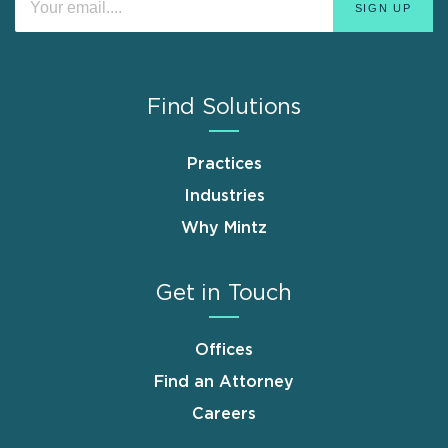
Find Solutions
Practices
Industries
Why Mintz
Get in Touch
Offices
Find an Attorney
Careers