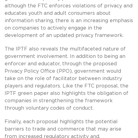
although the FTC enforces violations of privacy and
educates youth and adult consumers about
information sharing, there is an increasing emphasis
on companies to actively engage in the
development of an updated privacy framework.
The IPTF also reveals the multifaceted nature of
government involvement. In addition to being an
enforcer and educator, through the proposed
Privacy Policy Office (PPO), government would
take on the role of facilitator between industry
players and regulators. Like the FTC proposal, the
IPTF green paper also highlights the obligation of
companies in strengthening the framework
through voluntary codes of conduct.
Finally, each proposal highlights the potential
barriers to trade and commerce that may arise
from increased regulatory activity and,