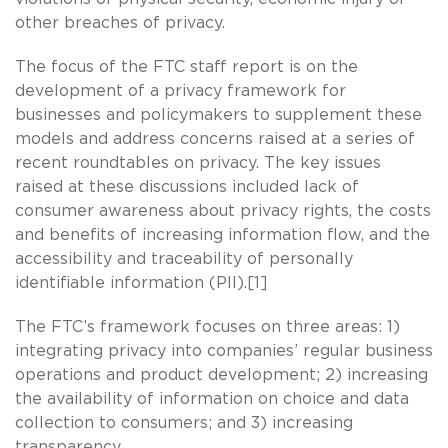
other breaches of privacy.
The focus of the FTC staff report is on the
development of a privacy framework for
businesses and policymakers to supplement these
models and address concerns raised at a series of
recent roundtables on privacy. The key issues
raised at these discussions included lack of
consumer awareness about privacy rights, the costs
and benefits of increasing information flow, and the
accessibility and traceability of personally
identifiable information (PII).[1]
The FTC’s framework focuses on three areas: 1)
integrating privacy into companies’ regular business
operations and product development; 2) increasing
the availability of information on choice and data
collection to consumers; and 3) increasing
transparency.