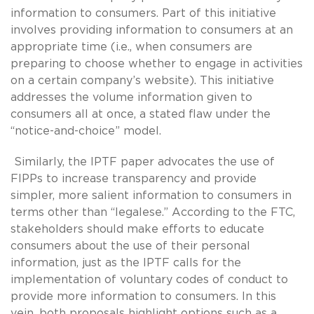
information to consumers. Part of this initiative
involves providing information to consumers at an
appropriate time (i.e., when consumers are
preparing to choose whether to engage in activities
on a certain company’s website). This initiative
addresses the volume information given to
consumers all at once, a stated flaw under the
“notice-and-choice” model.
Similarly, the IPTF paper advocates the use of
FIPPs to increase transparency and provide
simpler, more salient information to consumers in
terms other than “legalese.” According to the FTC,
stakeholders should make efforts to educate
consumers about the use of their personal
information, just as the IPTF calls for the
implementation of voluntary codes of conduct to
provide more information to consumers. In this
vein, both proposals highlight options such as a