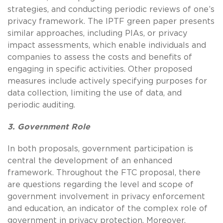
strategies, and conducting periodic reviews of one’s
privacy framework. The IPTF green paper presents
similar approaches, including PIAs, or privacy
impact assessments, which enable individuals and
companies to assess the costs and benefits of
engaging in specific activities. Other proposed
measures include actively specifying purposes for
data collection, limiting the use of data, and
periodic auditing.
3. Government Role
In both proposals, government participation is
central the development of an enhanced
framework. Throughout the FTC proposal, there
are questions regarding the level and scope of
government involvement in privacy enforcement
and education, an indicator of the complex role of
government in privacy protection. Moreover,