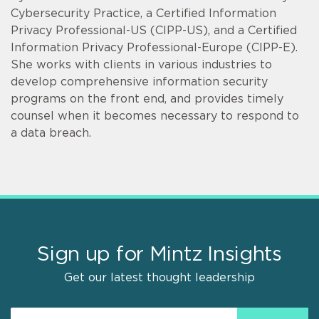
Cybersecurity Practice, a Certified Information
Privacy Professional-US (CIPP-US), and a Certified
Information Privacy Professional-Europe (CIPP-E).
She works with clients in various industries to
develop comprehensive information security
programs on the front end, and provides timely
counsel when it becomes necessary to respond to
a data breach.
Sign up for Mintz Insights
Get our latest thought leadership