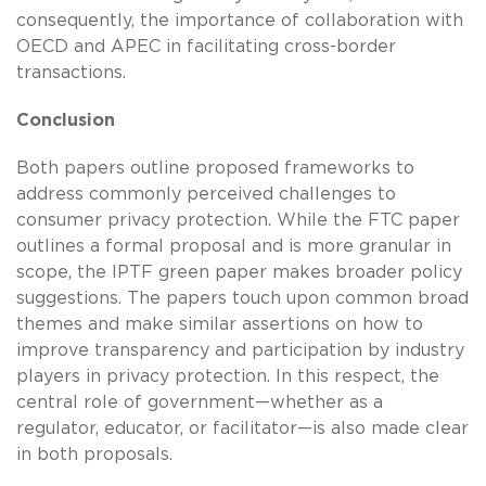
consequently, the importance of collaboration with
OECD and APEC in facilitating cross-border
transactions.
Conclusion
Both papers outline proposed frameworks to
address commonly perceived challenges to
consumer privacy protection. While the FTC paper
outlines a formal proposal and is more granular in
scope, the IPTF green paper makes broader policy
suggestions. The papers touch upon common broad
themes and make similar assertions on how to
improve transparency and participation by industry
players in privacy protection. In this respect, the
central role of government—whether as a
regulator, educator, or facilitator—is also made clear
in both proposals.