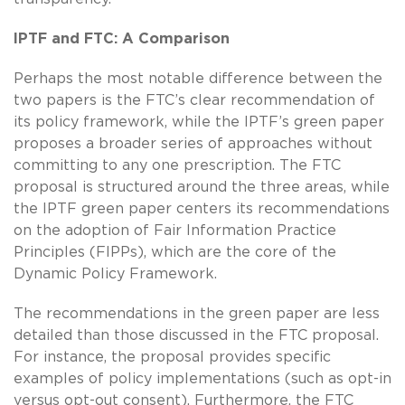
IPTF and FTC: A Comparison
Perhaps the most notable difference between the
two papers is the FTC’s clear recommendation of
its policy framework, while the IPTF’s green paper
proposes a broader series of approaches without
committing to any one prescription. The FTC
proposal is structured around the three areas, while
the IPTF green paper centers its recommendations
on the adoption of Fair Information Practice
Principles (FIPPs), which are the core of the
Dynamic Policy Framework.
The recommendations in the green paper are less
detailed than those discussed in the FTC proposal.
For instance, the proposal provides specific
examples of policy implementations (such as opt-in
versus opt-out consent). Furthermore, the FTC