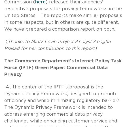
Commission (
here
) released their agencies'
respective proposals for privacy frameworks in the
United States. The reports make similar proposals
in some respects, but in others are quite different.
We have prepared a comparison report on both.
(
Thanks to Mintz Levin Project Analyst Anagha
Prasad for her contribution to this report)
The Commerce Department's Internet Policy Task
Force (IPTF) Green Paper: Commercial Data
Privacy
At the center of the IPTF’s proposal is the
Dynamic Policy Framework, designed to promote
efficiency and while minimizing regulatory barriers.
The Dynamic Privacy Framework is intended to
address emerging commercial data privacy
challenges while enhancing customer service and