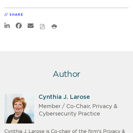
SHARE
Author
Cynthia J. Larose
Member / Co-Chair, Privacy &
Cybersecurity Practice
Cynthia J. Larose is Co-chair of the firm's Privacy &