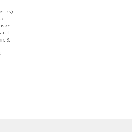
isors)
hat
 users
tand
n. 3.
d
-