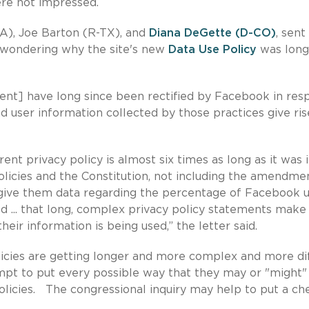
re not impressed.
A), Joe Barton (R-TX), and
Diana DeGette (D-CO)
, sent
 wondering why the site's new
Data Use Policy
was long
ment] have long since been rectified by Facebook in res
d user information collected by those practices give ris
ent privacy policy is almost six times as long as it was 
olicies and the Constitution, not including the amendmen
give them data regarding the percentage of Facebook u
d ... that long, complex privacy policy statements make 
eir information is being used,” the letter said.
olicies are getting longer and more complex and more dif
pt to put every possible way that they may or "might"
policies. The congressional inquiry may help to put a ch