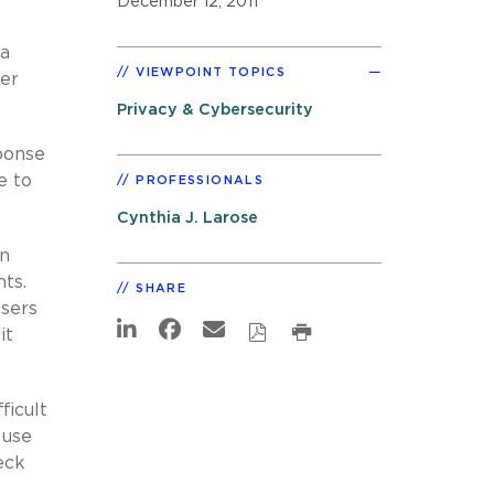
December 12, 2011
 a
VIEWPOINT TOPICS
er
Privacy & Cybersecurity
ponse
e to
PROFESSIONALS
Cynthia J. Larose
in
ts.
SHARE
sers
it
ficult
 use
eck