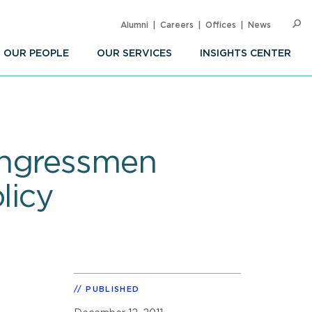
Alumni
Careers
Offices
News
SEARC
Op
Sea
OUR PEOPLE
OUR SERVICES
INSIGHTS CENTER
ongressmen
licy
PUBLISHED