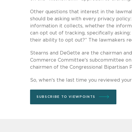
Other questions that interest in the lawmak
should be asking with every privacy policy:
information it collects, whether the inform
can opt out of tracking, specifically askin
their ability to opt out?” The lawmakers r
Stearns and DeGette are the chairman and
Commerce Committee's subcommittee on ove
chairmen of the Congressional Bipartisan P
So, when's the last time you reviewed your
SUBSCRIBE TO VIEWPOINTS