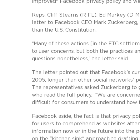
improved" Facebook privacy policy and we
Reps.
Cliff Stearns (R-FL)
, Ed Markey (D-M
letter to Facebook CEO Mark Zuckerberg,
than the U.S. Constitution.
“Many of these actions [in the FTC settle
to user concerns, but both the practices an
questions nonetheless,” the letter said.
The letter pointed out that Facebook's curr
2005, longer than other social networks' p
The representatives asked Zuckerberg to 
who read the full policy. “We are concerne
difficult for consumers to understand how th
Facebook aside, the fact is that privacy p
for users to comprehend as websites attem
information now or in the future into the 
on the "kitchen sink" approach to drafting.