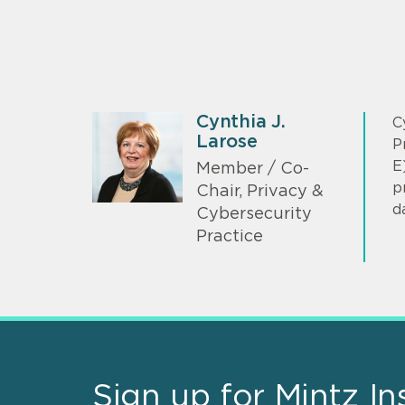
Cynthia J.
C
Larose
P
E
Member / Co-
p
Chair, Privacy &
d
Cybersecurity
Practice
Sign up for Mintz In