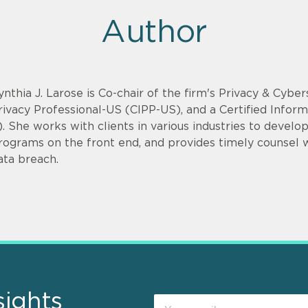
Author
ynthia J. Larose is Co-chair of the firm's Privacy & Cyber
rivacy Professional-US (CIPP-US), and a Certified Infor
). She works with clients in various industries to devel
rograms on the front end, and provides timely counsel
ata breach.
sights