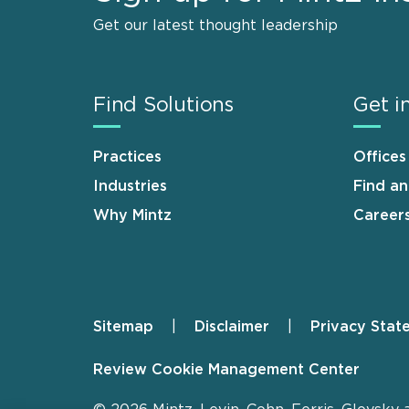
Get our latest thought leadership
Find Solutions
Get i
Practices
Offices
Industries
Find a
Why Mintz
Career
Sitemap
Disclaimer
Privacy Stat
Footer
Review Cookie Management Center