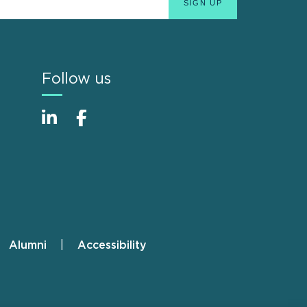
Follow us
Alumni
Accessibility