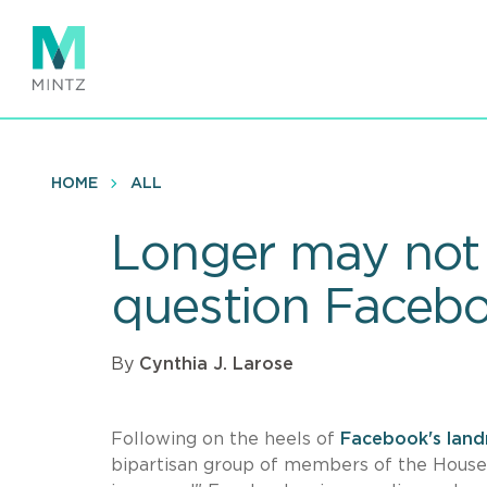
Skip
to
main
content
HOME
ALL
Longer may not
question Faceboo
By
Cynthia J. Larose
Following on the heels of
Facebook's land
bipartisan group of members of the House