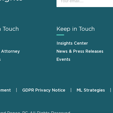
n Touch
Keep in Touch
Insights Center
n Attorney
News & Press Releases
s
Events
ement
GDPR Privacy Notice
ML Strategies