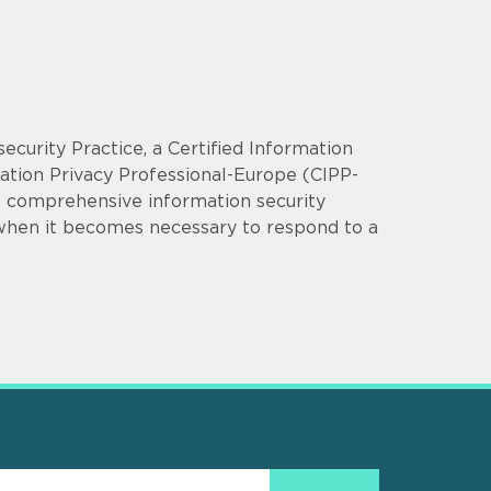
security Practice, a Certified Information
mation Privacy Professional-Europe (CIPP-
op comprehensive information security
 when it becomes necessary to respond to a