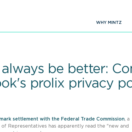
WHY MINTZ
 always be better: C
k's prolix privacy po
mark settlement with the Federal Trade Commission
, a
 of Representatives has apparently read the "new and