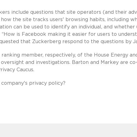
ers include questions that site operators (and their adv
 how the site tracks users' browsing habits, including w
ation can be used to identify an individual, and whether
g: “How is Facebook making it easier for users to unders
equested that Zuckerberg respond to the questions by Ja
 ranking member, respectively, of the House Energy an
rsight and investigations. Barton and Markey are co
rivacy Caucus.
 company's privacy policy?