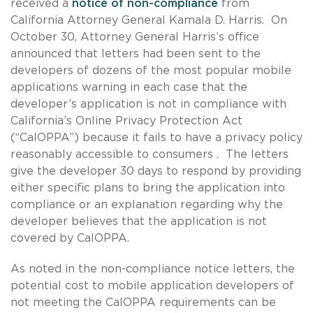
received a
notice of non-compliance
from
California Attorney General Kamala D. Harris. On
October 30, Attorney General Harris’s office
announced that letters had been sent to the
developers of dozens of the most popular mobile
applications warning in each case that the
developer’s application is not in compliance with
California’s Online Privacy Protection Act
(“CalOPPA”) because it fails to have a privacy policy
reasonably accessible to consumers . The letters
give the developer 30 days to respond by providing
either specific plans to bring the application into
compliance or an explanation regarding why the
developer believes that the application is not
covered by CalOPPA.
As noted in the non-compliance notice letters, the
potential cost to mobile application developers of
not meeting the CalOPPA requirements can be