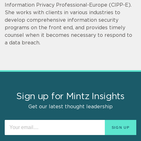
Information Privacy Professional-Europe (CIPP-E).
She works with clients in various industries to
develop comprehensive information security
programs on the front end, and provides timely
counsel when it becomes necessary to respond to
a data breach.
Sign up for Mintz Insights
Get our latest thought leadership