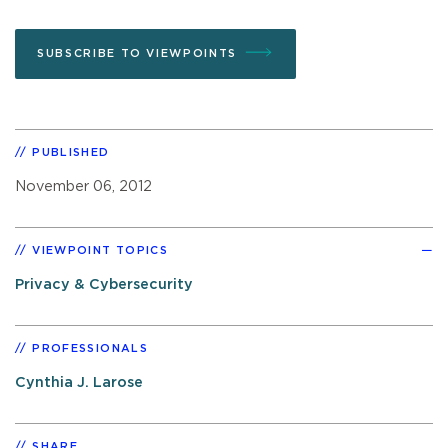
SUBSCRIBE TO VIEWPOINTS
PUBLISHED
November 06, 2012
VIEWPOINT TOPICS
Privacy & Cybersecurity
PROFESSIONALS
Cynthia J. Larose
SHARE