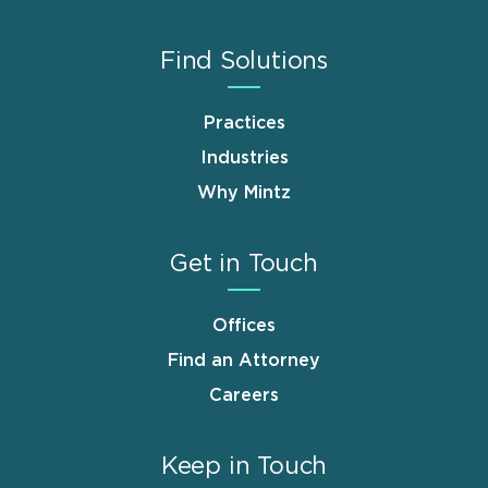
Find Solutions
Practices
Industries
Why Mintz
Get in Touch
Offices
Find an Attorney
Careers
Keep in Touch