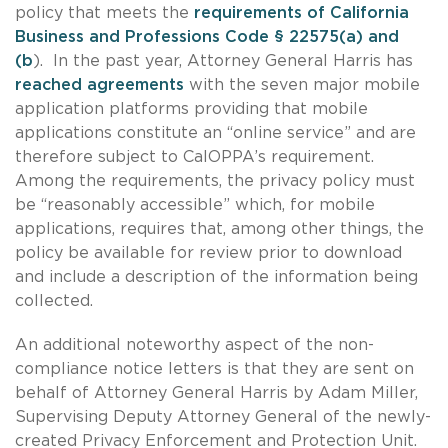
policy that meets the
requirements of California
Business and Professions Code § 22575(a) and
(b
). In the past year, Attorney General Harris has
reached agreements
with the seven major mobile
application platforms providing that mobile
applications constitute an “online service” and are
therefore subject to CalOPPA’s requirement.
Among the requirements, the privacy policy must
be “reasonably accessible” which, for mobile
applications, requires that, among other things, the
policy be available for review prior to download
and include a description of the information being
collected.
An additional noteworthy aspect of the non-
compliance notice letters is that they are sent on
behalf of Attorney General Harris by Adam Miller,
Supervising Deputy Attorney General of the newly-
created Privacy Enforcement and Protection Unit.