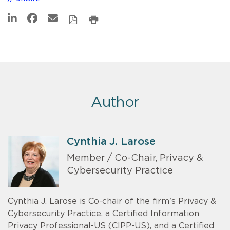
Author
Cynthia J. Larose
Member / Co-Chair, Privacy &
Cybersecurity Practice
Cynthia J. Larose is Co-chair of the firm's Privacy &
Cybersecurity Practice, a Certified Information
Privacy Professional-US (CIPP-US), and a Certified