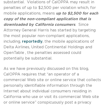
substantial. Violations of CalOPPA may result in
penalties of up to $2,500 per violation which, for
mobile applications, means
up to $2,500 for each
copy of the non-compliant application that is
downloaded by California consumers
. Since
Attorney General Harris has started by targeting
the most popular non-compliant applications,
including,
reportedly
, the mobile applications of
Delta Airlines, United Continental Holdings and
OpenTable , the penalties assessed could
potentially be substantial.
As we have previously discussed on this blog,
CalOPPA requires that “an operator of a
commercial Web site or online service that collects
personally identifiable information through the
Internet about individual consumers residing in
California who use or visit its commercial Web site
or online service” conspicuously post a privacy