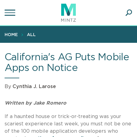
Skip
to
main
Ope
content
SEA
Sear
HOME
ALL
California's AG Puts Mobile
Apps on Notice
By
Cynthia J. Larose
Written by Jake Romero
If a haunted house or trick-or-treating was your
scariest experience last week, you must not be one
of the 100 mobile application developers who