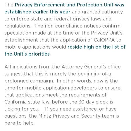
The
Privacy Enforcement and Protection Unit was
established earlier this year
and granted authority
to enforce state and federal privacy laws and
regulations. The non-compliance notices confirm
speculation made at the time of the Privacy Unit’s
establishment that the application of CalOPPA to
mobile applications would
reside high on the list of
the Unit’s priorities
.
All indications from the Attorney General’s office
suggest that this is merely the beginning of a
prolonged campaign. In other words, now is the
time for mobile application developers to ensure
that applications meet the requirements of
California state law, before the 30 day clock is
ticking for you. If you need assistance, or have
questions, the Mintz Privacy and Security team is
here to help.