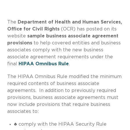
The
Department of Health and Human Services,
Office for Civil Rights
(OCR) has posted on its
website
sample business associate agreement
provisions
to help covered entities and business
associates comply with the new business
associate agreement requirements under the
final
HIPAA Omnibus Rule
.
The HIPAA Omnibus Rule modified the minimum
required contents of business associate
agreements. In addition to previously required
provisions, business associate agreements must
now include provisions that require business
associates to:
♣ comply with the HIPAA Security Rule