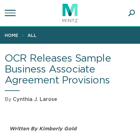
Skip
to
main
Ope
content
SEA
Sear
HOME
ALL
OCR Releases Sample
Business Associate
Agreement Provisions
By
Cynthia J. Larose
Written By Kimberly Gold