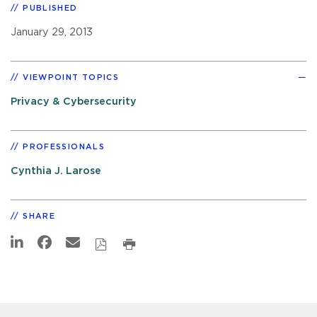
PUBLISHED
January 29, 2013
VIEWPOINT TOPICS
Privacy & Cybersecurity
PROFESSIONALS
Cynthia J. Larose
SHARE