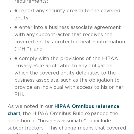
requirements;
♣ report any security breach to the covered
entity;
♣ enter into a business associate agreement
with any subcontractor that receives the
covered entity’s protected health information
(“PHI”); and
♣ comply with the provisions of the HIPAA
Privacy Rule applicable to any obligation
which the covered entity delegates to the
business associate, such as the obligation to
provide an individual with access to his or her
PHI.
As we noted in our
HIPAA Omnibus reference
chart
, the HIPAA Omnibus Rule expanded the
definition of “business associate” to include
subcontractors. This change means that covered