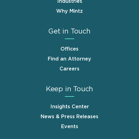
Industries
Why Mintz
Get in Touch
Offices
Find an Attorney
Careers
Keep in Touch
Insights Center
News & Press Releases
Events