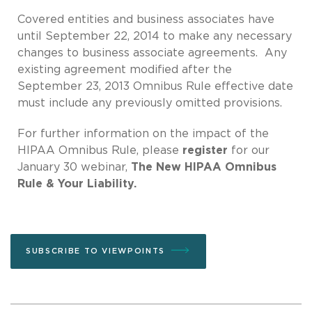
Covered entities and business associates have
until September 22, 2014 to make any necessary
changes to business associate agreements. Any
existing agreement modified after the
September 23, 2013 Omnibus Rule effective date
must include any previously omitted provisions.
For further information on the impact of the
HIPAA Omnibus Rule, please
register
for our
January 30 webinar,
The New HIPAA Omnibus
Rule & Your Liability.
SUBSCRIBE TO VIEWPOINTS