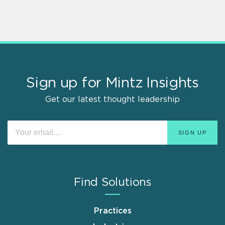
Sign up for Mintz Insights
Get our latest thought leadership
Find Solutions
Practices