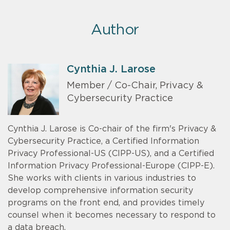
Author
Cynthia J. Larose
Member / Co-Chair, Privacy &
Cybersecurity Practice
Cynthia J. Larose is Co-chair of the firm's Privacy &
Cybersecurity Practice, a Certified Information
Privacy Professional-US (CIPP-US), and a Certified
Information Privacy Professional-Europe (CIPP-E).
She works with clients in various industries to
develop comprehensive information security
programs on the front end, and provides timely
counsel when it becomes necessary to respond to
a data breach.