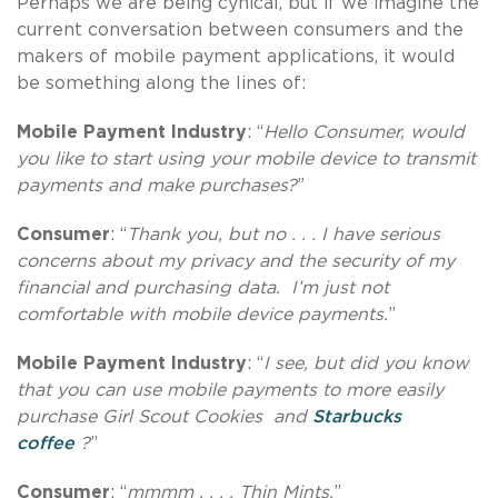
Perhaps we are being cynical, but if we imagine the
current conversation between consumers and the
makers of mobile payment applications, it would
be something along the lines of:
Mobile Payment Industry
: “
Hello Consumer, would
you like to start using your mobile device to transmit
payments and make purchases?
”
Consumer
: “
Thank you, but no . . . I have serious
concerns about my privacy and the security of my
financial and purchasing data. I’m just not
comfortable with mobile device payments.
”
Mobile Payment Industry
: “
I see, but did you know
that you can use mobile payments to more easily
purchase Girl Scout Cookies and
Starbucks
coffee
?
”
Consumer
: “
mmmm . . . . Thin Mints.
”