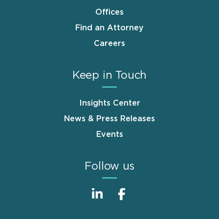
Offices
Find an Attorney
Careers
Keep in Touch
Insights Center
News & Press Releases
Events
Follow us