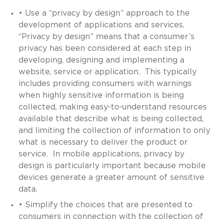
• Use a “privacy by design” approach to the
development of applications and services.
“Privacy by design” means that a consumer’s
privacy has been considered at each step in
developing, designing and implementing a
website, service or application. This typically
includes providing consumers with warnings
when highly sensitive information is being
collected, making easy-to-understand resources
available that describe what is being collected,
and limiting the collection of information to only
what is necessary to deliver the product or
service. In mobile applications, privacy by
design is particularly important because mobile
devices generate a greater amount of sensitive
data.
• Simplify the choices that are presented to
consumers in connection with the collection of