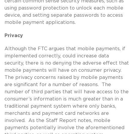
certain common sense security measures, such as
using password protection to unlock each mobile
device, and setting separate passwords to access
mobile payment applications.
Privacy
Although the FTC argues that mobile payments, if
implemented correctly, could increase data
security, there is no denying the adverse effect that
mobile payments will have on consumer privacy.
The privacy concerns raised by mobile payments
are significant for a number of reasons. The
number of third parties that will have access to the
consumer’s information is much greater than in a
traditional payment system where only banks,
merchants and payment card networks are
involved. As the Staff Report notes, mobile
payments potentially involve the aforementioned