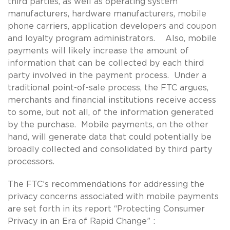
third parties, as well as operating system
manufacturers, hardware manufacturers, mobile
phone carriers, application developers and coupon
and loyalty program administrators. Also, mobile
payments will likely increase the amount of
information that can be collected by each third
party involved in the payment process. Under a
traditional point-of-sale process, the FTC argues,
merchants and financial institutions receive access
to some, but not all, of the information generated
by the purchase. Mobile payments, on the other
hand, will generate data that could potentially be
broadly collected and consolidated by third party
processors.
The FTC’s recommendations for addressing the
privacy concerns associated with mobile payments
are set forth in its report “Protecting Consumer
Privacy in an Era of Rapid Change” :