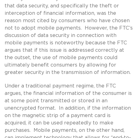
that data security, and specifically the theft or
interception of financial information, was the
reason most cited by consumers who have chosen
not to adopt mobile payments. However, the FTC’s
discussion of data security in connection with
mobile payments is noteworthy because the FTC
argues that if this issue is addressed correctly at
the outset, the use of mobile payments could
ultimately benefit consumers by allowing for
greater security in the transmission of information.
Under a traditional payment regime, the FTC
argues, the financial information of the consumer is
at some point transmitted or stored in an
unencrypted format. In addition, if the information
on the magnetic strip of a payment card is
acquired, it can be used repeatedly to make
purchases. Mobile payments, on the other hand,
can implement technology that allows for “end-to-