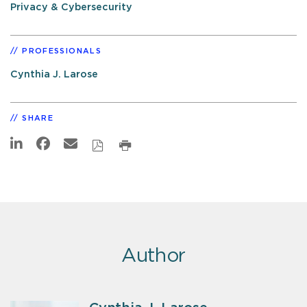
Privacy & Cybersecurity
PROFESSIONALS
Cynthia J. Larose
SHARE
Author