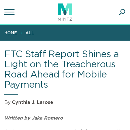
Skip
to
main
Ope
content
SEA
Sear
HOME
ALL
FTC Staff Report Shines a
Light on the Treacherous
Road Ahead for Mobile
Payments
By
Cynthia J. Larose
Written by Jake Romero