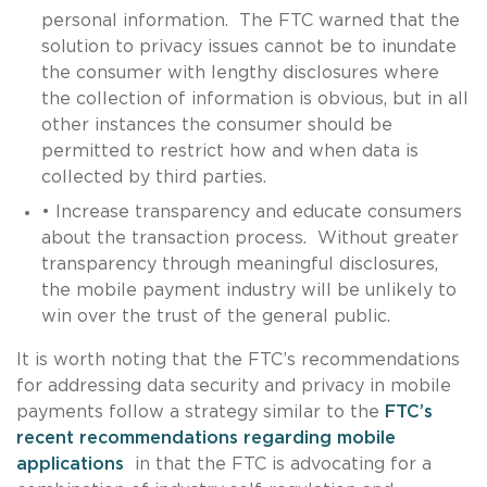
personal information. The FTC warned that the
solution to privacy issues cannot be to inundate
the consumer with lengthy disclosures where
the collection of information is obvious, but in all
other instances the consumer should be
permitted to restrict how and when data is
collected by third parties.
• Increase transparency and educate consumers
about the transaction process. Without greater
transparency through meaningful disclosures,
the mobile payment industry will be unlikely to
win over the trust of the general public.
It is worth noting that the FTC’s recommendations
for addressing data security and privacy in mobile
payments follow a strategy similar to the
FTC’s
recent recommendations regarding mobile
applications
in that the FTC is advocating for a