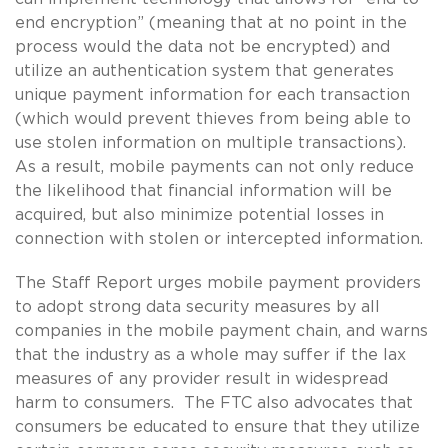
end encryption” (meaning that at no point in the
process would the data not be encrypted) and
utilize an authentication system that generates
unique payment information for each transaction
(which would prevent thieves from being able to
use stolen information on multiple transactions).
As a result, mobile payments can not only reduce
the likelihood that financial information will be
acquired, but also minimize potential losses in
connection with stolen or intercepted information.
The Staff Report urges mobile payment providers
to adopt strong data security measures by all
companies in the mobile payment chain, and warns
that the industry as a whole may suffer if the lax
measures of any provider result in widespread
harm to consumers. The FTC also advocates that
consumers be educated to ensure that they utilize