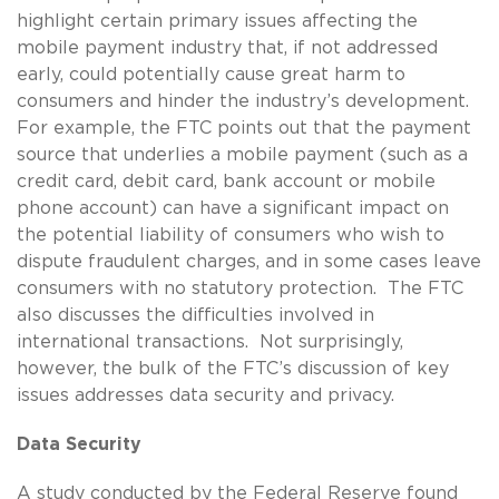
highlight certain primary issues affecting the
mobile payment industry that, if not addressed
early, could potentially cause great harm to
consumers and hinder the industry’s development.
For example, the FTC points out that the payment
source that underlies a mobile payment (such as a
credit card, debit card, bank account or mobile
phone account) can have a significant impact on
the potential liability of consumers who wish to
dispute fraudulent charges, and in some cases leave
consumers with no statutory protection. The FTC
also discusses the difficulties involved in
international transactions. Not surprisingly,
however, the bulk of the FTC’s discussion of key
issues addresses data security and privacy.
Data Security
A study conducted by the Federal Reserve found