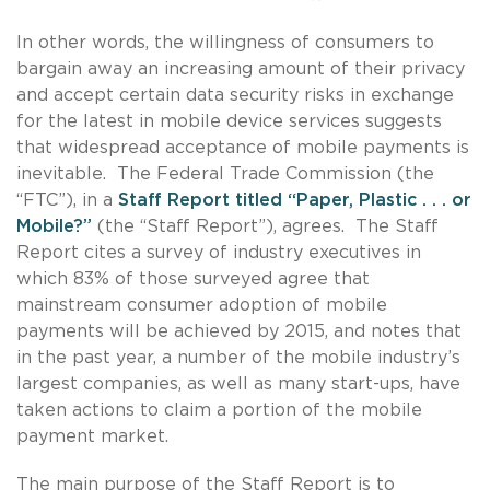
In other words, the willingness of consumers to
bargain away an increasing amount of their privacy
and accept certain data security risks in exchange
for the latest in mobile device services suggests
that widespread acceptance of mobile payments is
inevitable. The Federal Trade Commission (the
“FTC”), in a
Staff Report titled “Paper, Plastic . . . or
Mobile?”
(the “Staff Report”), agrees. The Staff
Report cites a survey of industry executives in
which 83% of those surveyed agree that
mainstream consumer adoption of mobile
payments will be achieved by 2015, and notes that
in the past year, a number of the mobile industry’s
largest companies, as well as many start-ups, have
taken actions to claim a portion of the mobile
payment market.
The main purpose of the Staff Report is to