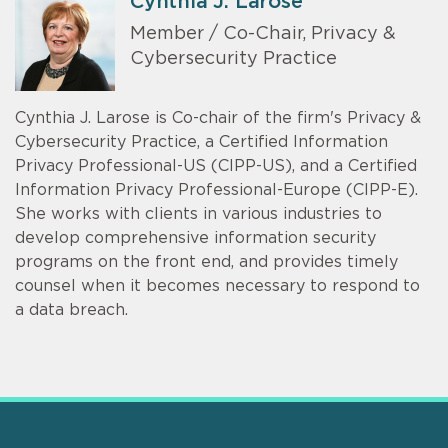
Cynthia J. Larose
Member / Co-Chair, Privacy &
Cybersecurity Practice
Cynthia J. Larose is Co-chair of the firm's Privacy &
Cybersecurity Practice, a Certified Information
Privacy Professional-US (CIPP-US), and a Certified
Information Privacy Professional-Europe (CIPP-E).
She works with clients in various industries to
develop comprehensive information security
programs on the front end, and provides timely
counsel when it becomes necessary to respond to
a data breach.