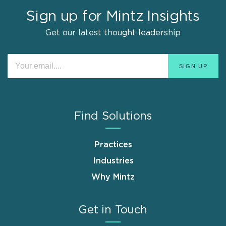
Sign up for Mintz Insights
Get our latest thought leadership
Find Solutions
Practices
Industries
Why Mintz
Get in Touch