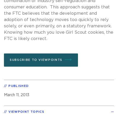
combination of industry self-regulation and
consumer education. This approach suggests that
the FTC believes that the development and
adoption of technology moves too quickly to rely
solely, or even primarily, on a statutory framework.
Knowing how much you love Girl Scout cookies, the
FTC is likely correct.
SUBSCRIBE TO VIEWPOINTS
PUBLISHED
March 11, 2013
VIEWPOINT TOPICS