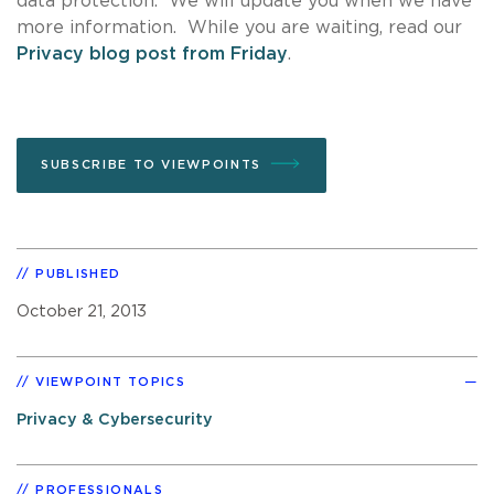
data protection. We will update you when we have
more information. While you are waiting, read our
Privacy blog post from Friday
.
SUBSCRIBE TO VIEWPOINTS
PUBLISHED
October 21, 2013
VIEWPOINT TOPICS
Privacy & Cybersecurity
PROFESSIONALS