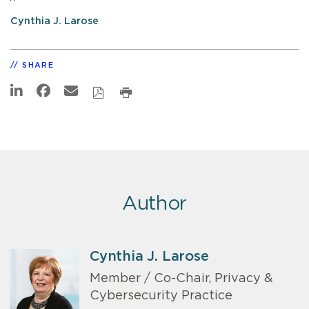
Cynthia J. Larose
SHARE
Author
Cynthia J. Larose
Member / Co-Chair, Privacy &
Cybersecurity Practice