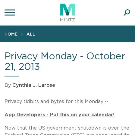
Skip
to
main
Ope
content
SEA
Sear
HOME
ALL
Privacy Monday - October
21, 2013
By
Cynthia J. Larose
Privacy tidbits and bytes for this Monday --
App Developers - Put this on your calendar!
Now that the US government shutdown is over, the