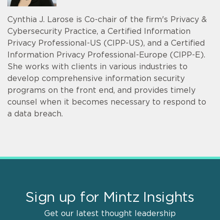
Cynthia J. Larose is Co-chair of the firm's Privacy &
Cybersecurity Practice, a Certified Information
Privacy Professional-US (CIPP-US), and a Certified
Information Privacy Professional-Europe (CIPP-E).
She works with clients in various industries to
develop comprehensive information security
programs on the front end, and provides timely
counsel when it becomes necessary to respond to
a data breach.
Sign up for Mintz Insights
Get our latest thought leadership