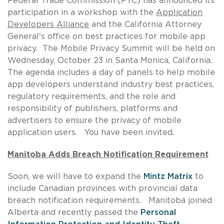
Federal Trade Commission (FTC) has announced its
participation in a workshop with the
Application
Developers Alliance
and the California Attorney
General's office on best practices for mobile app
privacy. The Mobile Privacy Summit will be held on
Wednesday, October 23 in Santa Monica, California.
The agenda includes a day of panels to help mobile
app developers understand industry best practices,
regulatory requirements, and the role and
responsibility of publishers, platforms and
advertisers to ensure the privacy of mobile
application users. You have been invited.
Manitoba Adds Breach Notification
Requirement
Soon, we will have to expand the
Mintz Matrix
to
include Canadian provinces with provincial data
breach notification requirements. Manitoba joined
Alberta and recently passed the
Personal