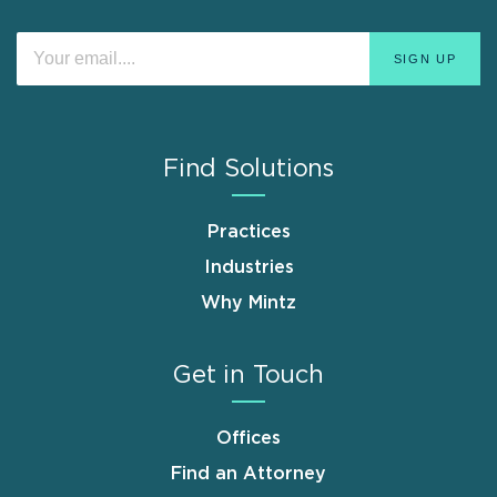
Find Solutions
Practices
Industries
Why Mintz
Get in Touch
Offices
Find an Attorney