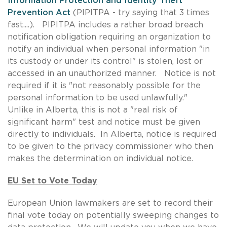
Information Protection and Identity Theft
Prevention Act
(PIPITPA - try saying that 3 times
fast....). PIPITPA includes a rather broad breach
notification obligation requiring an organization to
notify an individual when personal information "in
its custody or under its control" is stolen, lost or
accessed in an unauthorized manner. Notice is not
required if it is "not reasonably possible for the
personal information to be used unlawfully."
Unlike in Alberta, this is not a "real risk of
significant harm" test and notice must be given
directly to individuals. In Alberta, notice is required
to be given to the privacy commissioner who then
makes the determination on individual notice.
EU Set to Vote Today
European Union lawmakers are set to record their
final vote today on potentially sweeping changes to