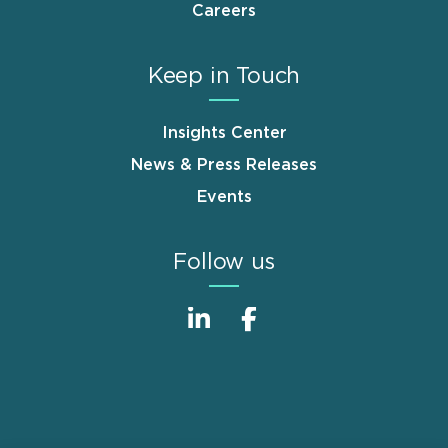
Careers
Keep in Touch
Insights Center
News & Press Releases
Events
Follow us