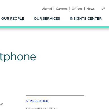
Alumni
Careers
Offices
News
SEARC
Op
Sea
OUR PEOPLE
OUR SERVICES
INSIGHTS CENTER
rtphone
PUBLISHED
ew