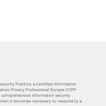
security Practice, a Certified Information
mation Privacy Professional-Europe (CIPP-
op comprehensive information security
 when it becomes necessary to respond to a