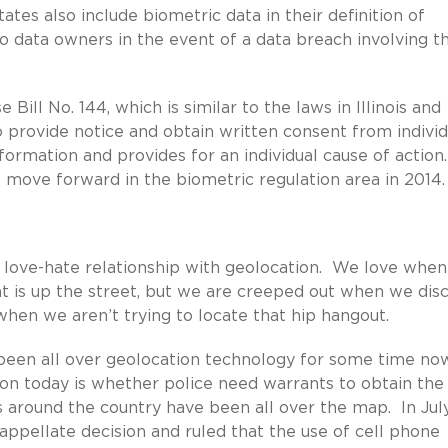
ates also include biometric data in their definition of
o data owners in the event of a data breach involving t
ill No. 144, which is similar to the laws in Illinois and
o provide notice and obtain written consent from individ
nformation and provides for an individual cause of action
s move forward in the biometric regulation area in 2014.
love-hate relationship with geolocation. We love whe
at is up the street, but we are creeped out when we dis
hen we aren’t trying to locate that hip hangout.
been all over geolocation technology for some time no
ion today is whether police need warrants to obtain the
s around the country have been all over the map. In Jul
pellate decision and ruled that the use of cell phone