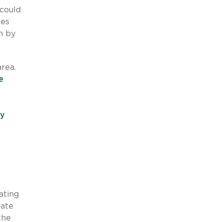
 could
tes
h by
area.
e
cy
ating
vate
the