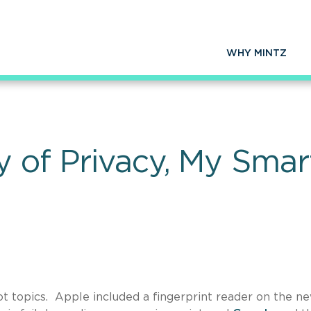
WHY MINTZ
y of Privacy, My Sma
t topics. Apple included a fingerprint reader on the n