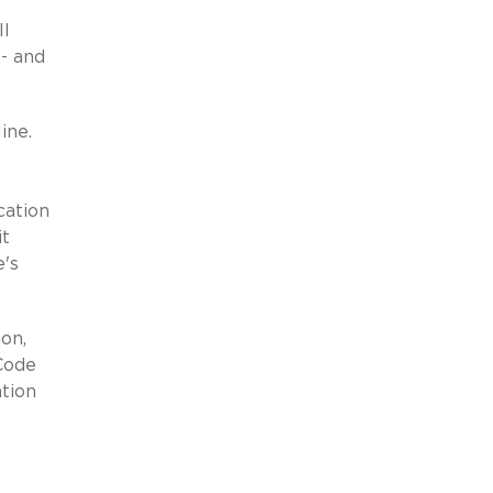
ll
-- and
line.
cation
it
e's
on,
Code
ation