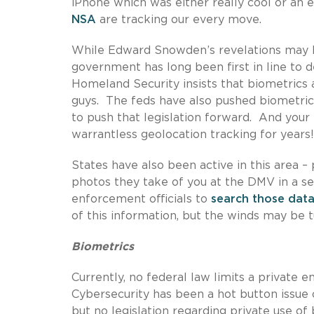
iPhone which was either really cool or an 
NSA
are tracking our every move.
While Edward Snowden’s revelations may h
government has long been first in line to 
Homeland Security insists that biometrics a
guys. The feds have also pushed biometrics
to push that legislation forward. And you
warrantless geolocation tracking for years!
States have also been active in this area – 
photos they take of you at the DMV in a se
enforcement officials to
search those dat
of this information, but the winds may be 
Biometrics
Currently, no federal law limits a private en
Cybersecurity has been a hot button issue 
but no legislation regarding private use o