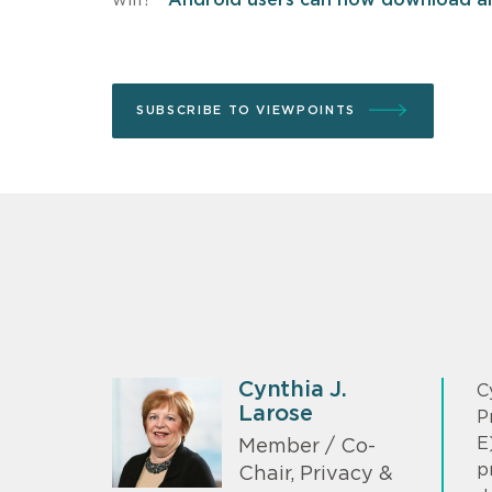
SUBSCRIBE TO VIEWPOINTS
Cynthia J.
C
Larose
P
E
Member / Co-
p
Chair, Privacy &