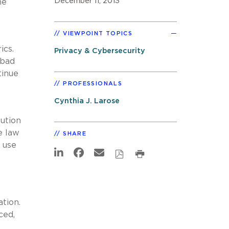
December 11, 2013
he
VIEWPOINT TOPICS
ics.
Privacy & Cybersecurity
 bad
tinue
PROFESSIONALS
Cynthia J. Larose
lution
e law
SHARE
 use
ation.
ced,