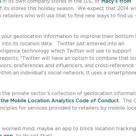
n
in its own company stores in the U.S., or
Macy's from
f its stores this holiday season. We expect that 2014 wi
etailers who will use that to find new ways to find us 
t your geolocation information to improve their bottom 
into its location data. Twitter just entered into an
elligence technology which Twitter will use to support
reports, “Twitter will have an option to combine that lo
iors, preferences and influencers, and cross-reference 
thin an individual's social network. It uses a smartphon
the private sector’s collection of geolocation informati
 the Mobile Location Analytics Code of Conduct
. The 
nciples for services provided to retailers by mobile loc
r worried mind, maybe an app to block location tracking
an app
to do just that!