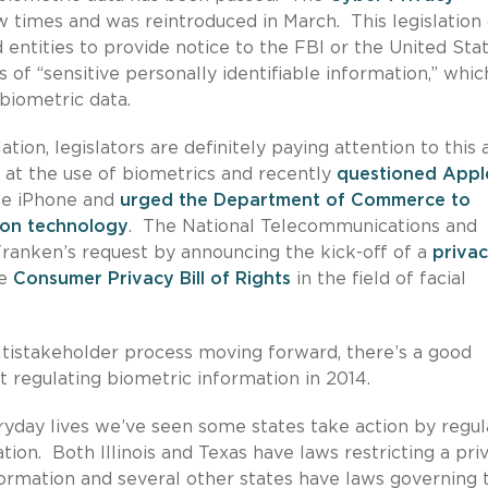
 times and was reintroduced in March. This legislation
 entities to provide notice to the FBI or the United Sta
 of “sensitive personally identifiable information,” whic
 biometric data.
tion, legislators are definitely paying attention to this 
at the use of biometrics and recently
questioned Appl
the iPhone and
urged the Department of Commerce to
tion technology
. The National Telecommunications and
ranken’s request by announcing the kick-off of a
priva
he
Consumer Privacy Bill of Rights
in the field of facial
tistakeholder process moving forward, there’s a good
t regulating biometric information in 2014.
ryday lives we’ve seen some states take action by regul
tion. Both Illinois and Texas have laws restricting a pri
nformation and several other states have laws governing 