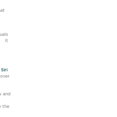
hat
uals
. It
n
Siri
cover
w and
y the