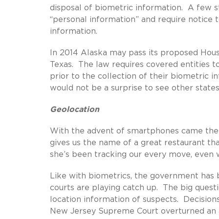
disposal of biometric information. A few st
“personal information” and require notice t
information.
In 2014 Alaska may pass its proposed House B
Texas. The law requires covered entities t
prior to the collection of their biometric i
would not be a surprise to see other state
Geolocation
With the advent of smartphones came the 
gives us the name of a great restaurant th
she’s been tracking our every move, even w
Like with biometrics, the government has 
courts are playing catch up. The big quest
location information of suspects. Decision
New Jersey Supreme Court overturned an ap