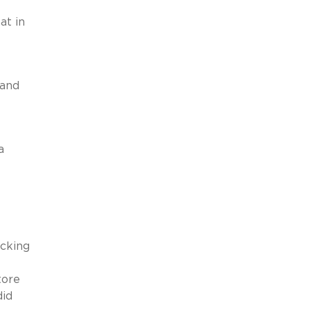
at in
 and
a
acking
tore
did