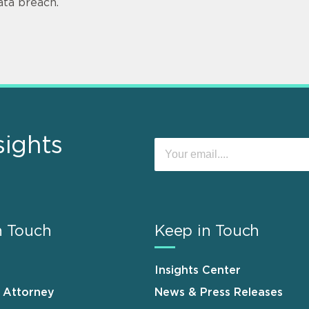
ata breach.
sights
n Touch
Keep in Touch
Insights Center
n Attorney
News & Press Releases