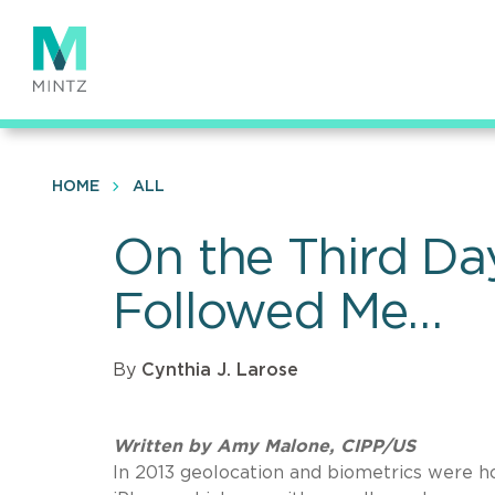
Skip
to
main
content
HOME
ALL
On the Third Da
Followed Me…
By
Cynthia J. Larose
Written by Amy Malone, CIPP/US
In 2013 geolocation and biometrics were ho