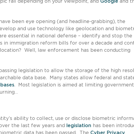
epic fail depending on your viewpoint, and
Google
and t
ave been eye opening (and headline-grabbing), the
develop and use technology like geolocation and biometr
re essential in national defense – identify and stop the
 in immigration reform bills for over a decade and con
r location? Well, law enforcement has been conducting
passing legislation to allow the storage of the high reso
archable data base. Many states allow federal and stat
abases
. Most legislation is aimed at limiting government
turning…
tity’s ability to collect, use or disclose biometric inform
over the last few years and
legislation
has been introdu
f biometric data has been passed. The
Cyber Privacy