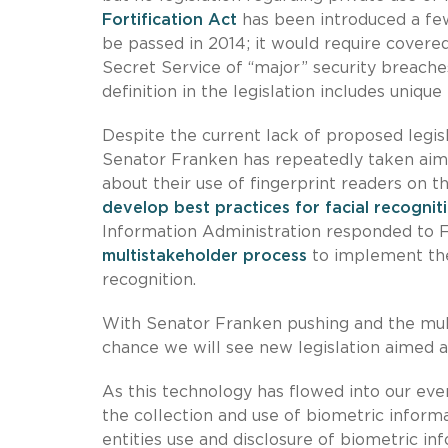
Fortification Act
has been introduced a few
be passed in 2014; it would require covered
Secret Service of “major” security breaches
definition in the legislation includes unique
Despite the current lack of proposed legisla
Senator Franken has repeatedly taken aim 
about their use of fingerprint readers on 
develop best practices for facial recogni
Information Administration responded to F
multistakeholder process
to implement t
recognition.
With Senator Franken pushing and the mul
chance we will see new legislation aimed a
As this technology has flowed into our eve
the collection and use of biometric informa
entities use and disclosure of biometric i