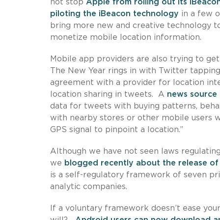
not stop
Apple from rolling out its iBeaco
piloting the iBeacon technology
in a few o
bring more new and creative technology to r
monetize mobile location information.
Mobile app providers are also trying to ge
The New Year rings in with Twitter tapping 
agreement with a provider for location int
location sharing in tweets. A
news source
data for tweets with buying patterns, behav
with nearby stores or other mobile users wi
GPS signal to pinpoint a location.”
Although we have not seen laws regulating 
we
blogged recently about the release of
is a self-regulatory framework of seven pri
analytic companies.
If a voluntary framework doesn’t ease you
will?
Android users can now download 