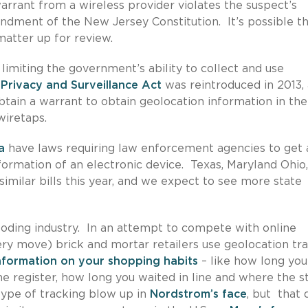
arrant from a wireless provider violates the suspect’s
ndment of the New Jersey Constitution. It’s possible th
atter up for review.
 limiting the government’s ability to collect and use
Privacy and Surveillance Act
was reintroduced in 2013,
btain a warrant to obtain geolocation information in the
wiretaps.
a
have laws requiring law enforcement agencies to get 
formation of an electronic device. Texas, Maryland Ohio,
d similar bills this year, and we expect to see more state
ploding industry. In an attempt to compete with online
ry move) brick and mortar retailers use geolocation tr
information on your shopping habits
– like how long you
he register, how long you waited in line and where the s
type of tracking blow up in
Nordstrom’s face
, but that 