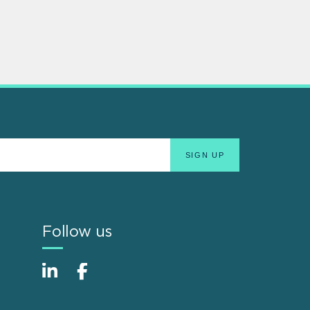
Follow us