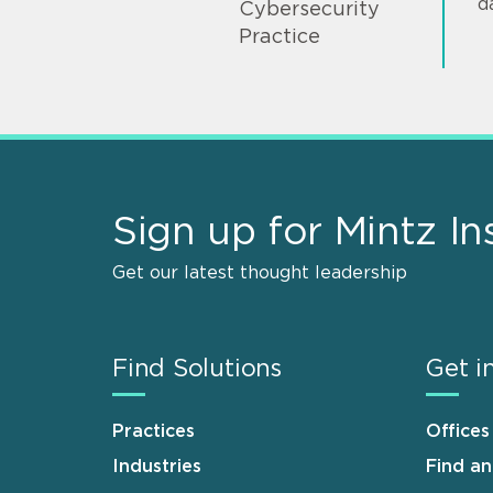
d
Cybersecurity
Practice
Sign up for Mintz In
Get our latest thought leadership
Find Solutions
Get i
Practices
Offices
Industries
Find a