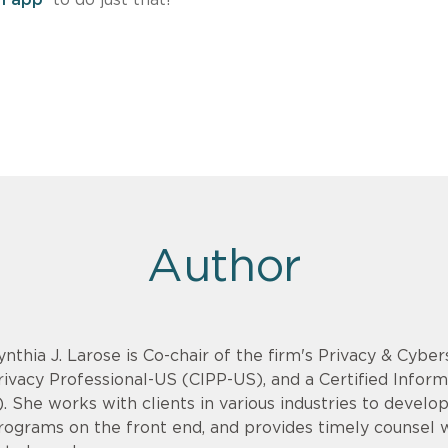
Author
ynthia J. Larose is Co-chair of the firm's Privacy & Cyber
rivacy Professional-US (CIPP-US), and a Certified Infor
). She works with clients in various industries to devel
rograms on the front end, and provides timely counsel