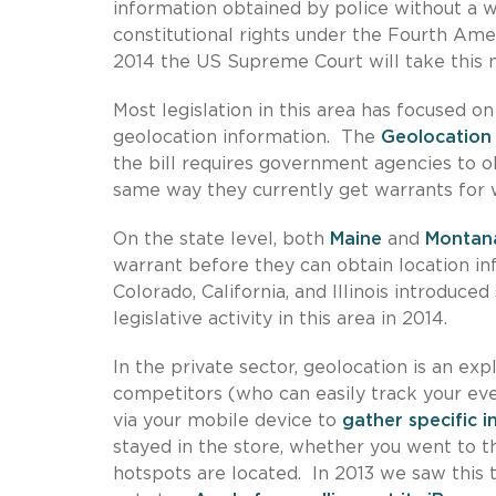
information obtained by police without a w
constitutional rights under the Fourth Ame
2014 the US Supreme Court will take this m
Most legislation in this area has focused on
geolocation information. The
Geolocation 
the bill requires government agencies to o
same way they currently get warrants for 
On the state level, both
Maine
and
Montan
warrant before they can obtain location in
Colorado, California, and Illinois introduce
legislative activity in this area in 2014.
In the private sector, geolocation is an ex
competitors (who can easily track your eve
via your mobile device to
gather specific 
stayed in the store, whether you went to t
hotspots are located. In 2013 we saw this 