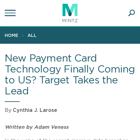
Skip
to
main
Ope
content
SEA
Sear
HOME
ALL
New Payment Card
Technology Finally Coming
to US? Target Takes the
Lead
By
Cynthia J. Larose
Written by Adam Veness