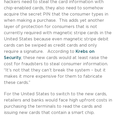
hackers need to steal the card information with
chip-enabled cards, they also need to somehow
acquire the secret PIN that the consumer types in
when making a purchase. This adds yet another
layer of protection for consumers that is not
currently required with magnetic stripe cards in the
United States because even magnetic stripe debit
cards can be swiped as credit cards and only
require a signature. According to
Krebs on
Security
, these new cards would at least raise the
cost for fraudsters to steal consumer information.
“It’s not that they can’t break the system – but it
makes it more expensive for them to fabricate
these cards.”
For the United States to switch to the new cards,
retailers and banks would face high upfront costs in
purchasing the terminals to read the cards and
issuing new cards that contain a smart chip.