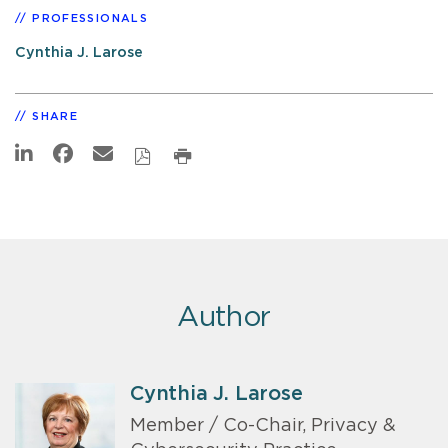
PROFESSIONALS
Cynthia J. Larose
SHARE
Author
Cynthia J. Larose
Member / Co-Chair, Privacy &