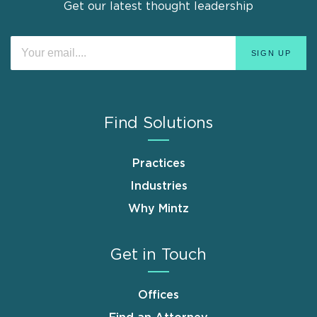
Get our latest thought leadership
Find Solutions
Practices
Industries
Why Mintz
Get in Touch
Offices