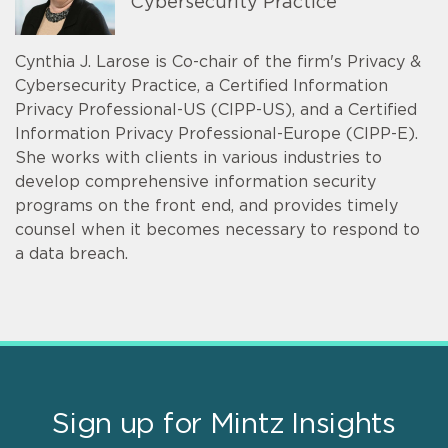
Cybersecurity Practice
Cynthia J. Larose is Co-chair of the firm's Privacy &
Cybersecurity Practice, a Certified Information
Privacy Professional-US (CIPP-US), and a Certified
Information Privacy Professional-Europe (CIPP-E).
She works with clients in various industries to
develop comprehensive information security
programs on the front end, and provides timely
counsel when it becomes necessary to respond to
a data breach.
Sign up for Mintz Insights