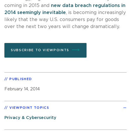
coming in 2015 and
new data breach regulations in
2014 seemingly inevitable
, is becoming increasingly
likely that the way U.S. consumers pay for goods
over the next two years will change dramatically.
SUBSCRIBE TO VIEWPOINTS
PUBLISHED
February 14, 2014
VIEWPOINT TOPICS
Privacy & Cybersecurity