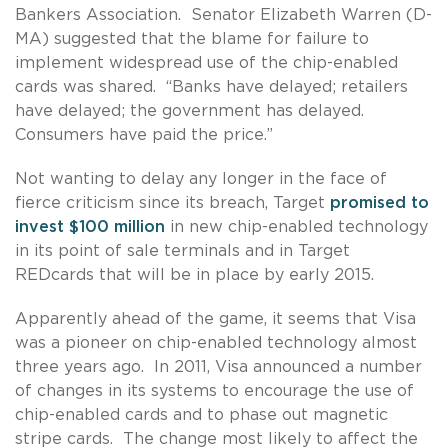
Bankers Association. Senator Elizabeth Warren (D-
MA) suggested that the blame for failure to
implement widespread use of the chip-enabled
cards was shared. “Banks have delayed; retailers
have delayed; the government has delayed.
Consumers have paid the price.”
Not wanting to delay any longer in the face of
fierce criticism since its breach, Target
promised to
invest $100 million
in new chip-enabled technology
in its point of sale terminals and in Target
REDcards that will be in place by early 2015.
Apparently ahead of the game, it seems that Visa
was a pioneer on chip-enabled technology almost
three years ago. In 2011, Visa announced a number
of changes in its systems to encourage the use of
chip-enabled cards and to phase out magnetic
stripe cards. The change most likely to affect the