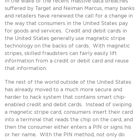
In the wake of the recent massive data breaches
suffered by Target and Neiman Marcus, many banks
and retailers have renewed the call for a change in
the way that consumers in the United States pay
for goods and services. Credit and debit cards in
the United States generally use magnetic stripe
technology on the backs of cards. With magnetic
stripes, skilled fraudsters can fairly easily lift
information from a credit or debit card and reuse
that information.
The rest of the world outside of the United States
has already moved to a much more secure and
harder to hack system that contains smart chip-
enabled credit and debit cards. Instead of swiping
a magnetic stripe card, consumers insert their card
into a terminal that reads the chip on the card, and
then the consumer either enters a PIN or signs his
or her name. With the PIN method, not only do