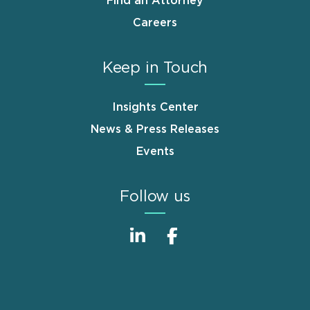
Find an Attorney
Careers
Keep in Touch
Insights Center
News & Press Releases
Events
Follow us