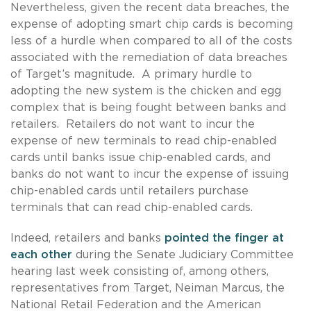
Nevertheless, given the recent data breaches, the
expense of adopting smart chip cards is becoming
less of a hurdle when compared to all of the costs
associated with the remediation of data breaches
of Target’s magnitude. A primary hurdle to
adopting the new system is the chicken and egg
complex that is being fought between banks and
retailers. Retailers do not want to incur the
expense of new terminals to read chip-enabled
cards until banks issue chip-enabled cards, and
banks do not want to incur the expense of issuing
chip-enabled cards until retailers purchase
terminals that can read chip-enabled cards.
Indeed, retailers and banks
pointed the finger at
each other
during the Senate Judiciary Committee
hearing last week consisting of, among others,
representatives from Target, Neiman Marcus, the
National Retail Federation and the American