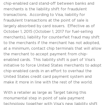
chip-enabled card stand-off between banks and
merchants is the liability shift for fraudulent
transactions. According to Visa, liability for
fraudulent transactions at the point of sale is
largely absorbed by card issuers. Effective as of
October 1, 2015 (October 1, 2017 for fuel-selling
merchants), liability for counterfeit fraud may shift
to the merchants if the merchant has not adopted,
at a minimum, contact chip terminals that will allow
the merchant to accept payment from chip-
enabled cards. This liability shift is part of Visa’s
initiative to force United States merchants to adopt
chip-enabled cards in an effort to overhaul the
United States credit card payment system and
make it more in line with the rest of the world.
With a retailer as large as Target taking this
monumental step in point of sale payment
technology, together with Visa’s new liability shift