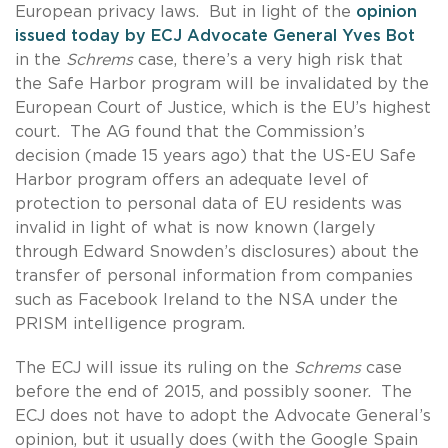
European privacy laws. But in light of the
opinion
issued today by ECJ Advocate General Yves Bot
in the
Schrems
case, there’s a very high risk that
the Safe Harbor program will be invalidated by the
European Court of Justice, which is the EU’s highest
court. The AG found that the Commission’s
decision (made 15 years ago) that the US-EU Safe
Harbor program offers an adequate level of
protection to personal data of EU residents was
invalid in light of what is now known (largely
through Edward Snowden’s disclosures) about the
transfer of personal information from companies
such as Facebook Ireland to the NSA under the
PRISM intelligence program.
The ECJ will issue its ruling on the
Schrems
case
before the end of 2015, and possibly sooner. The
ECJ does not have to adopt the Advocate General’s
opinion, but it usually does (with the Google Spain