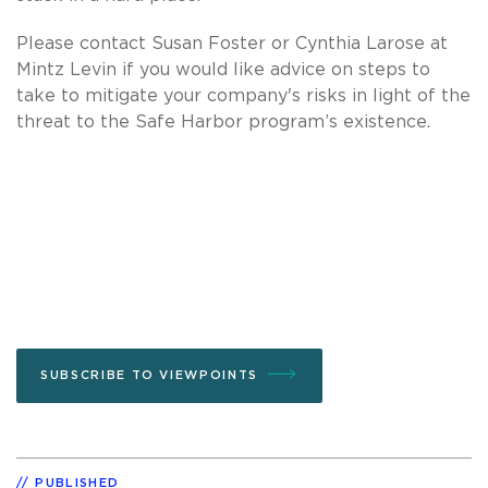
Please contact Susan Foster or Cynthia Larose at
Mintz Levin if you would like advice on steps to
take to mitigate your company's risks in light of the
threat to the Safe Harbor program’s existence.
SUBSCRIBE TO VIEWPOINTS
PUBLISHED