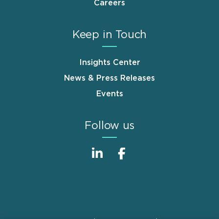
Careers
Keep in Touch
Insights Center
News & Press Releases
Events
Follow us