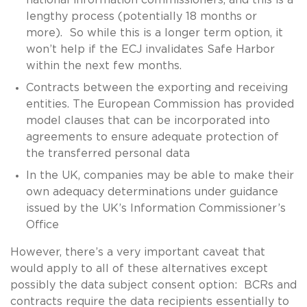
lengthy process (potentially 18 months or
more). So while this is a longer term option, it
won’t help if the ECJ invalidates Safe Harbor
within the next few months.
Contracts between the exporting and receiving
entities. The European Commission has provided
model clauses that can be incorporated into
agreements to ensure adequate protection of
the transferred personal data
In the UK, companies may be able to make their
own adequacy determinations under guidance
issued by the UK’s Information Commissioner’s
Office
However, there’s a very important caveat that
would apply to all of these alternatives except
possibly the data subject consent option: BCRs and
contracts require the data recipients essentially to