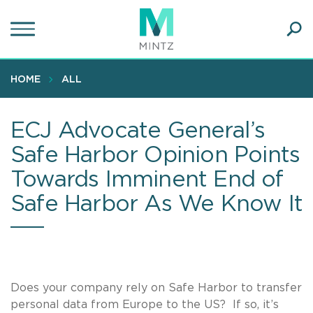
Skip
to
main
Ope
content
SEA
Sear
HOME
ALL
ECJ Advocate General’s
Safe Harbor Opinion Points
Towards Imminent End of
Safe Harbor As We Know It
Does your company rely on Safe Harbor to transfer
personal data from Europe to the US? If so, it’s