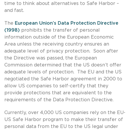
time to think about alternatives to Safe Harbor –
and fast.
The
European Union’s Data Protection Directive
(1998)
prohibits the transfer of personal
information outside of the European Economic
Area unless the receiving country ensures an
adequate level of privacy protection. Soon after
the Directive was passed, the European
Commission determined that the US doesn’t offer
adequate levels of protection. The EU and the US
negotiated the Safe Harbor agreement in 2000 to
allow US companies to self-certify that they
provide protections that are equivalent to the
requirements of the Data Protection Directive.
Currently, over 4,000 US companies rely on the EU-
US Safe Harbor program to make their transfer of
personal data from the EU to the US legal under