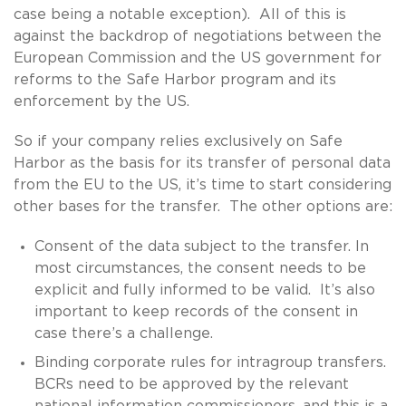
case being a notable exception). All of this is
against the backdrop of negotiations between the
European Commission and the US government for
reforms to the Safe Harbor program and its
enforcement by the US.
So if your company relies exclusively on Safe
Harbor as the basis for its transfer of personal data
from the EU to the US, it’s time to start considering
other bases for the transfer. The other options are:
Consent of the data subject to the transfer. In
most circumstances, the consent needs to be
explicit and fully informed to be valid. It’s also
important to keep records of the consent in
case there’s a challenge.
Binding corporate rules for intragroup transfers.
BCRs need to be approved by the relevant
national information commissioners, and this is a