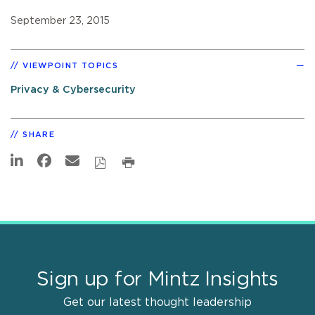
September 23, 2015
VIEWPOINT TOPICS
Privacy & Cybersecurity
SHARE
Sign up for Mintz Insights
Get our latest thought leadership