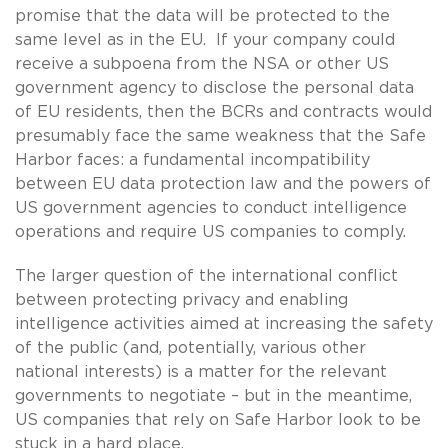
promise that the data will be protected to the
same level as in the EU. If your company could
receive a subpoena from the NSA or other US
government agency to disclose the personal data
of EU residents, then the BCRs and contracts would
presumably face the same weakness that the Safe
Harbor faces: a fundamental incompatibility
between EU data protection law and the powers of
US government agencies to conduct intelligence
operations and require US companies to comply.
The larger question of the international conflict
between protecting privacy and enabling
intelligence activities aimed at increasing the safety
of the public (and, potentially, various other
national interests) is a matter for the relevant
governments to negotiate – but in the meantime,
US companies that rely on Safe Harbor look to be
stuck in a hard place.