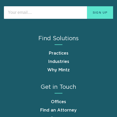
Find Solutions
Practices
Industries
Why Mintz
Get in Touch
Offices
Find an Attorney