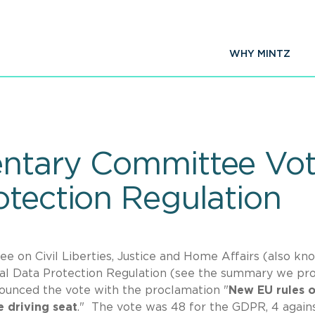
WHY MINTZ
ntary Committee Vot
otection Regulation
 on Civil Liberties, Justice and Home Affairs (also kn
al Data Protection Regulation (see the summary we pr
unced the vote with the proclamation "
New EU rules 
e driving seat
." The vote was 48 for the GDPR, 4 agains