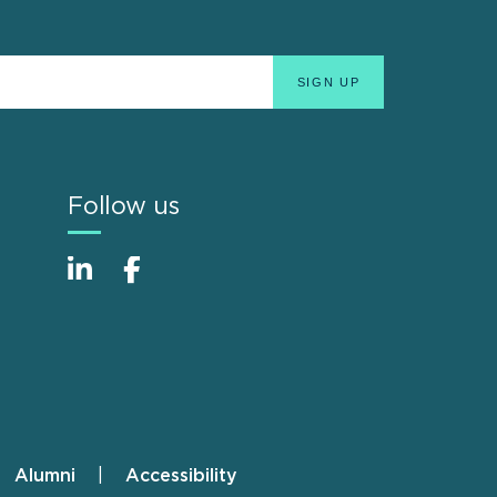
Follow us
Alumni
Accessibility