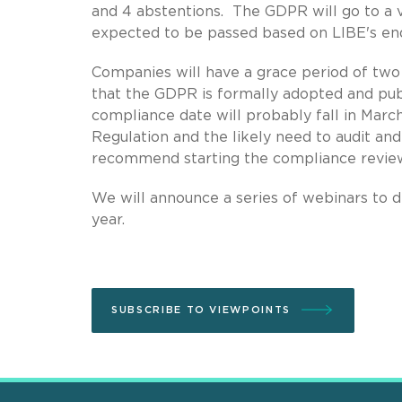
and 4 abstentions. The GDPR will go to a vo
expected to be passed based on LIBE's e
Companies will have a grace period of tw
that the GDPR is formally adopted and publ
compliance date will probably fall in Marc
Regulation and the likely need to audit an
recommend starting the compliance revie
We will announce a series of webinars to d
year.
SUBSCRIBE TO VIEWPOINTS