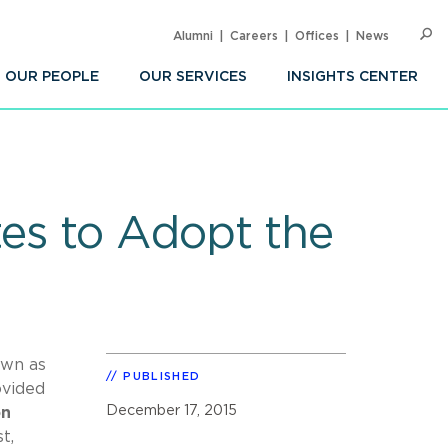
Alumni
Careers
Offices
News
SEARC
Op
Sea
OUR PEOPLE
OUR SERVICES
INSIGHTS CENTER
es to Adopt the
own as
PUBLISHED
ovided
December 17, 2015
on
t,