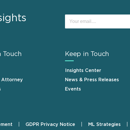
sights
n Touch
Keep in Touch
Insights Center
n Attorney
News & Press Releases
s
Events
ement
GDPR Privacy Notice
ML Strategies