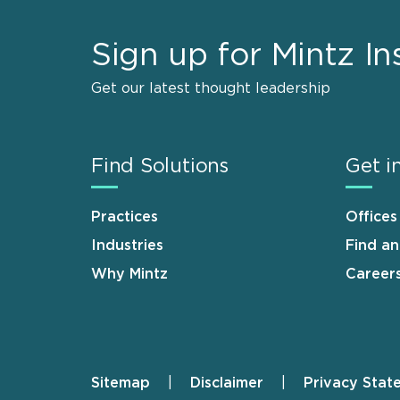
Sign up for Mintz In
Get our latest thought leadership
Find Solutions
Get i
Practices
Offices
Industries
Find a
Why Mintz
Career
Sitemap
Disclaimer
Privacy Stat
Footer