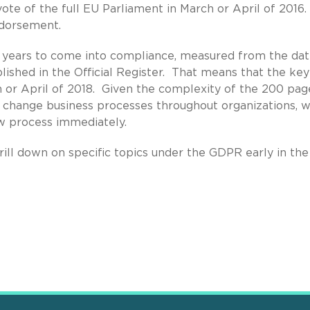
te of the full EU Parliament in March or April of 2016. 
ndorsement.
o years to come into compliance, measured from the da
ished in the Official Register. That means that the key
h or April of 2018. Given the complexity of the 200 pag
d change business processes throughout organizations, 
w process immediately.
rill down on specific topics under the GDPR early in th