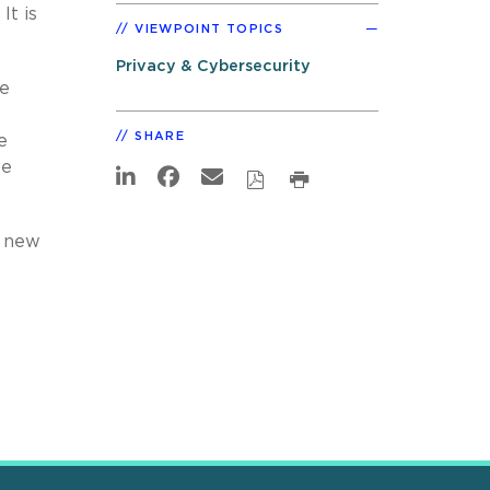
It is
VIEWPOINT TOPICS
Privacy & Cybersecurity
te
SHARE
e
we
e new