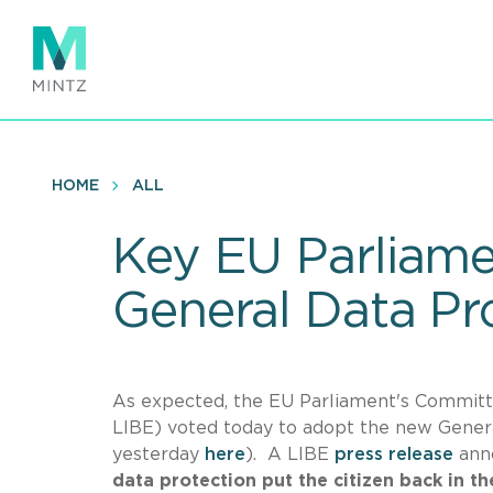
Skip
to
main
content
HOME
ALL
Key EU Parliame
General Data Pr
As expected, the EU Parliament's Committee
LIBE) voted today to adopt the new Gener
yesterday
here
). A LIBE
press release
anno
data protection put the citizen back in th