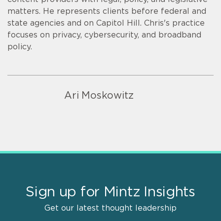
matters. He represents clients before federal and
state agencies and on Capitol Hill. Chris's practice
focuses on privacy, cybersecurity, and broadband
policy.
Ari Moskowitz
Sign up for Mintz Insights
Get our latest thought leadership