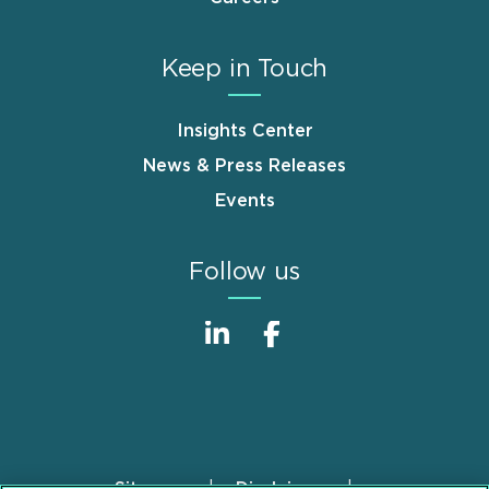
Keep in Touch
Insights Center
News & Press Releases
Events
Follow us