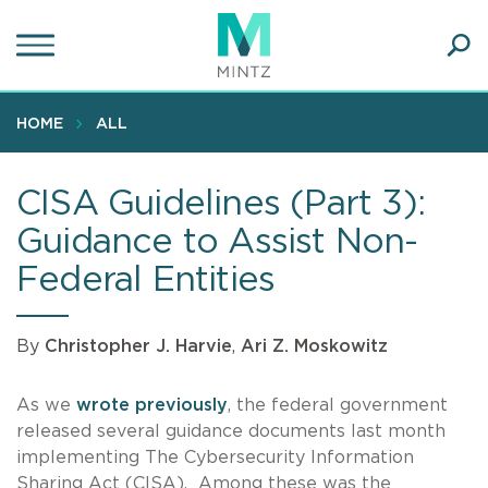
Skip
to
main
Ope
content
SEA
Sear
HOME
ALL
CISA Guidelines (Part 3):
Guidance to Assist Non-
Federal Entities
By
Christopher J. Harvie
,
Ari Z. Moskowitz
As we
wrote
previously
, the federal government
released several guidance documents last month
implementing The Cybersecurity Information
Sharing Act (CISA). Among these was the