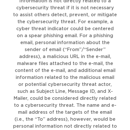
Information is not directly related to a
cybersecurity threat if it is not necessary
to assist others detect, prevent, or mitigate
the cybersecurity threat. For example, a
cyber threat indicator could be centered
on a spear phishing email. For a phishing
email, personal information about the
sender of email (“From”/“Sender”
address), a malicious URL in the e-mail,
malware files attached to the e-mail, the
content of the e-mail, and additional email
information related to the malicious email
or potential cybersecurity threat actor,
such as Subject Line, Message ID, and X-
Mailer, could be considered directly related
to a cybersecurity threat. The name and e-
mail address of the targets of the email
(i.e., the “To” address), however, would be
personal information not directly related to