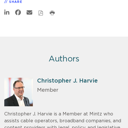
SHARE
Authors
Christopher J. Harvie
Member
Christopher J. Harvie is a Member at Mintz who
assists cable operators, broadband companies, and
content providers with legal, policy, and legislative