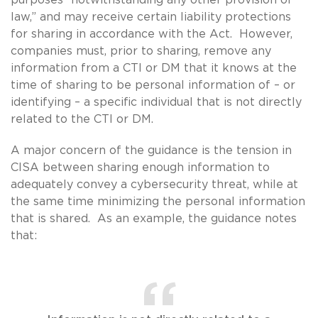
law,” and may receive certain liability protections
for sharing in accordance with the Act. However,
companies must, prior to sharing, remove any
information from a CTI or DM that it knows at the
time of sharing to be personal information of – or
identifying – a specific individual that is not directly
related to the CTI or DM.
A major concern of the guidance is the tension in
CISA between sharing enough information to
adequately convey a cybersecurity threat, while at
the same time minimizing the personal information
that is shared. As an example, the guidance notes
that: