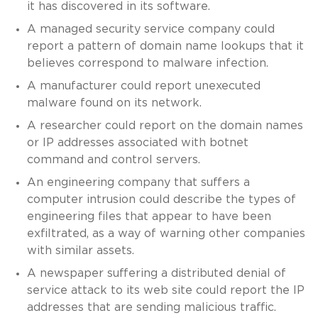
it has discovered in its software.
A managed security service company could
report a pattern of domain name lookups that it
believes correspond to malware infection.
A manufacturer could report unexecuted
malware found on its network.
A researcher could report on the domain names
or IP addresses associated with botnet
command and control servers.
An engineering company that suffers a
computer intrusion could describe the types of
engineering files that appear to have been
exfiltrated, as a way of warning other companies
with similar assets.
A newspaper suffering a distributed denial of
service attack to its web site could report the IP
addresses that are sending malicious traffic.