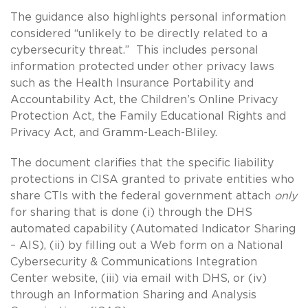
The guidance also highlights personal information
considered “unlikely to be directly related to a
cybersecurity threat.” This includes personal
information protected under other privacy laws
such as the Health Insurance Portability and
Accountability Act, the Children’s Online Privacy
Protection Act, the Family Educational Rights and
Privacy Act, and Gramm-Leach-Bliley.
The document clarifies that the specific liability
protections in CISA granted to private entities who
share CTIs with the federal government attach
only
for sharing that is done (i) through the DHS
automated capability (Automated Indicator Sharing
– AIS), (ii) by filling out a Web form on a National
Cybersecurity & Communications Integration
Center website, (iii) via email with DHS, or (iv)
through an Information Sharing and Analysis