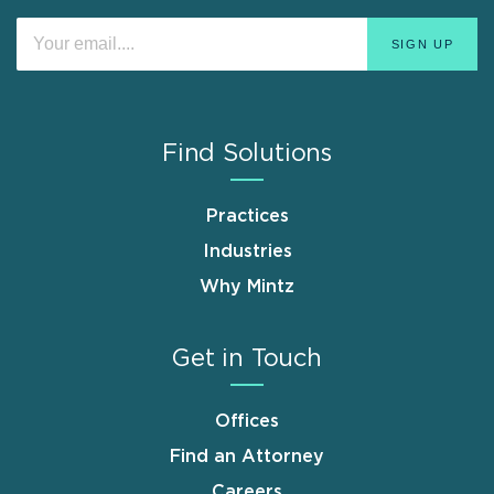
Find Solutions
Practices
Industries
Why Mintz
Get in Touch
Offices
Find an Attorney
Careers