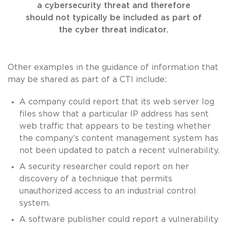
a cybersecurity threat and therefore
should not typically be included as part of
the cyber threat indicator.
Other examples in the guidance of information that
may be shared as part of a CTI include:
A company could report that its web server log
files show that a particular IP address has sent
web traffic that appears to be testing whether
the company’s content management system has
not been updated to patch a recent vulnerability.
A security researcher could report on her
discovery of a technique that permits
unauthorized access to an industrial control
system.
A software publisher could report a vulnerability