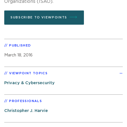
Organizations (ISAO).
SUBSCRIBE TO VIEWPOINTS
PUBLISHED
March 18, 2016
VIEWPOINT TOPICS
Privacy & Cybersecurity
PROFESSIONALS
Christopher J. Harvie