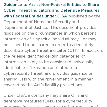
Guidance to Assist Non-Federal Entities to Share
Cyber Threat Indicators and Defensive
Measures
with Federal Entities under CISA
published by the
Department of Homeland Security and
Department of Justice. This document provides
guidance on the circumstances in which personal
information of a specific individual may – or may
not – need to be shared in order to adequately
describe a cyber threat indicator (CTI). In addition,
the release identifies certain categories of
information likely to be considered individually
identifiable information unrelated to a
cybersecurity threat, and provides guidance on
sharing CTIs with the government in a manner
covered by the Act’s liability protections.
Under CISA, a company may share CTIs and
defensive measures (DMs) for a cybersecurity
purposes “notwithstanding any other provision of