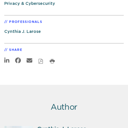
Privacy & Cybersecurity
PROFESSIONALS
Cynthia J. Larose
SHARE
Author