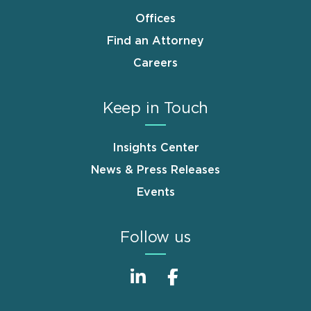
Offices
Find an Attorney
Careers
Keep in Touch
Insights Center
News & Press Releases
Events
Follow us