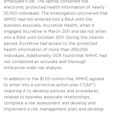
employee’s car. The laptop contained the
electronic protected health information of nearly
10,000 individuals. The investigation uncovered that
NMHC had not entered into a BAA with the
business associate, Accretive Health, when it
engaged Accretive in March 2011 and did not enter
into a BAA until October 2011. During this interim
period, Accretive had access to the protected
health information of more than 250,000
individuals. Additionally, OCR found that NMHC had
not conducted an accurate and thorough
enterprise-wide risk analysis.
In addition to the $1.55 million fine, NMHC agreed
to enter into a corrective action plan (“CAP”)
requiring it to develop policies and procedures
related to business associate relationships,
complete a risk assessment and develop and
implement a risk management plan, and develop