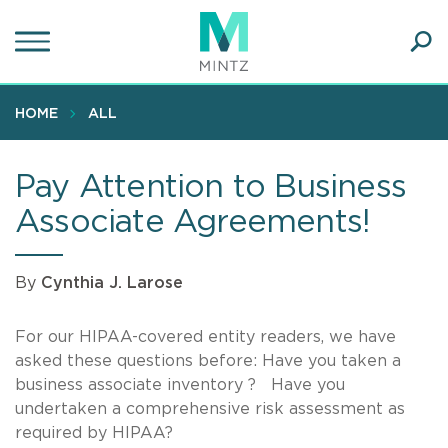
Skip
to
main
Ope
content
SEA
Sear
HOME
ALL
Pay Attention to Business
Associate Agreements!
By
Cynthia J. Larose
For our HIPAA-covered entity readers, we have
asked these questions before: Have you taken a
business associate inventory ? Have you
undertaken a comprehensive risk assessment as
required by HIPAA?