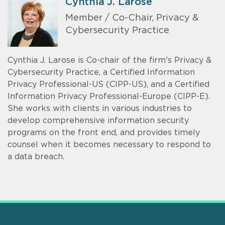
Cynthia J. Larose
Member / Co-Chair, Privacy &
Cybersecurity Practice
Cynthia J. Larose is Co-chair of the firm's Privacy &
Cybersecurity Practice, a Certified Information
Privacy Professional-US (CIPP-US), and a Certified
Information Privacy Professional-Europe (CIPP-E).
She works with clients in various industries to
develop comprehensive information security
programs on the front end, and provides timely
counsel when it becomes necessary to respond to
a data breach.