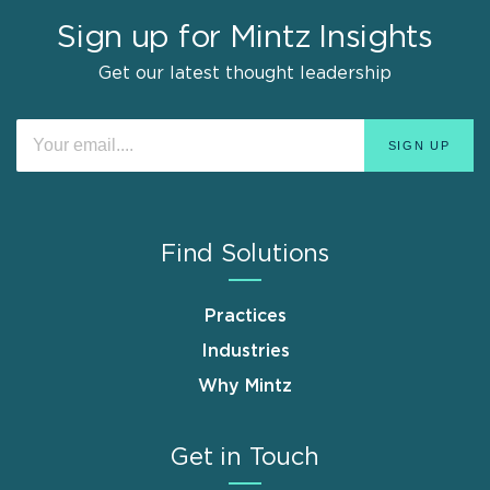
Sign up for Mintz Insights
Get our latest thought leadership
Find Solutions
Practices
Industries
Why Mintz
Get in Touch