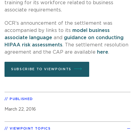
training for its workforce related to business
associate requirements.
OCR’s announcement of the settlement was
accompanied by links to its
model business
associate language
and
guidance on conducting
HIPAA risk assessments
. The settlement resolution
agreement and the CAP are available
here
.
SUBSCRIBE TO VIEWPOINTS
PUBLISHED
March 22, 2016
VIEWPOINT TOPICS