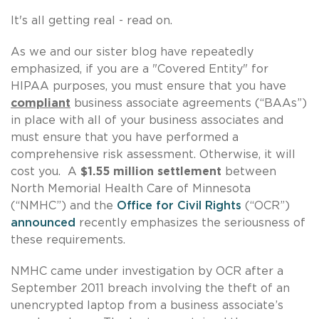
It's all getting real - read on.
As we and our sister blog have repeatedly
emphasized, if you are a "Covered Entity" for
HIPAA purposes, you must ensure that you have
compliant
business associate agreements (“BAAs”)
in place with all of your business associates and
must ensure that you have performed a
comprehensive risk assessment. Otherwise, it will
cost you. A
$1.55 million settlement
between
North Memorial Health Care of Minnesota
(“NMHC”) and the
Office for Civil Rights
(“OCR”)
announced
recently emphasizes the seriousness of
these requirements.
NMHC came under investigation by OCR after a
September 2011 breach involving the theft of an
unencrypted laptop from a business associate’s