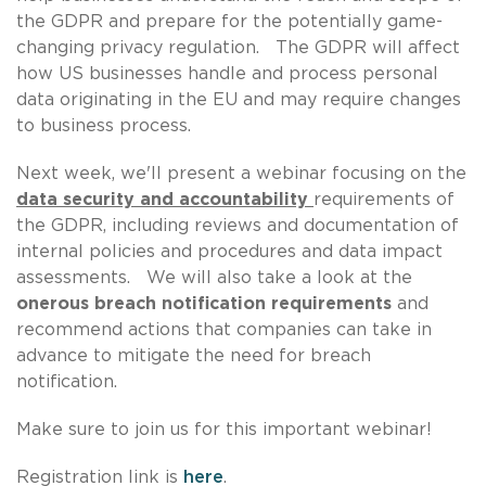
the GDPR and prepare for the potentially game-
changing privacy regulation. The GDPR will affect
how US businesses handle and process personal
data originating in the EU and may require changes
to business process.
Next week, we'll present a webinar focusing on the
data security and accountability
requirements of
the GDPR, including reviews and documentation of
internal policies and procedures and data impact
assessments. We will also take a look at the
onerous breach notification requirements
and
recommend actions that companies can take in
advance to mitigate the need for breach
notification.
Make sure to join us for this important webinar!
Registration link is
here
.