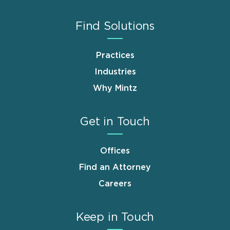
Find Solutions
Practices
Industries
Why Mintz
Get in Touch
Offices
Find an Attorney
Careers
Keep in Touch