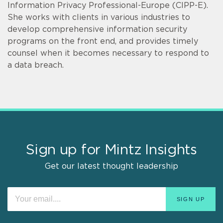
Information Privacy Professional-Europe (CIPP-E).
She works with clients in various industries to
develop comprehensive information security
programs on the front end, and provides timely
counsel when it becomes necessary to respond to
a data breach.
Sign up for Mintz Insights
Get our latest thought leadership