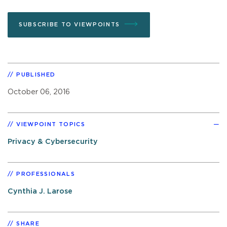
SUBSCRIBE TO VIEWPOINTS
PUBLISHED
October 06, 2016
VIEWPOINT TOPICS
Privacy & Cybersecurity
PROFESSIONALS
Cynthia J. Larose
SHARE