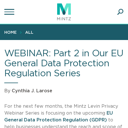
Skip
to
main
Ope
content
SEA
Sear
HOME
ALL
WEBINAR: Part 2 in Our EU
General Data Protection
Regulation Series
By
Cynthia J. Larose
For the next few months, the Mintz Levin Privacy
Webinar Series is focusing on the upcoming
EU
General Data Protection Regulation (GDPR)
to
help businesses understand the reach and scope of