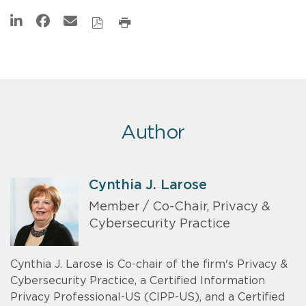
Author
Cynthia J. Larose
Member / Co-Chair, Privacy &
Cybersecurity Practice
Cynthia J. Larose is Co-chair of the firm's Privacy &
Cybersecurity Practice, a Certified Information
Privacy Professional-US (CIPP-US), and a Certified