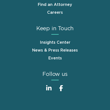
Find an Attorney
Careers
Keep in Touch
Insights Center
News & Press Releases
Events
Follow us