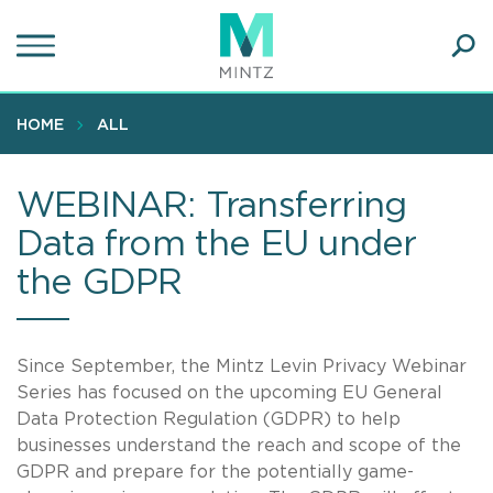
Skip
to
main
Ope
content
SEA
Sear
HOME
ALL
WEBINAR: Transferring
Data from the EU under
the GDPR
Since September, the Mintz Levin Privacy Webinar
Series has focused on the upcoming EU General
Data Protection Regulation (GDPR) to help
businesses understand the reach and scope of the
GDPR and prepare for the potentially game-