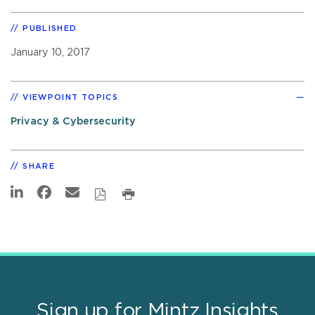
PUBLISHED
January 10, 2017
VIEWPOINT TOPICS
Privacy & Cybersecurity
SHARE
Sign up for Mintz Insights