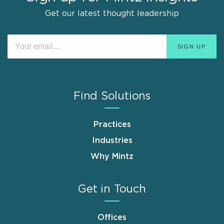
Get our latest thought leadership
Find Solutions
Practices
Industries
Why Mintz
Get in Touch
Offices