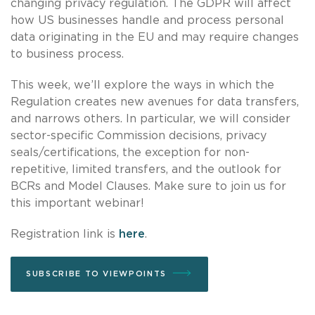
changing privacy regulation. The GDPR will affect
how US businesses handle and process personal
data originating in the EU and may require changes
to business process.
This week, we’ll explore the ways in which the
Regulation creates new avenues for data transfers,
and narrows others. In particular, we will consider
sector-specific Commission decisions, privacy
seals/certifications, the exception for non-
repetitive, limited transfers, and the outlook for
BCRs and Model Clauses. Make sure to join us for
this important webinar!
Registration link is
here
.
SUBSCRIBE TO VIEWPOINTS