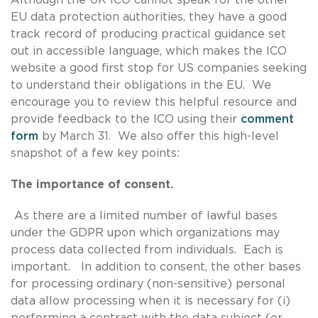
EU data protection authorities, they have a good
track record of producing practical guidance set
out in accessible language, which makes the ICO
website a good first stop for US companies seeking
to understand their obligations in the EU. We
encourage you to review this helpful resource and
provide feedback to the ICO using their
comment
form
by March 31. We also offer this high-level
snapshot of a few key points:
The importance of consent.
As there are a limited number of lawful bases
under the GDPR upon which organizations may
process data collected from individuals. Each is
important. In addition to consent, the other bases
for processing ordinary (non-sensitive) personal
data allow processing when it is necessary for (i)
performing a contract with the data subject (or