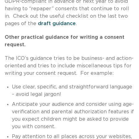
GDPR-compliant in advance of next year to avoid
having to “repaper” consents that continue to roll
in. Check out the useful checklist on the last two
pages of the
draft guidance
.
Other practical guidance for writing a consent
request.
The ICO’s guidance tries to be business- and action-
oriented and tries to include miscellaneous tips for
writing your consent request. For example:
Use clear, specific, and straightforward language
– avoid legal jargon!
Anticipate your audience and consider using age-
verification and parental authorization features if
you expect children might be asked to provide
you with consent.
Pay attention to all places across your websites,