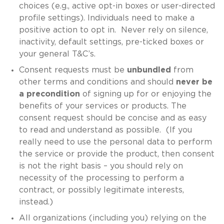
choices (e.g., active opt-in boxes or user-directed
profile settings). Individuals need to make a
positive action to opt in. Never rely on silence,
inactivity, default settings, pre-ticked boxes or
your general T&C’s.
Consent requests must be
unbundled
from
other terms and conditions and should
never be
a precondition
of signing up for or enjoying the
benefits of your services or products. The
consent request should be concise and as easy
to read and understand as possible. (If you
really need to use the personal data to perform
the service or provide the product, then consent
is not the right basis – you should rely on
necessity of the processing to perform a
contract, or possibly legitimate interests,
instead.)
All organizations (including you) relying on the