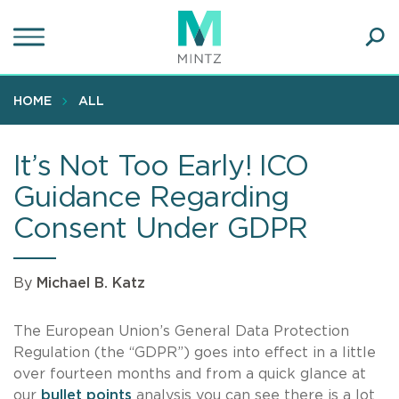
Skip
to
main
Ope
content
SEA
Sear
HOME
ALL
It’s Not Too Early! ICO
Guidance Regarding
Consent Under GDPR
By
Michael B. Katz
The European Union’s General Data Protection
Regulation (the “GDPR”) goes into effect in a little
over fourteen months and from a quick glance at
our
bullet points
analysis you can see there is a lot