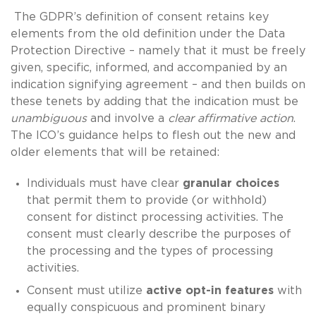
The GDPR’s definition of consent retains key
elements from the old definition under the Data
Protection Directive – namely that it must be freely
given, specific, informed, and accompanied by an
indication signifying agreement – and then builds on
these tenets by adding that the indication must be
unambiguous
and involve a
clear affirmative action
.
The ICO’s guidance helps to flesh out the new and
older elements that will be retained:
Individuals must have clear
granular choices
that permit them to provide (or withhold)
consent for distinct processing activities. The
consent must clearly describe the purposes of
the processing and the types of processing
activities.
Consent must utilize
active opt-in features
with
equally conspicuous and prominent binary