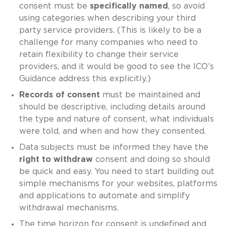
consent must be
specifically named
, so avoid
using categories when describing your third
party service providers. (This is likely to be a
challenge for many companies who need to
retain flexibility to change their service
providers, and it would be good to see the ICO’s
Guidance address this explicitly.)
Records of consent
must be maintained and
should be descriptive, including details around
the type and nature of consent, what individuals
were told, and when and how they consented.
Data subjects must be informed they have the
right to withdraw
consent and doing so should
be quick and easy. You need to start building out
simple mechanisms for your websites, platforms
and applications to automate and simplify
withdrawal mechanisms.
The time horizon for consent is undefined and