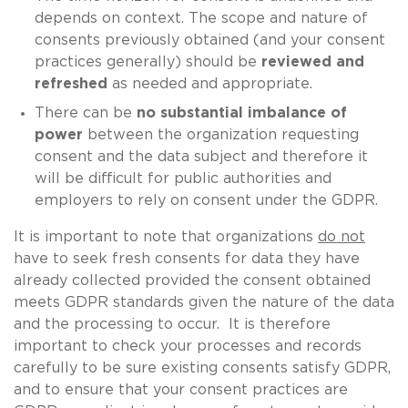
depends on context. The scope and nature of
consents previously obtained (and your consent
practices generally) should be
reviewed and
refreshed
as needed and appropriate.
There can be
no substantial imbalance of
power
between the organization requesting
consent and the data subject and therefore it
will be difficult for public authorities and
employers to rely on consent under the GDPR.
It is important to note that organizations
do not
have to seek fresh consents for data they have
already collected provided the consent obtained
meets GDPR standards given the nature of the data
and the processing to occur. It is therefore
important to check your processes and records
carefully to be sure existing consents satisfy GDPR,
and to ensure that your consent practices are