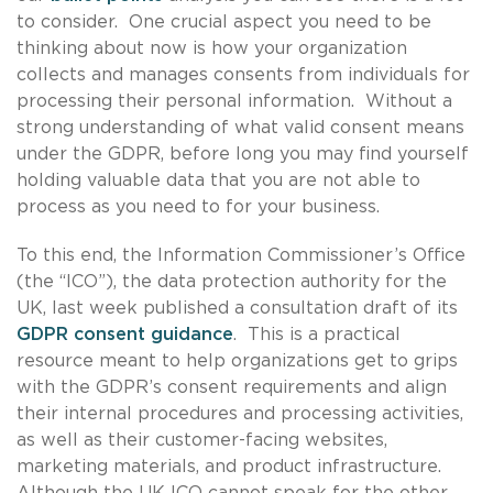
to consider. One crucial aspect you need to be
thinking about now is how your organization
collects and manages consents from individuals for
processing their personal information. Without a
strong understanding of what valid consent means
under the GDPR, before long you may find yourself
holding valuable data that you are not able to
process as you need to for your business.
To this end, the Information Commissioner’s Office
(the “ICO”), the data protection authority for the
UK, last week published a consultation draft of its
GDPR consent guidance
. This is a practical
resource meant to help organizations get to grips
with the GDPR’s consent requirements and align
their internal procedures and processing activities,
as well as their customer-facing websites,
marketing materials, and product infrastructure.
Although the UK ICO cannot speak for the other