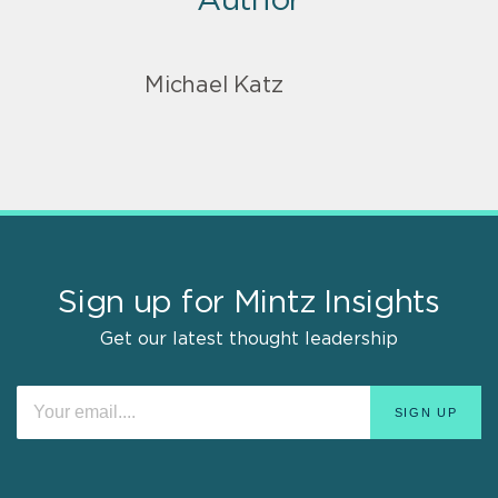
Author
Michael Katz
Sign up for Mintz Insights
Get our latest thought leadership