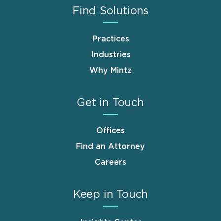
Find Solutions
Practices
Industries
Why Mintz
Get in Touch
Offices
Find an Attorney
Careers
Keep in Touch