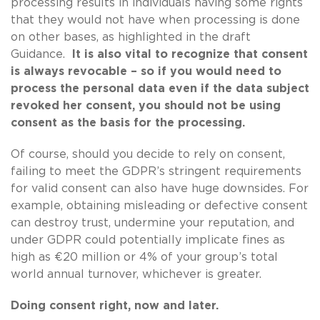
processing results in individuals having some rights
that they would not have when processing is done
on other bases, as highlighted in the draft
Guidance.
It is also vital to recognize that consent
is always revocable – so if you would need to
process the personal data even if the data subject
revoked her consent, you should not be using
consent as the basis for the processing.
Of course, should you decide to rely on consent,
failing to meet the GDPR’s stringent requirements
for valid consent can also have huge downsides. For
example, obtaining misleading or defective consent
can destroy trust, undermine your reputation, and
under GDPR could potentially implicate fines as
high as €20 million or 4% of your group’s total
world annual turnover, whichever is greater.
Doing consent right, now and later.