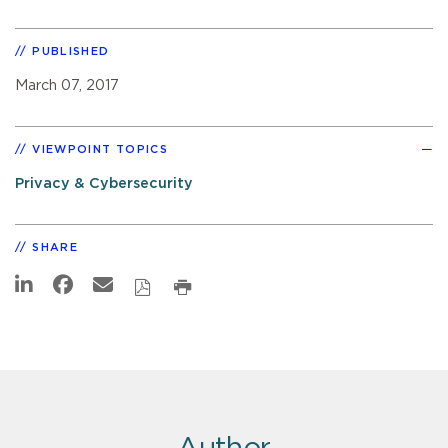
PUBLISHED
March 07, 2017
VIEWPOINT TOPICS
Privacy & Cybersecurity
SHARE