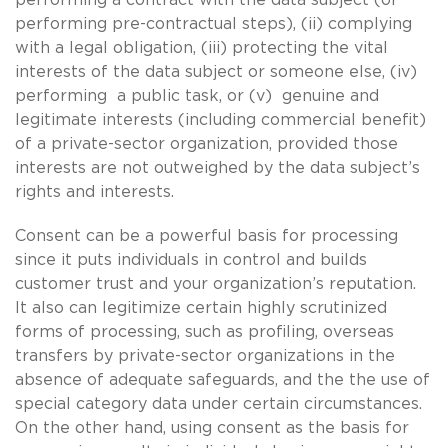
performing pre-contractual steps), (ii) complying
with a legal obligation, (iii) protecting the vital
interests of the data subject or someone else, (iv)
performing a public task, or (v) genuine and
legitimate interests (including commercial benefit)
of a private-sector organization, provided those
interests are not outweighed by the data subject’s
rights and interests.
Consent can be a powerful basis for processing
since it puts individuals in control and builds
customer trust and your organization’s reputation.
It also can legitimize certain highly scrutinized
forms of processing, such as profiling, overseas
transfers by private-sector organizations in the
absence of adequate safeguards, and the the use of
special category data under certain circumstances.
On the other hand, using consent as the basis for