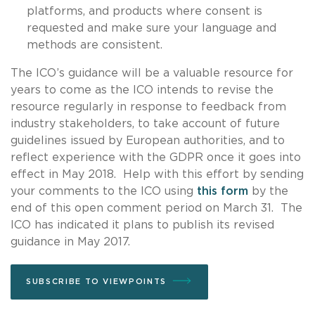
platforms, and products where consent is
requested and make sure your language and
methods are consistent.
The ICO’s guidance will be a valuable resource for
years to come as the ICO intends to revise the
resource regularly in response to feedback from
industry stakeholders, to take account of future
guidelines issued by European authorities, and to
reflect experience with the GDPR once it goes into
effect in May 2018. Help with this effort by sending
your comments to the ICO using
this form
by the
end of this open comment period on March 31. The
ICO has indicated it plans to publish its revised
guidance in May 2017.
SUBSCRIBE TO VIEWPOINTS